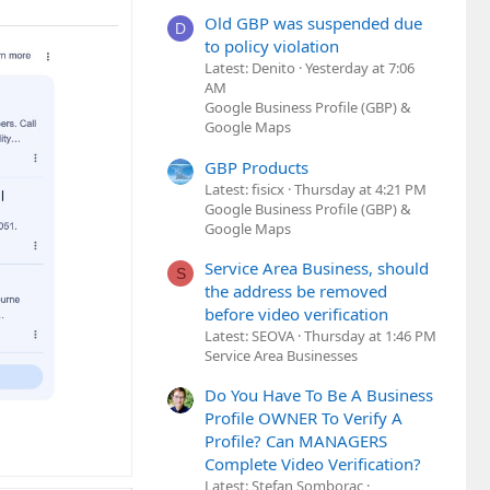
Old GBP was suspended due
D
to policy violation
Latest: Denito
Yesterday at 7:06
AM
Google Business Profile (GBP) &
Google Maps
GBP Products
Latest: fisicx
Thursday at 4:21 PM
Google Business Profile (GBP) &
Google Maps
Service Area Business, should
S
the address be removed
before video verification
Latest: SEOVA
Thursday at 1:46 PM
Service Area Businesses
Do You Have To Be A Business
Profile OWNER To Verify A
Profile? Can MANAGERS
Complete Video Verification?
Latest: Stefan Somborac