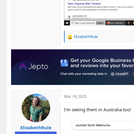
ElizabethRule
R
e
a
c
t
i
o
n
s
:
Mar 19, 2025
I'm seeing them in Australia too!
ElizabethRule