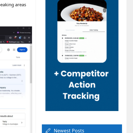
peaking areas
Newest Posts