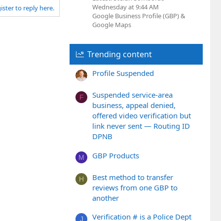
Wednesday at 9:44 AM
ister to reply here.
Google Business Profile (GBP) &
Google Maps
Trending content
Profile Suspended
Suspended service-area
F
business, appeal denied,
offered video verification but
link never sent — Routing ID
DPNB
GBP Products
M
Best method to transfer
H
reviews from one GBP to
another
Verification # is a Police Dept
J