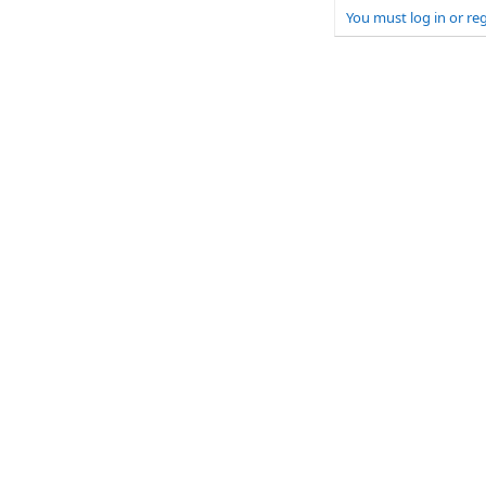
You must log in or reg