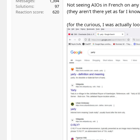
Messages
1,394
Not seeing AIOs in French on any 
Solutions
97
(they aren't there yet as far I kno
Reaction score
620
(for the curious, I was actually l