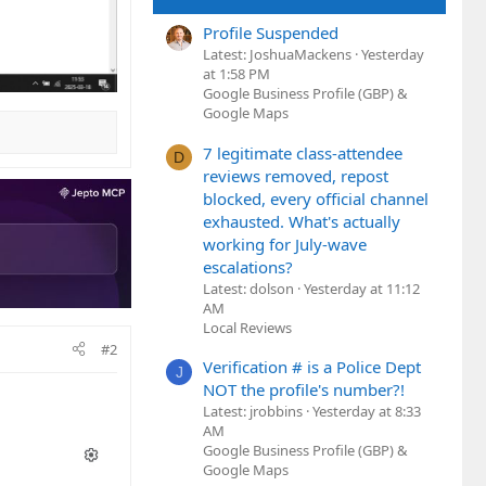
Profile Suspended
Latest: JoshuaMackens
Yesterday
at 1:58 PM
Google Business Profile (GBP) &
Google Maps
7 legitimate class-attendee
D
reviews removed, repost
blocked, every official channel
exhausted. What's actually
working for July-wave
escalations?
Latest: dolson
Yesterday at 11:12
AM
Local Reviews
#2
Verification # is a Police Dept
J
NOT the profile's number?!
Latest: jrobbins
Yesterday at 8:33
AM
Google Business Profile (GBP) &
Google Maps