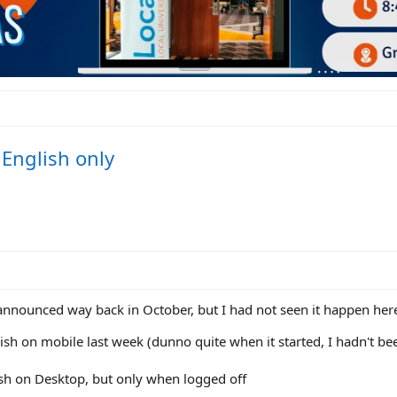
l English only
nnounced way back in October, but I had not seen it happen here
ish on mobile last week (dunno quite when it started, I hadn't bee
ish on Desktop, but only when logged off