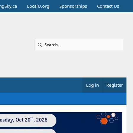
ingSky.ca
LocalU.org
Sponsorships
Contact Us
Log in
Register