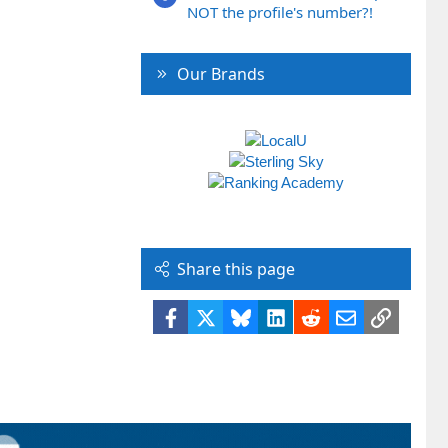
NOT the profile's number?!
Our Brands
Share this page
Facebook
X
Bluesky
LinkedIn
Reddit
Email
Link