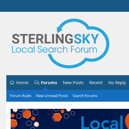
Home
Forums
New Posts
Recent
No Reply
Forum Rules
New Unread Posts
Search forums