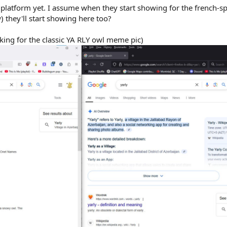
platform yet. I assume when they start showing for the french-s
w) they'll start showing here too?
ooking for the classic YA RLY owl meme pic)