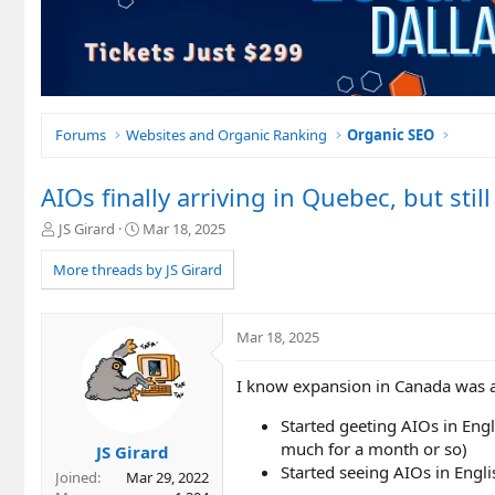
Forums
Websites and Organic Ranking
Organic SEO
AIOs finally arriving in Quebec, but stil
T
S
JS Girard
Mar 18, 2025
h
t
r
a
More threads by JS Girard
e
r
a
t
d
d
Mar 18, 2025
s
a
t
t
I know expansion in Canada was a
a
e
r
Started geeting AIOs in Engl
t
e
much for a month or so)
JS Girard
r
Started seeing AIOs in Engl
Joined
Mar 29, 2022