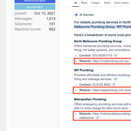
Administrator
Moderator
Joined
Oct 15, 2021
Messages
1,013
Solutions
101
Reaction score
662