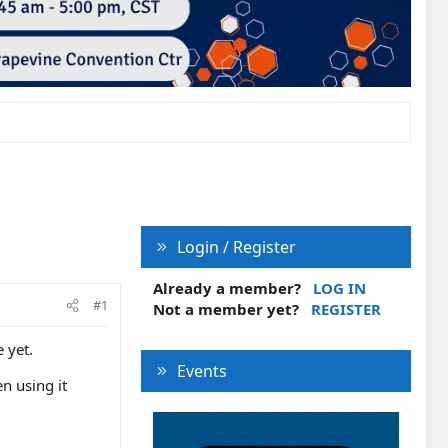
Login / Register
Already a member?
LOG IN
#1
Not a member yet?
REGISTER
 yet.
Events
n using it