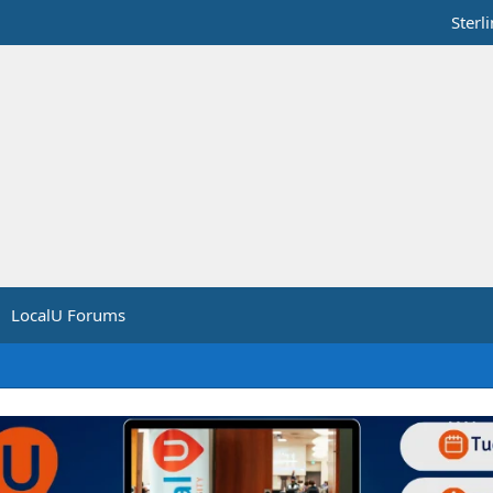
Sterl
LocalU Forums