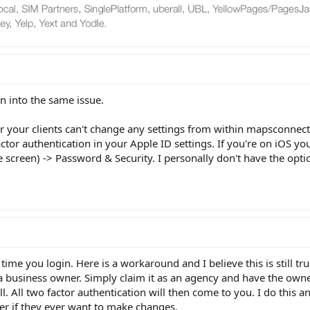
un into the same issue.
r your clients can't change any settings from within mapsconnec
actor authentication in your Apple ID settings. If you're on iOS yo
e screen) -> Password & Security. I personally don't have the optio
time you login. Here is a workaround and I believe this is still tr
s a business owner. Simply claim it as an agency and have the own
all. All two factor authentication will then come to you. I do this a
er if they ever want to make changes.