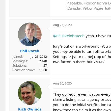
Aug 25, 2020
@PaulSteinbrueck
, yeah, I have r
Jury's out on a workaround. You o
Phil Rozek
you
may
be able to turn off two-f
Settings -> [your name] (top of th
Joined
Jul 26, 2012
Messages
2,148
two-factor in there, but YMMV.
Solutions
27
Reaction score
1,800
Aug 26, 2020
They do require verification every 
claim a listing as an agency or a
you to do the initial verification c
Rich Owings
know they can claim it as the own