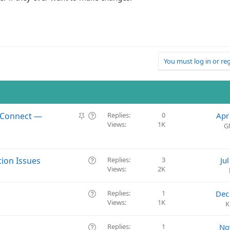
You must log in or reg
S
Q
 Connect —
Replies
0
Apr
Views
1K
t
u
G
i
e
c
s
k
t
Q
ion Issues
Replies
3
Ju
y
i
Views
2K
u
o
e
n
s
Q
Replies
1
Dec
t
Views
1K
u
K
i
e
o
s
Q
Replies
1
No