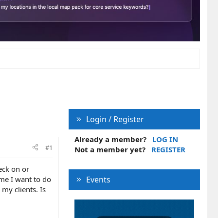
Login / Register
Already a member?
LOG IN
#1
Not a member yet?
REGISTER
eck on or
ime I want to do
Events
my clients. Is