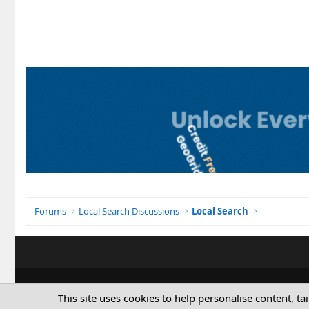
Forums
Local Search Discussions
Local Search
This site uses cookies to help personalise content, ta