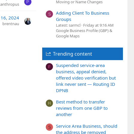
Moving or Name Changes
P
canthropus
Adding Client To Business
S
 16, 2024
Groups
brentnau
Latest: sarmcl
Friday at 9:16 AM
Google Business Profile (GBP) &
Google Maps
Trending content
Suspended service-area
F
business, appeal denied,
offered video verification but
link never sent — Routing ID
DPNB
Best method to transfer
H
reviews from one GBP to
another
Service Area Business, should
S
the address be removed