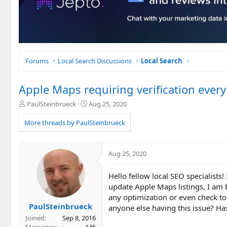
Forums
Local Search Discussions
Local Search
Apple Maps requiring verification every
T
S
PaulSteinbrueck
Aug 25, 2020
h
t
r
a
More threads by PaulSteinbrueck
e
r
a
t
d
d
Aug 25, 2020
s
a
t
t
Hello fellow local SEO specialists!
a
e
r
update Apple Maps listings, I am 
t
any optimization or even check to
e
PaulSteinbrueck
anyone else having this issue? H
r
Joined
Sep 8, 2016