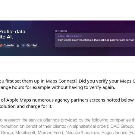
you first set them up in Maps Connect? Did you verify your Maps
ange hours for example without having to verify again.
y of Apple Maps numerous agency partners screens hotted below b
olution and charge for it.