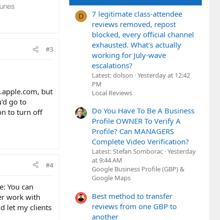
7 legitimate class-attendee
D
reviews removed, repost
blocked, every official channel
exhausted. What's actually
#3
working for July-wave
escalations?
Latest: dolson
Yesterday at 12:42
PM
t.apple.com, but
Local Reviews
u'd go to
Do You Have To Be A Business
n to turn off
Profile OWNER To Verify A
Profile? Can MANAGERS
Complete Video Verification?
Latest: Stefan Somborac
Yesterday
at 9:44 AM
#4
Google Business Profile (GBP) &
Google Maps
ue: You can
Best method to transfer
er work with
reviews from one GBP to
nd let my clients
another