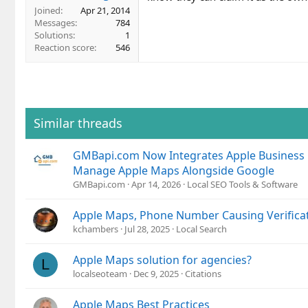
Joined
Apr 21, 2014
Messages
784
Solutions
1
Reaction score
546
Similar threads
GMBapi.com Now Integrates Apple Business
Manage Apple Maps Alongside Google
GMBapi.com
Apr 14, 2026
Local SEO Tools & Software
Apple Maps, Phone Number Causing Verificat
kchambers
Jul 28, 2025
Local Search
Apple Maps solution for agencies?
L
localseoteam
Dec 9, 2025
Citations
Apple Maps Best Practices