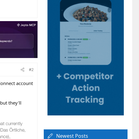
#2
 Connect account
ut they'll
Newest Posts