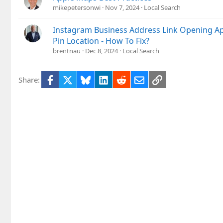
mikepetersonwi
Nov 7, 2024
Local Search
Instagram Business Address Link Opening A
Pin Location - How To Fix?
brentnau
Dec 8, 2024
Local Search
Facebook
X
Bluesky
LinkedIn
Reddit
Email
Link
Share: