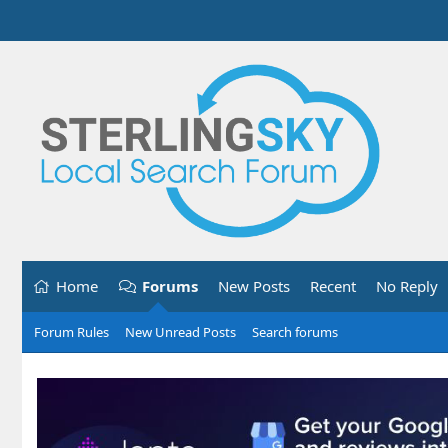
Home
Forums
New Posts
Recent
No Reply
Forum Rules
New Unread Posts
Search forums