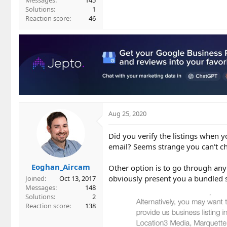
Messages
145
Solutions
1
Reaction score
46
Aug 25, 2020
Did you verify the listings when 
email? Seems strange you can't ch
Eoghan_Aircam
Other option is to go through an
obviously present you a bundled s
Joined
Oct 13, 2017
Messages
148
Solutions
2
Reaction score
138