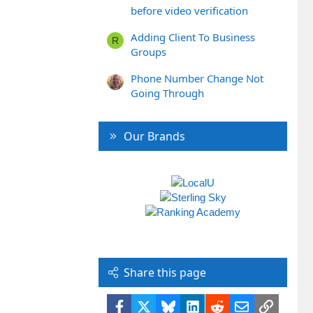
before video verification
Adding Client To Business
R
Groups
Phone Number Change Not
Going Through
Our Brands
Share this page
Facebook
X
Bluesky
LinkedIn
Reddit
Email
Link