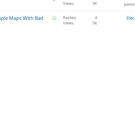
n
t
Views
3K
u
peter
i
e
o
s
S
pple Maps With Bad
Replies
4
Dec
n
t
Views
5K
o
i
l
o
v
n
e
d