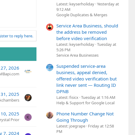
Latest: keyserholiday
Yesterday at
9:12 AM
Google Duplicates & Merges
Service Area Business, should
the address be removed
ister to reply here.
before video verification
Latest: keyserholiday
Tuesday at
5:26 PM
Service Area Businesses
Suspended service-area
 27, 2026
business, appeal denied,
MBapi.com
offered video verification but
link never sent — Routing ID
DPNB
l 31, 2025
Latest: fisicx
Tuesday at 1:16 AM
kchambers
Help & Support for Google Local
 10, 2025
Phone Number Change Not
K
rystal Prior
Going Through
Latest: joegrape
Friday at 12:58
PM
v 7, 2024