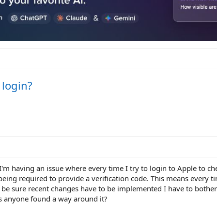
 login?
 I'm having an issue where every time I try to login to Apple to ch
being required to provide a verification code. This means every t
 be sure recent changes have to be implemented I have to bother 
as anyone found a way around it?