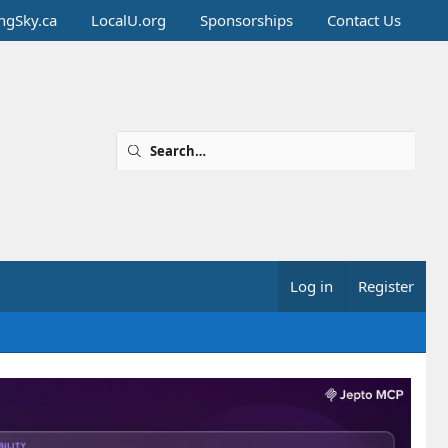
ingSky.ca
LocalU.org
Sponsorships
Contact Us
Log in
Register