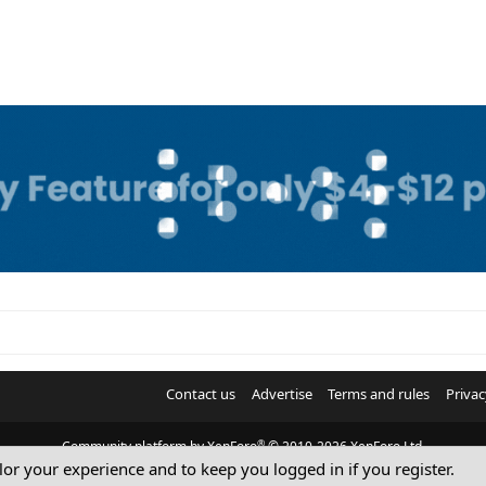
Contact us
Advertise
Terms and rules
Privac
®
Community platform by XenForo
© 2010-2026 XenForo Ltd.
ilor your experience and to keep you logged in if you register.
© Sterling Sky Inc. All rights reserved.