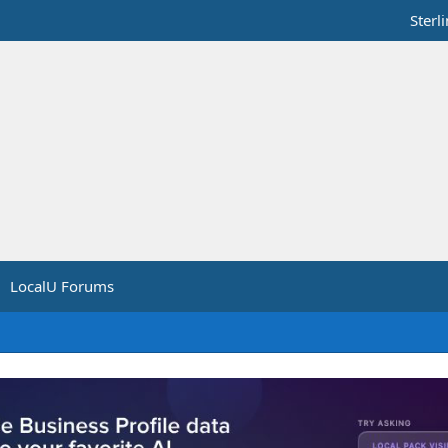
Sterl
LocalU Forums