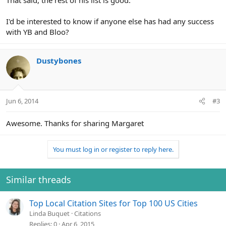
That said, the rest of his list is good.
I'd be interested to know if anyone else has had any success
with YB and Bloo?
Dustybones
Jun 6, 2014
#3
Awesome. Thanks for sharing Margaret
You must log in or register to reply here.
Similar threads
Top Local Citation Sites for Top 100 US Cities
Linda Buquet
Citations
Replies
0
Apr 6, 2015