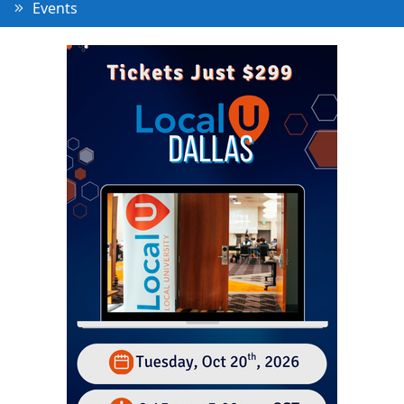
Events