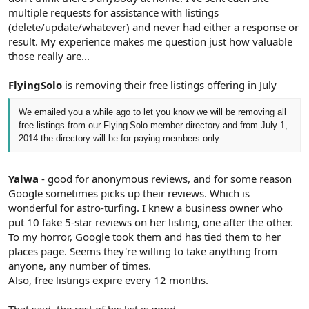
multiple requests for assistance with listings
(delete/update/whatever) and never had either a response or
result. My experience makes me question just how valuable
those really are...
FlyingSolo
is removing their free listings offering in July
We emailed you a while ago to let you know we will be removing all
free
listings from our
Flying
Solo
member directory and from July 1,
2014 the directory will be for paying members only.
Yalwa
- good for anonymous reviews, and for some reason
Google sometimes picks up their reviews. Which is
wonderful for astro-turfing. I knew a business owner who
put 10 fake 5-star reviews on her listing, one after the other.
To my horror, Google took them and has tied them to her
places page. Seems they're willing to take anything from
anyone, any number of times.
Also, free listings expire every 12 months.