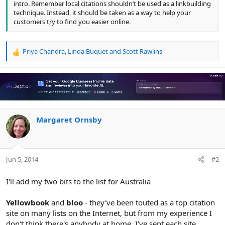
intro. Remember local citations shouldn’t be used as a linkbuilding
technique. Instead, it should be taken as a way to help your
customers try to find you easier online.
Priya Chandra
,
Linda Buquet
and
Scott Rawlins
R
e
a
c
t
i
o
n
Margaret Ornsby
s
:
Jun 5, 2014
#2
I'll add my two bits to the list for Australia
Yellowbook
and
bloo
- they've been touted as a top citation
site on many lists on the Internet, but from my experience I
don't think there's anybody at home. I've sent each site