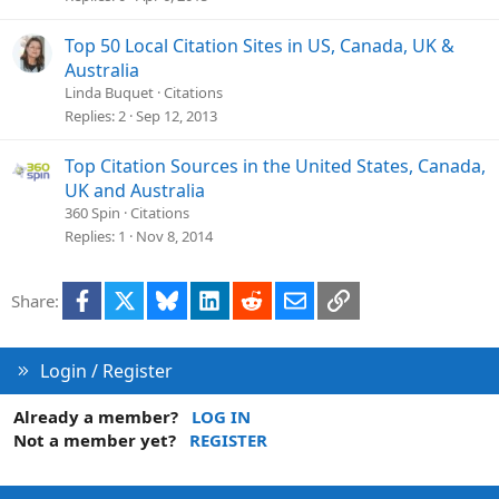
Top 50 Local Citation Sites in US, Canada, UK &
Australia
Linda Buquet
Citations
Replies
2
Sep 12, 2013
Top Citation Sources in the United States, Canada,
UK and Australia
360 Spin
Citations
Replies
1
Nov 8, 2014
Facebook
X
Bluesky
LinkedIn
Reddit
Email
Link
Share:
Login / Register
Already a member?
LOG IN
Not a member yet?
REGISTER