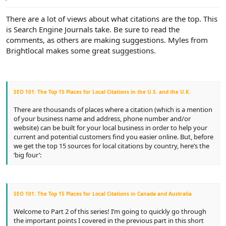
e
r
There are a lot of views about what citations are the top. This
is Search Engine Journals take. Be sure to read the
comments, as others are making suggestions. Myles from
Brightlocal makes some great suggestions.
SEO 101: The Top 15 Places for Local Citations in the U.S. and the U.K.
There are thousands of places where a citation (which is a mention
of your business name and address, phone number and/or
website) can be built for your local business in order to help your
current and potential customers find you easier online. But, before
we get the top 15 sources for local citations by country, here’s the
‘big four’:
SEO 101: The Top 15 Places for Local Citations in Canada and Australia
Welcome to Part 2 of this series! I’m going to quickly go through
the important points I covered in the previous part in this short