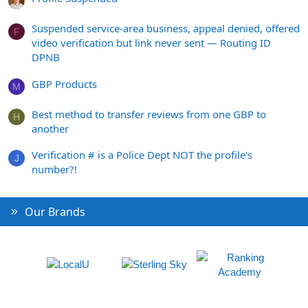
Suspended service-area business, appeal denied, offered
F
video verification but link never sent — Routing ID
DPNB
GBP Products
M
Best method to transfer reviews from one GBP to
H
another
Verification # is a Police Dept NOT the profile's
J
number?!
Our Brands