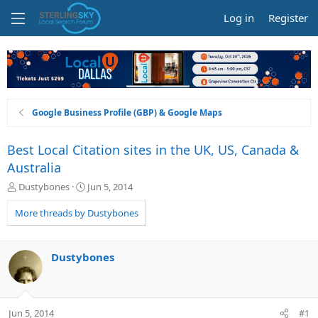
Log in
Register
Google Business Profile (GBP) & Google Maps
Best Local Citation sites in the UK, US, Canada &
Australia
T
S
Dustybones
Jun 5, 2014
h
t
r
a
More threads by Dustybones
e
r
a
t
d
d
Dustybones
s
a
t
t
a
e
r
Jun 5, 2014
#1
t