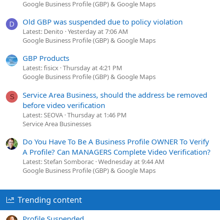
Google Business Profile (GBP) & Google Maps
Old GBP was suspended due to policy violation
D
Latest: Denito
Yesterday at 7:06 AM
Google Business Profile (GBP) & Google Maps
GBP Products
Latest: fisicx
Thursday at 4:21 PM
Google Business Profile (GBP) & Google Maps
Service Area Business, should the address be removed
S
before video verification
Latest: SEOVA
Thursday at 1:46 PM
Service Area Businesses
Do You Have To Be A Business Profile OWNER To Verify
A Profile? Can MANAGERS Complete Video Verification?
Latest: Stefan Somborac
Wednesday at 9:44 AM
Google Business Profile (GBP) & Google Maps
Trending content
Profile Suspended