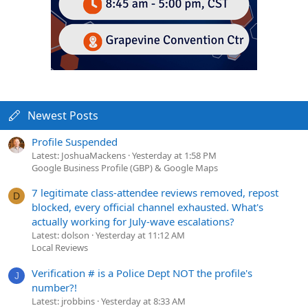
Newest Posts
Profile Suspended
Latest: JoshuaMackens
Yesterday at 1:58 PM
Google Business Profile (GBP) & Google Maps
7 legitimate class-attendee reviews removed, repost
D
blocked, every official channel exhausted. What's
actually working for July-wave escalations?
Latest: dolson
Yesterday at 11:12 AM
Local Reviews
Verification # is a Police Dept NOT the profile's
J
number?!
Latest: jrobbins
Yesterday at 8:33 AM