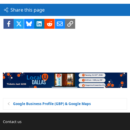
Share this page
Facebook
X
Bluesky
LinkedIn
Reddit
Email
Link
Google Business Profile (GBP) & Google Maps
Contact us