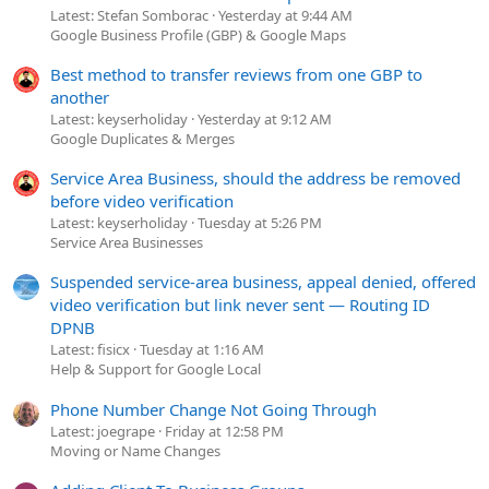
Latest: Stefan Somborac
Yesterday at 9:44 AM
Google Business Profile (GBP) & Google Maps
Best method to transfer reviews from one GBP to
another
Latest: keyserholiday
Yesterday at 9:12 AM
Google Duplicates & Merges
Service Area Business, should the address be removed
before video verification
Latest: keyserholiday
Tuesday at 5:26 PM
Service Area Businesses
Suspended service-area business, appeal denied, offered
video verification but link never sent — Routing ID
DPNB
Latest: fisicx
Tuesday at 1:16 AM
Help & Support for Google Local
Phone Number Change Not Going Through
Latest: joegrape
Friday at 12:58 PM
Moving or Name Changes