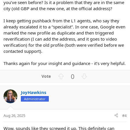
you’ve seen before? Is it a problem that they are in the same
city (old GBP and the new one, at the official address)?
I keep getting pushback from the L1 agents, who say they
already escalated it to a “specialist”. In one case, Google even
marked the new profile as duplicate and then triggered
reverification (I can add the address, and it goes to video
verification) for the old profile (both were verified before we
contacted support).
Thanks again for your insight and guidance - it’s very helpful.
U
D
0
p
o
v
w
JoyHawkins
o
n
Administrator
t
v
e
o
t
Aug 26, 2025
#4
e
Wow, sounds like they screwed it up. This definitely can