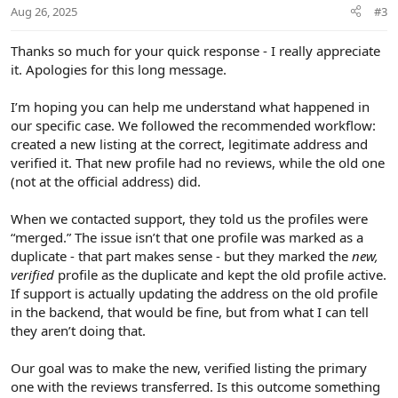
Aug 26, 2025
#3
Thanks so much for your quick response - I really appreciate
it. Apologies for this long message.
I’m hoping you can help me understand what happened in
our specific case. We followed the recommended workflow:
created a new listing at the correct, legitimate address and
verified it. That new profile had no reviews, while the old one
(not at the official address) did.
When we contacted support, they told us the profiles were
“merged.” The issue isn’t that one profile was marked as a
duplicate - that part makes sense - but they marked the
new,
verified
profile as the duplicate and kept the old profile active.
If support is actually updating the address on the old profile
in the backend, that would be fine, but from what I can tell
they aren’t doing that.
Our goal was to make the new, verified listing the primary
one with the reviews transferred. Is this outcome something