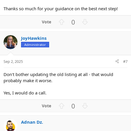
Thanks so much for your guidance on the best next step!
U
D
0
p
o
v
w
JoyHawkins
o
n
Administrator
t
v
e
o
t
Sep 2, 2025
#7
e
Don't bother updating the old listing at all - that would
probably make it worse.
Yes, I would do a call.
U
D
0
p
o
v
w
Adnan Dz.
o
n