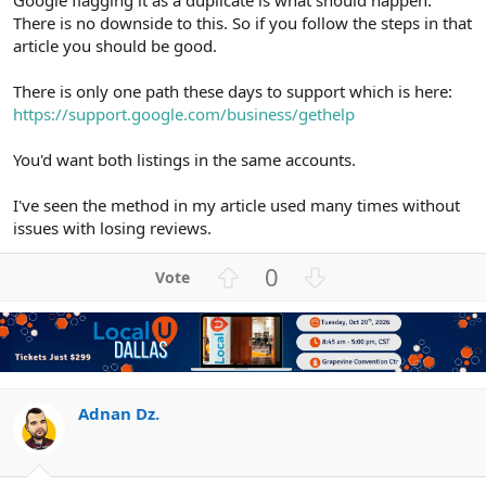
There is no downside to this. So if you follow the steps in that
article you should be good.
There is only one path these days to support which is here:
https://support.google.com/business/gethelp
You'd want both listings in the same accounts.
I've seen the method in my article used many times without
issues with losing reviews.
U
D
0
p
o
v
w
o
n
t
v
e
o
t
Adnan Dz.
e