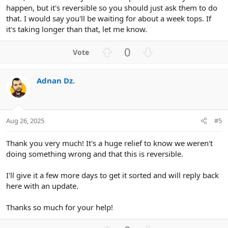
happen, but it's reversible so you should just ask them to do
that. I would say you'll be waiting for about a week tops. If
it's taking longer than that, let me know.
U
D
0
p
o
v
w
Adnan Dz.
o
n
t
v
e
o
t
Aug 26, 2025
#5
e
Thank you very much! It's a huge relief to know we weren't
doing something wrong and that this is reversible.
I'll give it a few more days to get it sorted and will reply back
here with an update.
Thanks so much for your help!