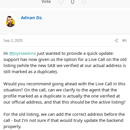
U
D
0
p
o
v
w
Adnan Dz.
o
n
t
v
e
o
t
Sep 2, 2025
#6
e
Hi
@JoyHawkins
just wanted to provide a quick update:
support has now given us the option for a Live Call on the old
listing (while the new SAB we verified at our actual address is
still marked as a duplicate).
Would you recommend going ahead with the Live Call in this
situation? On the call, can we clarify to the agent that the
profile marked as a duplicate is actually the one verified at
our official address, and that this should be the active listing?
For the old listing, we can add the correct address before the
call - but I’m not sure if that would truly update the backend
properly.