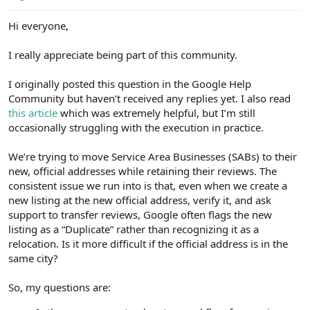
e
r
Hi everyone,
I really appreciate being part of this community.
I originally posted this question in the Google Help
Community but haven’t received any replies yet. I also read
this article
which was extremely helpful, but I’m still
occasionally struggling with the execution in practice.
We’re trying to move Service Area Businesses (SABs) to their
new, official addresses while retaining their reviews. The
consistent issue we run into is that, even when we create a
new listing at the new official address, verify it, and ask
support to transfer reviews, Google often flags the new
listing as a “Duplicate” rather than recognizing it as a
relocation. Is it more difficult if the official address is in the
same city?
So, my questions are: