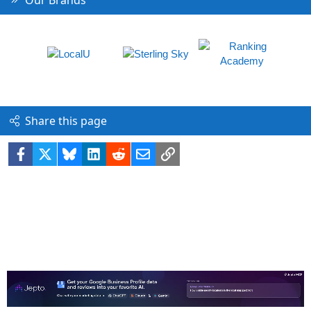
Our Brands
Share this page
Facebook
X
Bluesky
LinkedIn
Reddit
Email
Link