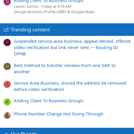
Adding Client To Business Groups
S
Latest: sarmcl
Friday at 9:16 AM
Google Business Profile (GBP) & Google Maps
Trending content
Suspended service-area business, appeal denied, offered
F
video verification but link never sent — Routing ID
DPNB
Best method to transfer reviews from one GBP to
H
another
Service Area Business, should the address be removed
S
before video verification
Adding Client To Business Groups
R
Phone Number Change Not Going Through