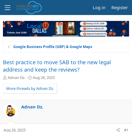
Log in
Register
Google Business Profile (GBP) & Google Maps
Best practice to move SAB to the new legal
address and keep the reviews?
T
S
Adnan Dz.
Aug 26, 2025
h
t
r
a
More threads by Adnan Dz.
e
r
a
t
d
d
Adnan Dz.
s
a
t
t
a
e
r
Aug 26, 2025
#1
t