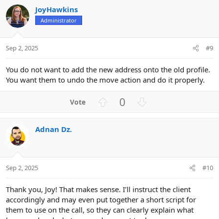
v
w
JoyHawkins
o
n
Administrator
t
v
e
o
t
Sep 2, 2025
#9
e
You do not want to add the new address onto the old profile.
You want them to undo the move action and do it properly.
U
D
0
p
o
v
w
Adnan Dz.
o
n
t
v
e
o
t
Sep 2, 2025
#10
e
Thank you, Joy! That makes sense. I’ll instruct the client
accordingly and may even put together a short script for
them to use on the call, so they can clearly explain what