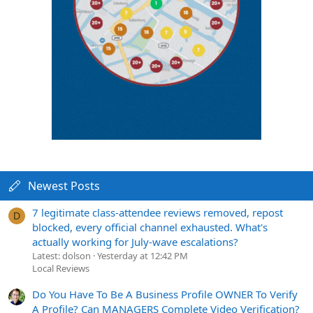
Newest Posts
7 legitimate class-attendee reviews removed, repost
D
blocked, every official channel exhausted. What's
actually working for July-wave escalations?
Latest: dolson
Yesterday at 12:42 PM
Local Reviews
Do You Have To Be A Business Profile OWNER To Verify
A Profile? Can MANAGERS Complete Video Verification?