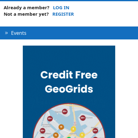
Already a member?
LOG IN
Not a member yet?
REGISTER
Events