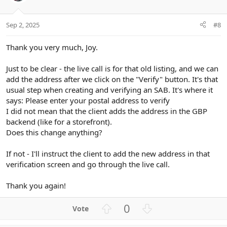
t
v
e
o
t
Sep 2, 2025
#8
e
Thank you very much, Joy.
Just to be clear - the live call is for that old listing, and we can
add the address after we click on the "Verify" button. It's that
usual step when creating and verifying an SAB. It's where it
says: Please enter your postal address to verify
I did not mean that the client adds the address in the GBP
backend (like for a storefront).
Does this change anything?
If not - I'll instruct the client to add the new address in that
verification screen and go through the live call.
Thank you again!
U
D
0
p
o