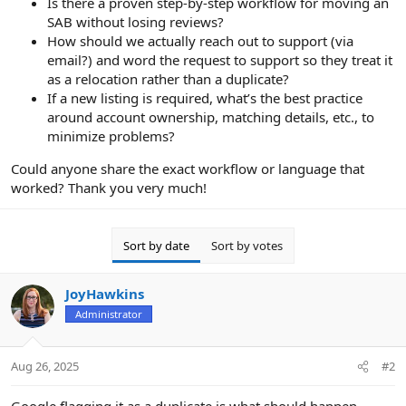
Is there a proven step-by-step workflow for moving an
SAB without losing reviews?
How should we actually reach out to support (via
email?) and word the request to support so they treat it
as a relocation rather than a duplicate?
If a new listing is required, what’s the best practice
around account ownership, matching details, etc., to
minimize problems?
Could anyone share the exact workflow or language that
worked? Thank you very much!
Sort by date
Sort by votes
JoyHawkins
Administrator
Aug 26, 2025
#2
Google flagging it as a duplicate is what should happen.