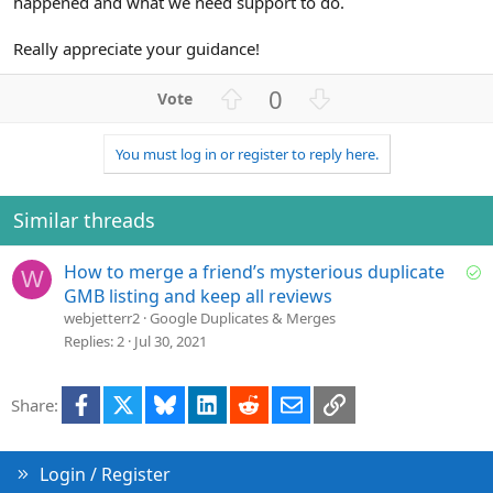
happened and what we need support to do.
Really appreciate your guidance!
U
D
0
p
o
v
w
You must log in or register to reply here.
o
n
t
v
e
o
Similar threads
t
e
S
How to merge a friend’s mysterious duplicate
W
o
GMB listing and keep all reviews
l
webjetterr2
Google Duplicates & Merges
v
Replies
2
Jul 30, 2021
e
d
Facebook
X
Bluesky
LinkedIn
Reddit
Email
Link
Share:
Login / Register