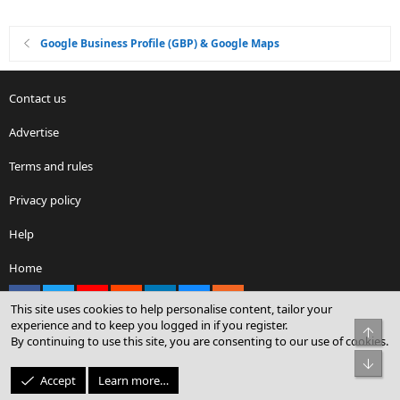
Google Business Profile (GBP) & Google Maps
Contact us
Advertise
Terms and rules
Privacy policy
Help
Home
Facebook
X
youtube
Reddit
LinkedIn
Contact us
RSS
This site uses cookies to help personalise content, tailor your
experience and to keep you logged in if you register.
Top
By continuing to use this site, you are consenting to our use of cookies.
®
Community platform by XenForo
© 2010-2026 XenForo Ltd.
Bot
© Sterling Sky Inc. All rights reserved.
Accept
Learn more…