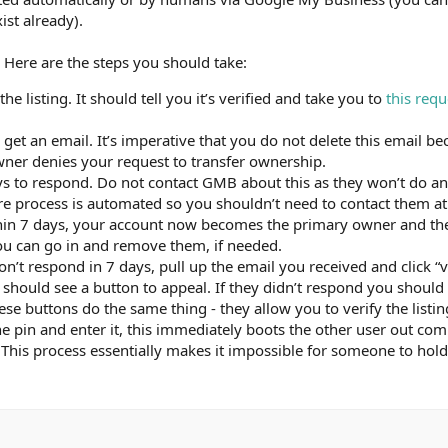
ist already).
 Here are the steps you should take:
e listing. It should tell you it’s verified and take you to
this requ
ll get an email. It’s imperative that you do not delete this email 
 owner denies your request to transfer ownership.
s to respond. Do not contact GMB about this as they won’t do any
re process is automated so you shouldn’t need to contact them at 
ithin 7 days, your account now becomes the primary owner and t
ou can go in and remove them, if needed.
on’t respond in 7 days, pull up the email you received and click “v
should see a button to appeal. If they didn’t respond you should
hese buttons do the same thing - they allow you to verify the listin
e pin and enter it, this immediately boots the other user out co
This process essentially makes it impossible for someone to hold 