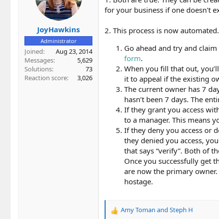
for your business if one doesn't ex
JoyHawkins
2. This process is now automated.
Administrator
Go ahead and try and claim th
Joined
Aug 23, 2014
form
.
Messages
5,629
When you fill that out, you’
Solutions
73
Reaction score
3,026
it to appeal if the existing
The current owner has 7 day
hasn’t been 7 days. The enti
If they grant you access w
to a manager. This means y
If they deny you access or d
they denied you access, you 
that says “verify”. Both of t
Once you successfully get th
are now the primary owner. 
hostage.
Amy Toman
and
Steph H
R