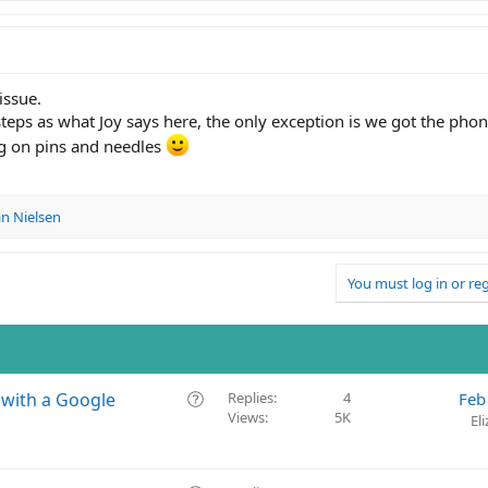
issue.
teps as what Joy says here, the only exception is we got the phone
g on pins and needles
n Nielsen
You must log in or reg
Q
 with a Google
Replies
4
Feb
Views
5K
u
El
e
s