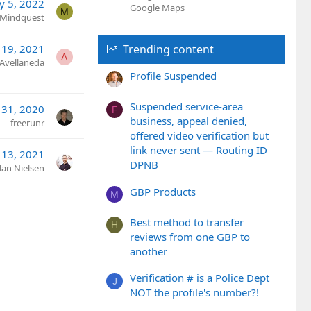
y 5, 2022
Google Maps
M
Mindquest
19, 2021
Trending content
A
 Avellaneda
Profile Suspended
Suspended service-area
 31, 2020
F
business, appeal denied,
freerunr
offered video verification but
link never sent — Routing ID
13, 2021
DPNB
lan Nielsen
GBP Products
M
Best method to transfer
H
reviews from one GBP to
another
Verification # is a Police Dept
J
NOT the profile's number?!