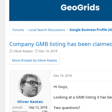
Forums
Local Search Discussions
Google Business Profile (
Company GMB listing has been claimed 
T
S
Oliver Keates
Dec 19, 2018
h
t
r
a
More threads by Oliver Keates
e
r
a
t
d
d
Dec 19, 2018
s
a
t
t
Hi Guys,
a
e
r
t
Looking at a GMB listing it has 
e
Oliver Keates
r
Two questions?
Joined
Sep 12, 2018
Messages
179