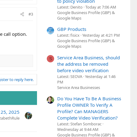
to policy violation
Latest: Denito
Today at 7:06 AM
Google Business Profile (GBP) &
#3
Google Maps
GBP Products
 call option.
Latest: fisicx
Yesterday at 4:21 PM
Google Business Profile (GBP) &
Google Maps
Service Area Business, should
S
the address be removed
before video verification
Latest: SEOVA
Yesterday at 1:46
ister to reply here.
PM
Service Area Businesses
Do You Have To Be A Business
Profile OWNER To Verify A
Profile? Can MANAGERS
 25, 2025
Complete Video Verification?
izabethRule
Latest: Stefan Somborac
Wednesday at 9:44 AM
Google Business Profile (GBP) &