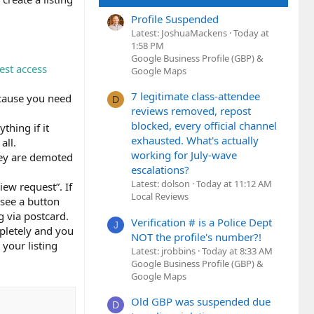
Profile Suspended
Latest: JoshuaMackens
Today at
1:58 PM
Google Business Profile (GBP) &
est access
Google Maps
7 legitimate class-attendee
because you need
D
reviews removed, repost
blocked, every official channel
thing if it
exhausted. What's actually
all.
working for July-wave
hey are demoted
escalations?
Latest: dolson
Today at 11:12 AM
iew request”. If
Local Reviews
 see a button
g via postcard.
Verification # is a Police Dept
J
mpletely and you
NOT the profile's number?!
your listing
Latest: jrobbins
Today at 8:33 AM
Google Business Profile (GBP) &
Google Maps
Old GBP was suspended due
D