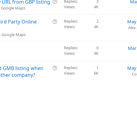
t
Q
 URL from GBP listing
Replies
3
Ma
i
Views
4K
u
 & Google Maps
o
e
n
s
Q
rd Party Online
Replies
2
May 
t
Views
4K
u
Alex
i
e
 & Google Maps
o
s
n
t
Replies
0
Mar
i
Views
4K
o
n
Q
ed GMB listing when
Replies
1
May 
Views
6K
u
Co
nother company?
e
s
t
i
o
n