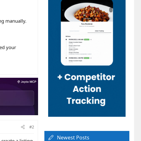
ng manually.
med your
#2
Newest Posts
reate a listing