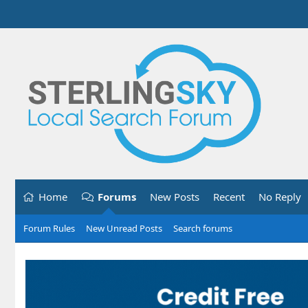
Home
Forums
New Posts
Recent
No Reply
Forum Rules
New Unread Posts
Search forums