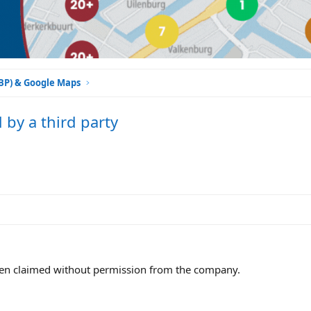
GBP) & Google Maps
by a third party
been claimed without permission from the company.