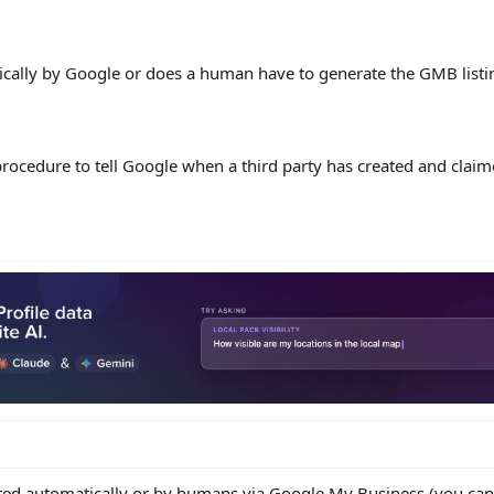
ically by Google or does a human have to generate the GMB listi
rocedure to tell Google when a third party has created and clai
ated automatically or by humans via Google My Business (you can c