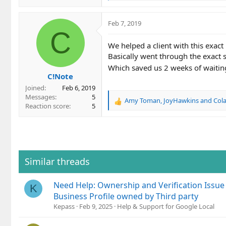
e
a
c
Feb 7, 2019
t
C
i
We helped a client with this exact 
o
Basically went through the exact s
n
s
Which saved us 2 weeks of waitin
C!Note
:
Joined
Feb 6, 2019
Messages
5
Amy Toman
,
JoyHawkins
and
Cola
R
Reaction score
5
e
a
c
t
i
o
Similar threads
n
s
Need Help: Ownership and Verification Issue
:
K
Business Profile owned by Third party
Kepass
Feb 9, 2025
Help & Support for Google Local