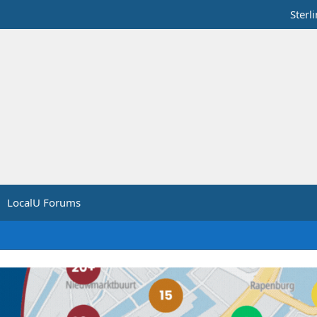
Sterl
LocalU Forums