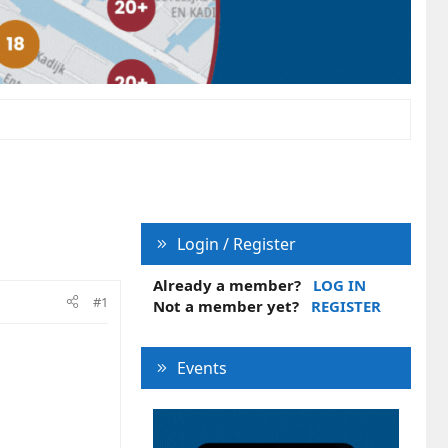
Login / Register
Already a member?
LOG IN
#1
Not a member yet?
REGISTER
Events