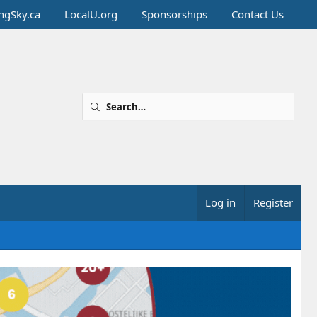
ingSky.ca
LocalU.org
Sponsorships
Contact Us
Log in
Register