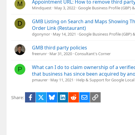
Appointment URL: How to remove third party
M
Mindquest
May 3, 2022
Google Business Profile (GBP)
GMB Listing on Search and Maps Showing Thi
D
Order Link (Restaurant)
dgonynor
May 14, 2021
Google Business Profile (GBP)
GMB third party policies
freerunr
Mar 31, 2020
Consultant's Corner
What can I do to claim ownership of a verifi
P
that business has since been acquired by a
pmaurer
May 11, 2021
Help & Support for Google Local
Facebook
X
Bluesky
LinkedIn
Reddit
Email
Link
Share: