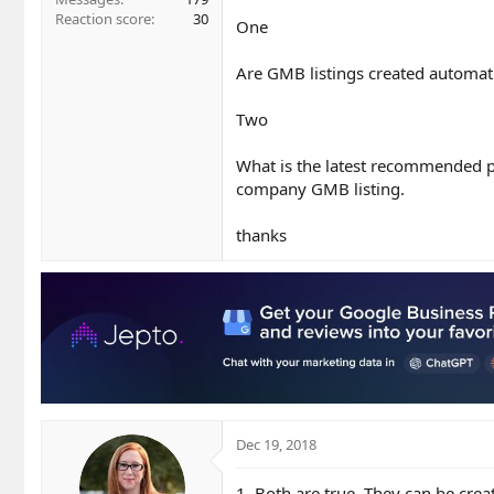
Reaction score
30
One
Are GMB listings created automat
Two
What is the latest recommended p
company GMB listing.
thanks
Dec 19, 2018
1. Both are true. They can be cre