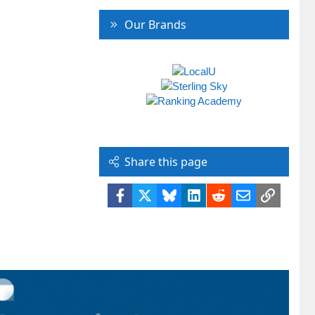
Our Brands
Share this page
Facebook
X
Bluesky
LinkedIn
Reddit
Email
Link