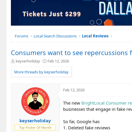
Forums
Local Search Discussions
Local Reviews
Consumers want to see repercussions f
T
S
keyserholiday
Feb 12, 2026
h
t
r
a
More threads by keyserholiday
e
r
a
t
d
d
Feb 12, 2026
s
a
t
t
The new
BrightLocal Consumer re
a
e
r
businesses that engage in fake r
t
e
keyserholiday
So far, Google has
r
1. Deleted fake reviews
Top Poster Of Month