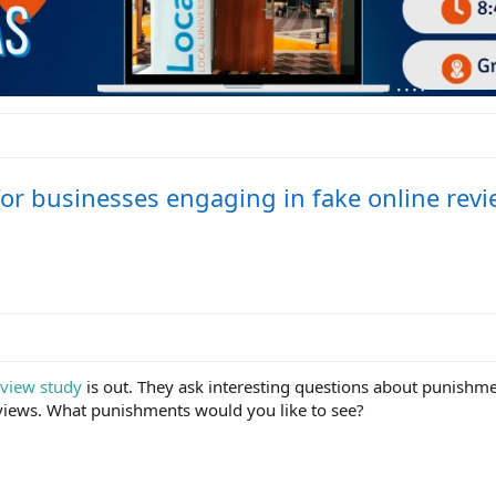
or businesses engaging in fake online revi
view study
is out. They ask interesting questions about punishme
eviews. What punishments would you like to see?