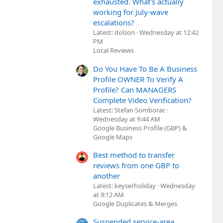
exhausted. What's actually
working for July-wave
escalations?
Latest: dolson
Wednesday at 12:42
PM
Local Reviews
Do You Have To Be A Business
Profile OWNER To Verify A
Profile? Can MANAGERS
Complete Video Verification?
Latest: Stefan Somborac
Wednesday at 9:44 AM
Google Business Profile (GBP) &
Google Maps
Best method to transfer
reviews from one GBP to
another
Latest: keyserholiday
Wednesday
at 9:12 AM
Google Duplicates & Merges
Suspended service-area