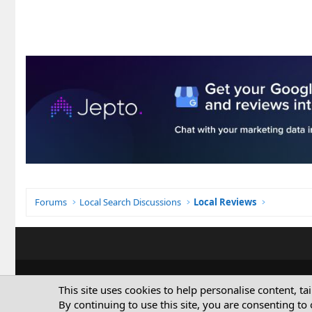
Forums
Local Search Discussions
Local Reviews
This site uses cookies to help personalise content, ta
By continuing to use this site, you are consenting to 