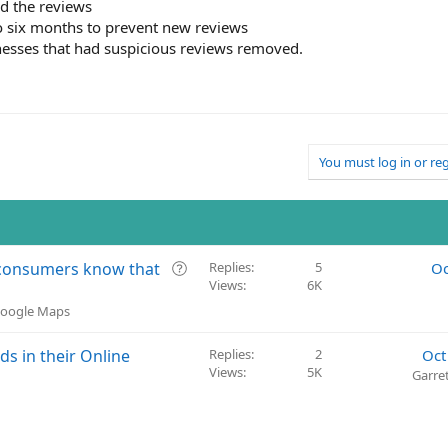
ed the reviews
o six months to prevent new reviews
nesses that had suspicious reviews removed.
You must log in or reg
Q
t consumers know that
Replies
5
Oc
Views
6K
u
e
 Google Maps
s
t
 in their Online
Replies
2
Oct
i
Views
5K
Garre
o
n