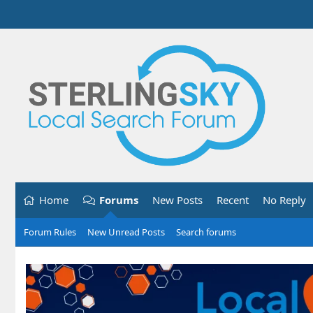
Home
Forums
New Posts
Recent
No Reply
Forum Rules
New Unread Posts
Search forums