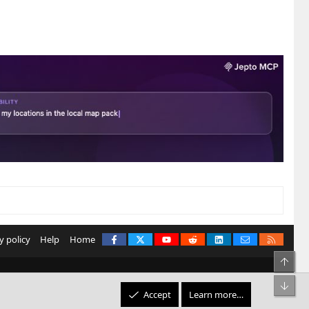
Facebook
X
youtube
Reddit
LinkedIn
Contact us
RSS
y policy
Help
Home
Top
Bot
Accept
Learn more…