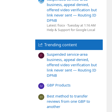
business, appeal denied,
offered video verification but
link never sent — Routing ID
DPNB
Latest: fisicx
Tuesday at 1:16 AM
Help & Support for Google Local
Trending content
Suspended service-area
F
business, appeal denied,
offered video verification but
link never sent — Routing ID
DPNB
GBP Products
M
Best method to transfer
H
reviews from one GBP to
another