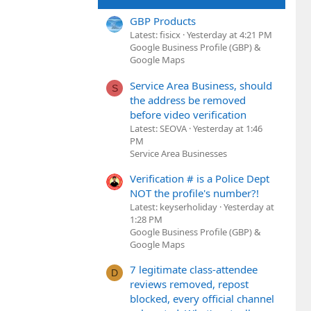
GBP Products
Latest: fisicx
Yesterday at 4:21 PM
Google Business Profile (GBP) &
Google Maps
Service Area Business, should
S
the address be removed
before video verification
Latest: SEOVA
Yesterday at 1:46
PM
Service Area Businesses
Verification # is a Police Dept
NOT the profile's number?!
Latest: keyserholiday
Yesterday at
1:28 PM
Google Business Profile (GBP) &
Google Maps
7 legitimate class-attendee
D
reviews removed, repost
blocked, every official channel