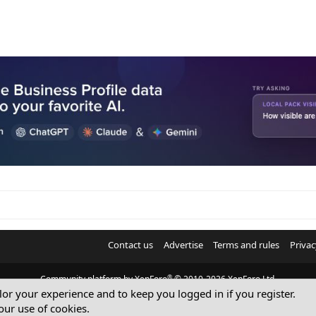
Contact us
Advertise
Terms and rules
Privac
®
Community platform by XenForo
© 2010-2026 XenForo Ltd.
ilor your experience and to keep you logged in if you register.
© Sterling Sky Inc. All rights reserved.
our use of cookies.