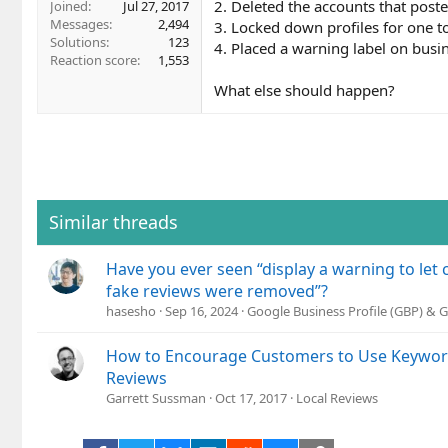
2. Deleted the accounts that post
Joined
Jul 27, 2017
Messages
2,494
3. Locked down profiles for one t
Solutions
123
4. Placed a warning label on busi
Reaction score
1,553
What else should happen?
Similar threads
Have you ever seen “display a warning to le
fake reviews were removed”?
hasesho
Sep 16, 2024
Google Business Profile (GBP) &
How to Encourage Customers to Use Keywords
Reviews
Garrett Sussman
Oct 17, 2017
Local Reviews