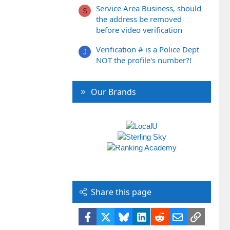
Service Area Business, should
S
the address be removed
before video verification
Verification # is a Police Dept
J
NOT the profile's number?!
Our Brands
Share this page
Facebook
X
Bluesky
LinkedIn
Reddit
Email
Link