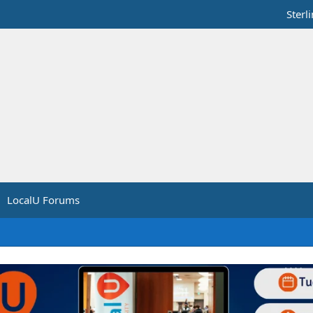
Sterl
LocalU Forums