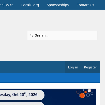
ingSky.ca
LocalU.org
Sponsorships
Contact Us
Log in
Register