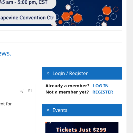
ews.
Login / Register
Already a member?
LOG IN
#1
Not a member yet?
REGISTER
nt for
Events