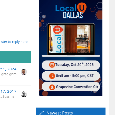
ister to reply here.
t 1, 2024
greg.gbm
 17, 2017
tt Sussman
Newest Posts