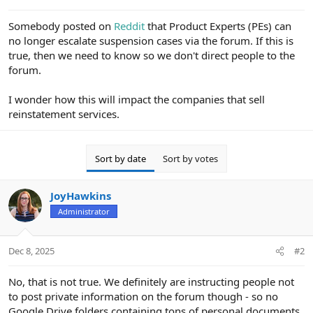
e
r
Somebody posted on
Reddit
that Product Experts (PEs) can
no longer escalate suspension cases via the forum. If this is
true, then we need to know so we don't direct people to the
forum.
I wonder how this will impact the companies that sell
reinstatement services.
Sort by date
Sort by votes
JoyHawkins
Administrator
Dec 8, 2025
#2
No, that is not true. We definitely are instructing people not
to post private information on the forum though - so no
Google Drive folders containing tons of personal documents.