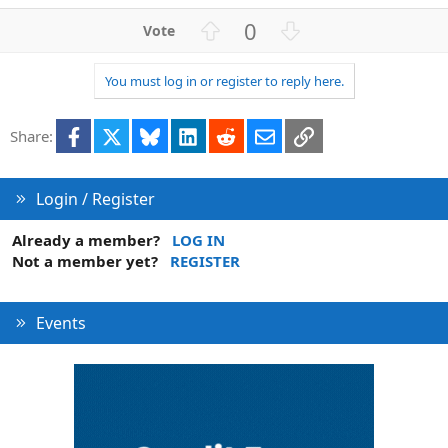
U
D
0
p
o
v
w
You must log in or register to reply here.
o
n
t
v
Facebook
X
Bluesky
LinkedIn
Reddit
Email
Link
e
o
Share:
t
e
Login / Register
Already a member?
LOG IN
Not a member yet?
REGISTER
Events