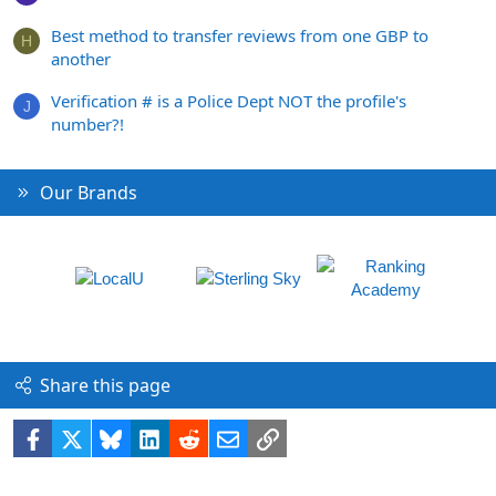
Best method to transfer reviews from one GBP to
H
another
Verification # is a Police Dept NOT the profile's
J
number?!
Our Brands
Share this page
Facebook
X
Bluesky
LinkedIn
Reddit
Email
Link