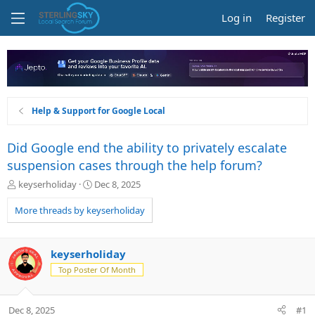
Log in
Register
Help & Support for Google Local
Did Google end the ability to privately escalate
suspension cases through the help forum?
T
S
keyserholiday
Dec 8, 2025
h
t
r
a
More threads by keyserholiday
e
r
a
t
d
d
keyserholiday
s
a
Top Poster Of Month
t
t
a
e
r
Dec 8, 2025
#1
t