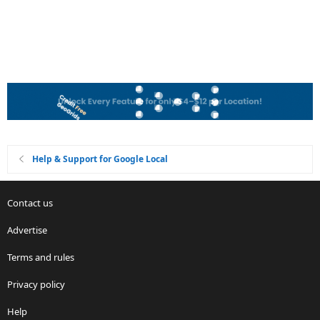
Help & Support for Google Local
Contact us
Advertise
Terms and rules
Privacy policy
Help