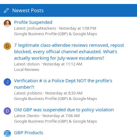
Newest Posts
Profile Suspended
Latest: JoshuaMackens
Yesterday at 1:58 PM
Google Business Profile (GBP) & Google Maps
7 legitimate class-attendee reviews removed, repost
D
blocked, every official channel exhausted. What's
actually working for July-wave escalations?
Latest: dolson
Yesterday at 11:12 AM
Local Reviews
Verification # is a Police Dept NOT the profile's
J
number?!
Latest: jrobbins
Yesterday at 8:33 AM
Google Business Profile (GBP) & Google Maps
Old GBP was suspended due to policy violation
D
Latest: Denito
Yesterday at 7:06 AM
Google Business Profile (GBP) & Google Maps
GBP Products