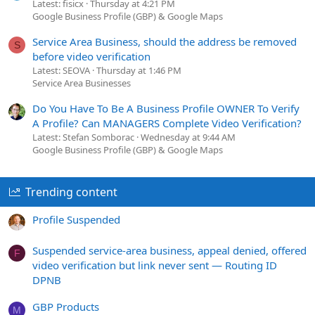
Latest: fisicx
Thursday at 4:21 PM
Google Business Profile (GBP) & Google Maps
Service Area Business, should the address be removed
S
before video verification
Latest: SEOVA
Thursday at 1:46 PM
Service Area Businesses
Do You Have To Be A Business Profile OWNER To Verify
A Profile? Can MANAGERS Complete Video Verification?
Latest: Stefan Somborac
Wednesday at 9:44 AM
Google Business Profile (GBP) & Google Maps
Trending content
Profile Suspended
Suspended service-area business, appeal denied, offered
F
video verification but link never sent — Routing ID
DPNB
GBP Products
M