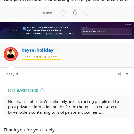
U
D
0
p
o
v
w
o
n
t
v
e
o
keyserholiday
t
e
Top Poster Of Month
Dec 8, 2025
#3
JoyHawkins said:
No, that is not true. We definitely are instructing people not to
post private information on the forum though - so no Google
Drive folders containing tons of personal documents.
Thank you for your reply.