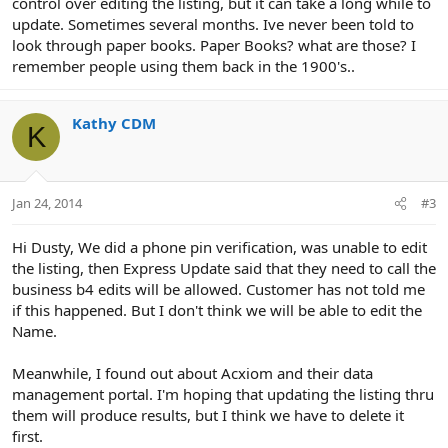
control over editing the listing, but it can take a long while to
update. Sometimes several months. Ive never been told to
look through paper books. Paper Books? what are those? I
remember people using them back in the 1900's..
Kathy CDM
K
Jan 24, 2014
#3
Hi Dusty, We did a phone pin verification, was unable to edit
the listing, then Express Update said that they need to call the
business b4 edits will be allowed. Customer has not told me
if this happened. But I don't think we will be able to edit the
Name.
Meanwhile, I found out about Acxiom and their data
management portal. I'm hoping that updating the listing thru
them will produce results, but I think we have to delete it
first.