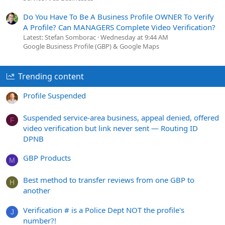
Do You Have To Be A Business Profile OWNER To Verify
A Profile? Can MANAGERS Complete Video Verification?
Latest: Stefan Somborac
Wednesday at 9:44 AM
Google Business Profile (GBP) & Google Maps
Trending content
Profile Suspended
Suspended service-area business, appeal denied, offered
F
video verification but link never sent — Routing ID
DPNB
GBP Products
M
Best method to transfer reviews from one GBP to
H
another
Verification # is a Police Dept NOT the profile's
J
number?!