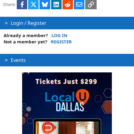
Facebook
X
Bluesky
LinkedIn
Reddit
Email
Link
Share:
Login / Register
Already a member?
LOG IN
Not a member yet?
REGISTER
Events