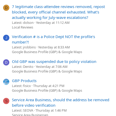
7 legitimate class-attendee reviews removed, repost
D
blocked, every official channel exhausted. What's
actually working for July-wave escalations?
Latest: dolson
Yesterday at 11:12 AM
Local Reviews
Verification # is a Police Dept NOT the profile's
J
number?!
Latest: jrobbins
Yesterday at 8:33 AM
Google Business Profile (GBP) & Google Maps
Old GBP was suspended due to policy violation
D
Latest: Denito
Yesterday at 7:06 AM
Google Business Profile (GBP) & Google Maps
GBP Products
Latest: fisicx
Thursday at 4:21 PM
Google Business Profile (GBP) & Google Maps
Service Area Business, should the address be removed
S
before video verification
Latest: SEOVA
Thursday at 1:46 PM
Service Area Businesses