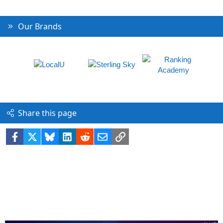
Our Brands
Share this page
Facebook
X
Bluesky
LinkedIn
Reddit
Email
Link