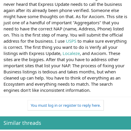
never heard that Express Update needs to call the business
again after its already been phone verified. Someone else
might have some thoughts on that. As for Axciom. This site is
just one of a handful of important "Aggregators" that you
need to have the correct NAP (name, Address, Phone) listed
on. This is the first step of many. You will submit the official
address for the business. I use
USPS
to make sure everything
is correct. The first thing you want to do is Verify all your
listings with Express Update,
Localeze
, and Axciom. These
sites are the biggies. After that you have to address other
important sites that list your NAP. The process of fixing your
Business listings is tedious and takes months, but when
cleaned up can help. You have to think of everything as an
Ecosystem and everything needs to match. The search
engines don't like inconsistent information.
You must log in or register to reply here.
Similar threads