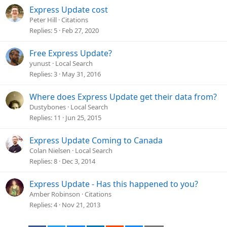
Express Update cost
Peter Hill
Citations
Replies
5
Feb 27, 2020
Free Express Update?
yunust
Local Search
Replies
3
May 31, 2016
Where does Express Update get their data from?
Dustybones
Local Search
Replies
11
Jun 25, 2015
Express Update Coming to Canada
Colan Nielsen
Local Search
Replies
8
Dec 3, 2014
Express Update - Has this happened to you?
Amber Robinson
Citations
Replies
4
Nov 21, 2013