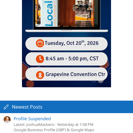
Newest Posts
Profile Suspended
Latest: JoshuaMackens
Yesterday at 1:58 PM
Google Business Profile (GBP) & Google Maps