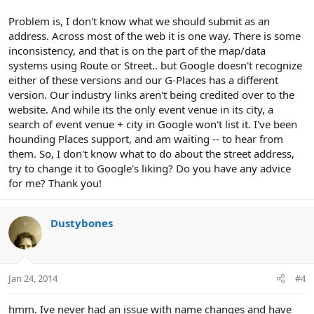
Problem is, I don't know what we should submit as an
address. Across most of the web it is one way. There is some
inconsistency, and that is on the part of the map/data
systems using Route or Street.. but Google doesn't recognize
either of these versions and our G-Places has a different
version. Our industry links aren't being credited over to the
website. And while its the only event venue in its city, a
search of event venue + city in Google won't list it. I've been
hounding Places support, and am waiting -- to hear from
them. So, I don't know what to do about the street address,
try to change it to Google's liking? Do you have any advice
for me? Thank you!
Dustybones
Jan 24, 2014
#4
hmm. Ive never had an issue with name changes and have