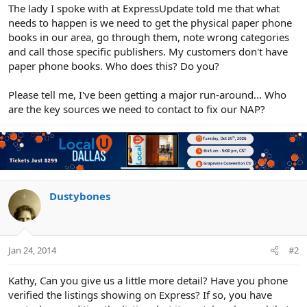
r
The lady I spoke with at ExpressUpdate told me that what
needs to happen is we need to get the physical paper phone
books in our area, go through them, note wrong categories
and call those specific publishers. My customers don't have
paper phone books. Who does this? Do you?
Please tell me, I've been getting a major run-around... Who
are the key sources we need to contact to fix our NAP?
Dustybones
Jan 24, 2014
#2
Kathy, Can you give us a little more detail? Have you phone
verified the listings showing on Express? If so, you have