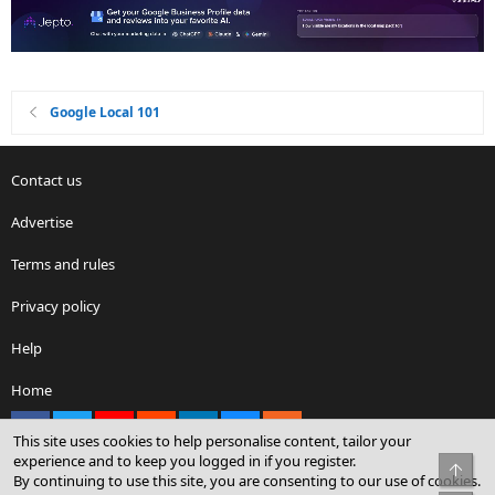
Google Local 101
Contact us
Advertise
Terms and rules
Privacy policy
Help
Home
Facebook
X
youtube
Reddit
LinkedIn
Contact us
RSS
This site uses cookies to help personalise content, tailor your
experience and to keep you logged in if you register.
Top
By continuing to use this site, you are consenting to our use of cookies.
®
Community platform by XenForo
© 2010-2026 XenForo Ltd.