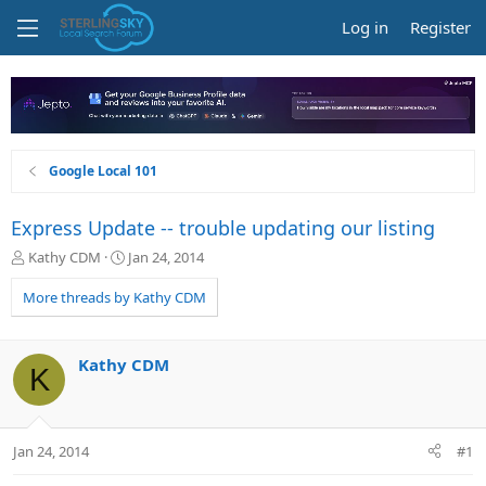
Log in
Register
Google Local 101
Express Update -- trouble updating our listing
T
S
Kathy CDM
Jan 24, 2014
h
t
r
a
More threads by Kathy CDM
e
r
a
t
d
d
Kathy CDM
K
s
a
t
t
a
e
r
Jan 24, 2014
#1
t
e