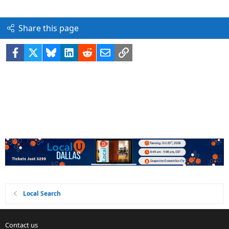
Share this page
Facebook
X
Bluesky
LinkedIn
Reddit
Email
Link
Local Search
Contact us