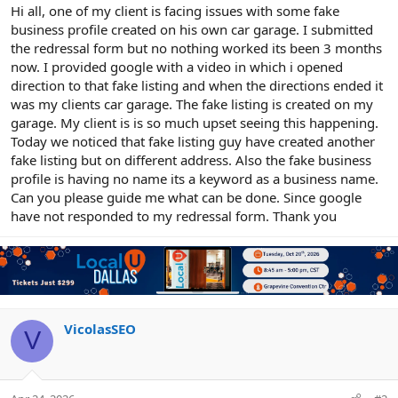
r
Hi all, one of my client is facing issues with some fake
business profile created on his own car garage. I submitted
the redressal form but no nothing worked its been 3 months
now. I provided google with a video in which i opened
direction to that fake listing and when the directions ended it
was my clients car garage. The fake listing is created on my
garage. My client is is so much upset seeing this happening.
Today we noticed that fake listing guy have created another
fake listing but on different address. Also the fake business
profile is having no name its a keyword as a business name.
Can you please guide me what can be done. Since google
have not responded to my redressal form. Thank you
VicolasSEO
V