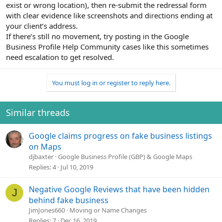
exist or wrong location), then re-submit the redressal form
with clear evidence like screenshots and directions ending at
your client’s address.
If there’s still no movement, try posting in the Google
Business Profile Help Community cases like this sometimes
need escalation to get resolved.
You must log in or register to reply here.
Similar threads
Google claims progress on fake business listings
on Maps
djbaxter
Google Business Profile (GBP) & Google Maps
Replies
4
Jul 10, 2019
Negative Google Reviews that have been hidden
J
behind fake business
JimJones660
Moving or Name Changes
Replies
7
Dec 16, 2019