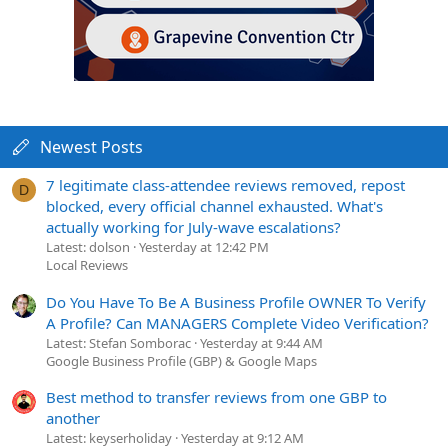
Newest Posts
7 legitimate class-attendee reviews removed, repost
D
blocked, every official channel exhausted. What's
actually working for July-wave escalations?
Latest: dolson
Yesterday at 12:42 PM
Local Reviews
Do You Have To Be A Business Profile OWNER To Verify
A Profile? Can MANAGERS Complete Video Verification?
Latest: Stefan Somborac
Yesterday at 9:44 AM
Google Business Profile (GBP) & Google Maps
Best method to transfer reviews from one GBP to
another
Latest: keyserholiday
Yesterday at 9:12 AM