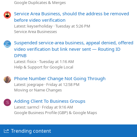
Google Duplicates & Merges
Service Area Business, should the address be removed
before video verification
Latest: keyserholiday
Tuesday at 5:26 PM
Service Area Businesses
Suspended service-area business, appeal denied, offered
video verification but link never sent — Routing ID
DPNB
Latest: fisicx
Tuesday at 1:16 AM
Help & Support for Google Local
Phone Number Change Not Going Through
Latest: joegrape
Friday at 12:58 PM
Moving or Name Changes
Adding Client To Business Groups
S
Latest: sarmcl
Friday at 9:16 AM
Google Business Profile (GBP) & Google Maps
Trending content