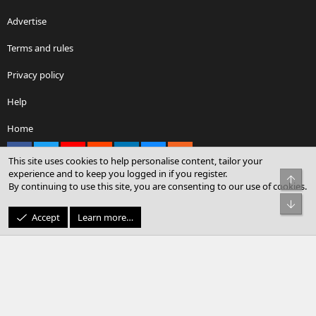
Advertise
Terms and rules
Privacy policy
Help
Home
Facebook
X
youtube
Reddit
LinkedIn
Contact us
RSS
This site uses cookies to help personalise content, tailor your
experience and to keep you logged in if you register.
Top
By continuing to use this site, you are consenting to our use of cookies.
®
Community platform by XenForo
© 2010-2026 XenForo Ltd.
Bot
© Sterling Sky Inc. All rights reserved.
Accept
Learn more…