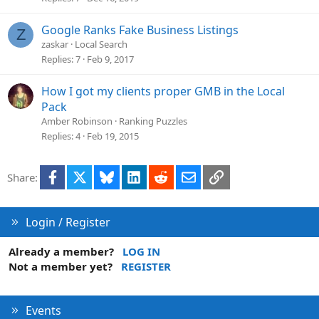
Google Ranks Fake Business Listings
Z
zaskar
Local Search
Replies
7
Feb 9, 2017
How I got my clients proper GMB in the Local
Pack
Amber Robinson
Ranking Puzzles
Replies
4
Feb 19, 2015
Facebook
X
Bluesky
LinkedIn
Reddit
Email
Link
Share:
Login / Register
Already a member?
LOG IN
Not a member yet?
REGISTER
Events