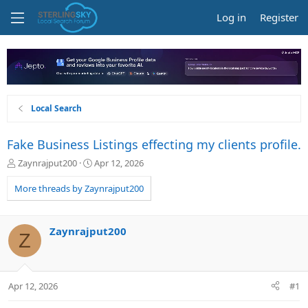
Log in
Register
Local Search
Fake Business Listings effecting my clients profile.
T
S
Zaynrajput200
Apr 12, 2026
h
t
r
a
More threads by Zaynrajput200
e
r
a
t
d
d
Zaynrajput200
Z
s
a
t
t
a
e
r
Apr 12, 2026
#1
t
e