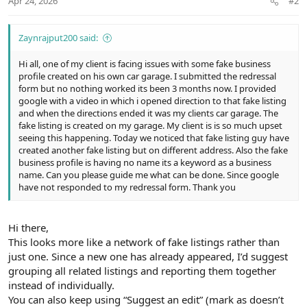
Apr 24, 2026
#2
Zaynrajput200 said:
Hi all, one of my client is facing issues with some fake business
profile created on his own car garage. I submitted the redressal
form but no nothing worked its been 3 months now. I provided
google with a video in which i opened direction to that fake listing
and when the directions ended it was my clients car garage. The
fake listing is created on my garage. My client is is so much upset
seeing this happening. Today we noticed that fake listing guy have
created another fake listing but on different address. Also the fake
business profile is having no name its a keyword as a business
name. Can you please guide me what can be done. Since google
have not responded to my redressal form. Thank you
Hi there,
This looks more like a network of fake listings rather than
just one. Since a new one has already appeared, I’d suggest
grouping all related listings and reporting them together
instead of individually.
You can also keep using “Suggest an edit” (mark as doesn’t