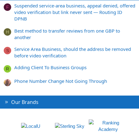
Suspended service-area business, appeal denied, offered
F
video verification but link never sent — Routing ID
DPNB
Best method to transfer reviews from one GBP to
H
another
Service Area Business, should the address be removed
S
before video verification
Adding Client To Business Groups
R
Phone Number Change Not Going Through
Our Brands