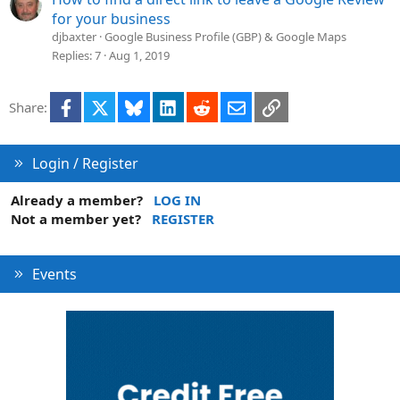
for your business
djbaxter
Google Business Profile (GBP) & Google Maps
Replies
7
Aug 1, 2019
Facebook
X
Bluesky
LinkedIn
Reddit
Email
Link
Share:
Login / Register
Already a member?
LOG IN
Not a member yet?
REGISTER
Events