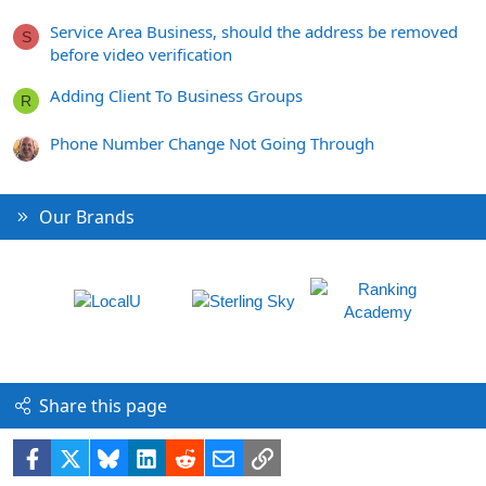
Service Area Business, should the address be removed
S
before video verification
Adding Client To Business Groups
R
Phone Number Change Not Going Through
Our Brands
Share this page
Facebook
X
Bluesky
LinkedIn
Reddit
Email
Link