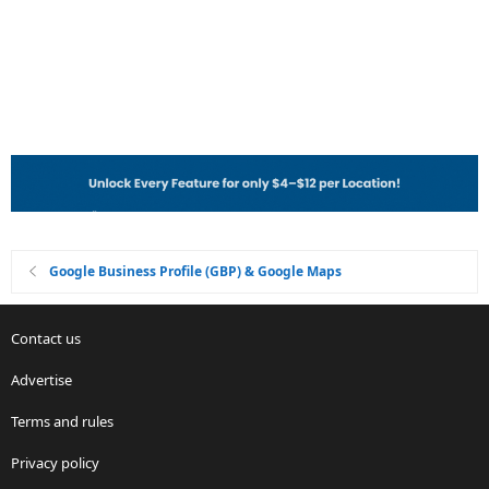
Google Business Profile (GBP) & Google Maps
Contact us
Advertise
Terms and rules
Privacy policy