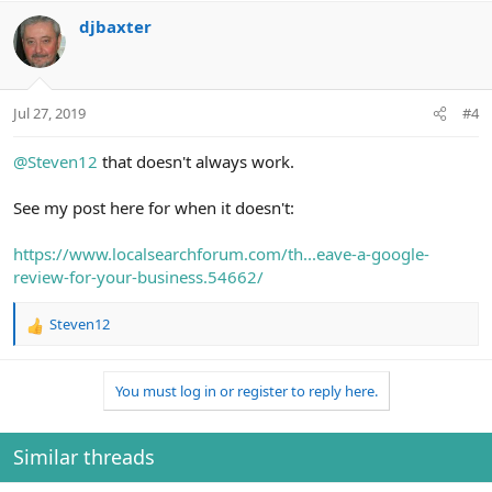
djbaxter
Jul 27, 2019
#4
@Steven12
that doesn't always work.
See my post here for when it doesn't:
https://www.localsearchforum.com/th...eave-a-google-
review-for-your-business.54662/
Steven12
R
e
a
You must log in or register to reply here.
c
t
i
o
Similar threads
n
s