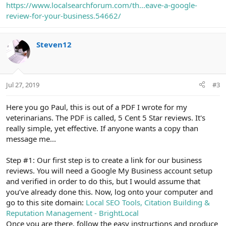
https://www.localsearchforum.com/th...eave-a-google-
review-for-your-business.54662/
Steven12
Jul 27, 2019
#3
Here you go Paul, this is out of a PDF I wrote for my
veterinarians. The PDF is called, 5 Cent 5 Star reviews. It's
really simple, yet effective. If anyone wants a copy than
message me...
Step #1: Our first step is to create a link for our business
reviews. You will need a Google My Business account setup
and verified in order to do this, but I would assume that
you’ve already done this. Now, log onto your computer and
go to this site domain:
Local SEO Tools, Citation Building &
Reputation Management - BrightLocal
Once you are there, follow the easy instructions and produce