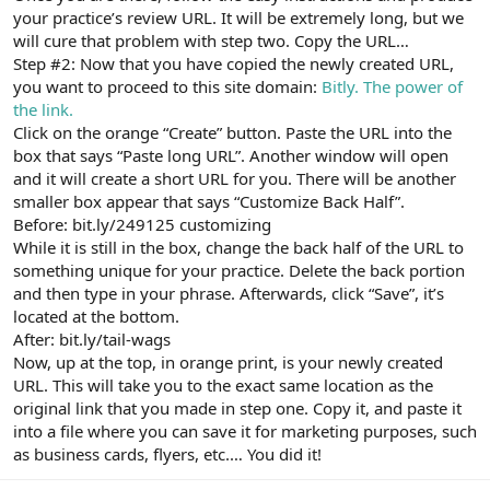
your practice’s review URL. It will be extremely long, but we
will cure that problem with step two. Copy the URL…
Step #2: Now that you have copied the newly created URL,
you want to proceed to this site domain:
Bitly. The power of
the link.
Click on the orange “Create” button. Paste the URL into the
box that says “Paste long URL”. Another window will open
and it will create a short URL for you. There will be another
smaller box appear that says “Customize Back Half”.
Before: bit.ly/249125 customizing
While it is still in the box, change the back half of the URL to
something unique for your practice. Delete the back portion
and then type in your phrase. Afterwards, click “Save”, it’s
located at the bottom.
After: bit.ly/tail-wags
Now, up at the top, in orange print, is your newly created
URL. This will take you to the exact same location as the
original link that you made in step one. Copy it, and paste it
into a file where you can save it for marketing purposes, such
as business cards, flyers, etc.… You did it!