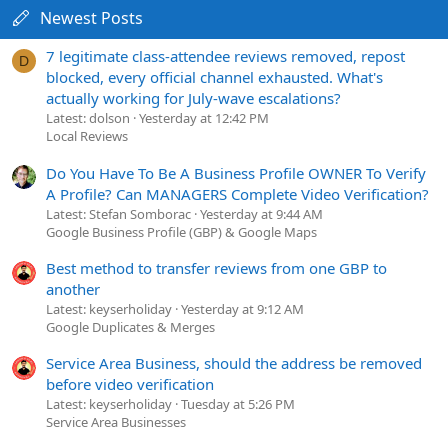
Newest Posts
7 legitimate class-attendee reviews removed, repost
D
blocked, every official channel exhausted. What's
actually working for July-wave escalations?
Latest: dolson
Yesterday at 12:42 PM
Local Reviews
Do You Have To Be A Business Profile OWNER To Verify
A Profile? Can MANAGERS Complete Video Verification?
Latest: Stefan Somborac
Yesterday at 9:44 AM
Google Business Profile (GBP) & Google Maps
Best method to transfer reviews from one GBP to
another
Latest: keyserholiday
Yesterday at 9:12 AM
Google Duplicates & Merges
Service Area Business, should the address be removed
before video verification
Latest: keyserholiday
Tuesday at 5:26 PM
Service Area Businesses