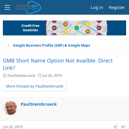
Log in
Register
Google Business Profile (GBP) & Google Maps
GMB Short Name Option Not Availble. Direct
Link?
T
S
PaulSteinbrueck
Jul 26, 2019
h
t
r
a
More threads by PaulSteinbrueck
e
r
a
t
d
d
PaulSteinbrueck
s
a
t
t
a
e
r
Jul 26, 2019
#1
t