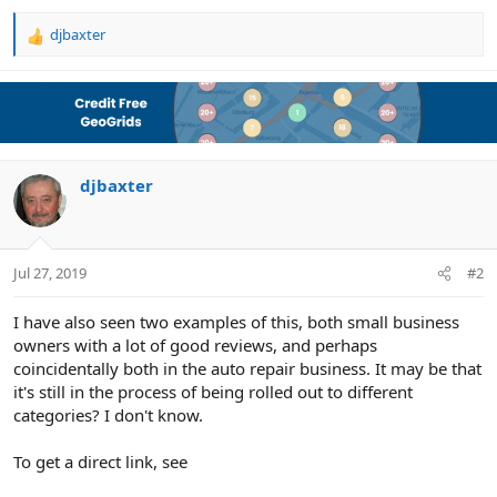
djbaxter
R
e
a
c
t
i
o
n
djbaxter
s
:
Jul 27, 2019
#2
I have also seen two examples of this, both small business
owners with a lot of good reviews, and perhaps
coincidentally both in the auto repair business. It may be that
it's still in the process of being rolled out to different
categories? I don't know.
To get a direct link, see