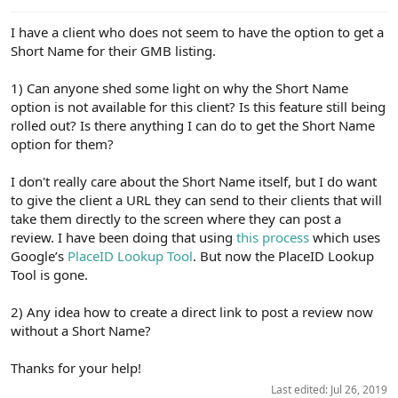
e
r
I have a client who does not seem to have the option to get a
Short Name for their GMB listing.
1) Can anyone shed some light on why the Short Name
option is not available for this client? Is this feature still being
rolled out? Is there anything I can do to get the Short Name
option for them?
I don't really care about the Short Name itself, but I do want
to give the client a URL they can send to their clients that will
take them directly to the screen where they can post a
review. I have been doing that using
this process
which uses
Google’s
PlaceID Lookup Tool
. But now the PlaceID Lookup
Tool is gone.
2) Any idea how to create a direct link to post a review now
without a Short Name?
Thanks for your help!
Last edited:
Jul 26, 2019