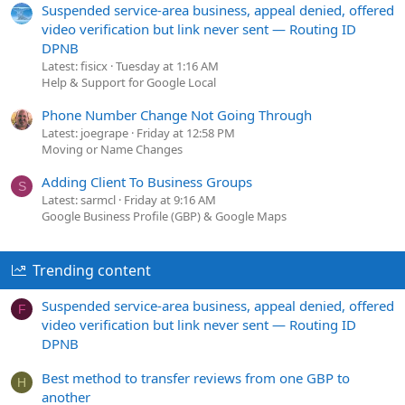
Suspended service-area business, appeal denied, offered
video verification but link never sent — Routing ID
DPNB
Latest: fisicx
Tuesday at 1:16 AM
Help & Support for Google Local
Phone Number Change Not Going Through
Latest: joegrape
Friday at 12:58 PM
Moving or Name Changes
Adding Client To Business Groups
S
Latest: sarmcl
Friday at 9:16 AM
Google Business Profile (GBP) & Google Maps
Trending content
Suspended service-area business, appeal denied, offered
F
video verification but link never sent — Routing ID
DPNB
Best method to transfer reviews from one GBP to
H
another