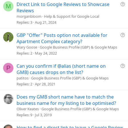
Q
Direct Link to Google Reviews to Showcase
:
M
u
Reviews
e
morganbloom
Help & Support for Google Local
s
Replies
3
Aug 21, 2024
t
i
Q
GBP "Offer" Posts option not available for
o
u
Apartment Complex category?
n
e
Wary Goose
Google Business Profile (GBP) & Google Maps
s
Replies
2
May 24, 2022
t
i
Q
Can you confirm if @alias (short name on
P
o
u
GMB) causes drops on the list?
n
e
patitos
Google Business Profile (GBP) & Google Maps
s
Replies
2
Apr 28, 2021
t
i
Does my GMB short name have to match the
o
business name for my listing to be optimised?
n
Oliver Keates
Google Business Profile (GBP) & Google Maps
Replies
9
Jul 3, 2019
How to find a direct link to leave a Google Review