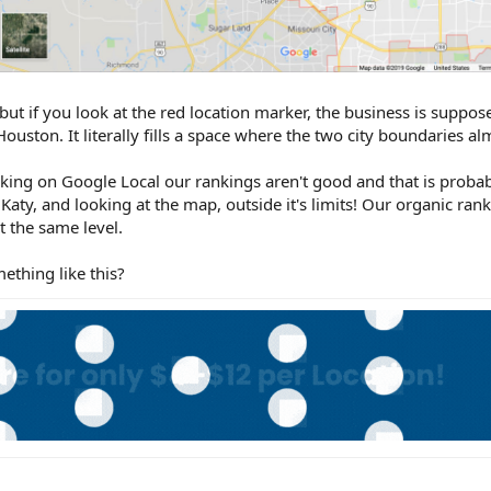
 but if you look at the red location marker, the business is suppos
n Houston. It literally fills a space where the two city boundaries a
cking on Google Local our rankings aren't good and that is prob
 Katy, and looking at the map, outside it's limits! Our organic ran
t the same level.
thing like this?