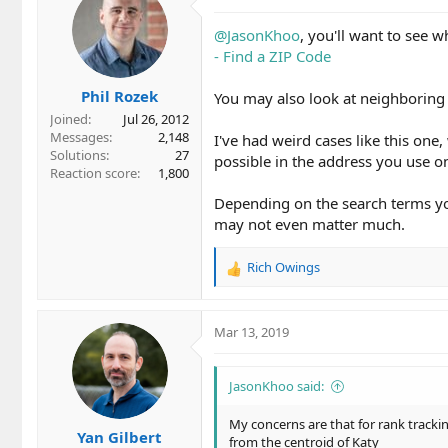
@JasonKhoo
, you'll want to see w
- Find a ZIP Code
Phil Rozek
You may also look at neighboring 
Joined
Jul 26, 2012
Messages
2,148
I've had weird cases like this one,
Solutions
27
possible in the address you use on
Reaction score
1,800
Depending on the search terms you 
may not even matter much.
Rich Owings
R
e
a
c
Mar 13, 2019
t
i
o
JasonKhoo said:
n
s
My concerns are that for rank tracki
Yan Gilbert
:
from the centroid of Katy