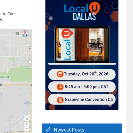
ty. I've
s.
Newest Posts