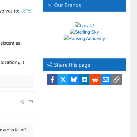
Our Brands
esolves to:
USPS
sistent as
ocation), it
Share this page
Facebook
X
Bluesky
LinkedIn
Reddit
Email
Link
#3
 are so far off