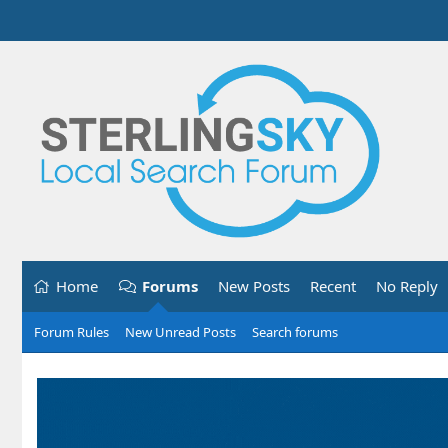
Home
Forums
New Posts
Recent
No Reply
Forum Rules
New Unread Posts
Search forums