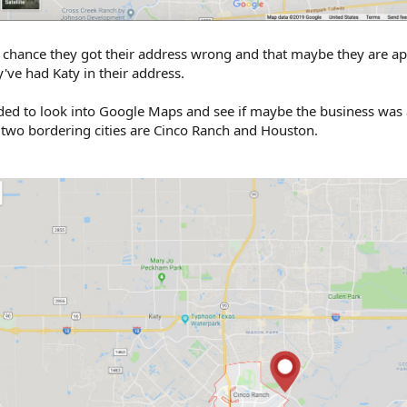
NY chance they got their address wrong and that maybe they are ap
've had Katy in their address.
decided to look into Google Maps and see if maybe the business was 
e two bordering cities are Cinco Ranch and Houston.