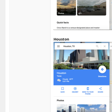
Houston