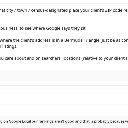
hat city / town / census-designated place your client's ZIP code r
business, to see where Google says they sit.
 where the client's address is in a Bermuda Triangle. Just be as con
 listings.
care about and on searchers' locations (relative to your client's l
ng on Google Local our rankings aren't good and that is probably because we