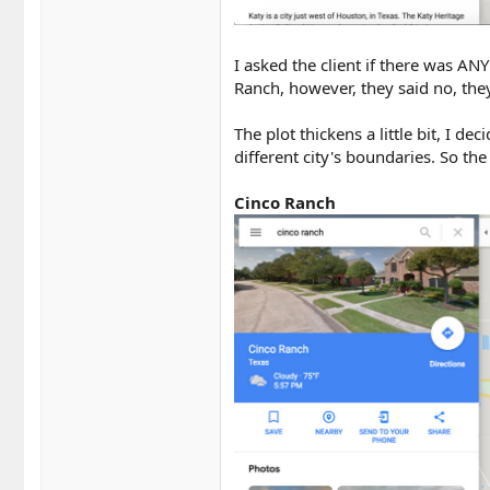
I asked the client if there was A
Ranch, however, they said no, they
The plot thickens a little bit, I 
different city's boundaries. So th
Cinco Ranch