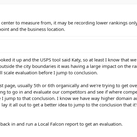
ity center to measure from, it may be recording lower rankings onl
oint and the business location.
looked it up and the USPS tool said Katy, so at least I know that we
 outside the city boundaries it was having a large impact on the ra
ull scale evaluation before I jump to conclusion.
irst page, usually 5th or 6th organically and we're trying to get o
going to go in and evaluate our competitors and see if where compe
re I jump to that conclusion. I know we have way higher domain a
lay it all out to get a better idea to jump to the conclusion that it'
 back in and run a Local Falcon report to get an evaluation.