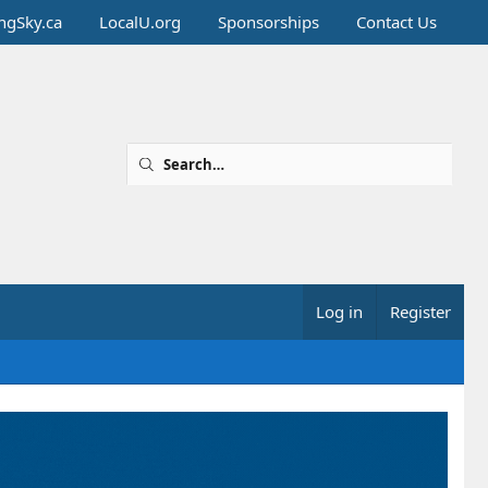
ingSky.ca
LocalU.org
Sponsorships
Contact Us
Log in
Register