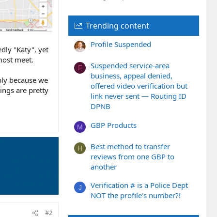
Trending content
Profile Suspended
edly "Katy", yet
lmost meet.
Suspended service-area
F
business, appeal denied,
ably because we
offered video verification but
kings are pretty
link never sent — Routing ID
DPNB
GBP Products
M
Best method to transfer
H
reviews from one GBP to
another
Verification # is a Police Dept
J
NOT the profile's number?!
#2