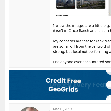
I know the images are a little big,
it isn't in Cinco Ranch and isn't i
My concerns are that for rank tra
are so far off from the centroid of
strong, but local not performing a
Has anyone ever encountered some
Mar 13, 2019