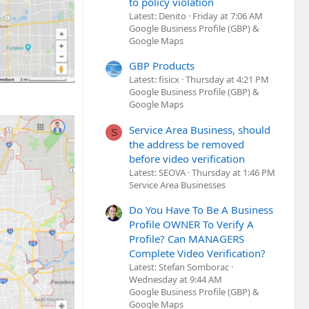
to policy violation
Latest: Denito
Friday at 7:06 AM
Google Business Profile (GBP) &
Google Maps
GBP Products
Latest: fisicx
Thursday at 4:21 PM
Google Business Profile (GBP) &
Google Maps
Service Area Business, should
S
the address be removed
before video verification
Latest: SEOVA
Thursday at 1:46 PM
Service Area Businesses
Do You Have To Be A Business
Profile OWNER To Verify A
Profile? Can MANAGERS
Complete Video Verification?
Latest: Stefan Somborac
Wednesday at 9:44 AM
Google Business Profile (GBP) &
Google Maps