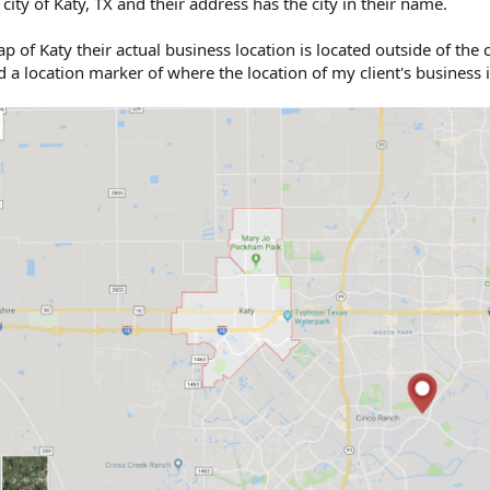
 city of Katy, TX and their address has the city in their name.
of Katy their actual business location is located outside of the ci
a location marker of where the location of my client's business i