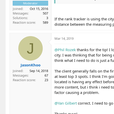
Moderator
Joined
Oct 15, 2016
Messages
507
Solutions
3
If the rank tracker is using the c
Reaction score
589
distance between the measuring p
Mar 14, 2019
J
@Phil Rozek
thanks for the tip! I 
city. I was thinking that for being
think what I need to do is just a f
JasonKhoo
The client generally falls on the f
Joined
Sep 14, 2018
Messages
67
at least top 3 spots. I think I'm 
Reaction score
23
located is having any effect befo
more content, but i think i need to 
factor causing a problem.
@Yan Gilbert
correct. I need to go
Thanks guys!