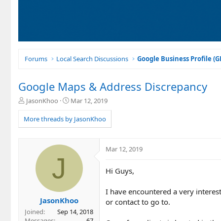
Forums
Local Search Discussions
Google Business Profile (
Google Maps & Address Discrepancy
T
S
JasonKhoo
Mar 12, 2019
h
t
r
a
More threads by JasonKhoo
e
r
a
t
d
d
Mar 12, 2019
s
a
J
t
t
Hi Guys,
a
e
r
t
I have encountered a very intere
e
JasonKhoo
or contact to go to.
r
Joined
Sep 14, 2018
Messages
67