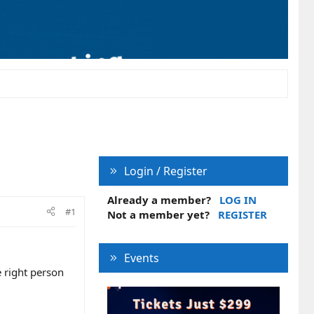
Login / Register
Already a member?
LOG IN
#1
Not a member yet?
REGISTER
Events
 right person