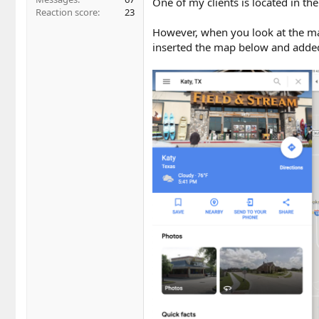
One of my clients is located in the
Reaction score
23
However, when you look at the map 
inserted the map below and added 