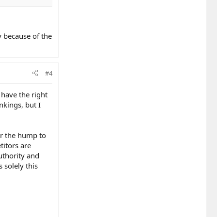
y because of the
#4
 have the right
nkings, but I
ver the hump to
titors are
uthority and
s solely this