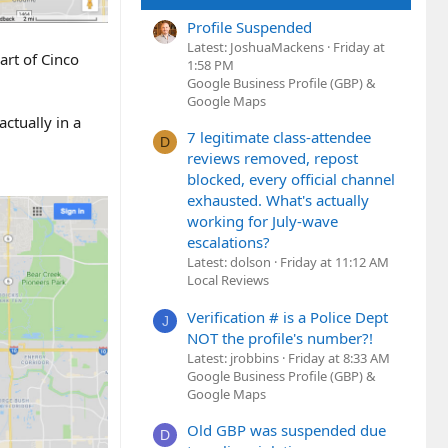
Profile Suspended
Latest: JoshuaMackens
Friday at
art of Cinco
1:58 PM
Google Business Profile (GBP) &
Google Maps
actually in a
7 legitimate class-attendee
D
reviews removed, repost
blocked, every official channel
exhausted. What's actually
working for July-wave
escalations?
Latest: dolson
Friday at 11:12 AM
Local Reviews
Verification # is a Police Dept
J
NOT the profile's number?!
Latest: jrobbins
Friday at 8:33 AM
Google Business Profile (GBP) &
Google Maps
Old GBP was suspended due
D