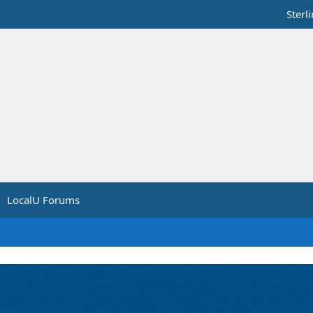
Sterl
LocalU Forums