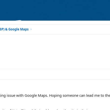
GBP) & Google Maps
sting issue with Google Maps. Hoping someone can lead me to the