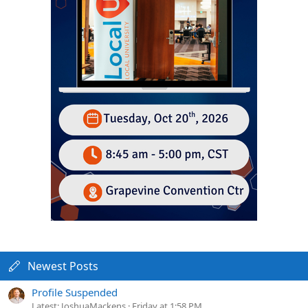
Newest Posts
Profile Suspended
Latest: JoshuaMackens
Friday at 1:58 PM