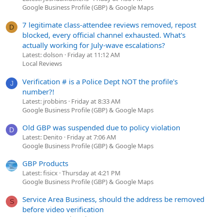
Google Business Profile (GBP) & Google Maps
7 legitimate class-attendee reviews removed, repost
D
blocked, every official channel exhausted. What's
actually working for July-wave escalations?
Latest: dolson
Friday at 11:12 AM
Local Reviews
Verification # is a Police Dept NOT the profile's
J
number?!
Latest: jrobbins
Friday at 8:33 AM
Google Business Profile (GBP) & Google Maps
Old GBP was suspended due to policy violation
D
Latest: Denito
Friday at 7:06 AM
Google Business Profile (GBP) & Google Maps
GBP Products
Latest: fisicx
Thursday at 4:21 PM
Google Business Profile (GBP) & Google Maps
Service Area Business, should the address be removed
S
before video verification