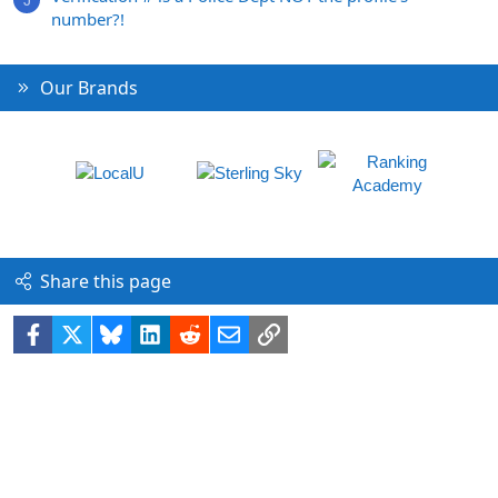
J
number?!
Our Brands
Share this page
Facebook
X
Bluesky
LinkedIn
Reddit
Email
Link