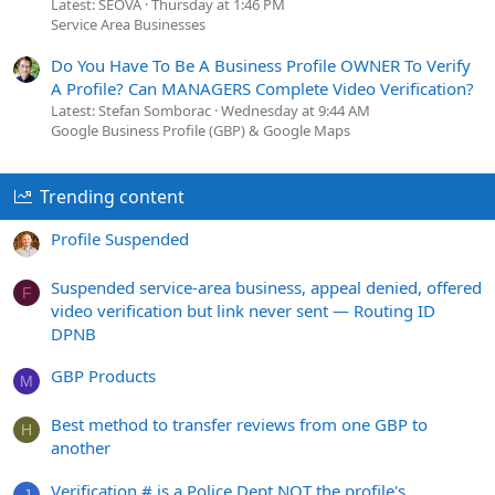
Latest: SEOVA
Thursday at 1:46 PM
Service Area Businesses
Do You Have To Be A Business Profile OWNER To Verify
A Profile? Can MANAGERS Complete Video Verification?
Latest: Stefan Somborac
Wednesday at 9:44 AM
Google Business Profile (GBP) & Google Maps
Trending content
Profile Suspended
Suspended service-area business, appeal denied, offered
F
video verification but link never sent — Routing ID
DPNB
GBP Products
M
Best method to transfer reviews from one GBP to
H
another
Verification # is a Police Dept NOT the profile's