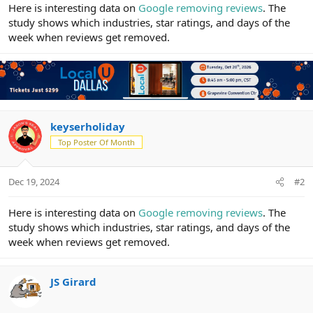
r
Here is interesting data on
Google removing reviews
. The
study shows which industries, star ratings, and days of the
week when reviews get removed.
keyserholiday
Top Poster Of Month
Dec 19, 2024
#2
Here is interesting data on
Google removing reviews
. The
study shows which industries, star ratings, and days of the
week when reviews get removed.
JS Girard