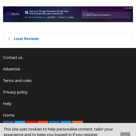
Local Reviews
Contact us
Advertise
Terms and rules
Privacy policy
Help
Home
Facebook
X
youtube
Reddit
LinkedIn
Contact us
RSS
This site uses cookies to help personalise content, tailor your
experience and to keep you logged in if you register.