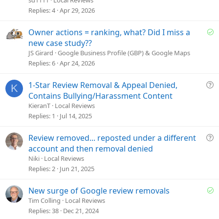
s
Replies
4
Apr 29, 2026
t
i
S
Owner actions = ranking, what? Did I miss a
o
o
new case study??
n
l
JS Girard
Google Business Profile (GBP) & Google Maps
v
Replies
6
Apr 24, 2026
e
d
Q
1-Star Review Removal & Appeal Denied,
K
u
Contains Bullying/Harassment Content
e
KieranT
Local Reviews
s
Replies
1
Jul 14, 2025
t
i
Q
Review removed... reposted under a different
o
u
account and then removal denied
n
e
Niki
Local Reviews
s
Replies
2
Jun 21, 2025
t
i
S
New surge of Google review removals
o
o
Tim Colling
Local Reviews
n
l
Replies
38
Dec 21, 2024