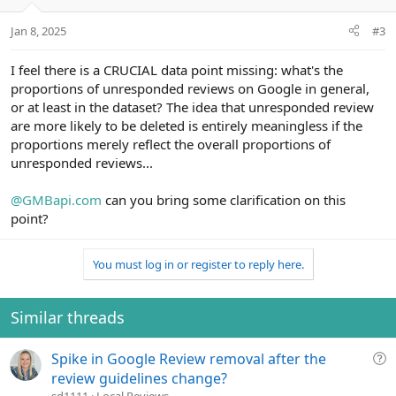
Jan 8, 2025
#3
I feel there is a CRUCIAL data point missing: what's the
proportions of unresponded reviews on Google in general,
or at least in the dataset? The idea that unresponded review
are more likely to be deleted is entirely meaningless if the
proportions merely reflect the overall proportions of
unresponded reviews...
@GMBapi.com
can you bring some clarification on this
point?
You must log in or register to reply here.
Similar threads
Q
Spike in Google Review removal after the
u
review guidelines change?
e
sd1111
Local Reviews