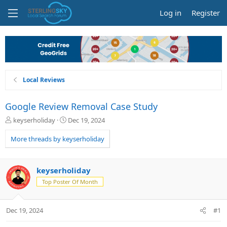
Log in
Register
Local Reviews
Google Review Removal Case Study
T
S
keyserholiday
Dec 19, 2024
h
t
r
a
More threads by keyserholiday
e
r
a
t
d
d
keyserholiday
s
a
Top Poster Of Month
t
t
a
e
r
Dec 19, 2024
#1
t
e