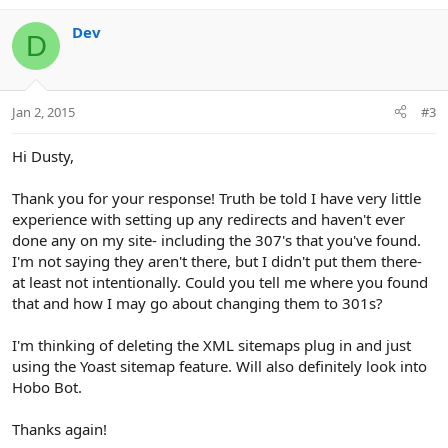
a
c
Dev
D
t
i
o
n
Jan 2, 2015
#3
s
:
Hi Dusty,
Thank you for your response! Truth be told I have very little
experience with setting up any redirects and haven't ever
done any on my site- including the 307's that you've found.
I'm not saying they aren't there, but I didn't put them there-
at least not intentionally. Could you tell me where you found
that and how I may go about changing them to 301s?
I'm thinking of deleting the XML sitemaps plug in and just
using the Yoast sitemap feature. Will also definitely look into
Hobo Bot.
Thanks again!