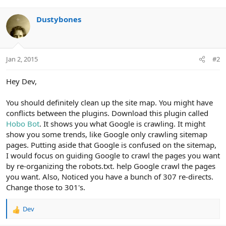
Dustybones
Jan 2, 2015
#2
Hey Dev,
You should definitely clean up the site map. You might have
conflicts between the plugins. Download this plugin called
Hobo Bot
. It shows you what Google is crawling. It might
show you some trends, like Google only crawling sitemap
pages. Putting aside that Google is confused on the sitemap,
I would focus on guiding Google to crawl the pages you want
by re-organizing the robots.txt. help Google crawl the pages
you want. Also, Noticed you have a bunch of 307 re-directs.
Change those to 301's.
Dev
R
e