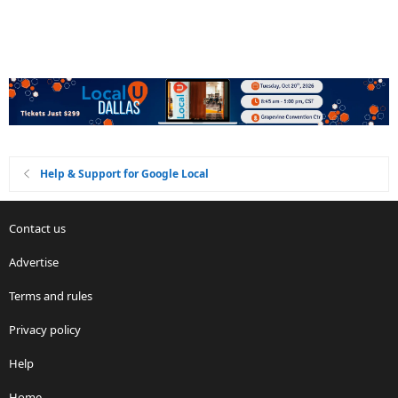
Help & Support for Google Local
Contact us
Advertise
Terms and rules
Privacy policy
Help
Home