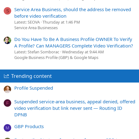
Service Area Business, should the address be removed
S
before video verification
Latest: SEOVA
Thursday at 1:46 PM
Service Area Businesses
Do You Have To Be A Business Profile OWNER To Verify
A Profile? Can MANAGERS Complete Video Verification?
Latest: Stefan Somborac
Wednesday at 9:44 AM
Google Business Profile (GBP) & Google Maps
Trending content
Profile Suspended
Suspended service-area business, appeal denied, offered
F
video verification but link never sent — Routing ID
DPNB
GBP Products
M