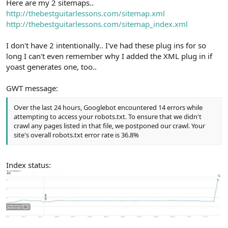
Here are my 2 sitemaps..
http://thebestguitarlessons.com/sitemap.xml
http://thebestguitarlessons.com/sitemap_index.xml
I don't have 2 intentionally.. I've had these plug ins for so
long I can't even remember why I added the XML plug in if
yoast generates one, too..
GWT message:
Over the last 24 hours, Googlebot encountered 14 errors while
attempting to access your robots.txt. To ensure that we didn't
crawl any pages listed in that file, we postponed our crawl. Your
site's overall robots.txt error rate is 36.8%
Index status: