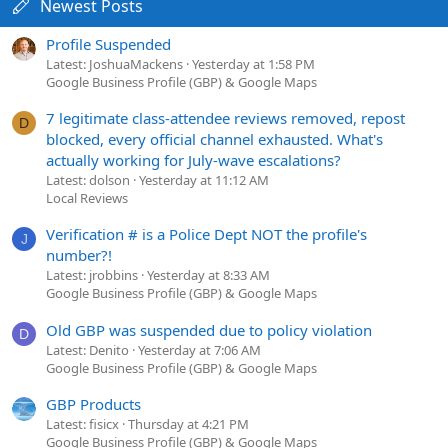
Newest Posts
Profile Suspended
Latest: JoshuaMackens
Yesterday at 1:58 PM
Google Business Profile (GBP) & Google Maps
7 legitimate class-attendee reviews removed, repost
D
blocked, every official channel exhausted. What's
actually working for July-wave escalations?
Latest: dolson
Yesterday at 11:12 AM
Local Reviews
Verification # is a Police Dept NOT the profile's
J
number?!
Latest: jrobbins
Yesterday at 8:33 AM
Google Business Profile (GBP) & Google Maps
Old GBP was suspended due to policy violation
D
Latest: Denito
Yesterday at 7:06 AM
Google Business Profile (GBP) & Google Maps
GBP Products
Latest: fisicx
Thursday at 4:21 PM
Google Business Profile (GBP) & Google Maps