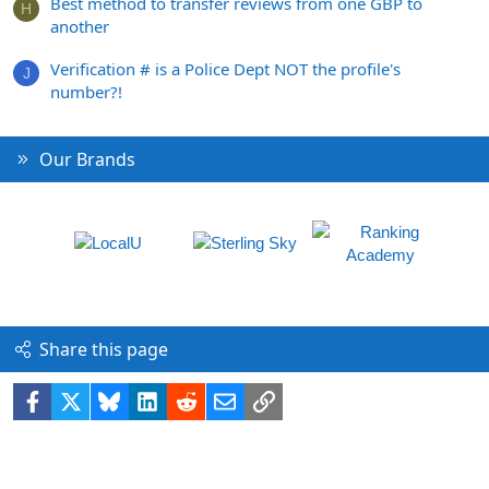
Best method to transfer reviews from one GBP to
H
another
Verification # is a Police Dept NOT the profile's
J
number?!
Our Brands
Share this page
Facebook
X
Bluesky
LinkedIn
Reddit
Email
Link