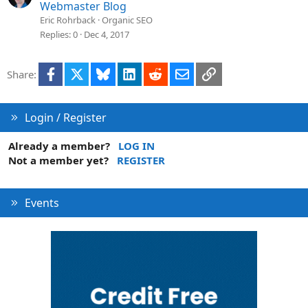
Webmaster Blog
Eric Rohrback
Organic SEO
Replies
0
Dec 4, 2017
Facebook
X
Bluesky
LinkedIn
Reddit
Email
Link
Share:
Login / Register
Already a member?
LOG IN
Not a member yet?
REGISTER
Events