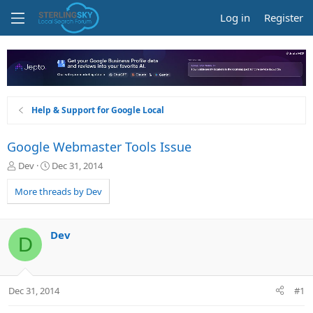
Log in
Register
Help & Support for Google Local
Google Webmaster Tools Issue
T
S
Dev
Dec 31, 2014
h
t
r
a
More threads by Dev
e
r
a
t
d
d
Dev
D
s
a
t
t
a
e
r
Dec 31, 2014
#1
t
e