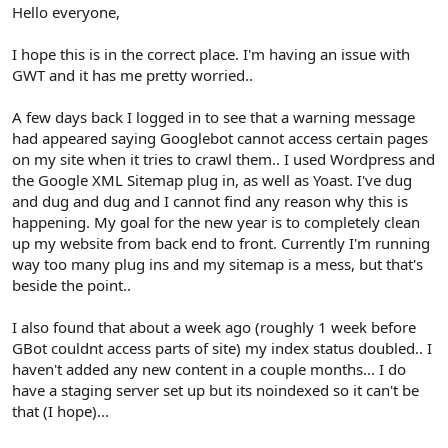
r
Hello everyone,
I hope this is in the correct place. I'm having an issue with
GWT and it has me pretty worried..
A few days back I logged in to see that a warning message
had appeared saying Googlebot cannot access certain pages
on my site when it tries to crawl them.. I used Wordpress and
the Google XML Sitemap plug in, as well as Yoast. I've dug
and dug and dug and I cannot find any reason why this is
happening. My goal for the new year is to completely clean
up my website from back end to front. Currently I'm running
way too many plug ins and my sitemap is a mess, but that's
beside the point..
I also found that about a week ago (roughly 1 week before
GBot couldnt access parts of site) my index status doubled.. I
haven't added any new content in a couple months... I do
have a staging server set up but its noindexed so it can't be
that (I hope)...