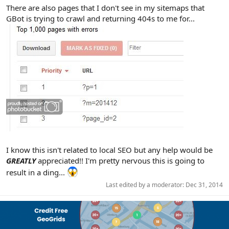
There are also pages that I don't see in my sitemaps that
GBot is trying to crawl and returning 404s to me for...
I know this isn't related to local SEO but any help would be
GREATLY
appreciated!! I'm pretty nervous this is going to
result in a ding...
Last edited by a moderator:
Dec 31, 2014