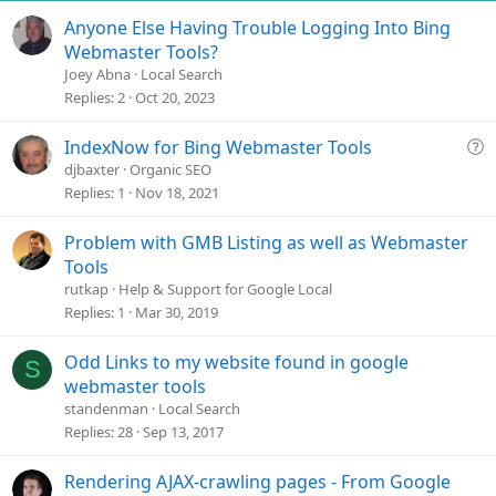
Anyone Else Having Trouble Logging Into Bing
Webmaster Tools?
Joey Abna
Local Search
Replies
2
Oct 20, 2023
Q
IndexNow for Bing Webmaster Tools
u
djbaxter
Organic SEO
e
Replies
1
Nov 18, 2021
s
t
Problem with GMB Listing as well as Webmaster
i
Tools
o
rutkap
Help & Support for Google Local
n
Replies
1
Mar 30, 2019
Odd Links to my website found in google
S
webmaster tools
standenman
Local Search
Replies
28
Sep 13, 2017
Rendering AJAX-crawling pages - From Google