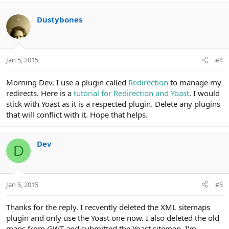
Dustybones
Jan 5, 2015
#4
Morning Dev. I use a plugin called
Redirection
to manage my
redirects. Here is a
tutorial for Redirection and Yoast
. I would
stick with Yoast as it is a respected plugin. Delete any plugins
that will conflict with it. Hope that helps.
Dev
D
Jan 5, 2015
#5
Thanks for the reply. I recvently deleted the XML sitemaps
plugin and only use the Yoast one now. I also deleted the old
maps from GWT and submitted the Yoast sitemap. I'm