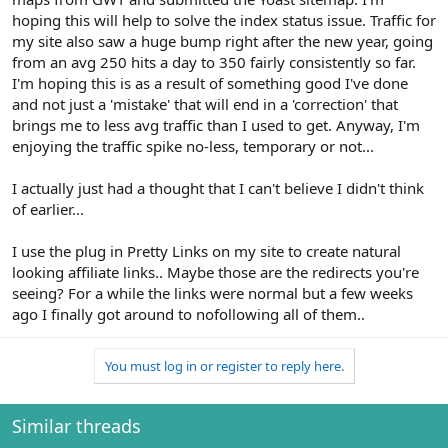
hoping this will help to solve the index status issue. Traffic for
my site also saw a huge bump right after the new year, going
from an avg 250 hits a day to 350 fairly consistently so far.
I'm hoping this is as a result of something good I've done
and not just a 'mistake' that will end in a 'correction' that
brings me to less avg traffic than I used to get. Anyway, I'm
enjoying the traffic spike no-less, temporary or not...
I actually just had a thought that I can't believe I didn't think
of earlier...
I use the plug in Pretty Links on my site to create natural
looking affiliate links.. Maybe those are the redirects you're
seeing? For a while the links were normal but a few weeks
ago I finally got around to nofollowing all of them..
You must log in or register to reply here.
Similar threads