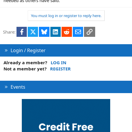
needed as others have said.
You must log in or register to reply here.
Facebook
X
Bluesky
LinkedIn
Reddit
Email
Link
Share:
Login / Register
Already a member?
LOG IN
Not a member yet?
REGISTER
Events