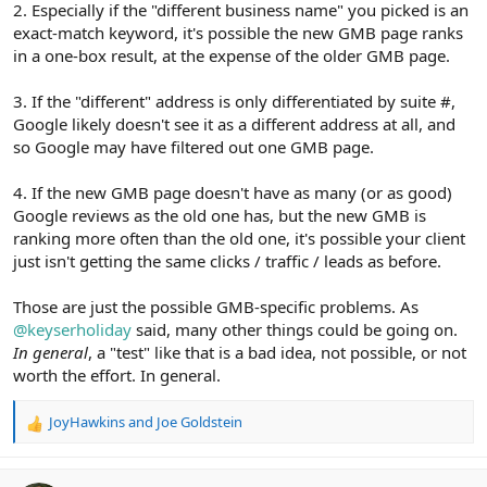
2. Especially if the "different business name" you picked is an
exact-match keyword, it's possible the new GMB page ranks
in a one-box result, at the expense of the older GMB page.
3. If the "different" address is only differentiated by suite #,
Google likely doesn't see it as a different address at all, and
so Google may have filtered out one GMB page.
4. If the new GMB page doesn't have as many (or as good)
Google reviews as the old one has, but the new GMB is
ranking more often than the old one, it's possible your client
just isn't getting the same clicks / traffic / leads as before.
Those are just the possible GMB-specific problems. As
@keyserholiday
said, many other things could be going on.
In general
, a "test" like that is a bad idea, not possible, or not
worth the effort. In general.
JoyHawkins
and
Joe Goldstein
R
e
a