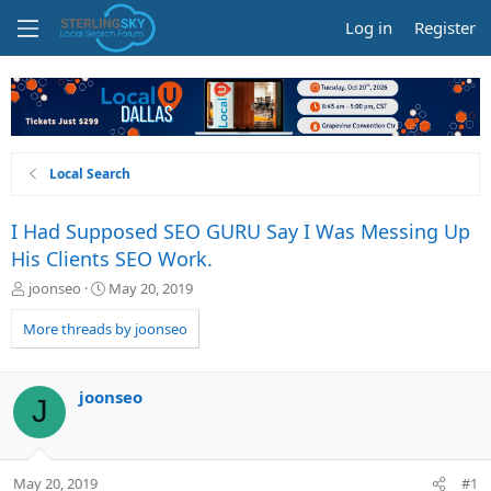
Log in
Register
Local Search
I Had Supposed SEO GURU Say I Was Messing Up
His Clients SEO Work.
T
S
joonseo
May 20, 2019
h
t
r
a
More threads by joonseo
e
r
a
t
d
d
joonseo
J
s
a
t
t
a
e
r
May 20, 2019
#1
t