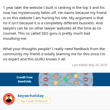
1 year later the website I built is ranking in the top 3 and his
now has mysteriously fallen off. He claims because my friend
is on this website I am hurting his site. My argument is that
no it isn't because it is a completely different business. And
lawyers can be on other lawyer websites all the time as co-
counsel. This so called SEO guru is pretty much bad
mouthing me.
What your thoughts people? I really need feedback from the
community my friend is totally blaming me for this since I'm
no expert and this GURU knows it all.
Last edited:
May 20, 2019
keyserholiday
Top Poster Of Month