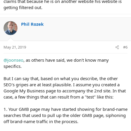
claims that because he is on another website his website is
getting filtered out.
Phil Rozek
May 21, 2019
#6
@joonseo
, as others have said, we don't know many
specifics.
But I can say that, based on what you describe, the other
SEO's gripes are at least plausible. I assume you created a
Google My Business page to accompany the 2nd site. In that
case, a few things that can result from a "test" like this:
1. Your GMB page may have started showing for brand-name
searches that used to pull up the older GMB page, siphoning
off brand-name traffic in the process.