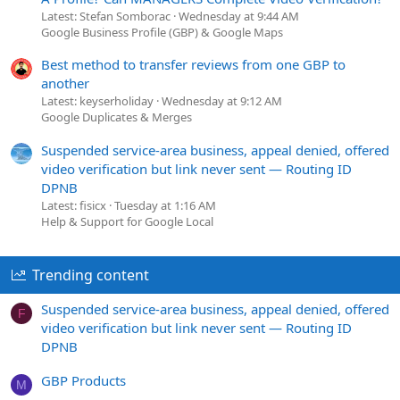
Latest: Stefan Somborac
Wednesday at 9:44 AM
Google Business Profile (GBP) & Google Maps
Best method to transfer reviews from one GBP to
another
Latest: keyserholiday
Wednesday at 9:12 AM
Google Duplicates & Merges
Suspended service-area business, appeal denied, offered
video verification but link never sent — Routing ID
DPNB
Latest: fisicx
Tuesday at 1:16 AM
Help & Support for Google Local
Trending content
Suspended service-area business, appeal denied, offered
F
video verification but link never sent — Routing ID
DPNB
GBP Products
M