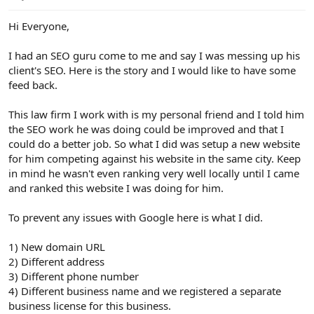
e
r
Hi Everyone,
I had an SEO guru come to me and say I was messing up his
client's SEO. Here is the story and I would like to have some
feed back.
This law firm I work with is my personal friend and I told him
the SEO work he was doing could be improved and that I
could do a better job. So what I did was setup a new website
for him competing against his website in the same city. Keep
in mind he wasn't even ranking very well locally until I came
and ranked this website I was doing for him.
To prevent any issues with Google here is what I did.
1) New domain URL
2) Different address
3) Different phone number
4) Different business name and we registered a separate
business license for this business.