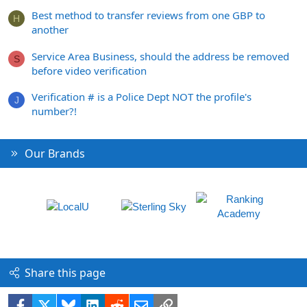
Best method to transfer reviews from one GBP to
H
another
Service Area Business, should the address be removed
S
before video verification
Verification # is a Police Dept NOT the profile's
J
number?!
Our Brands
Share this page
Facebook
X
Bluesky
LinkedIn
Reddit
Email
Link