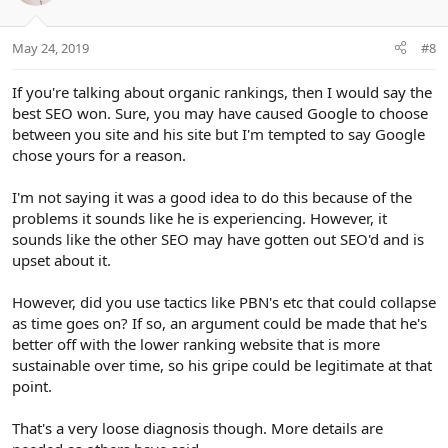
May 24, 2019
#8
If you're talking about organic rankings, then I would say the
best SEO won. Sure, you may have caused Google to choose
between you site and his site but I'm tempted to say Google
chose yours for a reason.
I'm not saying it was a good idea to do this because of the
problems it sounds like he is experiencing. However, it
sounds like the other SEO may have gotten out SEO'd and is
upset about it.
However, did you use tactics like PBN's etc that could collapse
as time goes on? If so, an argument could be made that he's
better off with the lower ranking website that is more
sustainable over time, so his gripe could be legitimate at that
point.
That's a very loose diagnosis though. More details are