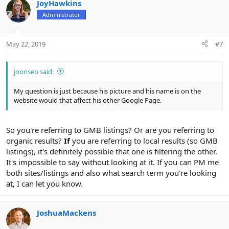
c
JoyHawkins
t
Administrator
i
o
n
May 22, 2019
#7
s
:
joonseo said:
My question is just because his picture and his name is on the
website would that affect his other Google Page.
So you're referring to GMB listings? Or are you referring to
organic results?
If
you are referring to local results (so GMB
listings), it's definitely possible that one is filtering the other.
It's impossible to say without looking at it. If you can PM me
both sites/listings and also what search term you're looking
at, I can let you know.
JoshuaMackens