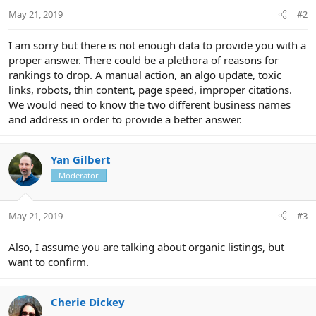
May 21, 2019
#2
I am sorry but there is not enough data to provide you with a
proper answer. There could be a plethora of reasons for
rankings to drop. A manual action, an algo update, toxic
links, robots, thin content, page speed, improper citations.
We would need to know the two different business names
and address in order to provide a better answer.
Yan Gilbert
Moderator
May 21, 2019
#3
Also, I assume you are talking about organic listings, but
want to confirm.
Cherie Dickey