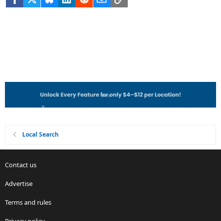
Local Search
Contact us
Advertise
Terms and rules
Privacy policy