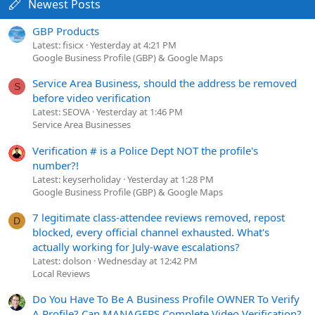
Newest Posts
GBP Products
Latest: fisicx
Yesterday at 4:21 PM
Google Business Profile (GBP) & Google Maps
Service Area Business, should the address be removed
S
before video verification
Latest: SEOVA
Yesterday at 1:46 PM
Service Area Businesses
Verification # is a Police Dept NOT the profile's
number?!
Latest: keyserholiday
Yesterday at 1:28 PM
Google Business Profile (GBP) & Google Maps
7 legitimate class-attendee reviews removed, repost
D
blocked, every official channel exhausted. What's
actually working for July-wave escalations?
Latest: dolson
Wednesday at 12:42 PM
Local Reviews
Do You Have To Be A Business Profile OWNER To Verify
A Profile? Can MANAGERS Complete Video Verification?