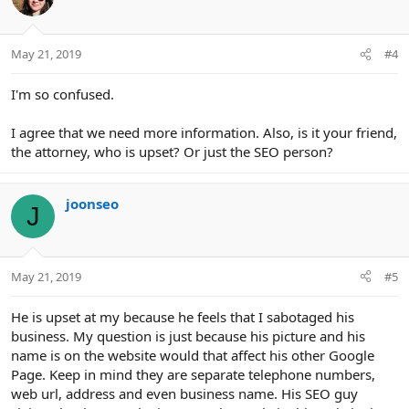
May 21, 2019
#4
I'm so confused.
I agree that we need more information. Also, is it your friend,
the attorney, who is upset? Or just the SEO person?
joonseo
J
May 21, 2019
#5
He is upset at my because he feels that I sabotaged his
business. My question is just because his picture and his
name is on the website would that affect his other Google
Page. Keep in mind they are separate telephone numbers,
web url, address and even business name. His SEO guy