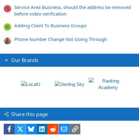
Service Area Business, should the address be removed
S
before video verification
Adding Client To Business Groups
R
Phone Number Change Not Going Through
Our Brands
Share this page
Facebook
X
Bluesky
LinkedIn
Reddit
Email
Link