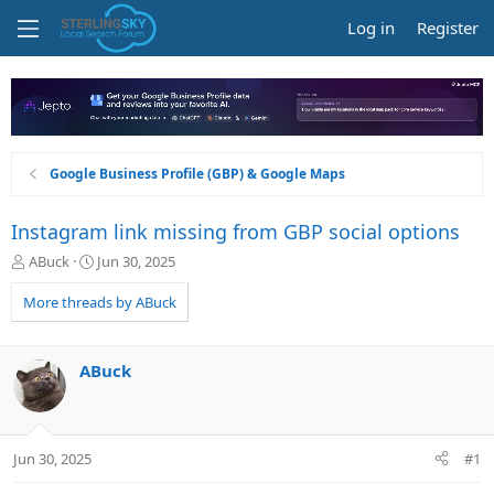
Log in
Register
Google Business Profile (GBP) & Google Maps
Instagram link missing from GBP social options
T
S
ABuck
Jun 30, 2025
h
t
r
a
More threads by ABuck
e
r
a
t
d
d
ABuck
s
a
t
t
a
e
r
Jun 30, 2025
#1
t
e