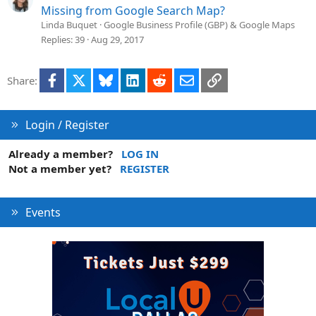
Missing from Google Search Map?
Linda Buquet
Google Business Profile (GBP) & Google Maps
Replies
39
Aug 29, 2017
Facebook
X
Bluesky
LinkedIn
Reddit
Email
Link
Share:
Login / Register
Already a member?
LOG IN
Not a member yet?
REGISTER
Events