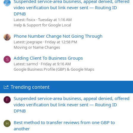
Suspended service-area business, appeal denied, offered
video verification but link never sent — Routing ID
DPNB
Latest: fisicx
Tuesday at 1:16 AM
Help & Support for Google Local
Phone Number Change Not Going Through
Latest: joegrape
Friday at 12:58 PM
Moving or Name Changes
Adding Client To Business Groups
S
Latest: sarmcl
Friday at 9:16 AM
Google Business Profile (GBP) & Google Maps
Trending content
Suspended service-area business, appeal denied, offered
F
video verification but link never sent — Routing ID
DPNB
Best method to transfer reviews from one GBP to
H
another