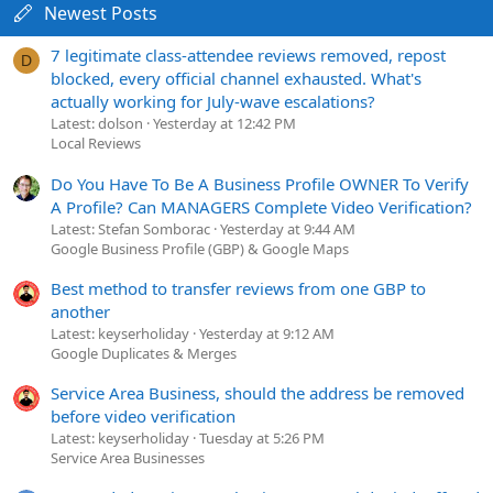
Newest Posts
7 legitimate class-attendee reviews removed, repost
D
blocked, every official channel exhausted. What's
actually working for July-wave escalations?
Latest: dolson
Yesterday at 12:42 PM
Local Reviews
Do You Have To Be A Business Profile OWNER To Verify
A Profile? Can MANAGERS Complete Video Verification?
Latest: Stefan Somborac
Yesterday at 9:44 AM
Google Business Profile (GBP) & Google Maps
Best method to transfer reviews from one GBP to
another
Latest: keyserholiday
Yesterday at 9:12 AM
Google Duplicates & Merges
Service Area Business, should the address be removed
before video verification
Latest: keyserholiday
Tuesday at 5:26 PM
Service Area Businesses