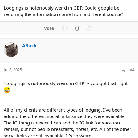
Lodgings is notoriously weird in GBP. Could google be
requiring the information come from a different source?
U
D
0
p
o
v
w
ABuck
o
n
t
v
e
o
t
Jul 8, 2025
#4
e
"Lodgings is notoriously weird in GBP" - you got that right!
All of my clients are different types of lodging. I've been
adding the different social links since they were available.
The IG thing is newer. I can add the IG link for vacation
rentals, but not bed & breakfasts, hotels, etc. All of the other
social links are still available. It's so weird.