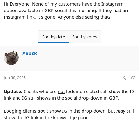
r
Hi Everyone! None of my customers have the Instagram
option available in GBP social this morning. If they had an
Instagram link, it's gone. Anyone else seeing that?
Sort by date
Sort by votes
ABuck
Jun 30, 2025
#2
Update:
Clients who are
not
lodging-related still show the IG
link and IG still shows in the social drop-down in GBP.
Lodging clients
don't
show IG in the drop-down, but
may
still
show the IG link in the knoweldge panel: