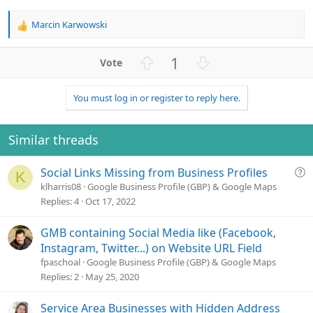
Marcin Karwowski
R
e
a
U
D
1
c
p
o
t
v
w
i
You must log in or register to reply here.
o
n
o
n
t
v
s
e
o
Similar threads
:
t
e
Q
Social Links Missing from Business Profiles
K
u
klharris08
Google Business Profile (GBP) & Google Maps
e
Replies
4
Oct 17, 2022
s
t
GMB containing Social Media like (Facebook,
i
Instagram, Twitter...) on Website URL Field
o
fpaschoal
Google Business Profile (GBP) & Google Maps
n
Replies
2
May 25, 2020
Service Area Businesses with Hidden Address