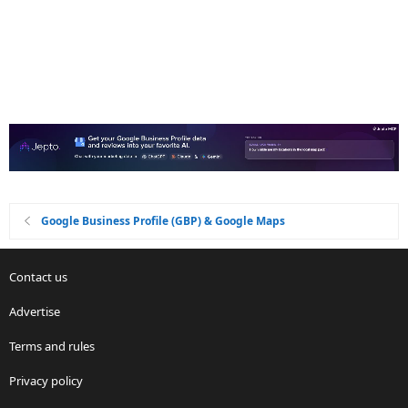
Google Business Profile (GBP) & Google Maps
Contact us
Advertise
Terms and rules
Privacy policy