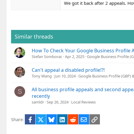
We got it back after 2 appeals. Ho
Similar threads
How To Check Your Google Business Profile 
Stefan Somborac
Apr 2, 2025
Google Business Profile 
Can't appeal a disabled profile!?!
Tony Wang
Jun 10, 2024
Google Business Profile (GBP)
All business profile appeals and second appe
S
recently
samldr
Sep 26, 2024
Local Reviews
Facebook
X
Bluesky
LinkedIn
Reddit
Email
Link
Share: