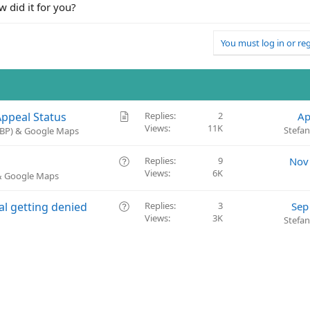
w did it for you?
You must log in or reg
A
Appeal Status
Replies
2
Ap
Views
11K
r
Stefa
(GBP) & Google Maps
t
i
Q
Replies
9
Nov
c
Views
6K
u
 & Google Maps
l
e
e
s
Q
al getting denied
Replies
3
Sep
t
Views
3K
u
Stefa
i
e
o
s
n
t
i
o
n