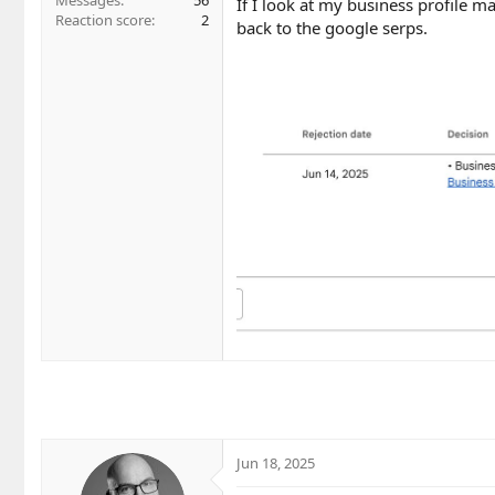
Messages
56
If I look at my business profile man
Reaction score
2
back to the google serps.
Jun 18, 2025