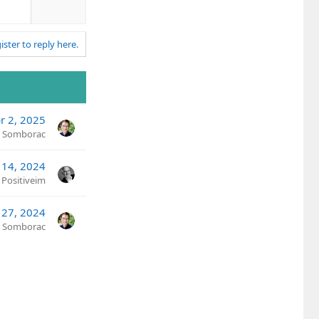
v
o
t
ister to reply here.
e
r 2, 2025
n Somborac
 14, 2024
Positiveim
 27, 2024
n Somborac