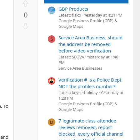
U
p
GBP Products
0
v
Latest: fisicx
Yesterday at 4:21 PM
Google Business Profile (GBP) &
o
D
Google Maps
t
o
d
e
Service Area Business, should
w
S
the address be removed
n
before video verification
v
Latest: SEOVA
Yesterday at 1:46
o
PM
t
Service Area Businesses
e
Verification # is a Police Dept
NOT the profile's number?!
Latest: keyserholiday
Yesterday at
1:28 PM
Google Business Profile (GBP) &
e. To
Google Maps
7 legitimate class-attendee
D
reviews removed, repost
blocked, every official channel
 and