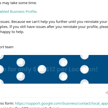
ss may take some time.
abled Business Profile
.
ssues. Because we can't help you further until you reinstate your
plies. If you still have issues after you reinstate your profile, plea
 happy to help.
ort team
this form:
https://support.google.com/business/contact/local_app