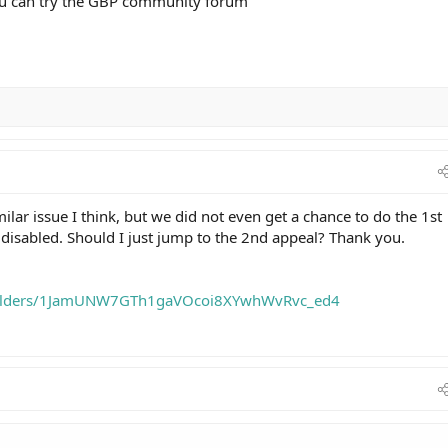
you can try the GBP community forum
milar issue I think, but we did not even get a chance to do the 1st
 disabled. Should I just jump to the 2nd appeal? Thank you.
e/folders/1JamUNW7GTh1gaVOcoi8XYwhWvRvc_ed4