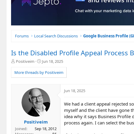
Forums
Local Search Discussions
Google Business Profile (
Is the Disabled Profile Appeal Process 
T
S
Positiveim
Jun 18, 2025
h
t
r
a
More threads by Positiveim
e
r
a
t
d
d
Jun 18, 2025
s
a
t
t
We had a client appeal rejected s
a
e
r
myself and the client have gone t
t
idea why it says Business Profile d
e
Positiveim
process again. I can select the bus
r
Joined
Sep 18, 2012