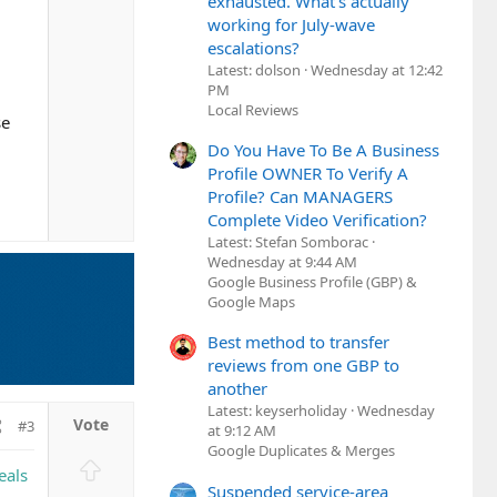
exhausted. What's actually
working for July-wave
escalations?
Latest: dolson
Wednesday at 12:42
PM
Local Reviews
se
Do You Have To Be A Business
Profile OWNER To Verify A
Profile? Can MANAGERS
Complete Video Verification?
Latest: Stefan Somborac
Wednesday at 9:44 AM
Google Business Profile (GBP) &
Google Maps
Best method to transfer
reviews from one GBP to
another
Latest: keyserholiday
Wednesday
#3
at 9:12 AM
Google Duplicates & Merges
U
eals
p
Suspended service-area