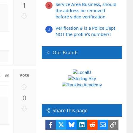
p
1
Service Area Business, should
v
S
the address be removed
o
D
before video verification
t
o
e
w
Verification # is a Police Dept
J
n
NOT the profile's number?!
v
o
Our Brands
t
e
#6
U
p
0
v
o
D
Share this page
t
o
e
w
Facebook
X
Bluesky
LinkedIn
Reddit
Email
Link
n