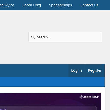
ingSky.ca
LocalU.org
Sponsorships
Contact Us
Log in
Register