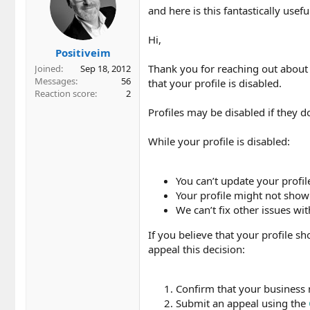
and here is this fantastically use
Hi,
Positiveim
Thank you for reaching out about
Joined
Sep 18, 2012
Messages
56
that your profile is disabled.
Reaction score
2
Profiles may be disabled if they d
While your profile is disabled:
You can’t update your profil
Your profile might not show
We can’t fix other issues wit
If you believe that your profile sh
appeal this decision:
Confirm that your business 
Submit an appeal using the