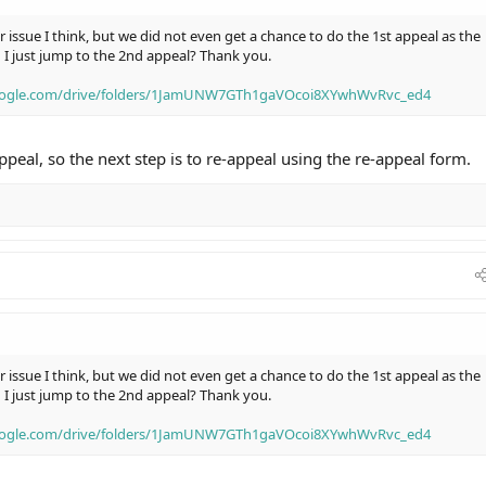
r issue I think, but we did not even get a chance to do the 1st appeal as the
d I just jump to the 2nd appeal? Thank you.
google.com/drive/folders/1JamUNW7GTh1gaVOcoi8XYwhWvRvc_ed4
peal, so the next step is to re-appeal using the re-appeal form.
r issue I think, but we did not even get a chance to do the 1st appeal as the
d I just jump to the 2nd appeal? Thank you.
google.com/drive/folders/1JamUNW7GTh1gaVOcoi8XYwhWvRvc_ed4