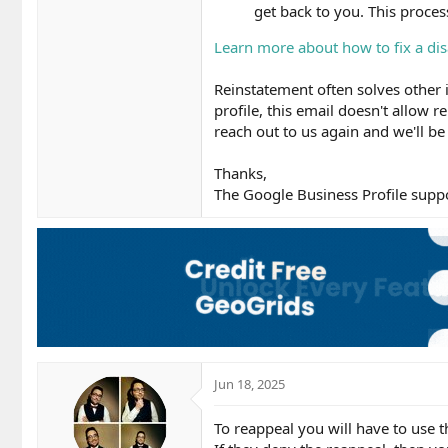
get back to you. This proce
Learn more about how to fix a dis
Reinstatement often solves other i
profile, this email doesn't allow re
reach out to us again and we'll be
Thanks,
The Google Business Profile supp
Jun 18, 2025
To reappeal you will have to use 