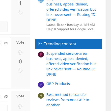
1
v
business, appeal denied,
o
offered video verification but
D
t
link never sent — Routing ID
o
DPNB
e
w
Latest: fisicx
Tuesday at 1:16 AM
n
Help & Support for Google Local
v
o
#4
t
Trending content
e
U
Suspended service-area
F
p
business, appeal denied,
0
v
offered video verification but
o
D
link never sent — Routing ID
t
DPNB
o
e
w
GBP Products
n
M
v
Best method to transfer
o
H
#5
reviews from one GBP to
t
U
another
e