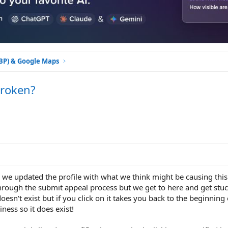
GBP) & Google Maps
Broken?
o we updated the profile with what we think might be causing this
hrough the submit appeal process but we get to here and get stuc
oesn't exist but if you click on it takes you back to the beginning
iness so it does exist!