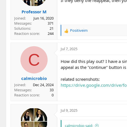
If they deny the reappeal, then 
Professor M
Joined
Jun 16, 2020
Messages
371
Solutions
21
Positiveim
R
Reaction score
244
e
a
c
Jul 7, 2025
t
C
i
How did this play out? I have a si
o
appeal as the "continue" button is
n
s
calmicrobio
:
related screenshots:
https://drive.google.com/driv
Joined
Dec 24, 2024
Messages
33
Reaction score
0
Jul 9, 2025
calmicrobio said: