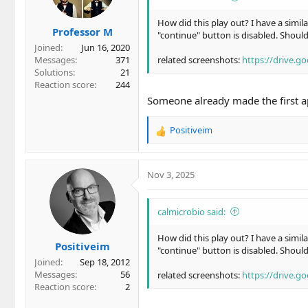
How did this play out? I have a simila
Professor M
"continue" button is disabled. Shoul
Joined
Jun 16, 2020
Messages
371
related screenshots:
https://drive.
Solutions
21
Reaction score
244
Someone already made the first ap
Positiveim
R
e
a
c
Nov 3, 2025
t
i
o
calmicrobio said:
n
s
How did this play out? I have a simila
Positiveim
:
"continue" button is disabled. Shoul
Joined
Sep 18, 2012
Messages
56
related screenshots:
https://drive.
Reaction score
2