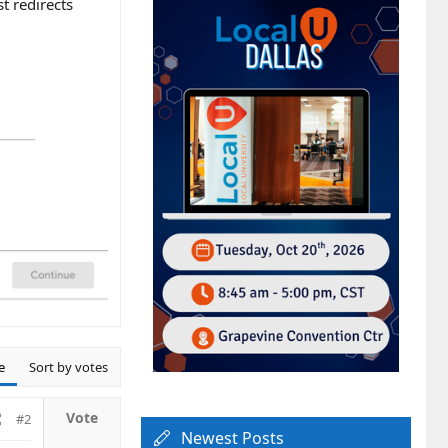
st redirects
e
Sort by votes
#2
Newest Posts