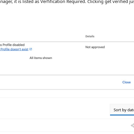
ager, it is listed as Verfification Required. Clicking get verified ju
Sort by dat