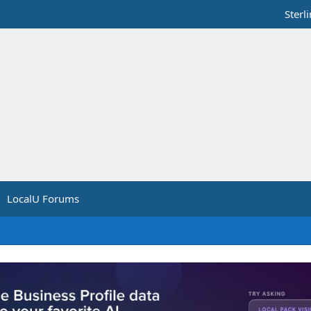
Sterl
LocalU Forums