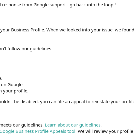
ful response from Google support - go back into the loop!!
 your Business Profile. When we looked into your issue, we foun
on’t follow our guidelines.
e.
 on Google.
h your profile.
ouldn't be disabled, you can file an appeal to reinstate your profil
meets our guidelines.
Learn about our guidelines
.
Google Business Profile Appeals tool
. We will review your profile