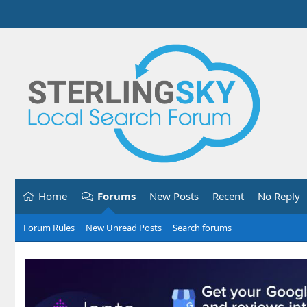
Home
Forums
New Posts
Recent
No Reply
Forum Rules
New Unread Posts
Search forums