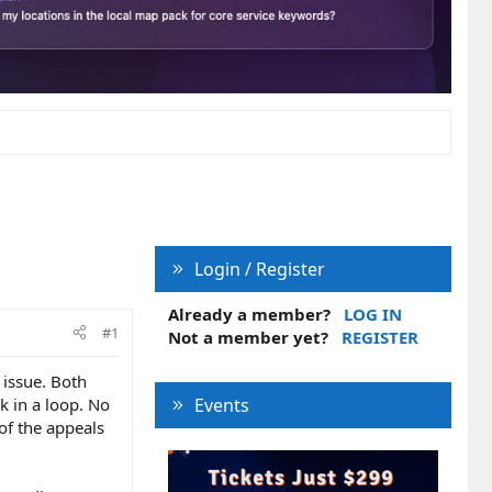
Login / Register
Already a member?
LOG IN
#1
Not a member yet?
REGISTER
 issue. Both
k in a loop. No
Events
 of the appeals