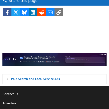
Share this page
Facebook
X
Bluesky
LinkedIn
Reddit
Email
Link
Paid Search and Local Service Ads
Contact us
Advertise