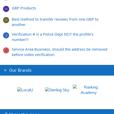
GBP Products
M
Best method to transfer reviews from one GBP to
H
another
Verification # is a Police Dept NOT the profile's
J
number?!
Service Area Business, should the address be removed
S
before video verification
Our Brands