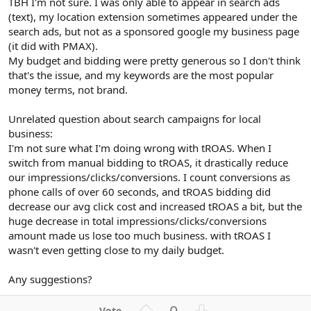
TBH I'm not sure. I was only able to appear in search ads
(text), my location extension sometimes appeared under the
search ads, but not as a sponsored google my business page
(it did with PMAX).
My budget and bidding were pretty generous so I don't think
that's the issue, and my keywords are the most popular
money terms, not brand.
Unrelated question about search campaigns for local
business:
I'm not sure what I'm doing wrong with tROAS. When I
switch from manual bidding to tROAS, it drastically reduce
our impressions/clicks/conversions. I count conversions as
phone calls of over 60 seconds, and tROAS bidding did
decrease our avg click cost and increased tROAS a bit, but the
huge decrease in total impressions/clicks/conversions
amount made us lose too much business. with tROAS I
wasn't even getting close to my daily budget.
Any suggestions?
U
D
0