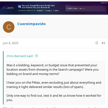
v
w
o
n
t
v
e
o
Cuoreimpavido
t
C
e
Jun 4, 2025
#3
Chris Barnard said:
Was it a bidding, keyword, or budget issue that prevented your
location assets from showing in the Search campaign? Were you
bidding on brand and money terms?
I hear you on the PMax, even excluding just about everything and
training it tight delivered similar results (lots of spam).
Only one way to find out, test it and let us know how it worked for
you.