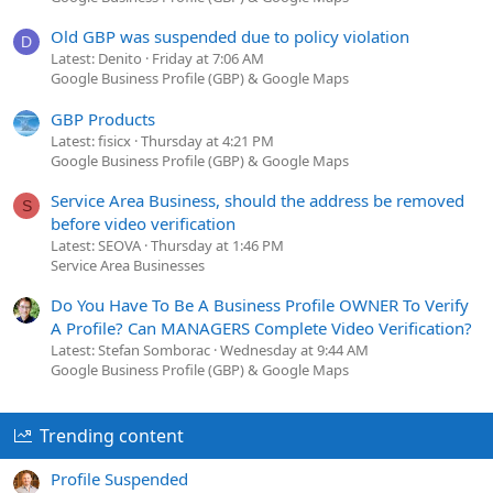
Old GBP was suspended due to policy violation
D
Latest: Denito
Friday at 7:06 AM
Google Business Profile (GBP) & Google Maps
GBP Products
Latest: fisicx
Thursday at 4:21 PM
Google Business Profile (GBP) & Google Maps
Service Area Business, should the address be removed
S
before video verification
Latest: SEOVA
Thursday at 1:46 PM
Service Area Businesses
Do You Have To Be A Business Profile OWNER To Verify
A Profile? Can MANAGERS Complete Video Verification?
Latest: Stefan Somborac
Wednesday at 9:44 AM
Google Business Profile (GBP) & Google Maps
Trending content
Profile Suspended