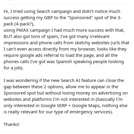
e
r
Hi, I tried using Search campaign and didn't notice much
success getting my GBP to the "Sponsored" spot of the 3-
pack (4-pack?),
using PMAX campaign I had much more success with that,
BUT also got tons of spam, I've got many irrelevant
impressions and phone calls from sketchy websites (urls that
I can't even access directly from my browser, looks like they
require google ads referral to load the page, and all the
phones calls I've got was Spanish speaking people looking
for a job).
I was wondering if the new Search AI feature can close the
gap between these 2 options, allow me to appear in the
Sponsored spot but without losing money on advertising on
websites and platforms I'm not interested in (basically I'm
only interested in Google SERP + Google Maps, nothing else
is really relevant for our type of emergency services).
Thanks!