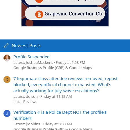
Newest Posts
Profile Suspended
Latest: JoshuaMackens
Friday at 1:58 PM
Google Business Profile (GBP) & Google Maps
7 legitimate class-attendee reviews removed, repost
D
blocked, every official channel exhausted. What's
actually working for July-wave escalations?
Latest: dolson
Friday at 11:12 AM
Local Reviews
Verification # is a Police Dept NOT the profile's
J
number?!
Latest: jrobbins
Friday at 8:33 AM
Google Business Profile (GBP) & Google Maps