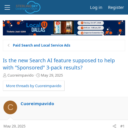
Log in
Register
Paid Search and Local Service Ads
Is the new Search AI feature supposed to help
with "Sponsored" 3-pack results?
T
S
Cuoreimpavido
May 29, 2025
h
t
r
a
More threads by Cuoreimpavido
e
r
a
t
d
d
Cuoreimpavido
C
s
a
t
t
a
e
r
May 29, 2025
#1
t