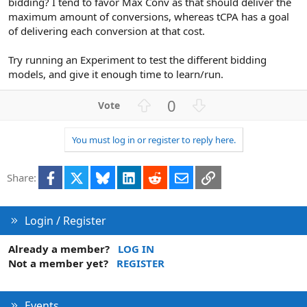
bidding? I tend to favor Max Conv as that should deliver the
maximum amount of conversions, whereas tCPA has a goal
of delivering each conversion at that cost.
Try running an Experiment to test the different bidding
models, and give it enough time to learn/run.
U
D
0
p
o
v
w
You must log in or register to reply here.
o
n
t
v
Facebook
X
Bluesky
LinkedIn
Reddit
Email
Link
e
o
Share:
t
e
Login / Register
Already a member?
LOG IN
Not a member yet?
REGISTER
Events