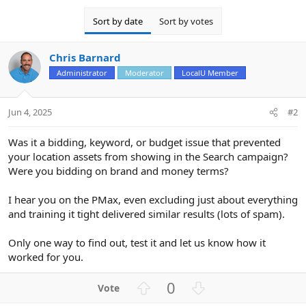
Sort by date
Sort by votes
Chris Barnard
Administrator
Moderator
LocalU Member
Jun 4, 2025
#2
Was it a bidding, keyword, or budget issue that prevented
your location assets from showing in the Search campaign?
Were you bidding on brand and money terms?
I hear you on the PMax, even excluding just about everything
and training it tight delivered similar results (lots of spam).
Only one way to find out, test it and let us know how it
worked for you.
U
D
0
p
o