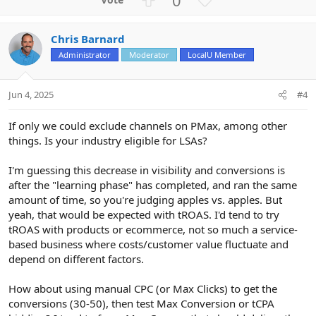
p
o
v
w
Chris Barnard
o
n
Administrator
Moderator
LocalU Member
t
v
e
o
t
Jun 4, 2025
#4
e
If only we could exclude channels on PMax, among other
things. Is your industry eligible for LSAs?
I'm guessing this decrease in visibility and conversions is
after the "learning phase" has completed, and ran the same
amount of time, so you're judging apples vs. apples. But
yeah, that would be expected with tROAS. I'd tend to try
tROAS with products or ecommerce, not so much a service-
based business where costs/customer value fluctuate and
depend on different factors.
How about using manual CPC (or Max Clicks) to get the
conversions (30-50), then test Max Conversion or tCPA