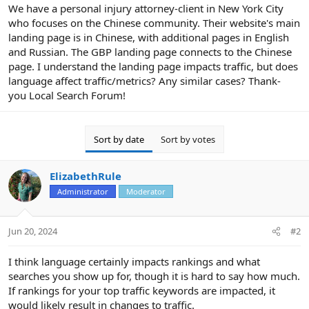
r
We have a personal injury attorney-client in New York City
who focuses on the Chinese community. Their website's main
landing page is in Chinese, with additional pages in English
and Russian. The GBP landing page connects to the Chinese
page. I understand the landing page impacts traffic, but does
language affect traffic/metrics? Any similar cases? Thank-
you Local Search Forum!
Sort by date
Sort by votes
ElizabethRule
Administrator
Moderator
Jun 20, 2024
#2
I think language certainly impacts rankings and what
searches you show up for, though it is hard to say how much.
If rankings for your top traffic keywords are impacted, it
would likely result in changes to traffic.