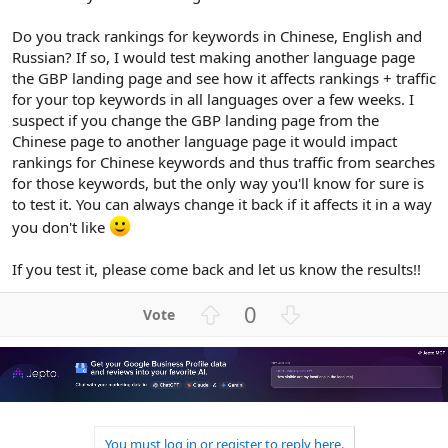
Do you track rankings for keywords in Chinese, English and
Russian? If so, I would test making another language page
the GBP landing page and see how it affects rankings + traffic
for your top keywords in all languages over a few weeks. I
suspect if you change the GBP landing page from the
Chinese page to another language page it would impact
rankings for Chinese keywords and thus traffic from searches
for those keywords, but the only way you'll know for sure is
to test it. You can always change it back if it affects it in a way
you don't like
If you test it, please come back and let us know the results!!
U
D
0
p
o
v
w
o
n
t
v
e
o
t
You must log in or register to reply here.