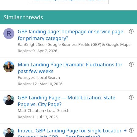
e
Similar threads
Q
GBP landing page: homepage or service page
R
u
for primary category?
e
RanKnight Seo
Google Business Profile (GBP) & Google Maps
s
Replies
9
Apr 7, 2026
t
i
Q
Main Landing Page Dramatic Fluctuations for
o
u
past few weeks
n
e
Foureyes
Local Search
s
Replies
12
Mar 10, 2026
t
i
Q
GBP Landing Page — Multi-Location: State
o
u
Page vs. City Page?
n
e
Matt Chauhan
Local Search
s
Replies
1
Jul 13, 2025
t
i
Q
Inovec: GBP Landing Page for Single Location +
o
u