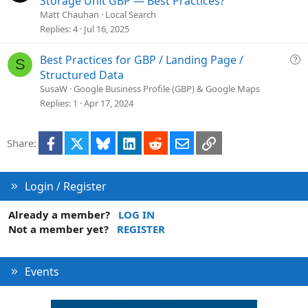
Storage Unit GBP — Best Practices?
n
e
Matt Chauhan
Local Search
s
Replies
4
Jul 16, 2025
t
i
Q
Best Practices for GBP / Landing Page /
S
o
u
Structured Data
n
e
SusaW
Google Business Profile (GBP) & Google Maps
s
Replies
1
Apr 17, 2024
t
i
Facebook
X
Bluesky
LinkedIn
Reddit
Email
Link
Share:
o
n
Login / Register
Already a member?
LOG IN
Not a member yet?
REGISTER
Events