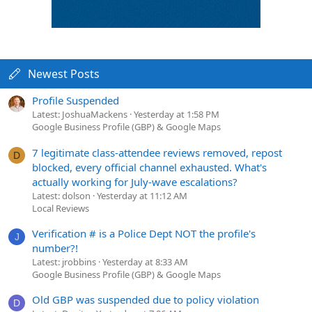
Newest Posts
Profile Suspended
Latest: JoshuaMackens
Yesterday at 1:58 PM
Google Business Profile (GBP) & Google Maps
7 legitimate class-attendee reviews removed, repost
D
blocked, every official channel exhausted. What's
actually working for July-wave escalations?
Latest: dolson
Yesterday at 11:12 AM
Local Reviews
Verification # is a Police Dept NOT the profile's
J
number?!
Latest: jrobbins
Yesterday at 8:33 AM
Google Business Profile (GBP) & Google Maps
Old GBP was suspended due to policy violation
D