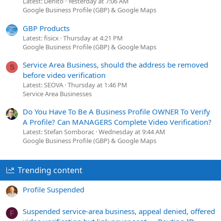
Latest: Denito
Yesterday at 7:06 AM
Google Business Profile (GBP) & Google Maps
GBP Products
Latest: fisicx
Thursday at 4:21 PM
Google Business Profile (GBP) & Google Maps
Service Area Business, should the address be removed
S
before video verification
Latest: SEOVA
Thursday at 1:46 PM
Service Area Businesses
Do You Have To Be A Business Profile OWNER To Verify
A Profile? Can MANAGERS Complete Video Verification?
Latest: Stefan Somborac
Wednesday at 9:44 AM
Google Business Profile (GBP) & Google Maps
Trending content
Profile Suspended
Suspended service-area business, appeal denied, offered
F