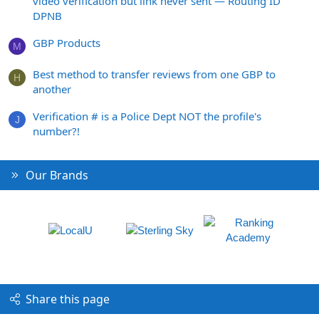
video verification but link never sent — Routing ID
DPNB
GBP Products
M
Best method to transfer reviews from one GBP to
H
another
Verification # is a Police Dept NOT the profile's
J
number?!
Our Brands
Share this page