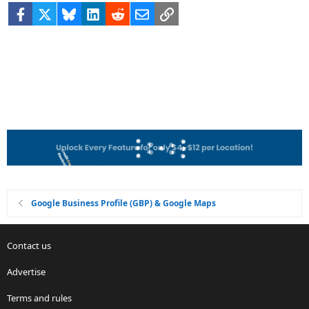
Facebook
X
Bluesky
LinkedIn
Reddit
Email
Link
Google Business Profile (GBP) & Google Maps
Contact us
Advertise
Terms and rules