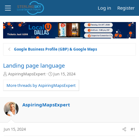
Log in
Register
Google Business Profile (GBP) & Google Maps
Landing page language
T
S
AspiringMapsExpert
Jun 15, 2024
h
t
r
a
More threads by AspiringMapsExpert
e
r
a
t
d
d
AspiringMapsExpert
s
a
t
t
a
e
r
Jun 15, 2024
#1
t
e