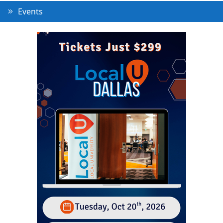
Events