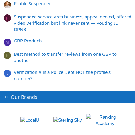
Profile Suspended
Suspended service-area business, appeal denied, offered
F
video verification but link never sent — Routing ID
DPNB
GBP Products
M
Best method to transfer reviews from one GBP to
H
another
Verification # is a Police Dept NOT the profile's
J
number?!
Our Brands