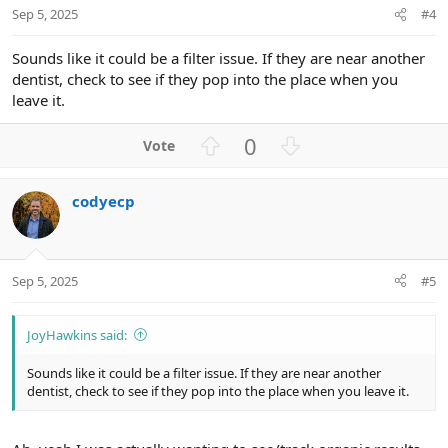
t
Sep 5, 2025
#4
e
Sounds like it could be a filter issue. If they are near another
dentist, check to see if they pop into the place when you
leave it.
U
D
0
p
o
v
w
codyecp
o
n
t
v
e
o
t
Sep 5, 2025
#5
e
JoyHawkins said:
Sounds like it could be a filter issue. If they are near another
dentist, check to see if they pop into the place when you leave it.