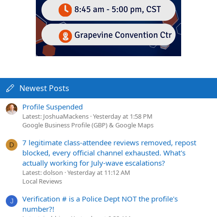
Newest Posts
Profile Suspended
Latest: JoshuaMackens
Yesterday at 1:58 PM
Google Business Profile (GBP) & Google Maps
7 legitimate class-attendee reviews removed, repost
D
blocked, every official channel exhausted. What's
actually working for July-wave escalations?
Latest: dolson
Yesterday at 11:12 AM
Local Reviews
Verification # is a Police Dept NOT the profile's
J
number?!