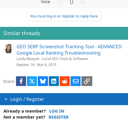
U
D
0
p
o
v
w
You must log in or register to reply here.
o
n
t
v
e
o
Similar threads
t
e
GEO SERP Screenshot Tracking Tool - ADVANCED
Google Local Ranking Troubleshooting
Linda Buquet
Local SEO Tools & Software
Replies
16
Mar 6, 2015
Facebook
X
Bluesky
LinkedIn
Reddit
Email
Link
Share:
Login / Register
Already a member?
LOG IN
Not a member yet?
REGISTER