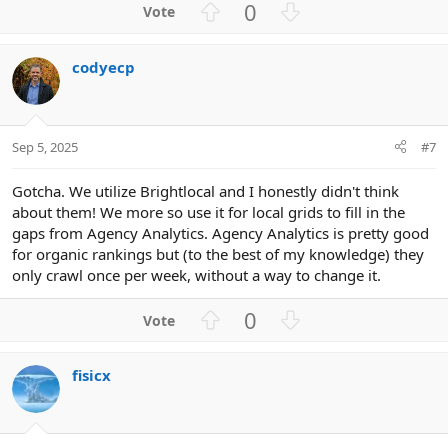
U
D
0
p
o
v
w
codyecp
o
n
t
v
e
o
t
Sep 5, 2025
#7
e
Gotcha. We utilize Brightlocal and I honestly didn't think
about them! We more so use it for local grids to fill in the
gaps from Agency Analytics. Agency Analytics is pretty good
for organic rankings but (to the best of my knowledge) they
only crawl once per week, without a way to change it.
U
D
0
p
o
v
w
fisicx
o
n
t
v
e
o