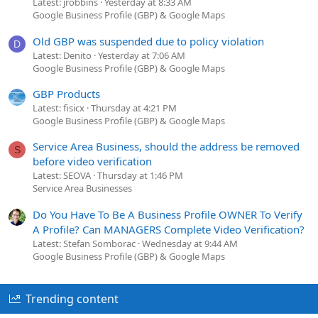
Latest: jrobbins
Yesterday at 8:33 AM
Google Business Profile (GBP) & Google Maps
Old GBP was suspended due to policy violation
D
Latest: Denito
Yesterday at 7:06 AM
Google Business Profile (GBP) & Google Maps
GBP Products
Latest: fisicx
Thursday at 4:21 PM
Google Business Profile (GBP) & Google Maps
Service Area Business, should the address be removed
S
before video verification
Latest: SEOVA
Thursday at 1:46 PM
Service Area Businesses
Do You Have To Be A Business Profile OWNER To Verify
A Profile? Can MANAGERS Complete Video Verification?
Latest: Stefan Somborac
Wednesday at 9:44 AM
Google Business Profile (GBP) & Google Maps
Trending content