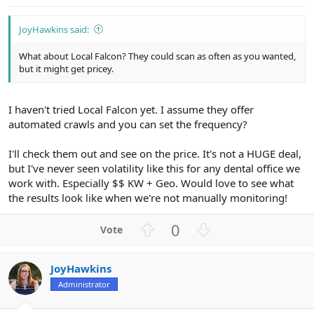
JoyHawkins said:
What about Local Falcon? They could scan as often as you wanted,
but it might get pricey.
I haven't tried Local Falcon yet. I assume they offer
automated crawls and you can set the frequency?
I'll check them out and see on the price. It's not a HUGE deal,
but I've never seen volatility like this for any dental office we
work with. Especially $$ KW + Geo. Would love to see what
the results look like when we're not manually monitoring!
U
D
0
p
o
v
w
JoyHawkins
o
n
Administrator
t
v
e
o