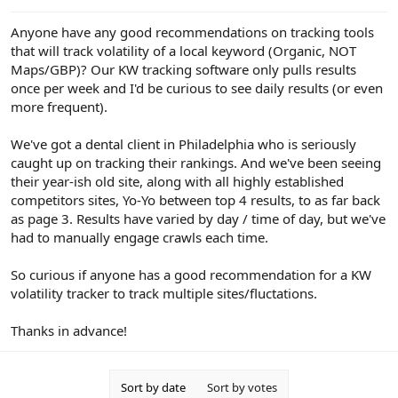
e
r
Anyone have any good recommendations on tracking tools
that will track volatility of a local keyword (Organic, NOT
Maps/GBP)? Our KW tracking software only pulls results
once per week and I'd be curious to see daily results (or even
more frequent).
We've got a dental client in Philadelphia who is seriously
caught up on tracking their rankings. And we've been seeing
their year-ish old site, along with all highly established
competitors sites, Yo-Yo between top 4 results, to as far back
as page 3. Results have varied by day / time of day, but we've
had to manually engage crawls each time.
So curious if anyone has a good recommendation for a KW
volatility tracker to track multiple sites/fluctations.
Thanks in advance!
Sort by date
Sort by votes