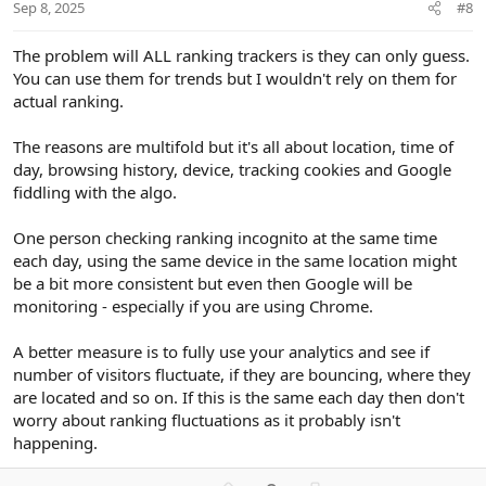
t
Sep 8, 2025
#8
e
The problem will ALL ranking trackers is they can only guess.
You can use them for trends but I wouldn't rely on them for
actual ranking.
The reasons are multifold but it's all about location, time of
day, browsing history, device, tracking cookies and Google
fiddling with the algo.
One person checking ranking incognito at the same time
each day, using the same device in the same location might
be a bit more consistent but even then Google will be
monitoring - especially if you are using Chrome.
A better measure is to fully use your analytics and see if
number of visitors fluctuate, if they are bouncing, where they
are located and so on. If this is the same each day then don't
worry about ranking fluctuations as it probably isn't
happening.