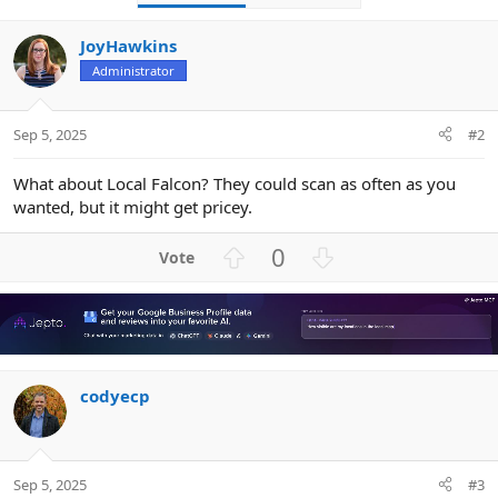
JoyHawkins
Administrator
Sep 5, 2025
#2
What about Local Falcon? They could scan as often as you
wanted, but it might get pricey.
U
D
0
p
o
v
w
o
n
t
v
e
o
codyecp
t
e
Sep 5, 2025
#3