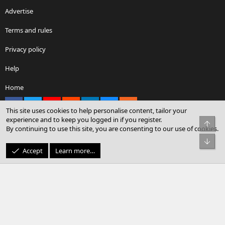
Advertise
Terms and rules
Privacy policy
Help
Home
Facebook
X
youtube
Reddit
LinkedIn
Contact us
RSS
This site uses cookies to help personalise content, tailor your
experience and to keep you logged in if you register.
Top
By continuing to use this site, you are consenting to our use of cookies.
®
Community platform by XenForo
© 2010-2026 XenForo Ltd.
Bot
© Sterling Sky Inc. All rights reserved.
Accept
Learn more…