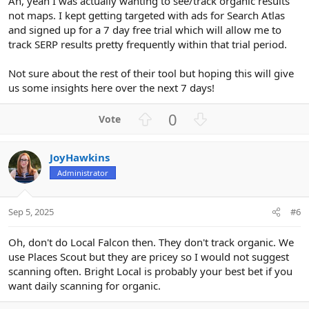
Ah, yeah I was actually wanting to see/track organic results
not maps. I kept getting targeted with ads for Search Atlas
and signed up for a 7 day free trial which will allow me to
track SERP results pretty frequently within that trial period.
Not sure about the rest of their tool but hoping this will give
us some insights here over the next 7 days!
U
D
0
p
o
v
w
JoyHawkins
o
n
Administrator
t
v
e
o
t
Sep 5, 2025
#6
e
Oh, don't do Local Falcon then. They don't track organic. We
use Places Scout but they are pricey so I would not suggest
scanning often. Bright Local is probably your best bet if you
want daily scanning for organic.