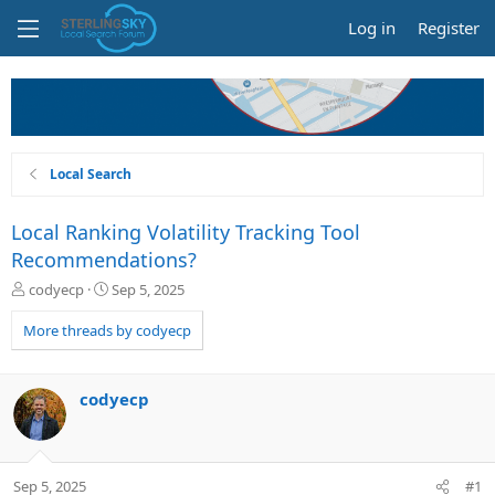
Log in
Register
Local Search
Local Ranking Volatility Tracking Tool
Recommendations?
T
S
codyecp
Sep 5, 2025
h
t
r
a
More threads by codyecp
e
r
a
t
d
d
codyecp
s
a
t
t
a
e
r
Sep 5, 2025
#1
t