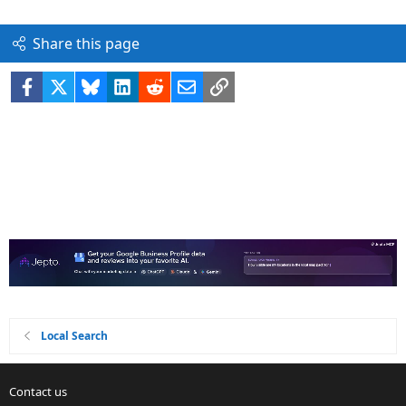
Share this page
Facebook
X
Bluesky
LinkedIn
Reddit
Email
Link
Local Search
Contact us