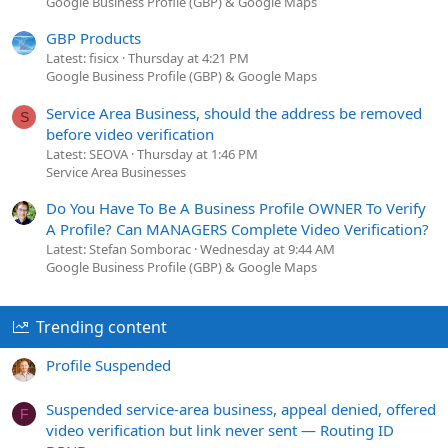
Google Business Profile (GBP) & Google Maps
GBP Products
Latest: fisicx
Thursday at 4:21 PM
Google Business Profile (GBP) & Google Maps
Service Area Business, should the address be removed
S
before video verification
Latest: SEOVA
Thursday at 1:46 PM
Service Area Businesses
Do You Have To Be A Business Profile OWNER To Verify
A Profile? Can MANAGERS Complete Video Verification?
Latest: Stefan Somborac
Wednesday at 9:44 AM
Google Business Profile (GBP) & Google Maps
Trending content
Profile Suspended
Suspended service-area business, appeal denied, offered
F
video verification but link never sent — Routing ID