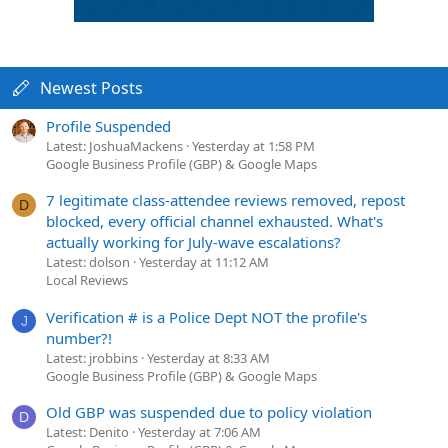
Newest Posts
Profile Suspended
Latest: JoshuaMackens
Yesterday at 1:58 PM
Google Business Profile (GBP) & Google Maps
7 legitimate class-attendee reviews removed, repost
D
blocked, every official channel exhausted. What's
actually working for July-wave escalations?
Latest: dolson
Yesterday at 11:12 AM
Local Reviews
Verification # is a Police Dept NOT the profile's
J
number?!
Latest: jrobbins
Yesterday at 8:33 AM
Google Business Profile (GBP) & Google Maps
Old GBP was suspended due to policy violation
D
Latest: Denito
Yesterday at 7:06 AM