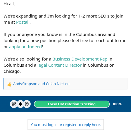
r
Hi all,
We're expanding and I'm looking for 1-2 more SEO's to join
me at
Postali
.
If you or anyone you know is in the Columbus area and
looking for a new position please feel free to reach out to me
or
apply on Indeed
!
We're also looking for a
Business Development Rep
in
Columbus and a
legal Content Director
in Columbus or
Chicago.
AndySimpson
and
Colan Nielsen
R
e
a
c
t
i
o
n
You must log in or register to reply here.
s