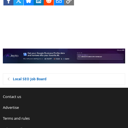
Local SEO Job Board
Contact us
Advertise
Terms and rules