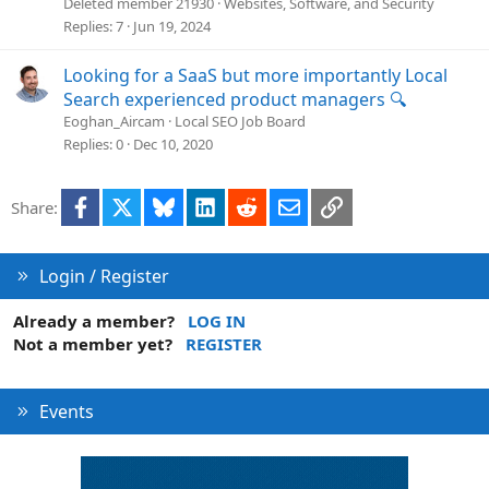
c
Deleted member 21930
Websites, Software, and Security
k
Replies
7
Jun 19, 2024
e
d
Looking for a SaaS but more importantly Local
Search experienced product managers 🔍
Eoghan_Aircam
Local SEO Job Board
Replies
0
Dec 10, 2020
Facebook
X
Bluesky
LinkedIn
Reddit
Email
Link
Share:
Login / Register
Already a member?
LOG IN
Not a member yet?
REGISTER
Events