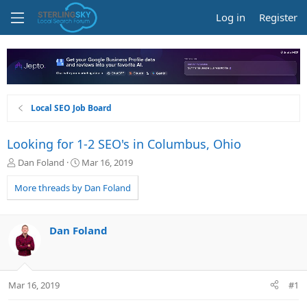
Log in
Register
Local SEO Job Board
Looking for 1-2 SEO's in Columbus, Ohio
T
S
Dan Foland
Mar 16, 2019
h
t
r
a
More threads by Dan Foland
e
r
a
t
d
d
Dan Foland
s
a
t
t
a
e
r
Mar 16, 2019
#1
t
e