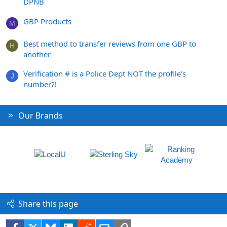
DPNB
GBP Products
M
Best method to transfer reviews from one GBP to
H
another
Verification # is a Police Dept NOT the profile's
J
number?!
Our Brands
Share this page
Facebook
X
Bluesky
LinkedIn
Reddit
Email
Link