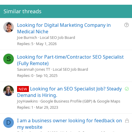
:
Similar threads
Q
Looking for Digital Marketing Company in
u
Medical Niche
e
Joe Burnich
Local SEO Job Board
s
Replies
5
May 1, 2026
t
i
Looking for Part-time/Contractor SEO Specialist
S
o
(Fully Remote)
n
Savannah Jones TT
Local SEO Job Board
Replies
0
Sep 10, 2025
S
Looking for an SEO Specialist Job? Steady
NEW
o
Demand is Hiring.
l
JoyHawkins
Google Business Profile (GBP) & Google Maps
v
Replies
1
Mar 29, 2023
e
d
L
I am a business owner looking for feedback on
D
o
my website