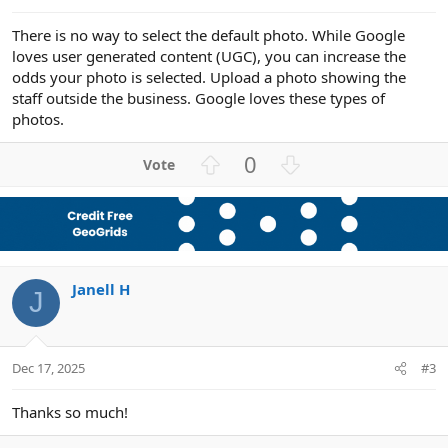
There is no way to select the default photo. While Google
loves user generated content (UGC), you can increase the
odds your photo is selected. Upload a photo showing the
staff outside the business. Google loves these types of
photos.
U
D
0
p
o
v
w
o
n
t
v
e
o
Janell H
t
J
e
Dec 17, 2025
#3
Thanks so much!