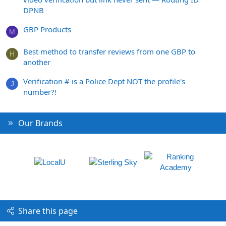
DPNB
GBP Products
M
Best method to transfer reviews from one GBP to
H
another
Verification # is a Police Dept NOT the profile's
J
number?!
Our Brands
Share this page