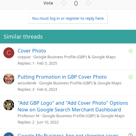
U
D
0
p
o
v
w
You must log in or register to reply here.
o
n
t
v
e
o
Similar threads
t
e
S
Cover Photo
C
o
coppaz
Google Business Profile (GBP) & Google Maps
l
Replies
1
Feb 5, 2025
v
e
S
Putting Promotion in GBP Cover Photo
d
o
wcssderek
Google Business Profile (GBP) & Google Maps
l
Replies
3
Feb 6, 2023
v
e
"Add GBP Logo" and "Add Cover Photo" Options
d
Now on Google Search Merchant Dashboard
Professor M
Google Business Profile (GBP) & Google Maps
Replies
2
Jun 10, 2022
Q
Google My Business App not showing cover