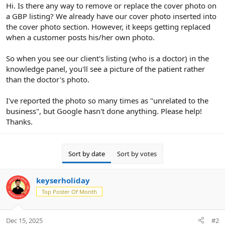
r
Hi. Is there any way to remove or replace the cover photo on
a GBP listing? We already have our cover photo inserted into
the cover photo section. However, it keeps getting replaced
when a customer posts his/her own photo.
So when you see our client's listing (who is a doctor) in the
knowledge panel, you'll see a picture of the patient rather
than the doctor's photo.
I've reported the photo so many times as "unrelated to the
business", but Google hasn't done anything. Please help!
Thanks.
Sort by date
Sort by votes
keyserholiday
Top Poster Of Month
Dec 15, 2025
#2