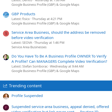
Latest: Denito
Yesterday at 7:06 AM
Google Business Profile (GBP) & Google Maps
GBP Products
Latest: fisicx
Thursday at 4:21 PM
Google Business Profile (GBP) & Google Maps
Service Area Business, should the address be removed
S
before video verification
Latest: SEOVA
Thursday at 1:46 PM
Service Area Businesses
Do You Have To Be A Business Profile OWNER To Verify
A Profile? Can MANAGERS Complete Video Verification?
Latest: Stefan Somborac
Wednesday at 9:44 AM
Google Business Profile (GBP) & Google Maps
Trending content
Profile Suspended
Suspended service-area business, appeal denied, offered
F
video verification but link never sent — Routing ID