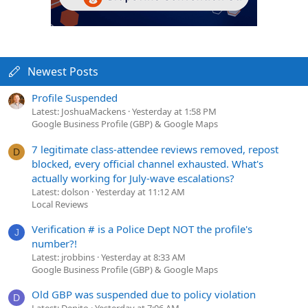
Newest Posts
Profile Suspended
Latest: JoshuaMackens
Yesterday at 1:58 PM
Google Business Profile (GBP) & Google Maps
7 legitimate class-attendee reviews removed, repost
D
blocked, every official channel exhausted. What's
actually working for July-wave escalations?
Latest: dolson
Yesterday at 11:12 AM
Local Reviews
Verification # is a Police Dept NOT the profile's
J
number?!
Latest: jrobbins
Yesterday at 8:33 AM
Google Business Profile (GBP) & Google Maps
Old GBP was suspended due to policy violation
D