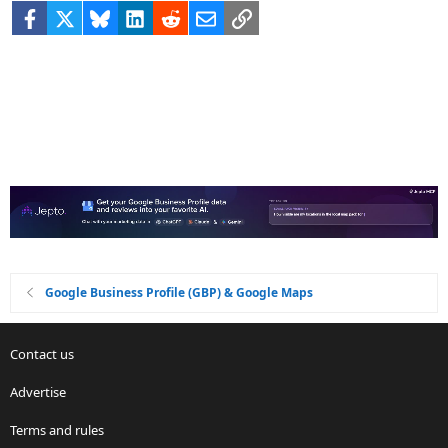
Facebook
X
Bluesky
LinkedIn
Reddit
Email
Link
Google Business Profile (GBP) & Google Maps
Contact us
Advertise
Terms and rules