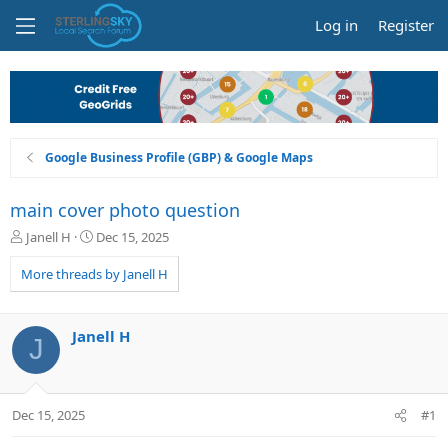
Log in
Register
Google Business Profile (GBP) & Google Maps
main cover photo question
T
S
Janell H
Dec 15, 2025
h
t
r
a
More threads by Janell H
e
r
a
t
d
d
Janell H
J
s
a
t
t
a
e
r
Dec 15, 2025
#1
t
e