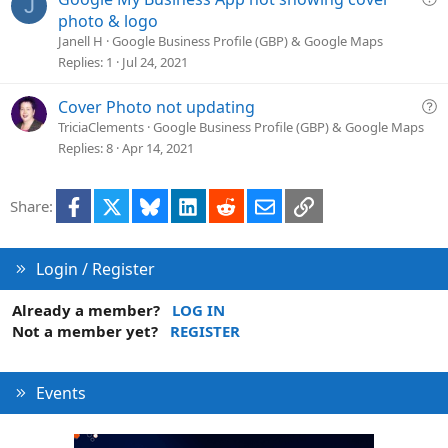
J
u
photo & logo
e
Janell H
Google Business Profile (GBP) & Google Maps
s
Replies
1
Jul 24, 2021
t
i
Q
Cover Photo not updating
o
u
TriciaClements
Google Business Profile (GBP) & Google Maps
n
e
Replies
8
Apr 14, 2021
s
t
Facebook
X
Bluesky
LinkedIn
Reddit
Email
Link
Share:
i
o
n
Login / Register
Already a member?
LOG IN
Not a member yet?
REGISTER
Events