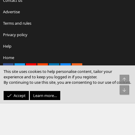
Contact us
Advertise
Terms and rules
Privacy policy
Help
Home
Facebook
X
youtube
Reddit
LinkedIn
Contact us
RSS
This site uses cookies to help personalise content, tailor your
experience and to keep you logged in if you register.
Top
By continuing to use this site, you are consenting to our use of cookies.
®
Community platform by XenForo
© 2010-2026 XenForo Ltd.
Bot
© Sterling Sky Inc. All rights reserved.
Accept
Learn more…