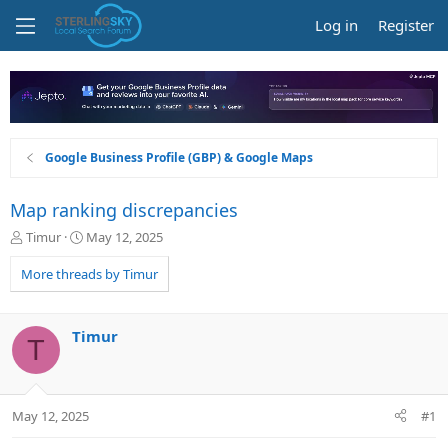
Log in
Register
Google Business Profile (GBP) & Google Maps
Map ranking discrepancies
T
S
Timur
May 12, 2025
h
t
r
a
More threads by Timur
e
r
a
t
d
d
Timur
T
s
a
t
t
a
e
r
May 12, 2025
#1
t
e