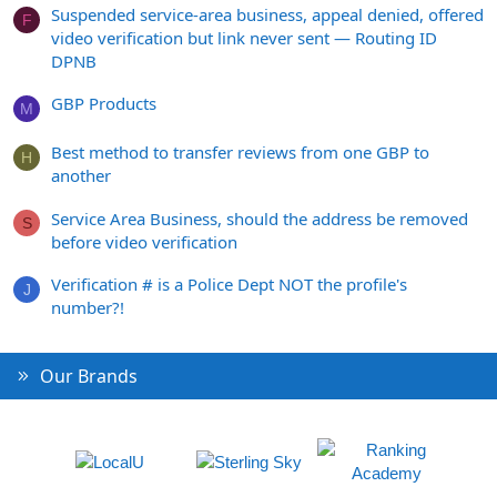
Suspended service-area business, appeal denied, offered
F
video verification but link never sent — Routing ID
DPNB
GBP Products
M
Best method to transfer reviews from one GBP to
H
another
Service Area Business, should the address be removed
S
before video verification
Verification # is a Police Dept NOT the profile's
J
number?!
Our Brands