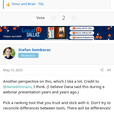
Timur
and
Brian - TGL
R
e
a
U
D
2
c
p
o
t
v
w
i
o
n
o
n
t
v
s
e
o
:
t
Stefan Somborac
e
Moderator
May 15, 2025
#3
Another perspective on this, which I like a lot. Credit to
@danaditomaso
, I think. (I believe Dana said this during a
webinar presentation years and years ago.)
Pick a ranking tool that you trust and stick with it. Don't try to
reconcile differences between tools. There will be differences!