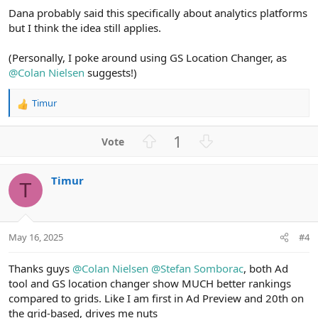
Dana probably said this specifically about analytics platforms
but I think the idea still applies.
(Personally, I poke around using GS Location Changer, as
@Colan Nielsen
suggests!)
Timur
R
e
a
U
D
1
c
p
o
t
v
w
i
Timur
o
n
o
T
n
t
v
s
e
o
:
t
May 16, 2025
#4
e
Thanks guys
@Colan Nielsen
@Stefan Somborac
, both Ad
tool and GS location changer show MUCH better rankings
compared to grids. Like I am first in Ad Preview and 20th on
the grid-based, drives me nuts