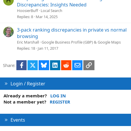
H
o
Discrepancies: Insights Needed
l
HoosierBuff
Local Search
v
Replies
8
Mar 14, 2025
e
d
3-pack ranking discrepancies in private vs normal
browsing
Eric Marshall
Google Business Profile (GBP) & Google Maps
Replies
18
Jan 11, 2017
Facebook
X
Bluesky
LinkedIn
Reddit
Email
Link
Share:
Login / Register
Already a member?
LOG IN
Not a member yet?
REGISTER
Events