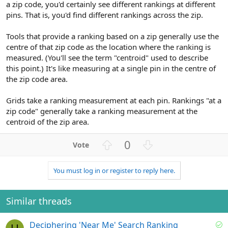
a zip code, you'd certainly see different rankings at different
pins. That is, you'd find different rankings across the zip.
Tools that provide a ranking based on a zip generally use the
centre of that zip code as the location where the ranking is
measured. (You'll see the term "centroid" used to describe
this point.) It's like measuring at a single pin in the centre of
the zip code area.
Grids take a ranking measurement at each pin. Rankings "at a
zip code" generally take a ranking measurement at the
centroid of the zip area.
U
D
0
p
o
v
w
You must log in or register to reply here.
o
n
t
v
e
o
Similar threads
t
e
S
Deciphering 'Near Me' Search Ranking