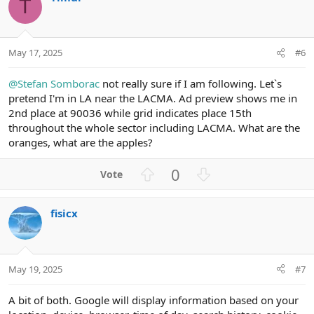
o
n
T
t
v
e
o
t
May 17, 2025
#6
e
@Stefan Somborac
not really sure if I am following. Let`s
pretend I'm in LA near the LACMA. Ad preview shows me in
2nd place at 90036 while grid indicates place 15th
throughout the whole sector including LACMA. What are the
oranges, what are the apples?
U
D
0
p
o
v
w
fisicx
o
n
t
v
e
o
t
May 19, 2025
#7
e
A bit of both. Google will display information based on your