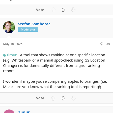
U
D
0
p
o
v
w
Stefan Somborac
o
n
Moderator
t
v
e
o
t
May 16, 2025
#5
e
@Timur
- A tool that shows ranking at one specific location
(e.g. Whitespark or a manual spot-check using GS Location
Changer) is fundamentally different from a grid ranking
report.
I wonder if maybe you're comparing apples to oranges. (i.e.
Make sure you know what the ranking tool is reporting!)
U
D
0
p
o
v
w
Timur