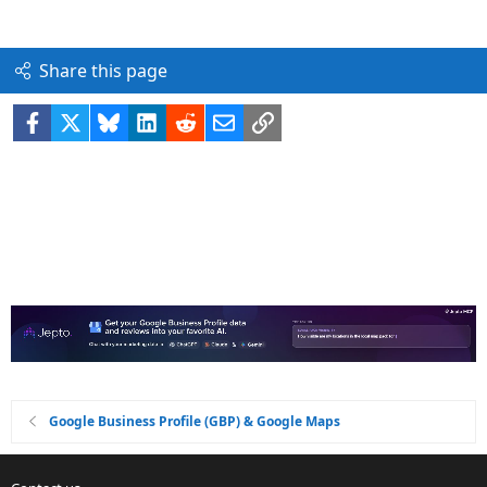
Share this page
Facebook
X
Bluesky
LinkedIn
Reddit
Email
Link
Google Business Profile (GBP) & Google Maps