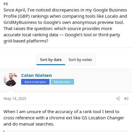
r
Hi
Since April, I’ve noticed discrepancies in my Google Business
Profile (GBP) rankings when comparing tools like Localo and
GridMyBusiness to Google’s own anonymous preview tool.
That raises the question: which source provides more
accurate local ranking data — Google’s tool or third-party
grid-based platforms?
Sort by date
Sort by votes
Colan Nielsen
Administrator
Moderator
May 14, 2025
#2
When I am unsure of the accuracy of a rank tool I tend to
cross reference with a chrome ext like GS Location Changer
and do manual searches.