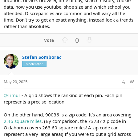
location, device, browser, time of day, search history, cookie
data, how you use youtube, shoe size and which school you
attended. Discrepancies are common and will vary all the
time. Don't try to get an exact anything, instead look a trends
rather than absolutes.
U
D
0
p
o
v
w
Stefan Somborac
o
n
Moderator
t
v
e
o
t
May 20, 2025
#8
e
@Timur
- A grid shows the ranking at each pin. Each pin
represents a precise location.
On the other hand, 90036 is a zip code. It's an area covering
2.46 square miles
. (By comparison, the 73737 zip code in
Oklahoma covers 263.60 square miles! A zip code can
represent a very large area!) If you were to put a grid across