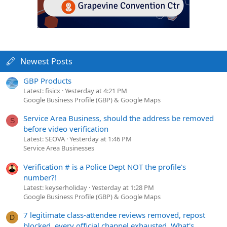
Newest Posts
GBP Products
Latest: fisicx
Yesterday at 4:21 PM
Google Business Profile (GBP) & Google Maps
Service Area Business, should the address be removed
S
before video verification
Latest: SEOVA
Yesterday at 1:46 PM
Service Area Businesses
Verification # is a Police Dept NOT the profile's
number?!
Latest: keyserholiday
Yesterday at 1:28 PM
Google Business Profile (GBP) & Google Maps
7 legitimate class-attendee reviews removed, repost
D
blocked, every official channel exhausted. What's