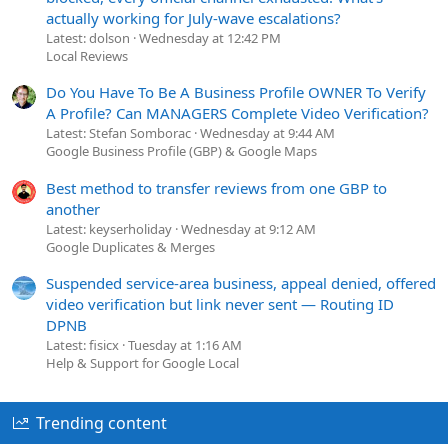
actually working for July-wave escalations?
Latest: dolson
Wednesday at 12:42 PM
Local Reviews
Do You Have To Be A Business Profile OWNER To Verify
A Profile? Can MANAGERS Complete Video Verification?
Latest: Stefan Somborac
Wednesday at 9:44 AM
Google Business Profile (GBP) & Google Maps
Best method to transfer reviews from one GBP to
another
Latest: keyserholiday
Wednesday at 9:12 AM
Google Duplicates & Merges
Suspended service-area business, appeal denied, offered
video verification but link never sent — Routing ID
DPNB
Latest: fisicx
Tuesday at 1:16 AM
Help & Support for Google Local
Trending content