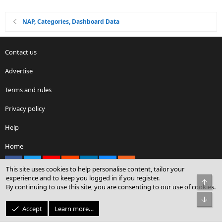
NAP, Categories, Dashboard Data
Contact us
Advertise
Terms and rules
Privacy policy
Help
Home
Facebook
X
youtube
Reddit
LinkedIn
Contact us
RSS
This site uses cookies to help personalise content, tailor your
experience and to keep you logged in if you register.
Top
By continuing to use this site, you are consenting to our use of cookies.
®
Community platform by XenForo
© 2010-2026 XenForo Ltd.
Bot
© Sterling Sky Inc. All rights reserved.
Accept
Learn more…