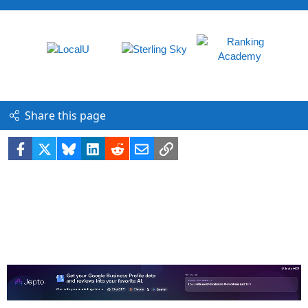
Share this page
Facebook
X
Bluesky
LinkedIn
Reddit
Email
Link