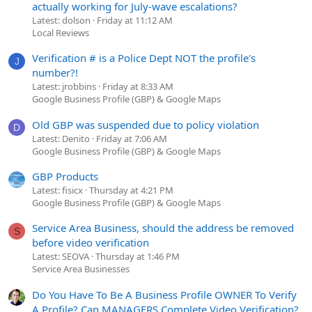
actually working for July-wave escalations?
Latest: dolson
Friday at 11:12 AM
Local Reviews
Verification # is a Police Dept NOT the profile's
J
number?!
Latest: jrobbins
Friday at 8:33 AM
Google Business Profile (GBP) & Google Maps
Old GBP was suspended due to policy violation
D
Latest: Denito
Friday at 7:06 AM
Google Business Profile (GBP) & Google Maps
GBP Products
Latest: fisicx
Thursday at 4:21 PM
Google Business Profile (GBP) & Google Maps
Service Area Business, should the address be removed
S
before video verification
Latest: SEOVA
Thursday at 1:46 PM
Service Area Businesses
Do You Have To Be A Business Profile OWNER To Verify
A Profile? Can MANAGERS Complete Video Verification?