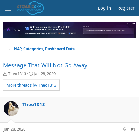
Log in
Register
NAP, Categories, Dashboard Data
Message That Will Not Go Away
T
S
Theo1313
Jan 28, 2020
h
t
r
a
More threads by Theo1313
e
r
a
t
d
d
Theo1313
s
a
t
t
a
e
r
Jan 28, 2020
#1
t
e