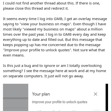
r
I could not find another thread about this. If there is one,
please close this thread and redirect it.
It seems every time I log into GMB, I get an overlay message
saying to "view your business on maps". Even though I have
most likely "viewed my business on maps" about a million
times over the past year. I log in to GMB every day and keep
everything up to date and filled out. But this message that
keeps popping up has me concerned due to the message
"Improve your profile to unlock quotes". Not sure what that
even means.
Is this just a bug and to ignore or am I totally overlooking
something? I see the message here at work and at my home
on separate computers. It just will not go away.