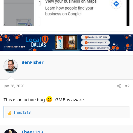
BenFisher
Jan 28, 2020
#2
This is an active bug
GMB is aware.
Theo1313
R
e
a
c
Theo1313