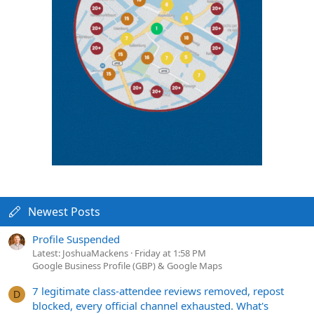
Newest Posts
Profile Suspended
Latest: JoshuaMackens
Friday at 1:58 PM
Google Business Profile (GBP) & Google Maps
7 legitimate class-attendee reviews removed, repost
D
blocked, every official channel exhausted. What's