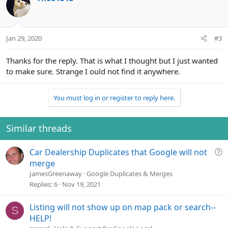
t
i
o
n
Jan 29, 2020
#3
s
:
Thanks for the reply. That is what I thought but I just wanted
to make sure. Strange I ould not find it anywhere.
You must log in or register to reply here.
Similar threads
Q
Car Dealership Duplicates that Google will not
u
merge
e
JamesGreenaway
Google Duplicates & Merges
s
Replies
6
Nov 19, 2021
t
i
Listing will not show up on map pack or search--
S
o
HELP!
n