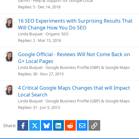
sarmcl
Help & Support for Google Local
Replies
5
Dec 14, 2018
16 SEO Experiments with Surprising Results That
Will Change How You Do SEO
Linda Buquet
Organic SEO
Replies
2
Mar 15, 2016
Google Official - Reviews Will Not Come Back on
G+ Local Pages
Linda Buquet
Google Business Profile (GBP) & Google Maps
Replies
30
Nov 27, 2015
4 Critical Google Maps Changes that will Impact
Local Search
Linda Buquet
Google Business Profile (GBP) & Google Maps
Replies
31
Jun 5, 2013
Facebook
X
Bluesky
LinkedIn
Reddit
Email
Link
Share: