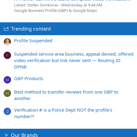
Latest: Stefan Somborac
Wednesday at 9:44 AM
Google Business Profile (GBP) & Google Maps
Trending content
Profile Suspended
Suspended service-area business, appeal denied, offered
F
video verification but link never sent — Routing ID
DPNB
GBP Products
M
Best method to transfer reviews from one GBP to
H
another
Verification # is a Police Dept NOT the profile's
J
number?!
Our Brands