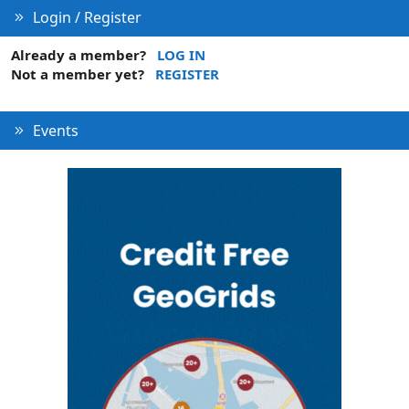
Login / Register
Already a member?
LOG IN
Not a member yet?
REGISTER
Events