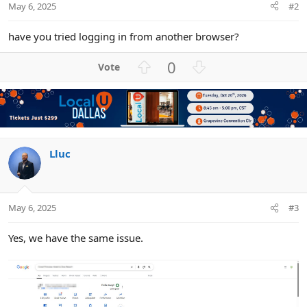
May 6, 2025
#2
have you tried logging in from another browser?
U
D
0
p
o
v
w
o
n
t
v
e
o
t
Lluc
e
May 6, 2025
#3
Yes, we have the same issue.