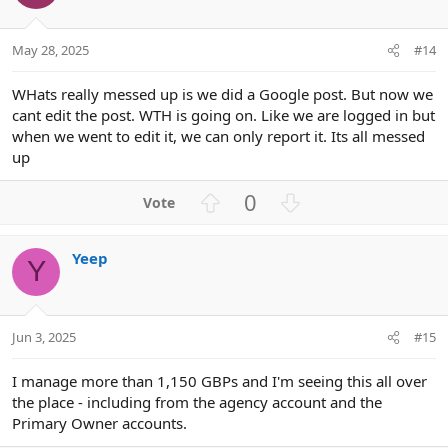
t
v
e
o
t
May 28, 2025
#14
e
WHats really messed up is we did a Google post. But now we
cant edit the post. WTH is going on. Like we are logged in but
when we went to edit it, we can only report it. Its all messed
up
U
D
0
p
o
v
w
Yeep
o
n
Y
t
v
e
o
t
Jun 3, 2025
#15
e
I manage more than 1,150 GBPs and I'm seeing this all over
the place - including from the agency account and the
Primary Owner accounts.