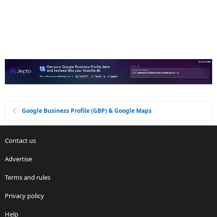
Google Business Profile (GBP) & Google Maps
Contact us
Advertise
Terms and rules
Privacy policy
Help