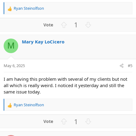
Ryan Steinolfson
R
e
a
U
D
1
c
p
o
t
v
w
i
Mary Kay LoCicero
o
n
o
M
n
t
v
s
e
o
:
t
May 6, 2025
#5
e
I am having this problem with several of my clients but not
all which is really weird. I noticed it yesterday and still the
same issue today.
Ryan Steinolfson
R
e
a
U
D
1
c
p
o
t
v
w
i