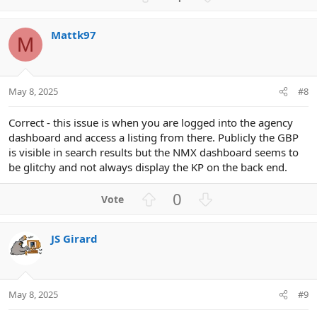
p
o
v
w
Mattk97
o
n
M
t
v
e
o
t
May 8, 2025
#8
e
Correct - this issue is when you are logged into the agency
dashboard and access a listing from there. Publicly the GBP
is visible in search results but the NMX dashboard seems to
be glitchy and not always display the KP on the back end.
U
D
0
p
o
v
w
JS Girard
o
n
t
v
e
o
t
May 8, 2025
#9
e