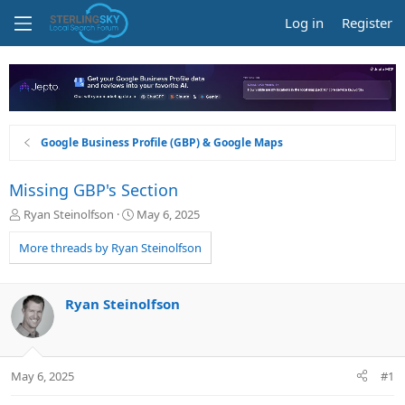
Log in
Register
Google Business Profile (GBP) & Google Maps
Missing GBP's Section
T
S
Ryan Steinolfson
May 6, 2025
h
t
r
a
More threads by Ryan Steinolfson
e
r
a
t
d
d
Ryan Steinolfson
s
a
t
t
a
e
r
May 6, 2025
#1
t
e