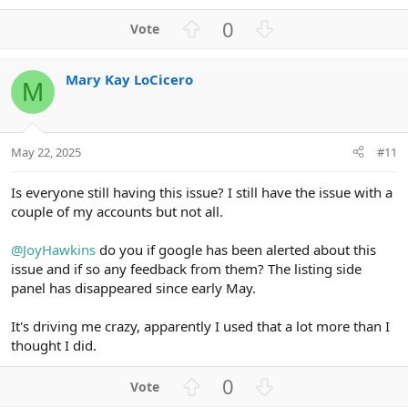
U
D
0
p
o
v
w
Mary Kay LoCicero
o
n
M
t
v
e
o
t
May 22, 2025
#11
e
Is everyone still having this issue? I still have the issue with a
couple of my accounts but not all.
@JoyHawkins
do you if google has been alerted about this
issue and if so any feedback from them? The listing side
panel has disappeared since early May.
It's driving me crazy, apparently I used that a lot more than I
thought I did.
U
D
0
p
o