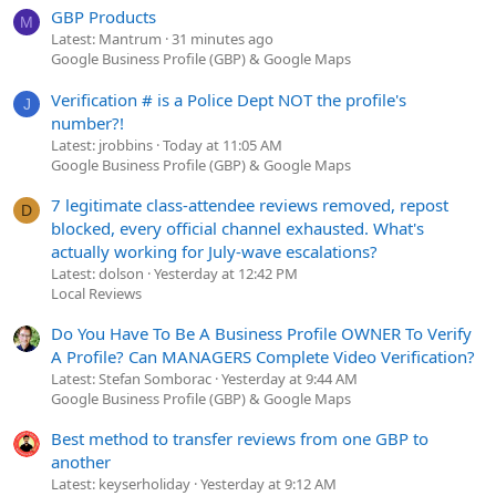
GBP Products
M
Latest: Mantrum
31 minutes ago
Google Business Profile (GBP) & Google Maps
Verification # is a Police Dept NOT the profile's
J
number?!
Latest: jrobbins
Today at 11:05 AM
Google Business Profile (GBP) & Google Maps
7 legitimate class-attendee reviews removed, repost
D
blocked, every official channel exhausted. What's
actually working for July-wave escalations?
Latest: dolson
Yesterday at 12:42 PM
Local Reviews
Do You Have To Be A Business Profile OWNER To Verify
A Profile? Can MANAGERS Complete Video Verification?
Latest: Stefan Somborac
Yesterday at 9:44 AM
Google Business Profile (GBP) & Google Maps
Best method to transfer reviews from one GBP to
another
Latest: keyserholiday
Yesterday at 9:12 AM