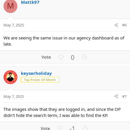
Mattk97
o
n
o
M
n
t
v
s
e
o
:
t
May 7, 2025
#6
e
We are seeing the same issue in our agency dashboard as of
late.
U
D
0
p
o
v
w
keyserholiday
o
n
Top Poster Of Month
t
v
e
o
t
May 7, 2025
#7
e
The images show that they are logged in, and since the OP
didn't hide the search term, I was able to find the KP.
U
D
-1