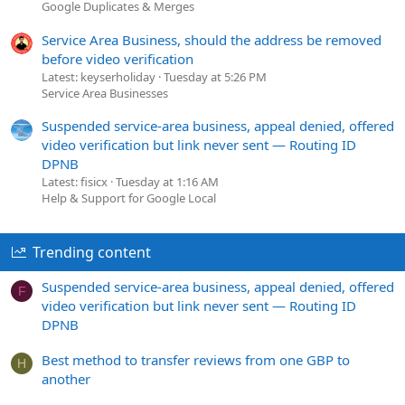
Google Duplicates & Merges
Service Area Business, should the address be removed
before video verification
Latest: keyserholiday
Tuesday at 5:26 PM
Service Area Businesses
Suspended service-area business, appeal denied, offered
video verification but link never sent — Routing ID
DPNB
Latest: fisicx
Tuesday at 1:16 AM
Help & Support for Google Local
Trending content
Suspended service-area business, appeal denied, offered
F
video verification but link never sent — Routing ID
DPNB
Best method to transfer reviews from one GBP to
H
another