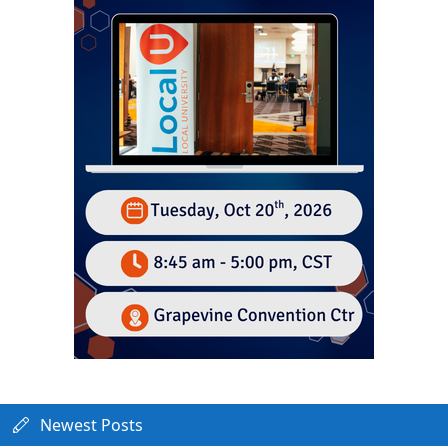
Newest Posts