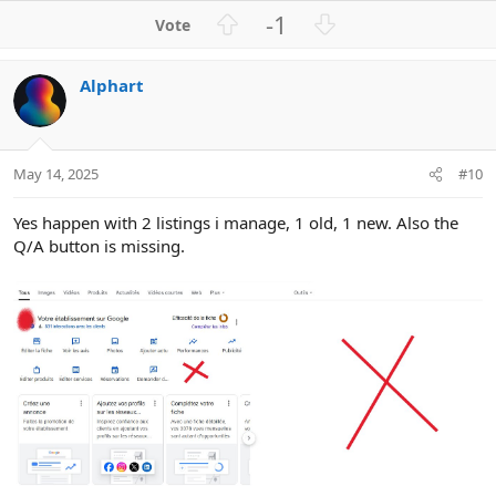
U
D
-1
p
o
v
w
Alphart
o
n
t
v
e
o
t
May 14, 2025
#10
e
Yes happen with 2 listings i manage, 1 old, 1 new. Also the
Q/A button is missing.