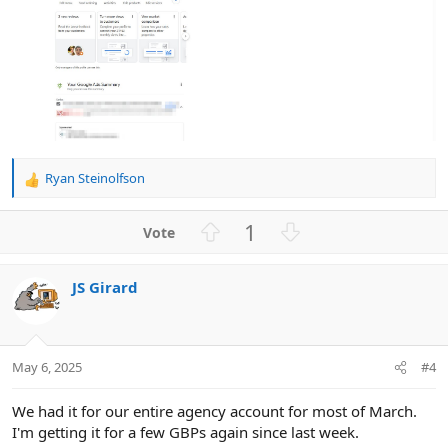
Ryan Steinolfson
R
e
a
U
D
1
c
p
o
t
v
w
i
JS Girard
o
n
o
n
t
v
s
e
o
:
t
May 6, 2025
#4
e
We had it for our entire agency account for most of March.
I'm getting it for a few GBPs again since last week.