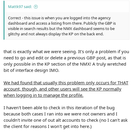
Mattk97 said:
Correct - this issue is when you are logged into the agency
dashboard and access a listing from there. Publicly the GBP is
visible in search results but the NMX dashboard seems to be
glitchy and not always display the KP on the back end.
that is exactly what we were seeing. It's only a problem if you
need to go and edit or delete a previous GBP post, as that is
only possible in the KP section of the NMX! A truly wretched
bit of interface design IMO.
We had found that usually this problem only occurs for THAT
account, though, and other users will see the KP normally
when logging in to manage the profile.
I haven't been able to check in this iteration of the bug
because both cases I ran into we were not owners and I
couldn't invite one of out alt accounts to check (no I can't ask
the client for reasons I won't get into here.)