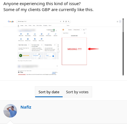
r
Anyone experiencing this kind of issue?
Some of my clients GBP are currently like this.
Sort by date
Sort by votes
Nafiz