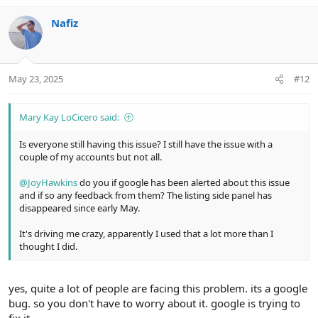
v
w
Nafiz
o
n
t
v
e
o
t
May 23, 2025
#12
e
Mary Kay LoCicero said:
Is everyone still having this issue? I still have the issue with a
couple of my accounts but not all.
@JoyHawkins
do you if google has been alerted about this issue
and if so any feedback from them? The listing side panel has
disappeared since early May.
It's driving me crazy, apparently I used that a lot more than I
thought I did.
yes, quite a lot of people are facing this problem. its a google
bug. so you don't have to worry about it. google is trying to
fix it.