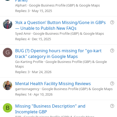
Panel)
e
Alphart
Google Business Profile (GBP) & Google Maps
s
Replies
3
May 15, 2025
t
i
Q
‘Ask a Question’ Button Missing/Gone in GBPs
o
u
— Unable to Publish New FAQs
n
e
Syed Amir
Google Business Profile (GBP) & Google Maps
s
Replies
4
Dec 15, 2025
t
i
Q
BUG (?) Opening hours missing for "go-kart
G
o
u
track" category in Google Maps
n
e
Go-Karting Profile
Google Business Profile (GBP) & Google
Maps
s
Replies
3
Mar 24, 2026
t
i
o
Q
Mental Health Facility Missing Reviews
n
u
garrisonagency
Google Business Profile (GBP) & Google Maps
e
Replies
14
Apr 10, 2026
s
t
Q
Missing "Business Description" and
B
i
u
Incomplete GBP
o
e