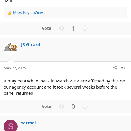
Mary Kay LoCicero
R
e
a
U
D
1
c
p
o
t
v
w
i
JS Girard
o
n
o
n
t
v
s
e
o
:
t
May 27, 2025
#13
e
It may be a while. back in March we were affected by this on
our agency account and it took several weeks before the
panel returned.
U
D
0
p
o
v
w
sarmcl
o
n
S