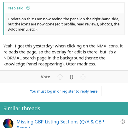
Yeep said:
Update on this: I am now seeing the panel on the right-hand side,
but the icons are now gone (edit profile, read reviews, photos, the
3-dot menu, etc.).
Yeah, I got this yesterday: when clicking on the NMX icons, it
reloads the page, so the overlay for edit is there, but it's a
NORMAL search page in the background (hence the
knowledge Panel reappearing). Utter madness.
U
D
0
p
o
v
w
You must log in or register to reply here.
o
n
t
v
e
o
Similar threads
t
e
Q
Missing GBP Listing Sections (Q/A & GBP
u