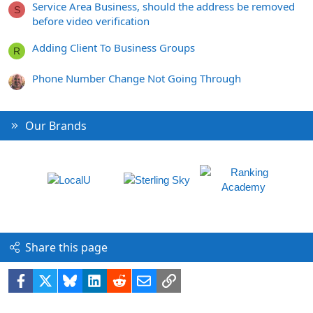
Service Area Business, should the address be removed
S
before video verification
Adding Client To Business Groups
R
Phone Number Change Not Going Through
Our Brands
Share this page
Facebook
X
Bluesky
LinkedIn
Reddit
Email
Link