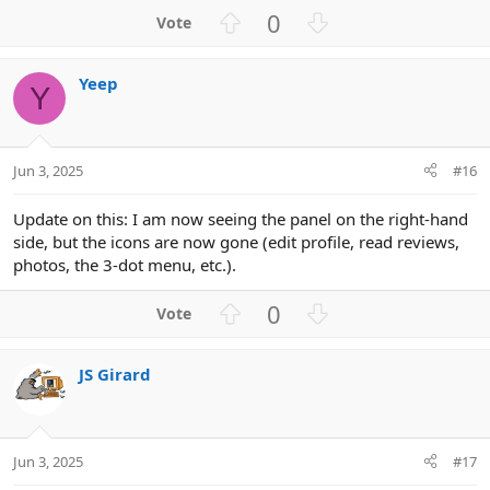
U
D
0
p
o
v
w
Yeep
o
n
Y
t
v
e
o
t
Jun 3, 2025
#16
e
Update on this: I am now seeing the panel on the right-hand
side, but the icons are now gone (edit profile, read reviews,
photos, the 3-dot menu, etc.).
U
D
0
p
o
v
w
JS Girard
o
n
t
v
e
o
t
Jun 3, 2025
#17
e