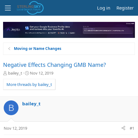
Log in
Register
Moving or Name Changes
Negative Effects Changing GMB Name?
T
S
bailey_t
Nov 12, 2019
h
t
r
a
More threads by bailey_t
e
r
a
t
d
d
bailey_t
B
s
a
t
t
a
e
r
Nov 12, 2019
#1
t
e