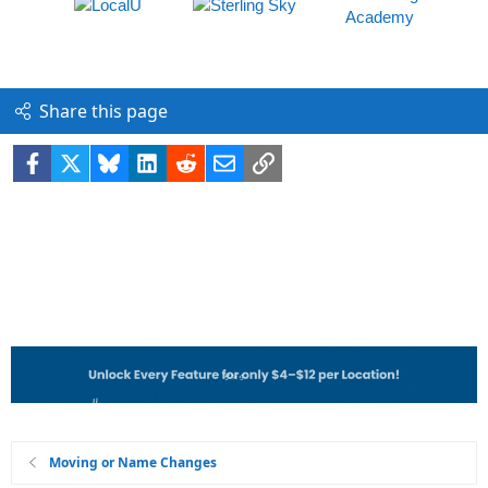
Share this page
Facebook
X
Bluesky
LinkedIn
Reddit
Email
Link
Moving or Name Changes