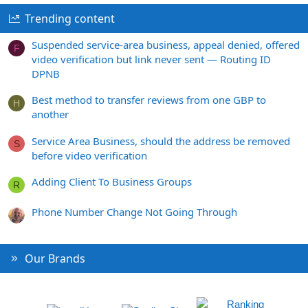
Trending content
Suspended service-area business, appeal denied, offered
F
video verification but link never sent — Routing ID
DPNB
Best method to transfer reviews from one GBP to
H
another
Service Area Business, should the address be removed
S
before video verification
Adding Client To Business Groups
R
Phone Number Change Not Going Through
Our Brands