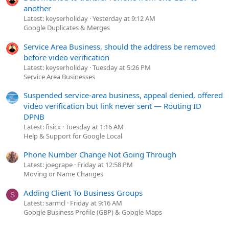
another
Latest: keyserholiday
Yesterday at 9:12 AM
Google Duplicates & Merges
Service Area Business, should the address be removed
before video verification
Latest: keyserholiday
Tuesday at 5:26 PM
Service Area Businesses
Suspended service-area business, appeal denied, offered
video verification but link never sent — Routing ID
DPNB
Latest: fisicx
Tuesday at 1:16 AM
Help & Support for Google Local
Phone Number Change Not Going Through
Latest: joegrape
Friday at 12:58 PM
Moving or Name Changes
Adding Client To Business Groups
S
Latest: sarmcl
Friday at 9:16 AM
Google Business Profile (GBP) & Google Maps