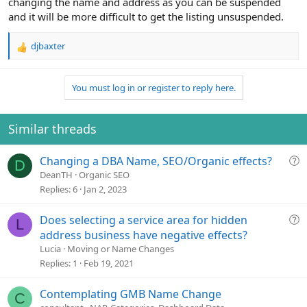
changing the name and address as you can be suspended
and it will be more difficult to get the listing unsuspended.
djbaxter
R
e
a
You must log in or register to reply here.
c
t
i
o
Similar threads
n
s
Q
Changing a DBA Name, SEO/Organic effects?
:
D
u
DeanTH
Organic SEO
e
Replies
6
Jan 2, 2023
s
t
Q
Does selecting a service area for hidden
L
i
u
address business have negative effects?
o
e
Lucia
Moving or Name Changes
n
s
Replies
1
Feb 19, 2021
t
i
Contemplating GMB Name Change
C
o