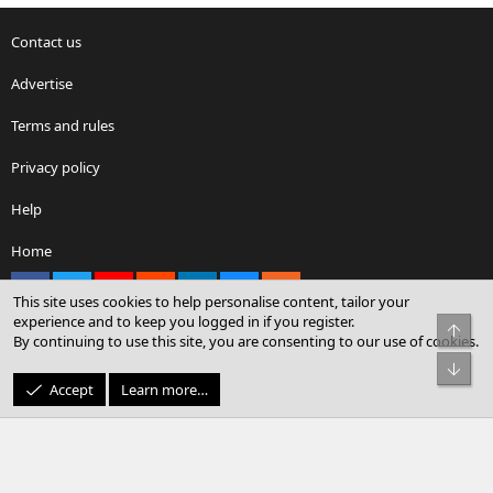
Contact us
Advertise
Terms and rules
Privacy policy
Help
Home
Facebook
X
youtube
Reddit
LinkedIn
Contact us
RSS
This site uses cookies to help personalise content, tailor your
experience and to keep you logged in if you register.
Top
By continuing to use this site, you are consenting to our use of cookies.
®
Community platform by XenForo
© 2010-2026 XenForo Ltd.
Bot
© Sterling Sky Inc. All rights reserved.
Accept
Learn more…