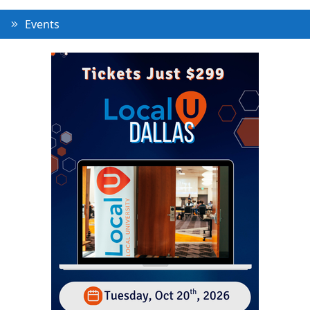
Events