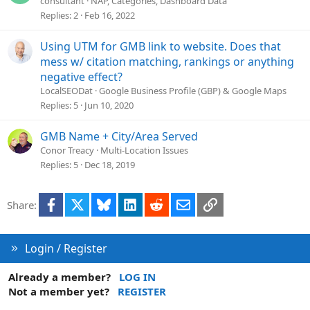
consultant
NAP, Categories, Dashboard Data
n
Replies
2
Feb 16, 2022
Using UTM for GMB link to website. Does that
mess w/ citation matching, rankings or anything
negative effect?
LocalSEODat
Google Business Profile (GBP) & Google Maps
Replies
5
Jun 10, 2020
GMB Name + City/Area Served
Conor Treacy
Multi-Location Issues
Replies
5
Dec 18, 2019
Facebook
X
Bluesky
LinkedIn
Reddit
Email
Link
Share:
Login / Register
Already a member?
LOG IN
Not a member yet?
REGISTER