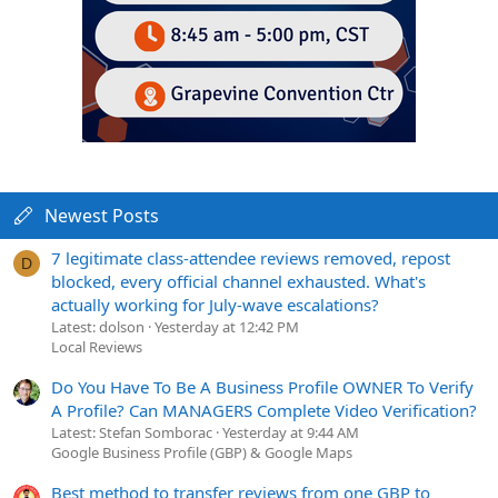
Newest Posts
7 legitimate class-attendee reviews removed, repost
D
blocked, every official channel exhausted. What's
actually working for July-wave escalations?
Latest: dolson
Yesterday at 12:42 PM
Local Reviews
Do You Have To Be A Business Profile OWNER To Verify
A Profile? Can MANAGERS Complete Video Verification?
Latest: Stefan Somborac
Yesterday at 9:44 AM
Google Business Profile (GBP) & Google Maps
Best method to transfer reviews from one GBP to