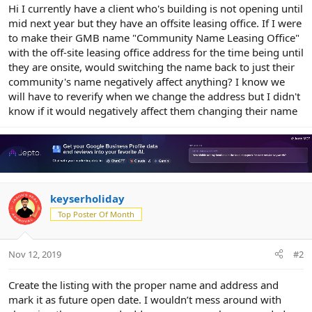
r
Hi I currently have a client who's building is not opening until
mid next year but they have an offsite leasing office. If I were
to make their GMB name "Community Name Leasing Office"
with the off-site leasing office address for the time being until
they are onsite, would switching the name back to just their
community's name negatively affect anything? I know we
will have to reverify when we change the address but I didn't
know if it would negatively affect them changing their name
keyserholiday
Top Poster Of Month
Nov 12, 2019
#2
Create the listing with the proper name and address and
mark it as future open date. I wouldn’t mess around with