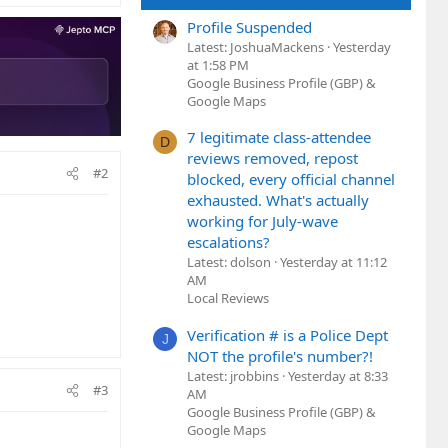
Profile Suspended
Latest: JoshuaMackens
Yesterday
at 1:58 PM
Google Business Profile (GBP) &
Google Maps
7 legitimate class-attendee
D
reviews removed, repost
#2
blocked, every official channel
exhausted. What's actually
working for July-wave
escalations?
Latest: dolson
Yesterday at 11:12
AM
Local Reviews
Verification # is a Police Dept
J
NOT the profile's number?!
Latest: jrobbins
Yesterday at 8:33
#3
AM
Google Business Profile (GBP) &
Google Maps