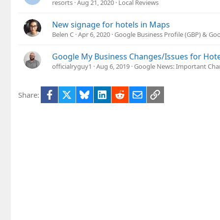
resorts
Aug 21, 2020
Local Reviews
New signage for hotels in Maps
Belen C
Apr 6, 2020
Google Business Profile (GBP) & Go
Google My Business Changes/Issues for Hote
officialryguy1
Aug 6, 2019
Google News: Important Cha
Facebook
X
Bluesky
LinkedIn
Reddit
Email
Link
Share: