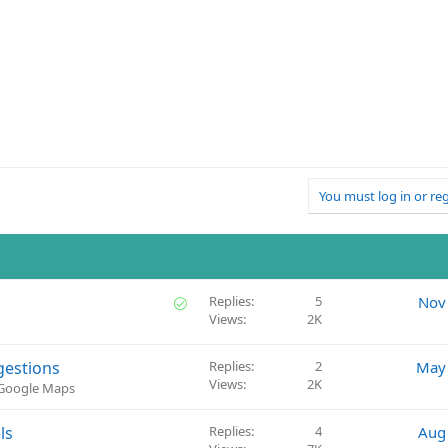
You must log in or reg
S
Replies
5
Nov
Views
2K
o
l
v
gestions
Replies
2
May 
e
Views
2K
 Google Maps
d
ls
Replies
4
Aug