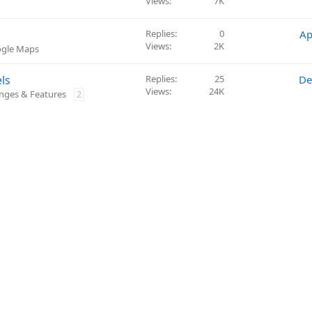
Views
7K
Replies
0
Ap
Views
2K
ogle Maps
ls
Replies
25
De
Views
24K
nges & Features
2