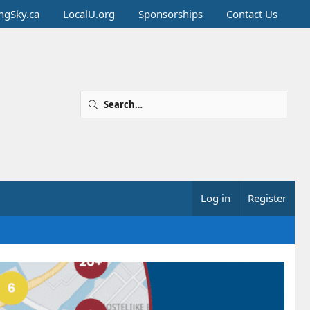
ingSky.ca
LocalU.org
Sponsorships
Contact Us
Log in
Register