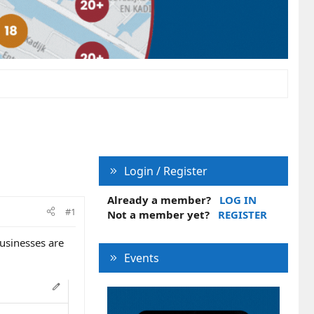
Login / Register
Already a member?
LOG IN
#1
Not a member yet?
REGISTER
usinesses are
Events