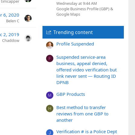
timcapper
Wednesday at 9:44 AM
Google Business Profile (GBP) &
Google Maps
r 6, 2020
Belen C
Trending content
c 2, 2019
Chaddow
Profile Suspended
Suspended service-area
F
business, appeal denied,
offered video verification but
link never sent — Routing ID
DPNB
GBP Products
M
Best method to transfer
H
reviews from one GBP to
another
Verification # is a Police Dept
J