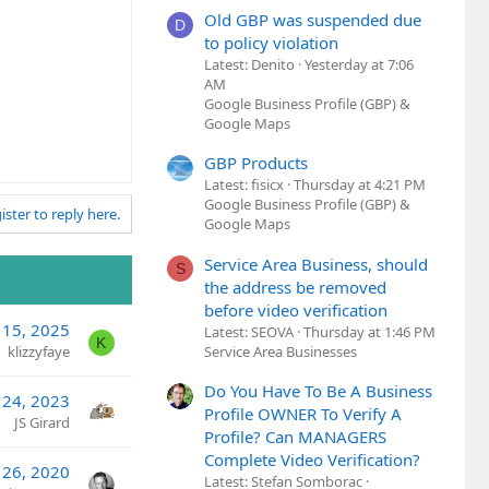
Old GBP was suspended due
D
to policy violation
Latest: Denito
Yesterday at 7:06
AM
Google Business Profile (GBP) &
Google Maps
GBP Products
Latest: fisicx
Thursday at 4:21 PM
Google Business Profile (GBP) &
ister to reply here.
Google Maps
Service Area Business, should
S
the address be removed
before video verification
 15, 2025
Latest: SEOVA
Thursday at 1:46 PM
K
Service Area Businesses
klizzyfaye
Do You Have To Be A Business
24, 2023
Profile OWNER To Verify A
JS Girard
Profile? Can MANAGERS
Complete Video Verification?
 26, 2020
Latest: Stefan Somborac