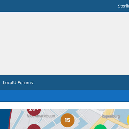
Sterl
LocalU Forums