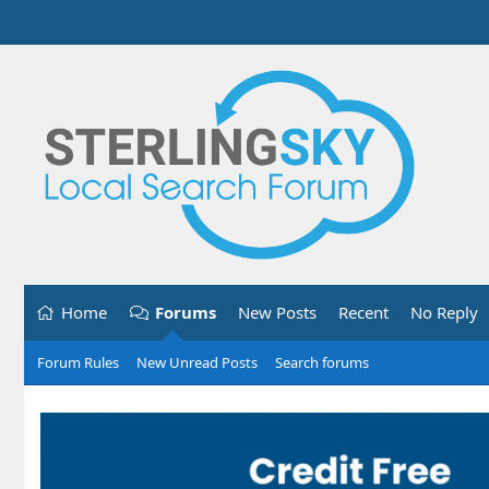
Home
Forums
New Posts
Recent
No Reply
Forum Rules
New Unread Posts
Search forums