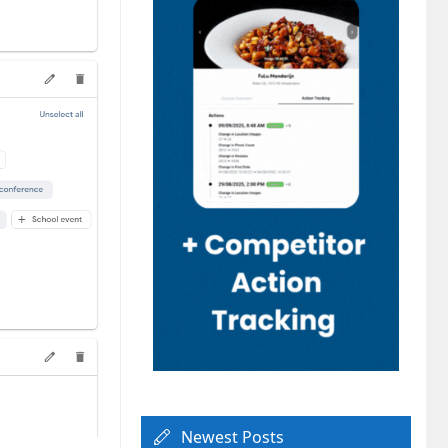
Newest Posts