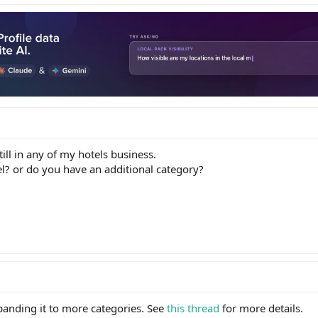
till in any of my hotels business.
el? or do you have an additional category?
xpanding it to more categories. See
this thread
for more details.