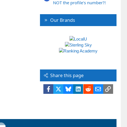
NOT the profile's number?!
Our Brands
Share this page
Facebook
X
Bluesky
LinkedIn
Reddit
Email
Link