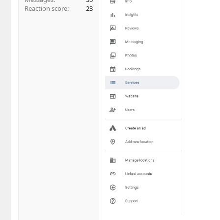
Reaction score
23