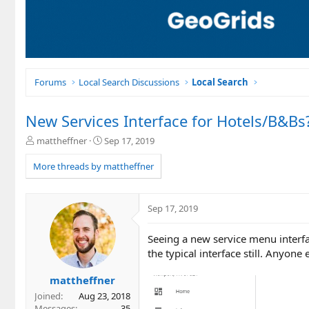
Forums
Local Search Discussions
Local Search
New Services Interface for Hotels/B&Bs
T
S
mattheffner
Sep 17, 2019
h
t
r
a
More threads by mattheffner
e
r
a
t
d
d
Sep 17, 2019
s
a
t
t
Seeing a new service menu interf
a
e
r
the typical interface still. Anyone 
t
e
mattheffner
r
Joined
Aug 23, 2018
Messages
35