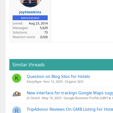
JoyHawkins
Administrator
Joined
Aug 23, 2014
Messages
5,629
Solutions
73
Reaction score
3,026
Similar threads
Question on Blog Silos for Hotels
K
klizzyfaye
Nov 13, 2025
Organic SEO
New interface for trackign Google Maps sug
JS Girard
May 19, 2023
Google Business Profile (GBP) &
TripAdvisor Reviews On GMB Listing For Hote
R