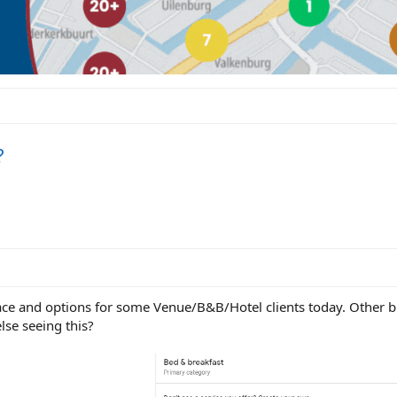
?
ace and options for some Venue/B&B/Hotel clients today. Other b
else seeing this?