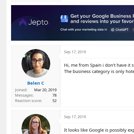
Sep 17, 2019
Hi, me from Spain i don't have it s
The business category is only hot
Belen C
Joined
Mar 20, 2019
Messages
78
Reaction score
52
Sep 17, 2019
It looks like Google is possibly e