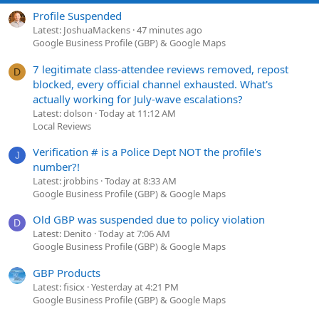
Profile Suspended
Latest: JoshuaMackens
47 minutes ago
Google Business Profile (GBP) & Google Maps
7 legitimate class-attendee reviews removed, repost
D
blocked, every official channel exhausted. What's
actually working for July-wave escalations?
Latest: dolson
Today at 11:12 AM
Local Reviews
Verification # is a Police Dept NOT the profile's
J
number?!
Latest: jrobbins
Today at 8:33 AM
Google Business Profile (GBP) & Google Maps
Old GBP was suspended due to policy violation
D
Latest: Denito
Today at 7:06 AM
Google Business Profile (GBP) & Google Maps
GBP Products
Latest: fisicx
Yesterday at 4:21 PM
Google Business Profile (GBP) & Google Maps