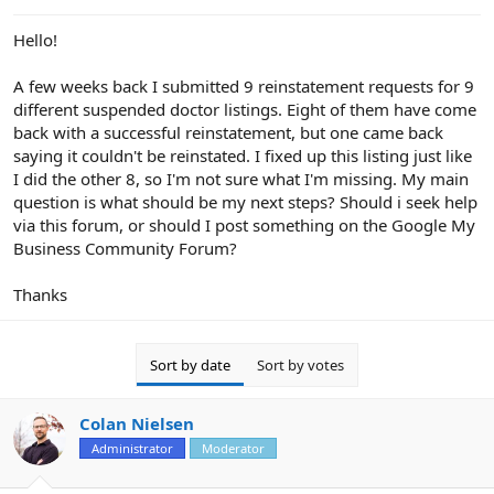
e
r
Hello!
A few weeks back I submitted 9 reinstatement requests for 9
different suspended doctor listings. Eight of them have come
back with a successful reinstatement, but one came back
saying it couldn't be reinstated. I fixed up this listing just like
I did the other 8, so I'm not sure what I'm missing. My main
question is what should be my next steps? Should i seek help
via this forum, or should I post something on the Google My
Business Community Forum?
Thanks
Sort by date
Sort by votes
Colan Nielsen
Administrator
Moderator