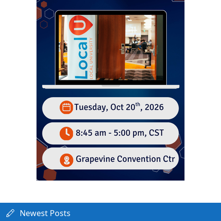
Newest Posts