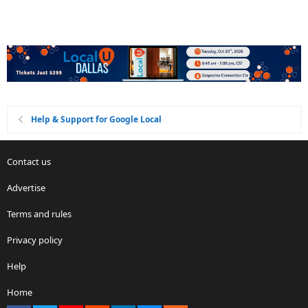
Help & Support for Google Local
Contact us
Advertise
Terms and rules
Privacy policy
Help
Home