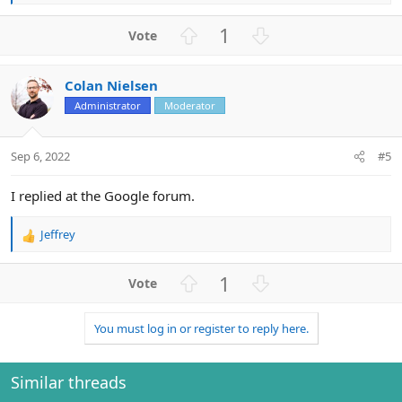
e
a
U
D
1
c
p
o
t
v
w
i
Colan Nielsen
o
n
o
n
Administrator
Moderator
t
v
s
e
o
:
t
Sep 6, 2022
#5
e
I replied at the Google forum.
Jeffrey
R
e
a
U
D
1
c
p
o
t
v
w
i
You must log in or register to reply here.
o
n
o
n
t
v
s
e
o
Similar threads
:
t