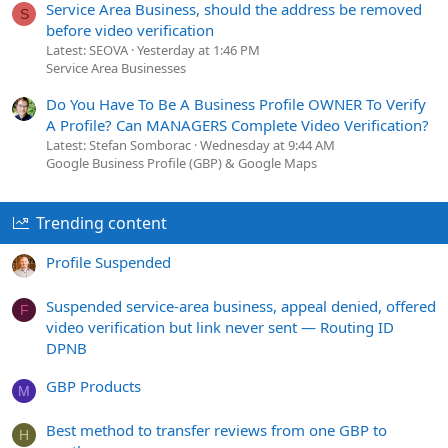
Service Area Business, should the address be removed
S
before video verification
Latest: SEOVA
Yesterday at 1:46 PM
Service Area Businesses
Do You Have To Be A Business Profile OWNER To Verify
A Profile? Can MANAGERS Complete Video Verification?
Latest: Stefan Somborac
Wednesday at 9:44 AM
Google Business Profile (GBP) & Google Maps
Trending content
Profile Suspended
Suspended service-area business, appeal denied, offered
F
video verification but link never sent — Routing ID
DPNB
GBP Products
M
Best method to transfer reviews from one GBP to
H