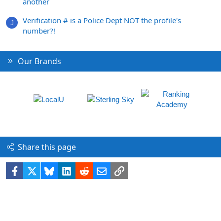
another
Verification # is a Police Dept NOT the profile's
J
number?!
Our Brands
Share this page
Facebook
X
Bluesky
LinkedIn
Reddit
Email
Link