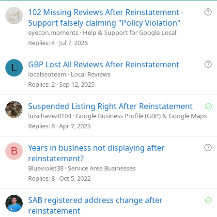
e
Q
102 Missing Reviews After Reinstatement -
u
Support falsely claiming "Policy Violation"
e
eyecon.moments
Help & Support for Google Local
s
Replies
4
Jul 7, 2026
t
i
Q
GBP Lost All Reviews After Reinstatement
L
o
u
localseoteam
Local Reviews
n
e
Replies
2
Sep 12, 2025
s
t
S
Suspended Listing Right After Reinstatement
i
o
luischavez0104
Google Business Profile (GBP) & Google Maps
o
l
Replies
8
Apr 7, 2023
n
v
e
Q
Years in business not displaying after
B
d
u
reinstatement?
e
Blueviolet38
Service Area Businesses
s
Replies
8
Oct 5, 2022
t
i
S
SAB registered address change after
o
o
reinstatement