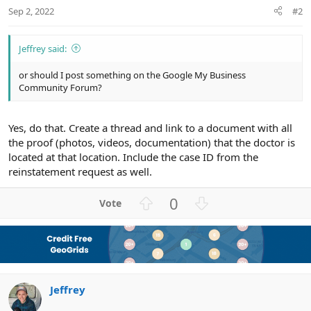
Sep 2, 2022
#2
Jeffrey said:
or should I post something on the Google My Business
Community Forum?
Yes, do that. Create a thread and link to a document with all
the proof (photos, videos, documentation) that the doctor is
located at that location. Include the case ID from the
reinstatement request as well.
U
D
0
p
o
v
w
o
n
t
v
e
o
Jeffrey
t
e