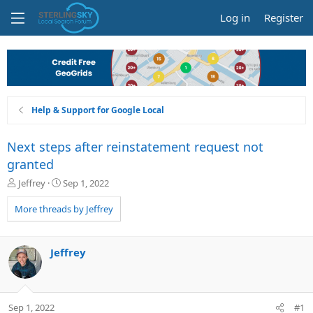
Log in
Register
Help & Support for Google Local
Next steps after reinstatement request not
granted
T
S
Jeffrey
Sep 1, 2022
h
t
r
a
More threads by Jeffrey
e
r
a
t
d
d
Jeffrey
s
a
t
t
a
e
r
Sep 1, 2022
#1
t