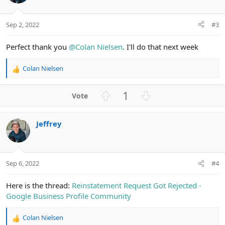
Sep 2, 2022
#3
Perfect thank you
@Colan Nielsen
. I'll do that next week
Colan Nielsen
R
e
a
U
D
1
c
p
o
t
v
w
i
Jeffrey
o
n
o
n
t
v
s
e
o
:
t
Sep 6, 2022
#4
e
Here is the thread:
Reinstatement Request Got Rejected -
Google Business Profile Community
Colan Nielsen
R