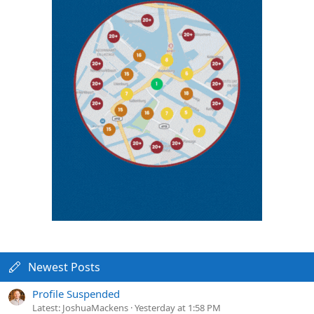
Newest Posts
Profile Suspended
Latest: JoshuaMackens
Yesterday at 1:58 PM