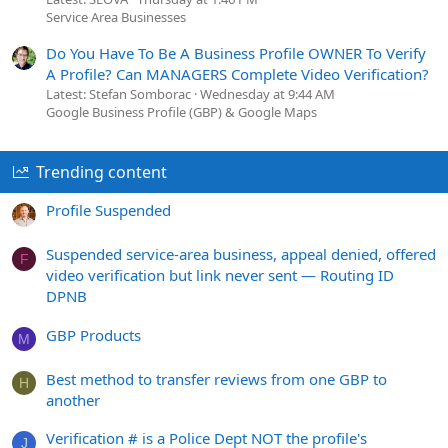
Service Area Businesses
Do You Have To Be A Business Profile OWNER To Verify
A Profile? Can MANAGERS Complete Video Verification?
Latest: Stefan Somborac
Wednesday at 9:44 AM
Google Business Profile (GBP) & Google Maps
Trending content
Profile Suspended
Suspended service-area business, appeal denied, offered
F
video verification but link never sent — Routing ID
DPNB
GBP Products
M
Best method to transfer reviews from one GBP to
H
another
Verification # is a Police Dept NOT the profile's
J