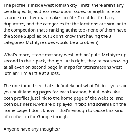
The profile is inside west lothian city limits, there aren't any
pending edits, address resolution issues, or anything else
strange in either map maker profile. I couldn't find any
duplicates, and the categories for the locations are similar to
the competition that's ranking at the top (none of them have
the Stone Supplier, but I don't know that having the 3
categories McIntyre does would be a problem).
What's more, 'stone masonry west lothian' pulls McIntyre up
second in the 3 pack, though OP is right, they're not showing
at all even on second page in maps for 'stonemasons west
lothian'. I'm a little at a loss.
The one thing I see that's definitely not what I'd do... you said
you built landing pages for each location, but it looks like
both profiles just link to the home page of the website, and
both business NAPs are displayed in text and schema on the
home page. I don't know if that's enough to cause this kind
of confusion for Google though.
Anyone have any thoughts?