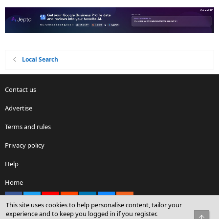
Local Search
Contact us
Advertise
Terms and rules
Privacy policy
Help
Home
Facebook
X
youtube
Reddit
LinkedIn
Contact us
RSS
This site uses cookies to help personalise content, tailor your
experience and to keep you logged in if you register.
Top