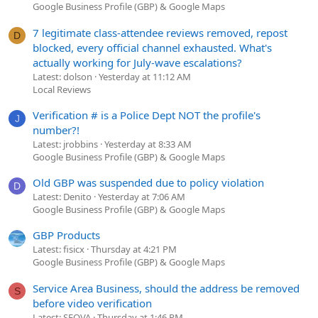
Google Business Profile (GBP) & Google Maps
7 legitimate class-attendee reviews removed, repost
D
blocked, every official channel exhausted. What's
actually working for July-wave escalations?
Latest: dolson
Yesterday at 11:12 AM
Local Reviews
Verification # is a Police Dept NOT the profile's
J
number?!
Latest: jrobbins
Yesterday at 8:33 AM
Google Business Profile (GBP) & Google Maps
Old GBP was suspended due to policy violation
D
Latest: Denito
Yesterday at 7:06 AM
Google Business Profile (GBP) & Google Maps
GBP Products
Latest: fisicx
Thursday at 4:21 PM
Google Business Profile (GBP) & Google Maps
Service Area Business, should the address be removed
S
before video verification
Latest: SEOVA
Thursday at 1:46 PM