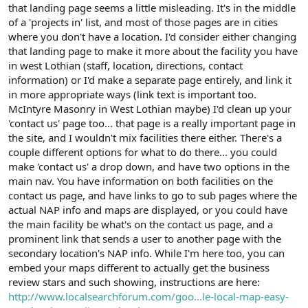
that landing page seems a little misleading. It's in the middle
of a 'projects in' list, and most of those pages are in cities
where you don't have a location. I'd consider either changing
that landing page to make it more about the facility you have
in west Lothian (staff, location, directions, contact
information) or I'd make a separate page entirely, and link it
in more appropriate ways (link text is important too.
McIntyre Masonry in West Lothian maybe) I'd clean up your
'contact us' page too... that page is a really important page in
the site, and I wouldn't mix facilities there either. There's a
couple different options for what to do there... you could
make 'contact us' a drop down, and have two options in the
main nav. You have information on both facilities on the
contact us page, and have links to go to sub pages where the
actual NAP info and maps are displayed, or you could have
the main facility be what's on the contact us page, and a
prominent link that sends a user to another page with the
secondary location's NAP info. While I'm here too, you can
embed your maps different to actually get the business
review stars and such showing, instructions are here:
http://www.localsearchforum.com/goo...le-local-map-easy-