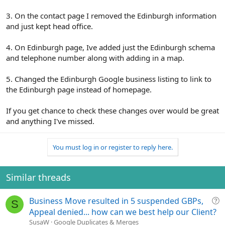
3. On the contact page I removed the Edinburgh information
and just kept head office.
4. On Edinburgh page, Ive added just the Edinburgh schema
and telephone number along with adding in a map.
5. Changed the Edinburgh Google business listing to link to
the Edinburgh page instead of homepage.
If you get chance to check these changes over would be great
and anything I've missed.
You must log in or register to reply here.
Similar threads
Q
Business Move resulted in 5 suspended GBPs,
S
u
Appeal denied... how can we best help our Client?
e
SusaW
Google Duplicates & Merges