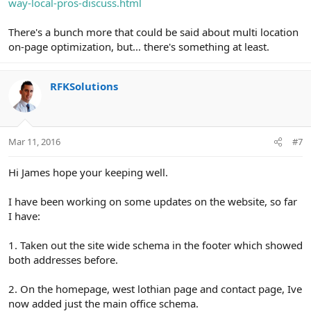
way-local-pros-discuss.html
There's a bunch more that could be said about multi location
on-page optimization, but... there's something at least.
RFKSolutions
Mar 11, 2016
#7
Hi James hope your keeping well.
I have been working on some updates on the website, so far
I have:
1. Taken out the site wide schema in the footer which showed
both addresses before.
2. On the homepage, west lothian page and contact page, Ive
now added just the main office schema.