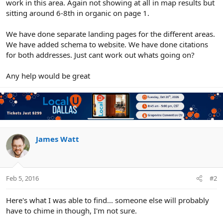
work in this area. Again not showing at all in map results but
sitting around 6-8th in organic on page 1.
We have done separate landing pages for the different areas.
We have added schema to website. We have done citations
for both addresses. Just cant work out whats going on?
Any help would be great
James Watt
Feb 5, 2016
#2
Here's what I was able to find... someone else will probably
have to chime in though, I'm not sure.