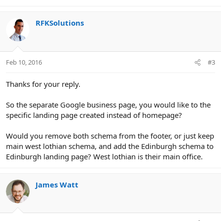
RFKSolutions
Feb 10, 2016
#3
Thanks for your reply.
So the separate Google business page, you would like to the
specific landing page created instead of homepage?
Would you remove both schema from the footer, or just keep
main west lothian schema, and add the Edinburgh schema to
Edinburgh landing page? West lothian is their main office.
James Watt