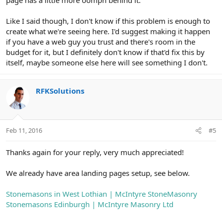
page has a little more oomph behind it.
Like I said though, I don't know if this problem is enough to
create what we're seeing here. I'd suggest making it happen
if you have a web guy you trust and there's room in the
budget for it, but I definitely don't know if that'd fix this by
itself, maybe someone else here will see something I don't.
RFKSolutions
Feb 11, 2016
#5
Thanks again for your reply, very much appreciated!
We already have area landing pages setup, see below.
Stonemasons in West Lothian | McIntyre StoneMasonry
Stonemasons Edinburgh | McIntyre Masonry Ltd