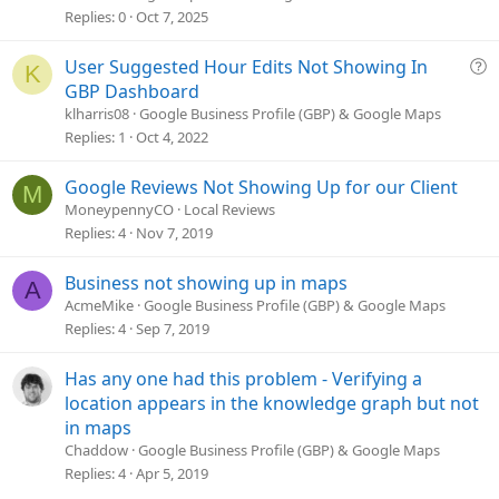
s
Replies
0
Oct 7, 2025
t
i
Q
User Suggested Hour Edits Not Showing In
K
o
u
GBP Dashboard
n
e
klharris08
Google Business Profile (GBP) & Google Maps
s
Replies
1
Oct 4, 2022
t
i
Google Reviews Not Showing Up for our Client
M
o
MoneypennyCO
Local Reviews
n
Replies
4
Nov 7, 2019
Business not showing up in maps
A
AcmeMike
Google Business Profile (GBP) & Google Maps
Replies
4
Sep 7, 2019
Has any one had this problem - Verifying a
location appears in the knowledge graph but not
in maps
Chaddow
Google Business Profile (GBP) & Google Maps
Replies
4
Apr 5, 2019