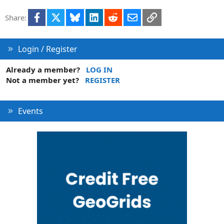
Facebook
X
Bluesky
LinkedIn
Reddit
Email
Link
Share:
Login / Register
Already a member?
LOG IN
Not a member yet?
REGISTER
Events