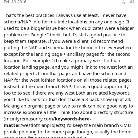
Feb 10, 2016
#4
That's the best practices I always use at least. I never have
schema/NAP info for multiple locations on any one page. It
used to be a bigger issue back when duplicates were a bigger
problem for Google I think, but it's still a good practice to
keep them separate. If you were a client, I'd recommend
putting the NAP and schema for the home office everywhere,
except for the landing page + ancillary pages for the second
location. For example, I'd make a primary west Lothian
location landing page, and you might link to the west lothian
related projects from that page, and have the schema and
NAP for the west lothian locations on all those related pages
instead of the main branch NAP. This is a good opportunity
too to to see if there are any west Lothian related keywords
you'd like to rank for that don't have a 3 pack show up at all.
Making an organic page or two to rank can be a good way to
increase exposure a little. Think too about directory structure
(mcintyremasonry.com/
keywords-here-
matter
/westlothianprojects) I'd keep the main branch GMB
profile pointing to the home page though, usually the home