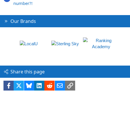
number?!
Our Brands
Share this page
Facebook
X
Bluesky
LinkedIn
Reddit
Email
Link