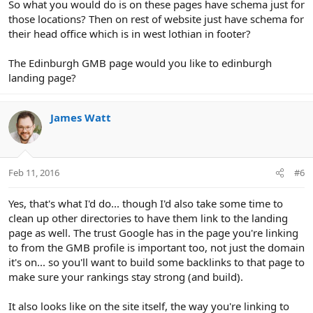
So what you would do is on these pages have schema just for
those locations? Then on rest of website just have schema for
their head office which is in west lothian in footer?
The Edinburgh GMB page would you like to edinburgh
landing page?
James Watt
Feb 11, 2016
#6
Yes, that's what I'd do... though I'd also take some time to
clean up other directories to have them link to the landing
page as well. The trust Google has in the page you're linking
to from the GMB profile is important too, not just the domain
it's on... so you'll want to build some backlinks to that page to
make sure your rankings stay strong (and build).
It also looks like on the site itself, the way you're linking to