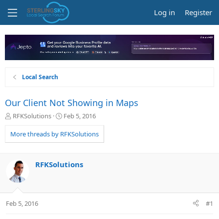
Log in
Register
Local Search
Our Client Not Showing in Maps
T
S
RFKSolutions
Feb 5, 2016
h
t
r
a
More threads by RFKSolutions
e
r
a
t
d
d
RFKSolutions
s
a
t
t
a
e
r
Feb 5, 2016
#1
t
e