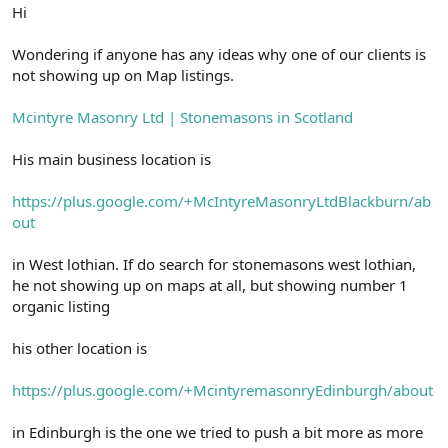
r
Hi
Wondering if anyone has any ideas why one of our clients is
not showing up on Map listings.
Mcintyre Masonry Ltd | Stonemasons in Scotland
His main business location is
https://plus.google.com/+McIntyreMasonryLtdBlackburn/ab
out
in West lothian. If do search for stonemasons west lothian,
he not showing up on maps at all, but showing number 1
organic listing
his other location is
https://plus.google.com/+McintyremasonryEdinburgh/about
in Edinburgh is the one we tried to push a bit more as more