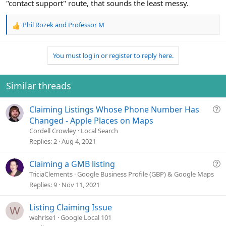
"contact support" route, that sounds the least messy.
Phil Rozek
and
Professor M
R
e
a
You must log in or register to reply here.
c
t
i
o
Similar threads
n
s
Q
Claiming Listings Whose Phone Number Has
:
u
Changed - Apple Places on Maps
e
Cordell Crowley
Local Search
s
Replies
2
Aug 4, 2021
t
i
Q
Claiming a GMB listing
o
u
TriciaClements
Google Business Profile (GBP) & Google Maps
n
e
Replies
9
Nov 11, 2021
s
t
Listing Claiming Issue
W
i
wehrlse1
Google Local 101