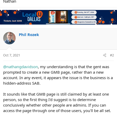
Nathan
Phil Rozek
Oct 7, 2021
#2
@nathangdavidson
, my understanding is that the gent was
prompted to create a new GMB page, rather than a new
account. In any event, it appears the issue is the business is a
hidden-address SAB.
It sounds like that GMB page is still claimed by at least one
person, so the first thing I'd suggest is to determine
conclusively whether other people are admins. If you can
access the page through one of those users, you'll be all set.