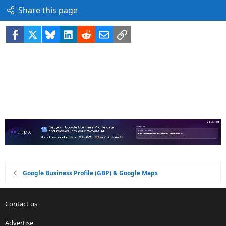
Share this page
Facebook
X
Bluesky
LinkedIn
Reddit
Email
Link
Google Business Profile (GBP) & Google Maps
Contact us
Advertise