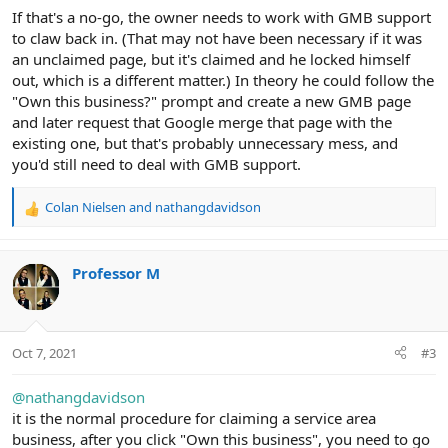
If that's a no-go, the owner needs to work with GMB support
to claw back in. (That may not have been necessary if it was
an unclaimed page, but it's claimed and he locked himself
out, which is a different matter.) In theory he could follow the
"Own this business?" prompt and create a new GMB page
and later request that Google merge that page with the
existing one, but that's probably unnecessary mess, and
you'd still need to deal with GMB support.
Colan Nielsen
and
nathangdavidson
R
e
a
c
Professor M
t
i
o
n
Oct 7, 2021
#3
s
:
@nathangdavidson
it is the normal procedure for claiming a service area
business, after you click "Own this business", you need to go