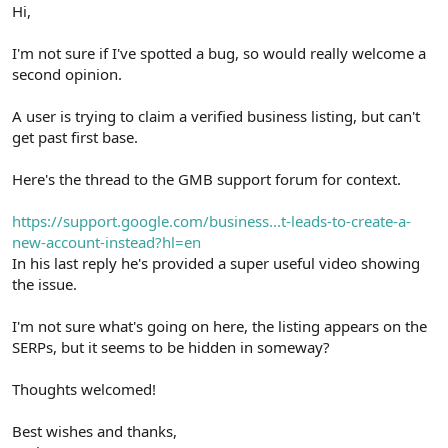
r
Hi,
I'm not sure if I've spotted a bug, so would really welcome a
second opinion.
A user is trying to claim a verified business listing, but can't
get past first base.
Here's the thread to the GMB support forum for context.
https://support.google.com/business...t-leads-to-create-a-
new-account-instead?hl=en
In his last reply he's provided a super useful video showing
the issue.
I'm not sure what's going on here, the listing appears on the
SERPs, but it seems to be hidden in someway?
Thoughts welcomed!
Best wishes and thanks,