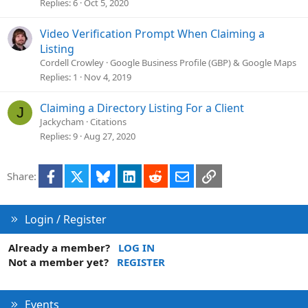
o
Replies
6
Oct 5, 2020
n
Video Verification Prompt When Claiming a
Listing
Cordell Crowley
Google Business Profile (GBP) & Google Maps
Replies
1
Nov 4, 2019
Claiming a Directory Listing For a Client
J
Jackycham
Citations
Replies
9
Aug 27, 2020
Facebook
X
Bluesky
LinkedIn
Reddit
Email
Link
Share:
Login / Register
Already a member?
LOG IN
Not a member yet?
REGISTER
Events