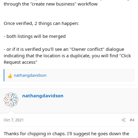
through the "create new business" workflow
Once verified, 2 things can happen:
- both listings will be merged
- or if it is verified you'll see an "Owner conflict" dialogue
indicating that the location is a duplicate, you will find "Click
Request access"
nathangdavidson
R
e
a
c
nathangdavidson
t
i
o
n
Oct 7, 2021
#4
s
:
Thanks for chipping in chaps. I'll suggest he goes down the