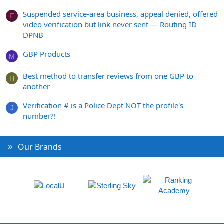
Suspended service-area business, appeal denied, offered
F
video verification but link never sent — Routing ID
DPNB
GBP Products
M
Best method to transfer reviews from one GBP to
H
another
Verification # is a Police Dept NOT the profile's
J
number?!
Our Brands