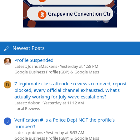
Newest Posts
Profile Suspended
Latest: JoshuaMackens
Yesterday at 1:58 PM
Google Business Profile (GBP) & Google Maps
7 legitimate class-attendee reviews removed, repost
D
blocked, every official channel exhausted. What's
actually working for July-wave escalations?
Latest: dolson
Yesterday at 11:12 AM
Local Reviews
Verification # is a Police Dept NOT the profile's
J
number?!
Latest: jrobbins
Yesterday at 8:33 AM
Google Business Profile (GBP) & Google Maps