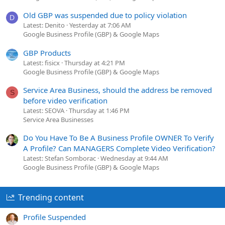
Old GBP was suspended due to policy violation
D
Latest: Denito
Yesterday at 7:06 AM
Google Business Profile (GBP) & Google Maps
GBP Products
Latest: fisicx
Thursday at 4:21 PM
Google Business Profile (GBP) & Google Maps
Service Area Business, should the address be removed
S
before video verification
Latest: SEOVA
Thursday at 1:46 PM
Service Area Businesses
Do You Have To Be A Business Profile OWNER To Verify
A Profile? Can MANAGERS Complete Video Verification?
Latest: Stefan Somborac
Wednesday at 9:44 AM
Google Business Profile (GBP) & Google Maps
Trending content
Profile Suspended