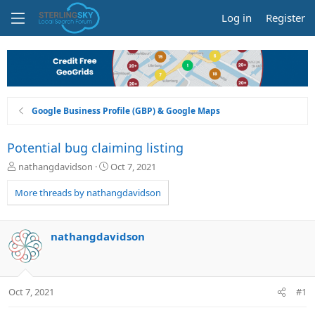
Log in
Register
Google Business Profile (GBP) & Google Maps
Potential bug claiming listing
T
S
nathangdavidson
Oct 7, 2021
h
t
r
a
More threads by nathangdavidson
e
r
a
t
d
d
nathangdavidson
s
a
t
t
a
e
r
Oct 7, 2021
#1
t
e