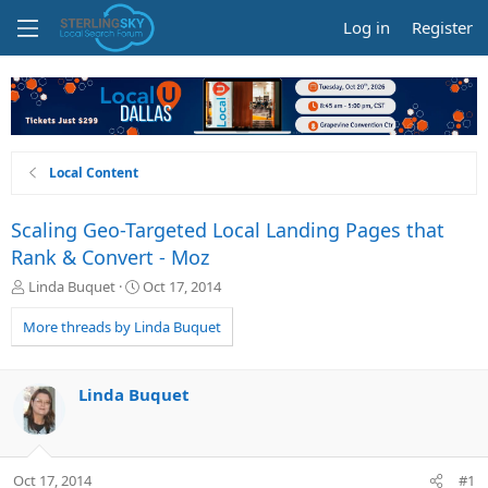
Log in
Register
Local Content
Scaling Geo-Targeted Local Landing Pages that
Rank & Convert - Moz
T
S
Linda Buquet
Oct 17, 2014
h
t
r
a
More threads by Linda Buquet
e
r
a
t
d
d
Linda Buquet
s
a
t
t
a
e
r
Oct 17, 2014
#1
t