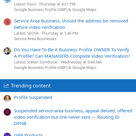
Latest: fisicx
Thursday at 4:21 PM
Google Business Profile (GBP) & Google Maps
Service Area Business, should the address be removed
S
before video verification
Latest: SEOVA
Thursday at 1:46 PM
Service Area Businesses
Do You Have To Be A Business Profile OWNER To Verify
A Profile? Can MANAGERS Complete Video Verification?
Latest: Stefan Somborac
Wednesday at 9:44 AM
Google Business Profile (GBP) & Google Maps
Trending content
Profile Suspended
Suspended service-area business, appeal denied, offered
F
video verification but link never sent — Routing ID
DPNB
GBP Products