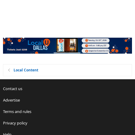
Local Content
Contact us
Advertise
Terms and rules
Privacy policy
Help