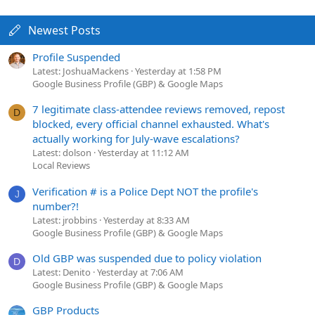
Newest Posts
Profile Suspended
Latest: JoshuaMackens
Yesterday at 1:58 PM
Google Business Profile (GBP) & Google Maps
7 legitimate class-attendee reviews removed, repost
D
blocked, every official channel exhausted. What's
actually working for July-wave escalations?
Latest: dolson
Yesterday at 11:12 AM
Local Reviews
Verification # is a Police Dept NOT the profile's
J
number?!
Latest: jrobbins
Yesterday at 8:33 AM
Google Business Profile (GBP) & Google Maps
Old GBP was suspended due to policy violation
D
Latest: Denito
Yesterday at 7:06 AM
Google Business Profile (GBP) & Google Maps
GBP Products