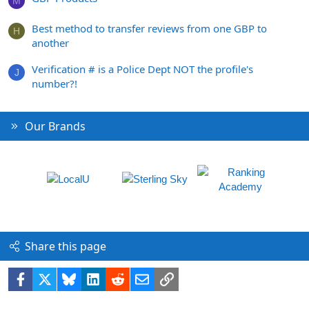
M
Best method to transfer reviews from one GBP to
H
another
Verification # is a Police Dept NOT the profile's
J
number?!
Our Brands
Share this page
Facebook
X
Bluesky
LinkedIn
Reddit
Email
Link