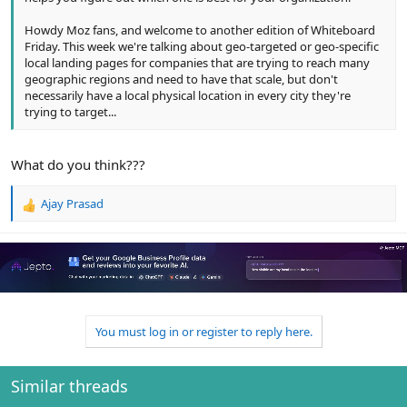
Howdy Moz fans, and welcome to another edition of Whiteboard
Friday. This week we're talking about geo-targeted or geo-specific
local landing pages for companies that are trying to reach many
geographic regions and need to have that scale, but don't
necessarily have a local physical location in every city they're
trying to target...
What do you think???
Ajay Prasad
R
e
a
c
t
i
o
n
You must log in or register to reply here.
s
:
Similar threads