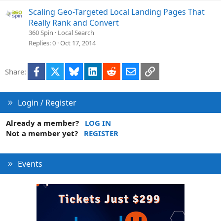
Scaling Geo-Targeted Local Landing Pages That
Really Rank and Convert
360 Spin
Local Search
Replies
0
Oct 17, 2014
Facebook
X
Bluesky
LinkedIn
Reddit
Email
Link
Share:
Login / Register
Already a member?
LOG IN
Not a member yet?
REGISTER
Events