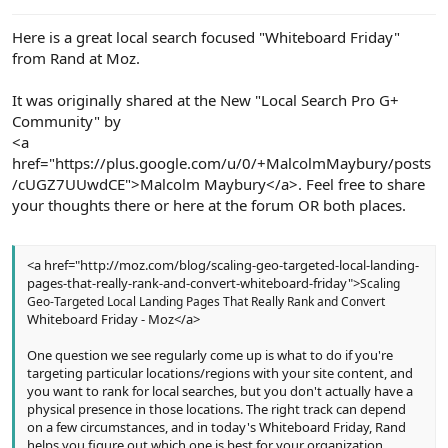
e
r
Here is a great local search focused "Whiteboard Friday"
from Rand at Moz.
It was originally shared at the New "Local Search Pro G+
Community" by
<a
href="https://plus.google.com/u/0/+MalcolmMaybury/posts
/cUGZ7UUwdCE">Malcolm Maybury</a>. Feel free to share
your thoughts there or here at the forum OR both places.
<a href="http://moz.com/blog/scaling-geo-targeted-local-landing-
pages-that-really-rank-and-convert-whiteboard-friday">
Scaling
Geo-Targeted Local Landing Pages That Really Rank and Convert
Whiteboard Friday - Moz</a>
One question we see regularly come up is what to do if you're
targeting particular locations/regions with your site content, and
you want to rank for local searches, but you don't actually have a
physical presence in those locations. The right track can depend
on a few circumstances, and in today's Whiteboard Friday, Rand
helps you figure out which one is best for your organization.