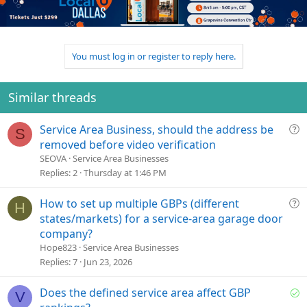
o
n
o
n
t
v
s
e
o
:
t
You must log in or register to reply here.
e
Similar threads
Q
Service Area Business, should the address be
S
u
removed before video verification
e
SEOVA
Service Area Businesses
s
Replies
2
Thursday at 1:46 PM
t
i
Q
How to set up multiple GBPs (different
H
o
u
states/markets) for a service-area garage door
n
e
company?
s
Hope823
Service Area Businesses
t
Replies
7
Jun 23, 2026
i
o
S
Does the defined service area affect GBP
V
n
o