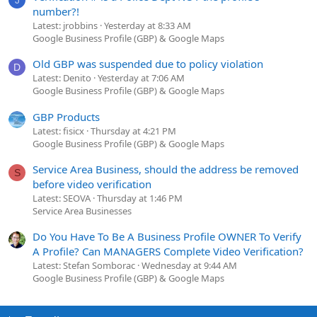
number?!
Latest: jrobbins
Yesterday at 8:33 AM
Google Business Profile (GBP) & Google Maps
Old GBP was suspended due to policy violation
D
Latest: Denito
Yesterday at 7:06 AM
Google Business Profile (GBP) & Google Maps
GBP Products
Latest: fisicx
Thursday at 4:21 PM
Google Business Profile (GBP) & Google Maps
Service Area Business, should the address be removed
S
before video verification
Latest: SEOVA
Thursday at 1:46 PM
Service Area Businesses
Do You Have To Be A Business Profile OWNER To Verify
A Profile? Can MANAGERS Complete Video Verification?
Latest: Stefan Somborac
Wednesday at 9:44 AM
Google Business Profile (GBP) & Google Maps