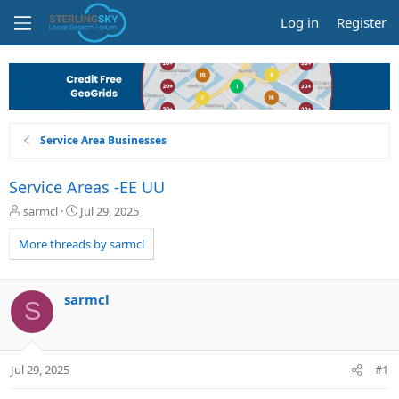
Log in
Register
Service Area Businesses
Service Areas -EE UU
T
S
sarmcl
Jul 29, 2025
h
t
r
a
More threads by sarmcl
e
r
a
t
d
d
sarmcl
S
s
a
t
t
a
e
r
Jul 29, 2025
#1
t
e