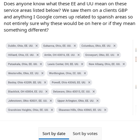
r
Does anyone know what these EE and UU mean on these
service areas listed below? We saw them on a clients GBP
and anything I Google comes up related to spanish areas so
not entirely sure why these would be on here or if they mean
something different?
Sort by date
Sort by votes