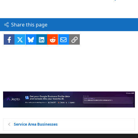
Share this page
Facebook
X
Bluesky
LinkedIn
Reddit
Email
Link
Service Area Businesses