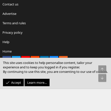
Contact us
Advertise
Terms and rules
Privacy policy
Help
Home
Facebook
X
youtube
Reddit
LinkedIn
Contact us
RSS
This site uses cookies to help personalise content, tailor your
experience and to keep you logged in if you register.
Top
By continuing to use this site, you are consenting to our use of cookies.
®
Community platform by XenForo
© 2010-2026 XenForo Ltd.
Bot
© Sterling Sky Inc. All rights reserved.
Accept
Learn more…