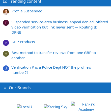
Trending content
Profile Suspended
Suspended service-area business, appeal denied, offered
F
video verification but link never sent — Routing ID
DPNB
GBP Products
M
Best method to transfer reviews from one GBP to
H
another
Verification # is a Police Dept NOT the profile's
J
number?!
Our Brands