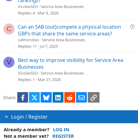
rankings?
l
VicolasSEO
Service Area Businesses
v
Replies
4
Mar 9, 2026
e
d
Q
Can an SAB (out)compete a physical location
C
u
GBPs that share the same service areas?
e
calmicrobio
Service Area Businesses
s
Replies
11
Jul 7, 2025
t
i
Best way to improve visibility for Service Area
V
o
Businesses
n
VicolasSEO
Service Area Businesses
Replies
1
Mar 27, 2026
Facebook
X
Bluesky
LinkedIn
Reddit
Email
Link
Share:
Login / Register
Already a member?
LOG IN
Not a member yet?
REGISTER