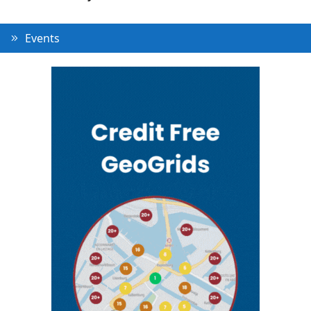
Events