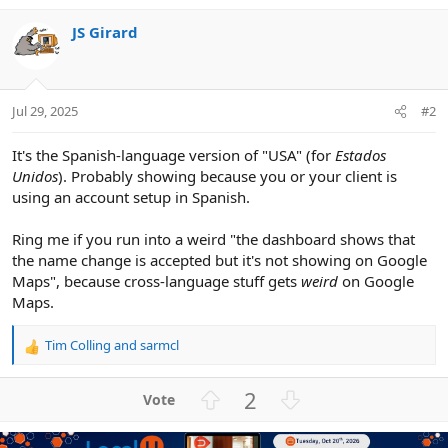
JS Girard
Jul 29, 2025
#2
It's the Spanish-language version of "USA" (for
Estados
Unidos
). Probably showing because you or your client is
using an account setup in Spanish.
Ring me if you run into a weird "the dashboard shows that
the name change is accepted but it's not showing on Google
Maps", because cross-language stuff gets
weird
on Google
Maps.
Tim Colling
and
sarmcl
R
e
a
U
D
2
c
p
o
t
v
w
i