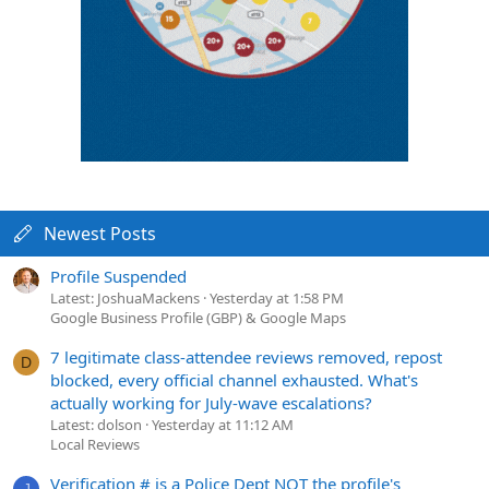
Newest Posts
Profile Suspended
Latest: JoshuaMackens
Yesterday at 1:58 PM
Google Business Profile (GBP) & Google Maps
7 legitimate class-attendee reviews removed, repost
D
blocked, every official channel exhausted. What's
actually working for July-wave escalations?
Latest: dolson
Yesterday at 11:12 AM
Local Reviews
Verification # is a Police Dept NOT the profile's
J