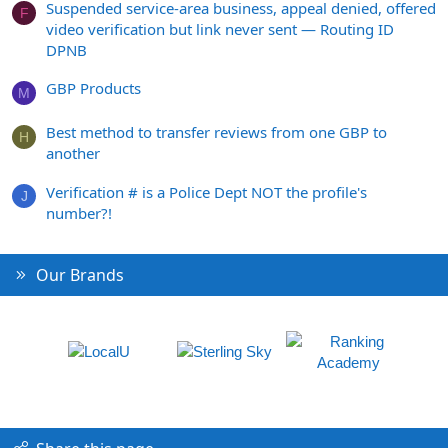
Suspended service-area business, appeal denied, offered
F
video verification but link never sent — Routing ID
DPNB
GBP Products
M
Best method to transfer reviews from one GBP to
H
another
Verification # is a Police Dept NOT the profile's
J
number?!
Our Brands