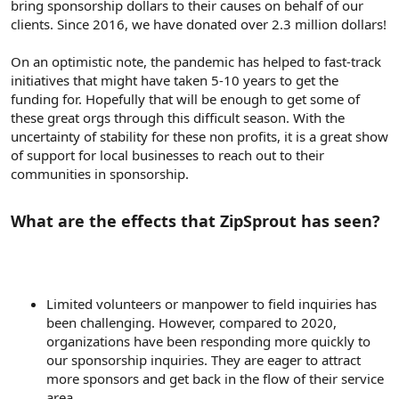
bring sponsorship dollars to their causes on behalf of our
clients. Since 2016, we have donated over 2.3 million dollars!
On an optimistic note, the pandemic has helped to fast-track
initiatives that might have taken 5-10 years to get the
funding for. Hopefully that will be enough to get some of
these great orgs through this difficult season. With the
uncertainty of stability for these non profits, it is a great show
of support for local businesses to reach out to their
communities in sponsorship.
What are the effects that ZipSprout has seen?​
Limited volunteers or manpower to field inquiries has
been challenging. However, compared to 2020,
organizations have been responding more quickly to
our sponsorship inquiries. They are eager to attract
more sponsors and get back in the flow of their service
area.