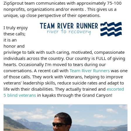
ZipSprout team communicates with approximately 75-100
nonprofits, organizations and/or events . This gives us a
unique, up close perspective of their operations.
I truly enjoy
these calls;
it is an
honor and
privilege to talk with such caring, motivated, compassionate
individuals across the country. Our country is FULL of giving
hearts. Occasionally I’m moved to tears during our
conversations. A recent call with
Team River Runners
was one
of those calls. They work with Veterans, helping to improve
veterans’ leadership skills, reduce suicide rates and adapt to
life with their disabilities. They actually trained and
escorted
5 blind veterans
in kayaks through the Grand Canyon!