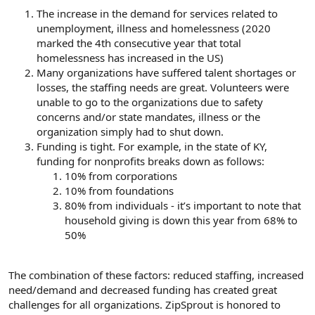
The increase in the demand for services related to
unemployment, illness and homelessness (2020
marked the 4th consecutive year that total
homelessness has increased in the US)
Many organizations have suffered talent shortages or
losses, the staffing needs are great. Volunteers were
unable to go to the organizations due to safety
concerns and/or state mandates, illness or the
organization simply had to shut down.
Funding is tight. For example, in the state of KY,
funding for nonprofits breaks down as follows:
10% from corporations
10% from foundations
80% from individuals - it’s important to note that
household giving is down this year from 68% to
50%
The combination of these factors: reduced staffing, increased
need/demand and decreased funding has created great
challenges for all organizations. ZipSprout is honored to