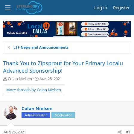
Log in
Register
LSF News and Announcements
Thank You to Zipsprout for Your Primary Localu
Advanced Sponsorship!
T
S
Colan Nielsen
Aug 25, 2021
h
t
r
a
More threads by Colan Nielsen
e
r
a
t
d
d
Colan Nielsen
s
a
Administrator
Moderator
t
t
a
e
r
Aug 25, 2021
#1
t