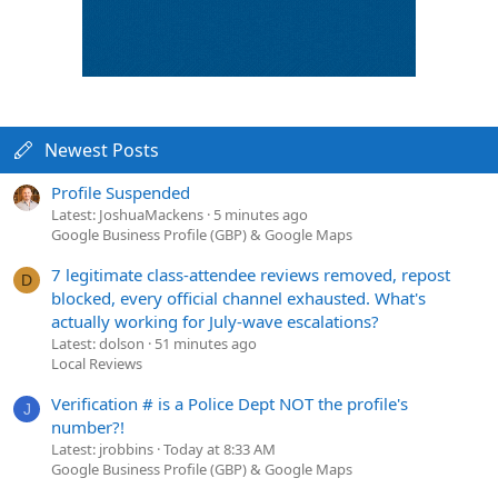
Newest Posts
Profile Suspended
Latest: JoshuaMackens
5 minutes ago
Google Business Profile (GBP) & Google Maps
7 legitimate class-attendee reviews removed, repost
D
blocked, every official channel exhausted. What's
actually working for July-wave escalations?
Latest: dolson
51 minutes ago
Local Reviews
Verification # is a Police Dept NOT the profile's
J
number?!
Latest: jrobbins
Today at 8:33 AM
Google Business Profile (GBP) & Google Maps