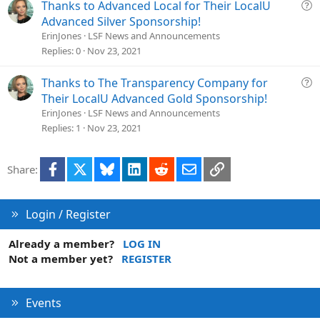
Q
Thanks to Advanced Local for Their LocalU
u
Advanced Silver Sponsorship!
e
ErinJones
LSF News and Announcements
s
Replies
0
Nov 23, 2021
t
i
Q
Thanks to The Transparency Company for
o
u
Their LocalU Advanced Gold Sponsorship!
n
e
ErinJones
LSF News and Announcements
s
Replies
1
Nov 23, 2021
t
i
Facebook
X
Bluesky
LinkedIn
Reddit
Email
Link
Share:
o
n
Login / Register
Already a member?
LOG IN
Not a member yet?
REGISTER
Events