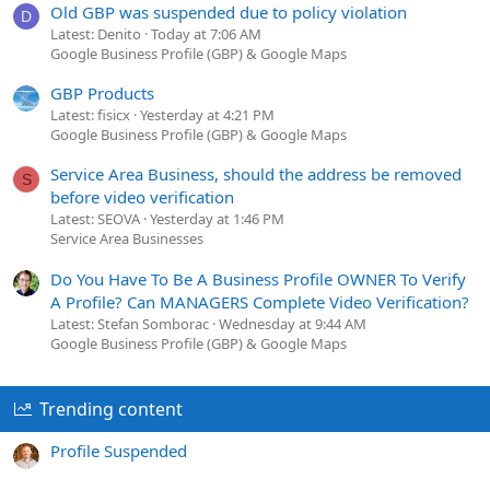
Old GBP was suspended due to policy violation
D
Latest: Denito
Today at 7:06 AM
Google Business Profile (GBP) & Google Maps
GBP Products
Latest: fisicx
Yesterday at 4:21 PM
Google Business Profile (GBP) & Google Maps
Service Area Business, should the address be removed
S
before video verification
Latest: SEOVA
Yesterday at 1:46 PM
Service Area Businesses
Do You Have To Be A Business Profile OWNER To Verify
A Profile? Can MANAGERS Complete Video Verification?
Latest: Stefan Somborac
Wednesday at 9:44 AM
Google Business Profile (GBP) & Google Maps
Trending content
Profile Suspended