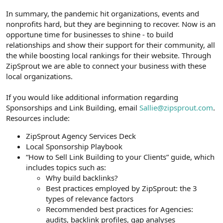
In summary, the pandemic hit organizations, events and
nonprofits hard, but they are beginning to recover. Now is an
opportune time for businesses to shine - to build
relationships and show their support for their community, all
the while boosting local rankings for their website. Through
ZipSprout we are able to connect your business with these
local organizations.
If you would like additional information regarding
Sponsorships and Link Building, email
Sallie@zipsprout.com
.
Resources include:
ZipSprout Agency Services Deck
Local Sponsorship Playbook
“How to Sell Link Building to your Clients” guide, which
includes topics such as:
Why build backlinks?
Best practices employed by ZipSprout: the 3
types of relevance factors
Recommended best practices for Agencies:
audits, backlink profiles, gap analyses