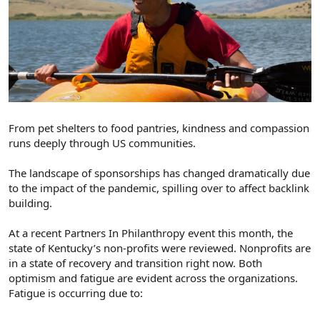
From pet shelters to food pantries, kindness and compassion
runs deeply through US communities.
The landscape of sponsorships has changed dramatically due
to the impact of the pandemic, spilling over to affect backlink
building.
At a recent Partners In Philanthropy event this month, the
state of Kentucky’s non-profits were reviewed. Nonprofits are
in a state of recovery and transition right now. Both
optimism and fatigue are evident across the organizations.
Fatigue is occurring due to: