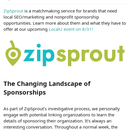
e
r
ZipSprout
is a matchmaking service for brands that need
local SEO/marketing and nonprofit sponsorship
opportunities. Learn more about them and what they have to
offer at our upcoming
LocalU event on 8/31!
The Changing Landscape of
Sponsorships​
As part of ZipSprout’s investigative process, we personally
engage with potential linking organizations to learn the
details of sponsoring their organization. It’s always an
interesting conversation. Throughout a normal week, the