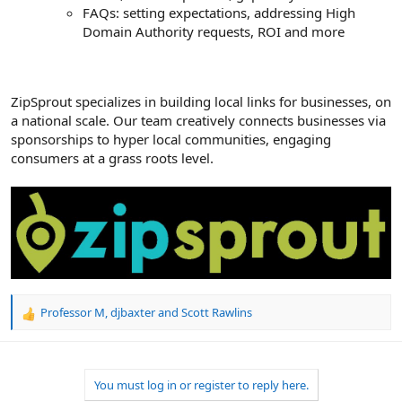
FAQs: setting expectations, addressing High
Domain Authority requests, ROI and more
ZipSprout specializes in building local links for businesses, on
a national scale. Our team creatively connects businesses via
sponsorships to hyper local communities, engaging
consumers at a grass roots level.
Professor M
,
djbaxter
and
Scott Rawlins
R
e
a
c
t
You must log in or register to reply here.
i