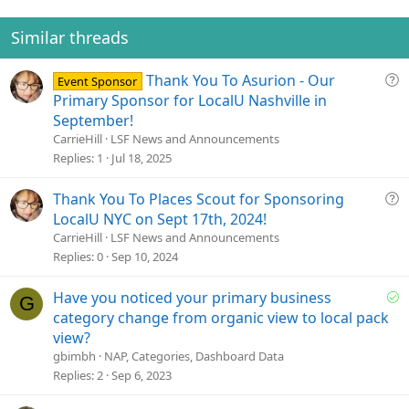
o
n
Similar threads
s
:
Q
Thank You To Asurion - Our
Event Sponsor
u
Primary Sponsor for LocalU Nashville in
e
September!
s
CarrieHill
LSF News and Announcements
t
Replies
1
Jul 18, 2025
i
o
Q
Thank You To Places Scout for Sponsoring
n
u
LocalU NYC on Sept 17th, 2024!
e
CarrieHill
LSF News and Announcements
s
Replies
0
Sep 10, 2024
t
i
S
Have you noticed your primary business
G
o
o
category change from organic view to local pack
n
l
view?
v
gbimbh
NAP, Categories, Dashboard Data
e
Replies
2
Sep 6, 2023
d