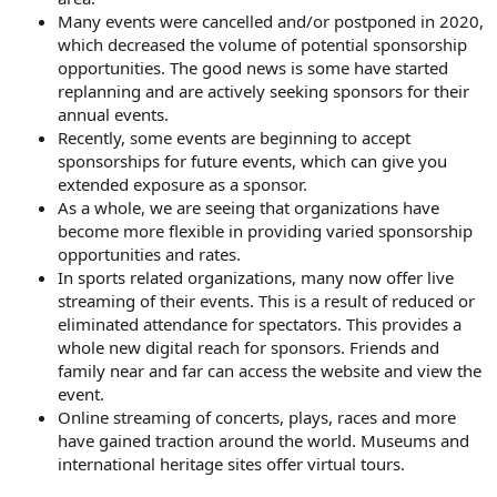
Many events were cancelled and/or postponed in 2020,
which decreased the volume of potential sponsorship
opportunities. The good news is some have started
replanning and are actively seeking sponsors for their
annual events.
Recently, some events are beginning to accept
sponsorships for future events, which can give you
extended exposure as a sponsor.
As a whole, we are seeing that organizations have
become more flexible in providing varied sponsorship
opportunities and rates.
In sports related organizations, many now offer live
streaming of their events. This is a result of reduced or
eliminated attendance for spectators. This provides a
whole new digital reach for sponsors. Friends and
family near and far can access the website and view the
event.
Online streaming of concerts, plays, races and more
have gained traction around the world. Museums and
international heritage sites offer virtual tours.