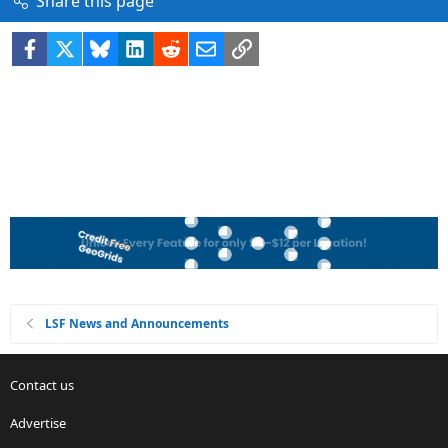
Share this page
Facebook
X
Bluesky
LinkedIn
Reddit
Email
Link
LSF News and Announcements
Contact us
Advertise