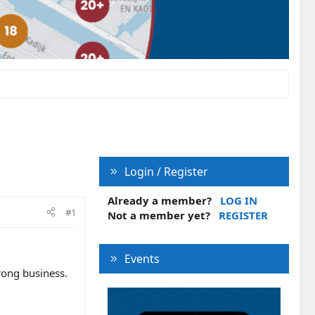
Login / Register
Already a member?
LOG IN
#1
Not a member yet?
REGISTER
Events
wrong business.