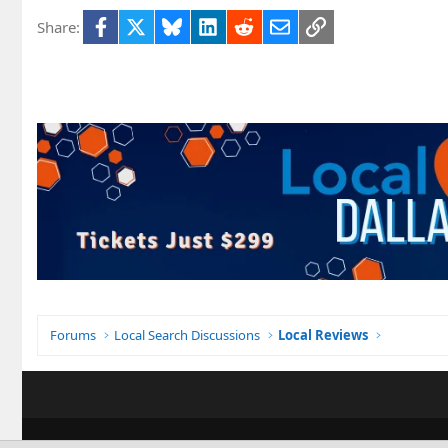
Facebook
X
Bluesky
LinkedIn
Reddit
Email
Link
Share:
Forums
Local Search Discussions
Local Reviews