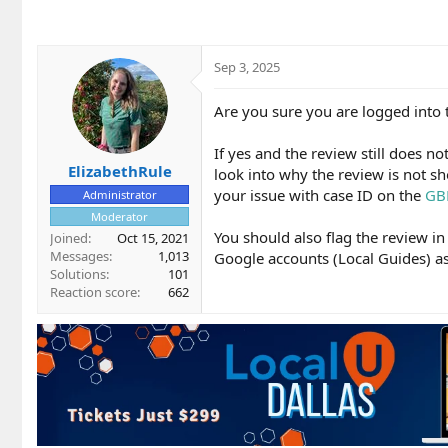
Sep 3, 2025
Are you sure you are logged into 
If yes and the review still does n
ElizabethRule
look into why the review is not sh
your issue with case ID on the
GB
Administrator
Moderator
You should also flag the review 
Joined
Oct 15, 2021
Messages
1,013
Google accounts (Local Guides) as 
Solutions
101
Reaction score
662