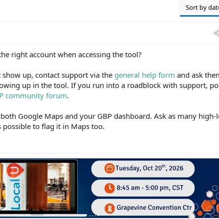
Sort by dat
the right account when accessing the tool?
ot show up, contact support via the
general help form
and ask the
owing up in the tool. If you run into a roadblock with support, po
P community forum
.
in both Google Maps and your GBP dashboard. Ask as many high-l
possible to flag it in Maps too.