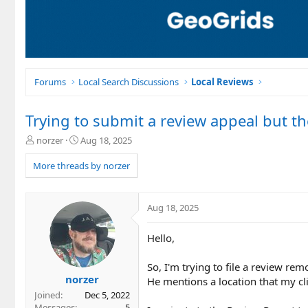
Forums
Local Search Discussions
Local Reviews
Trying to submit a review appeal but th
T
S
norzer
Aug 18, 2025
h
t
r
a
More threads by norzer
e
r
a
t
d
d
Aug 18, 2025
s
a
t
t
Hello,
a
e
r
t
So, I'm trying to file a review re
e
norzer
He mentions a location that my cli
r
Joined
Dec 5, 2022
Messages
5