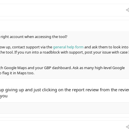
 right account when accessing the tool?
show up, contact support via the
general help form
and ask them to look into
he tool. If you run into a roadblock with support, post your issue with case 
both Google Maps and your GBP dashboard. Ask as many high-level Google
 flag it in Maps too.
up giving up and just clicking on the report review from the revi
 you