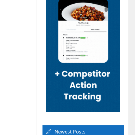
Newest Posts