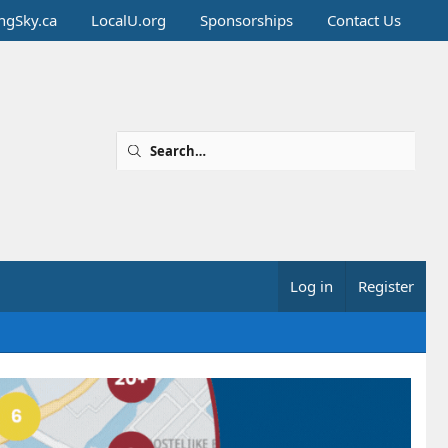
ingSky.ca
LocalU.org
Sponsorships
Contact Us
Log in
Register