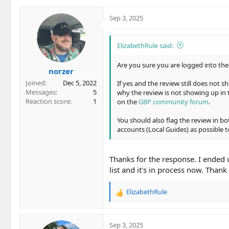
Sep 3, 2025
ElizabethRule said:
Are you sure you are logged into the
norzer
Joined
Dec 5, 2022
If yes and the review still does not 
Messages
5
why the review is not showing up in t
Reaction score
1
on the
GBP community forum
.
You should also flag the review in 
accounts (Local Guides) as possible to
Thanks for the response. I ended 
list and it's in process now. Thank
ElizabethRule
R
e
a
c
Sep 3, 2025