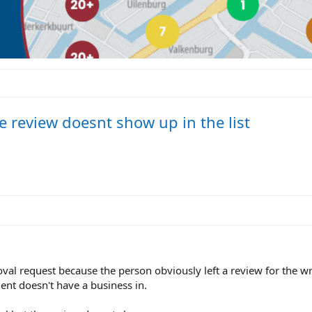
e review doesnt show up in the list
moval request because the person obviously left a review for the 
ent doesn't have a business in.