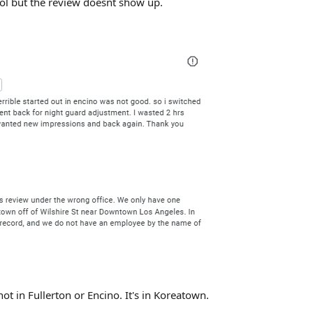
ool but the review doesnt show up.
ot in Fullerton or Encino. It's in Koreatown.