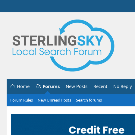
Home
Forums
New Posts
Recent
No Reply
Forum Rules
New Unread Posts
Search forums