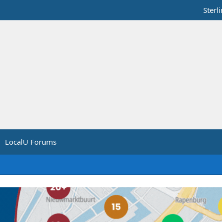
Sterl
LocalU Forums