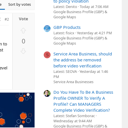
to policy violation
e
Sort by votes
Latest: Denito
Today at 7:06 AM
Google Business Profile (GBP) &
Google Maps
#2
GBP Products
U
Latest: fisicx
Yesterday at 4:21 PM
p
Google Business Profile (GBP) &
0
v
Google Maps
m to
o
D
st
Service Area Business, should
t
S
o
the address be removed
e
w
before video verification
evel
n
Latest: SEOVA
Yesterday at 1:46
v
PM
o
Service Area Businesses
t
Do You Have To Be A Business
e
Profile OWNER To Verify A
Profile? Can MANAGERS
Complete Video Verification?
Latest: Stefan Somborac
Wednesday at 9:44 AM
Google Business Profile (GBP) &