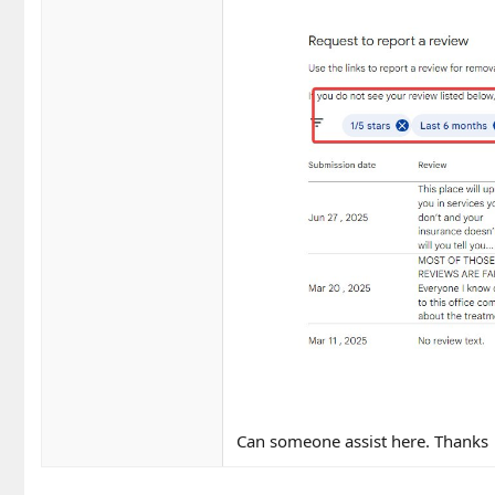
Can someone assist here. Thanks