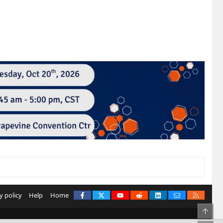
Facebook
X
youtube
Reddit
LinkedIn
Contact us
RSS
y policy
Help
Home
Top