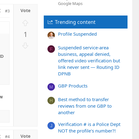
Google Maps
#3
U
Trending content
p
1
Profile Suspended
v
o
D
Suspended service-area
t
F
o
business, appeal denied,
e
ID
w
offered video verification but
n
link never sent — Routing ID
v
DPNB
o
t
GBP Products
M
e
ew
Best method to transfer
H
reviews from one GBP to
another
Verification # is a Police Dept
J
NOT the profile's number?!
#4