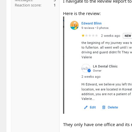
I navigate to the Review Report t
Reaction score
1
Here is the review:
They only have one office and its n