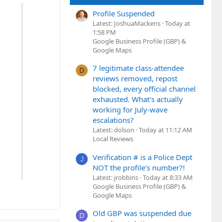
Profile Suspended
Latest: JoshuaMackens
Today at
1:58 PM
Google Business Profile (GBP) &
Google Maps
7 legitimate class-attendee
D
reviews removed, repost
blocked, every official channel
exhausted. What's actually
working for July-wave
escalations?
Latest: dolson
Today at 11:12 AM
Local Reviews
Verification # is a Police Dept
J
NOT the profile's number?!
Latest: jrobbins
Today at 8:33 AM
Google Business Profile (GBP) &
Google Maps
Old GBP was suspended due
D