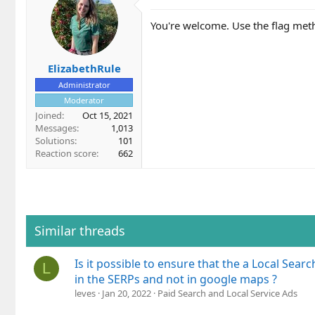
t
i
You're welcome. Use the flag met
o
n
s
ElizabethRule
:
Administrator
Moderator
Joined
Oct 15, 2021
Messages
1,013
Solutions
101
Reaction score
662
Similar threads
Is it possible to ensure that the a Local Sear
L
in the SERPs and not in google maps ?
leves
Jan 20, 2022
Paid Search and Local Service Ads