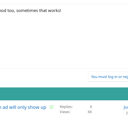
hod too, sometimes that works!
You must log in or reg
S
ch ad will only show up
Replies
6
Ju
Views
6K
o
l
v