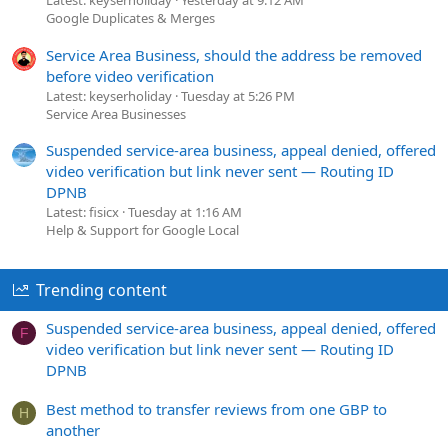
Latest: keyserholiday
Yesterday at 9:12 AM
Google Duplicates & Merges
Service Area Business, should the address be removed
before video verification
Latest: keyserholiday
Tuesday at 5:26 PM
Service Area Businesses
Suspended service-area business, appeal denied, offered
video verification but link never sent — Routing ID
DPNB
Latest: fisicx
Tuesday at 1:16 AM
Help & Support for Google Local
Trending content
Suspended service-area business, appeal denied, offered
F
video verification but link never sent — Routing ID
DPNB
Best method to transfer reviews from one GBP to
H
another