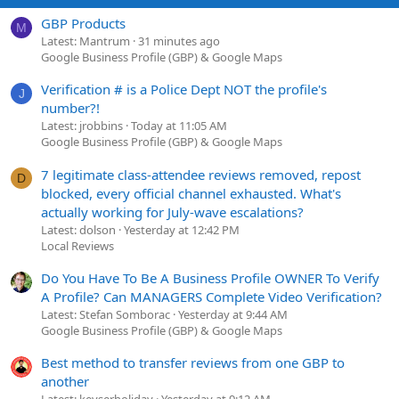
GBP Products
M
Latest: Mantrum
31 minutes ago
Google Business Profile (GBP) & Google Maps
Verification # is a Police Dept NOT the profile's
J
number?!
Latest: jrobbins
Today at 11:05 AM
Google Business Profile (GBP) & Google Maps
7 legitimate class-attendee reviews removed, repost
D
blocked, every official channel exhausted. What's
actually working for July-wave escalations?
Latest: dolson
Yesterday at 12:42 PM
Local Reviews
Do You Have To Be A Business Profile OWNER To Verify
A Profile? Can MANAGERS Complete Video Verification?
Latest: Stefan Somborac
Yesterday at 9:44 AM
Google Business Profile (GBP) & Google Maps
Best method to transfer reviews from one GBP to
another