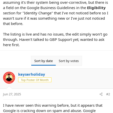
assuming it's their system being over-corrective, but there is
a field on the Google Business Guidelines in the
Eligibility
section for "Identity Change" that I've not noticed before so I
wasn't sure if it was something new or I've just not noticed
that before.
The listing is live and has no issues, the edit simply won't go
through. Haven't talked to GBP Support yet; wanted to ask
here first.
Sort by date
Sort by votes
keyserholiday
Top Poster Of Month
Jun 27, 2025
#2
I have never seen this warning before, but it appears that
Google is cracking down on spam and abuse. Google