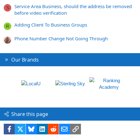
Service Area Business, should the address be removed
S
before video verification
Adding Client To Business Groups
R
Phone Number Change Not Going Through
Our Brands
Share this page
Facebook
X
Bluesky
LinkedIn
Reddit
Email
Link