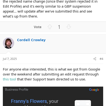
the rejected name change (since their system rejected it in
Edit Profile) and it's eerily similar to a GBP suspension
appeal... will update after we've submitted this and see
what's up from there.
U
D
1
p
o
v
w
Cordell Crowley
o
n
t
v
e
o
t
Jul 7, 2025
#4
e
For anyone else interested, this is what we got from Google
over the weekend after submitting an edit request through
this tool
that their Support team directed us to use.