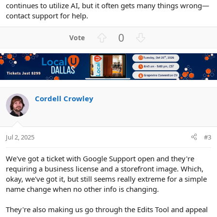
continues to utilize AI, but it often gets many things wrong—
contact support for help.
U
D
0
p
o
v
w
o
n
t
v
e
o
t
Cordell Crowley
e
Jul 2, 2025
#3
We've got a ticket with Google Support open and they're
requiring a business license and a storefront image. Which,
okay, we've got it, but still seems really extreme for a simple
name change when no other info is changing.
They're also making us go through the Edits Tool and appeal