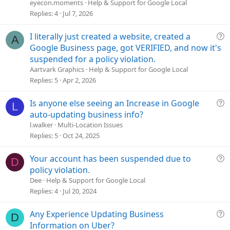
e
eyecon.moments
Help & Support for Google Local
s
Replies
4
Jul 7, 2026
t
i
Q
I literally just created a website, created a
A
o
u
Google Business page, got VERIFIED, and now it's
n
e
suspended for a policy violation.
s
Aartvark Graphics
Help & Support for Google Local
t
Replies
5
Apr 2, 2026
i
o
Q
Is anyone else seeing an Increase in Google
L
n
u
auto-updating business info?
e
l.walker
Multi-Location Issues
s
Replies
5
Oct 24, 2025
t
i
Q
Your account has been suspended due to
D
o
u
policy violation.
n
e
Dee
Help & Support for Google Local
s
Replies
4
Jul 20, 2024
t
i
Q
Any Experience Updating Business
D
o
u
Information on Uber?