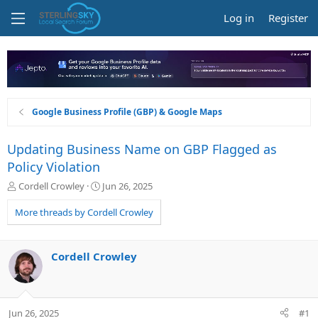
Log in
Register
Google Business Profile (GBP) & Google Maps
Updating Business Name on GBP Flagged as
Policy Violation
T
S
Cordell Crowley
Jun 26, 2025
h
t
r
a
More threads by Cordell Crowley
e
r
a
t
d
d
Cordell Crowley
s
a
t
t
a
e
r
Jun 26, 2025
#1
t