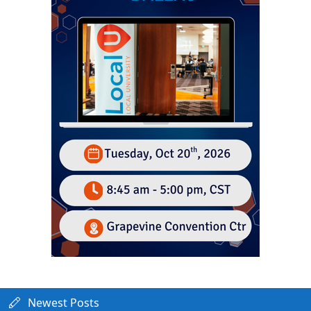
Newest Posts