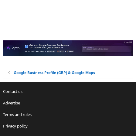
Google Business Profile (GBP) & Google Maps
Contact us
Advertise
Terms and rules
Privacy policy