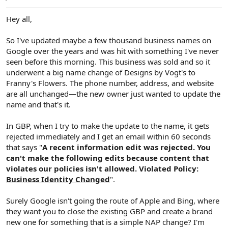
e
r
Hey all,
So I've updated maybe a few thousand business names on
Google over the years and was hit with something I've never
seen before this morning. This business was sold and so it
underwent a big name change of Designs by Vogt's to
Franny's Flowers. The phone number, address, and website
are all unchanged—the new owner just wanted to update the
name and that's it.
In GBP, when I try to make the update to the name, it gets
rejected immediately and I get an email within 60 seconds
that says "
A recent information edit was rejected. You
can't make the following edits because content that
violates our policies isn't allowed. Violated Policy:
Business Identity Changed
".
Surely Google isn't going the route of Apple and Bing, where
they want you to close the existing GBP and create a brand
new one for something that is a simple NAP change? I'm