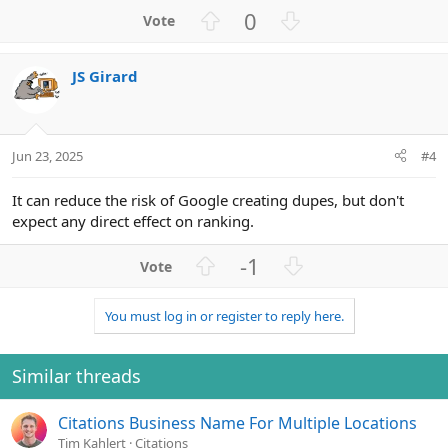
U
D
0
p
o
v
w
JS Girard
o
n
t
v
e
o
t
Jun 23, 2025
#4
e
It can reduce the risk of Google creating dupes, but don't
expect any direct effect on ranking.
U
D
-1
p
o
v
w
You must log in or register to reply here.
o
n
t
v
e
o
Similar threads
t
e
Citations Business Name For Multiple Locations
Tim Kahlert
Citations