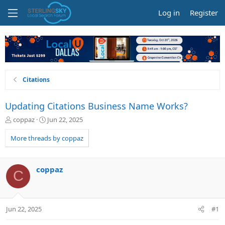
Log in
Register
Citations
Updating Citations Business Name Works?
T
S
coppaz
Jun 22, 2025
h
t
r
a
More threads by coppaz
e
r
a
t
d
d
coppaz
C
s
a
t
t
a
e
r
Jun 22, 2025
#1
t
e