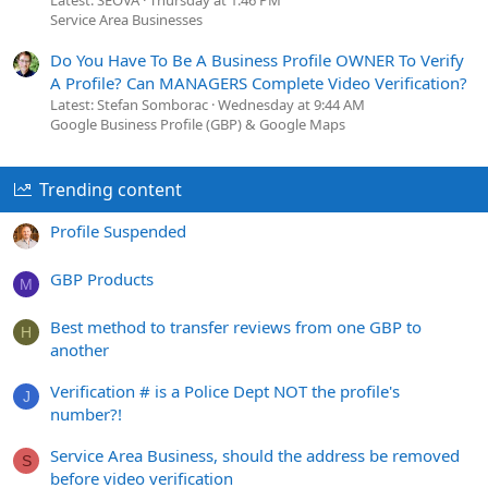
Latest: SEOVA
Thursday at 1:46 PM
Service Area Businesses
Do You Have To Be A Business Profile OWNER To Verify
A Profile? Can MANAGERS Complete Video Verification?
Latest: Stefan Somborac
Wednesday at 9:44 AM
Google Business Profile (GBP) & Google Maps
Trending content
Profile Suspended
GBP Products
M
Best method to transfer reviews from one GBP to
H
another
Verification # is a Police Dept NOT the profile's
J
number?!
Service Area Business, should the address be removed
S
before video verification