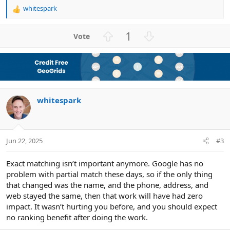
whitespark
R
e
a
U
D
1
c
p
o
t
v
w
i
o
n
o
n
t
v
s
e
o
:
whitespark
t
e
Jun 22, 2025
#3
Exact matching isn’t important anymore. Google has no
problem with partial match these days, so if the only thing
that changed was the name, and the phone, address, and
web stayed the same, then that work will have had zero
impact. It wasn’t hurting you before, and you should expect
no ranking benefit after doing the work.