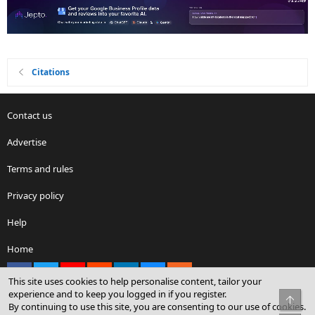
Citations
Contact us
Advertise
Terms and rules
Privacy policy
Help
Home
Facebook
X
youtube
Reddit
LinkedIn
Contact us
RSS
This site uses cookies to help personalise content, tailor your
experience and to keep you logged in if you register.
Top
By continuing to use this site, you are consenting to our use of cookies.
®
Community platform by XenForo
© 2010-2026 XenForo Ltd.