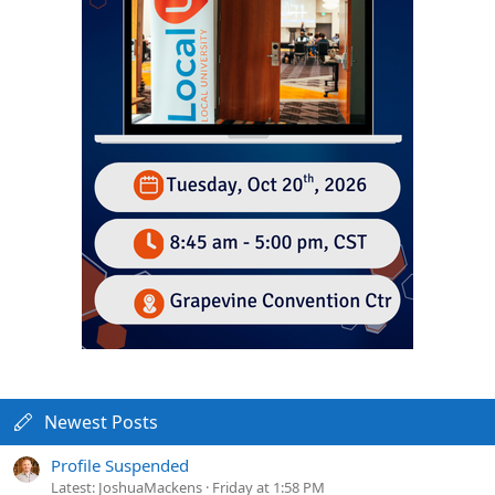
Newest Posts
Profile Suspended
Latest: JoshuaMackens
Friday at 1:58 PM