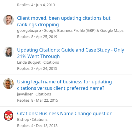
Replies
4
Jun 4, 2019
Client moved, been updating citations but
rankings dropping
georgebizpro
Google Business Profile (GBP) & Google Maps
Replies
8
Apr 25, 2019
Updating Citations: Guide and Case Study - Only
21% Went Through
Linda Buquet
Citations
Replies
2
Apr 24, 2015
Using legal name of business for updating
citations versus client preferred name?
jaywilner
Citations
Replies
8
Mar 22, 2015
Citations: Business Name Change question
Bishop
Citations
Replies
4
Dec 18, 2013