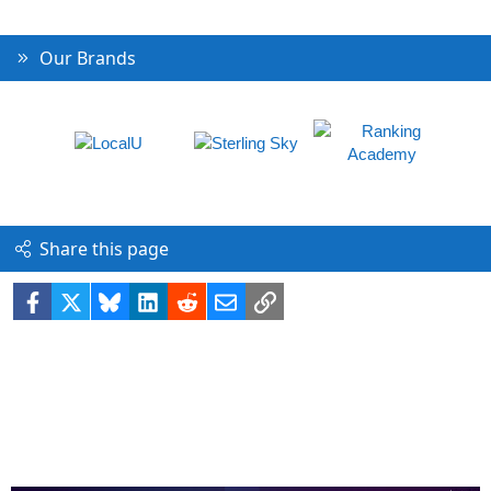
Our Brands
Share this page
Facebook
X
Bluesky
LinkedIn
Reddit
Email
Link