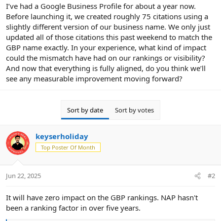
r
I’ve had a Google Business Profile for about a year now.
Before launching it, we created roughly 75 citations using a
slightly different version of our business name. We only just
updated all of those citations this past weekend to match the
GBP name exactly. In your experience, what kind of impact
could the mismatch have had on our rankings or visibility?
And now that everything is fully aligned, do you think we’ll
see any measurable improvement moving forward?
Sort by date
Sort by votes
keyserholiday
Top Poster Of Month
Jun 22, 2025
#2
It will have zero impact on the GBP rankings. NAP hasn't
been a ranking factor in over five years.