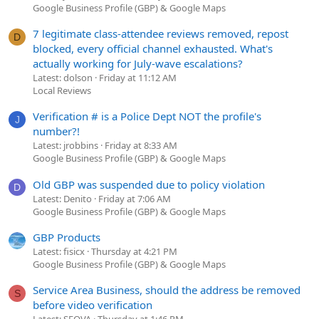
Google Business Profile (GBP) & Google Maps
7 legitimate class-attendee reviews removed, repost
D
blocked, every official channel exhausted. What's
actually working for July-wave escalations?
Latest: dolson
Friday at 11:12 AM
Local Reviews
Verification # is a Police Dept NOT the profile's
J
number?!
Latest: jrobbins
Friday at 8:33 AM
Google Business Profile (GBP) & Google Maps
Old GBP was suspended due to policy violation
D
Latest: Denito
Friday at 7:06 AM
Google Business Profile (GBP) & Google Maps
GBP Products
Latest: fisicx
Thursday at 4:21 PM
Google Business Profile (GBP) & Google Maps
Service Area Business, should the address be removed
S
before video verification