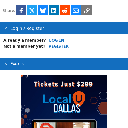
Facebook
X
Bluesky
LinkedIn
Reddit
Email
Link
Share:
Login / Register
Already a member?
LOG IN
Not a member yet?
REGISTER
Events