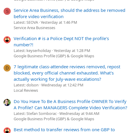
Service Area Business, should the address be removed
S
before video verification
Latest: SEOVA
Yesterday at 1:46 PM
Service Area Businesses
Verification # is a Police Dept NOT the profile's
number?!
Latest: keyserholiday
Yesterday at 1:28 PM
Google Business Profile (GBP) & Google Maps
7 legitimate class-attendee reviews removed, repost
D
blocked, every official channel exhausted. What's
actually working for July-wave escalations?
Latest: dolson
Wednesday at 12:42 PM
Local Reviews
Do You Have To Be A Business Profile OWNER To Verify
A Profile? Can MANAGERS Complete Video Verification?
Latest: Stefan Somborac
Wednesday at 9:44 AM
Google Business Profile (GBP) & Google Maps
Best method to transfer reviews from one GBP to