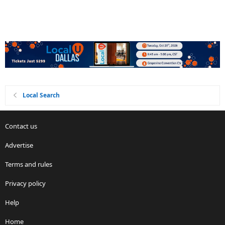
Local Search
Contact us
Advertise
Terms and rules
Privacy policy
Help
Home