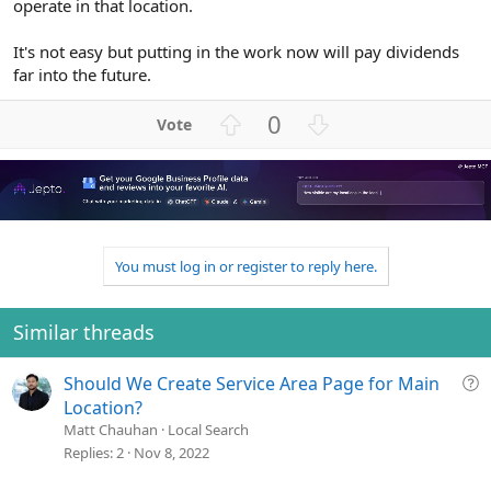
operate in that location.
It's not easy but putting in the work now will pay dividends
far into the future.
U
D
0
p
o
v
w
o
n
t
v
e
o
t
You must log in or register to reply here.
e
Similar threads
Q
Should We Create Service Area Page for Main
u
Location?
e
Matt Chauhan
Local Search
s
Replies
2
Nov 8, 2022
t