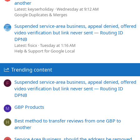
another
Latest: keyserholiday
Wednesday at 9:12 AM
Google Duplicates & Merges
Suspended service-area business, appeal denied, offered
video verification but link never sent — Routing ID
DPNB
Latest: fisicx
Tuesday at 1:16 AM
Help & Support for Google Local
Trending content
Suspended service-area business, appeal denied, offered
F
video verification but link never sent — Routing ID
DPNB
GBP Products
M
Best method to transfer reviews from one GBP to
H
another
Service Area Business, should the address be removed