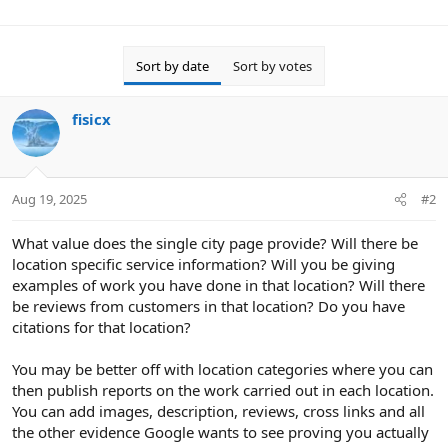
Sort by date
Sort by votes
fisicx
Aug 19, 2025
#2
What value does the single city page provide? Will there be
location specific service information? Will you be giving
examples of work you have done in that location? Will there
be reviews from customers in that location? Do you have
citations for that location?
You may be better off with location categories where you can
then publish reports on the work carried out in each location.
You can add images, description, reviews, cross links and all
the other evidence Google wants to see proving you actually