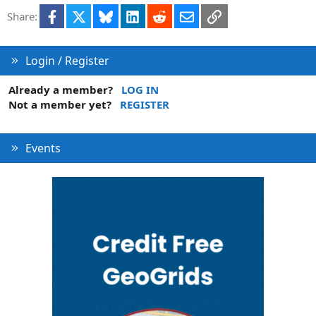
i
Facebook
X
Bluesky
LinkedIn
Reddit
Email
Link
Share:
o
n
Login / Register
Already a member?
LOG IN
Not a member yet?
REGISTER
Events