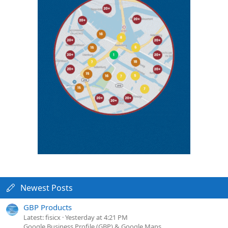
Newest Posts
GBP Products
Latest: fisicx
Yesterday at 4:21 PM
Google Business Profile (GBP) & Google Maps