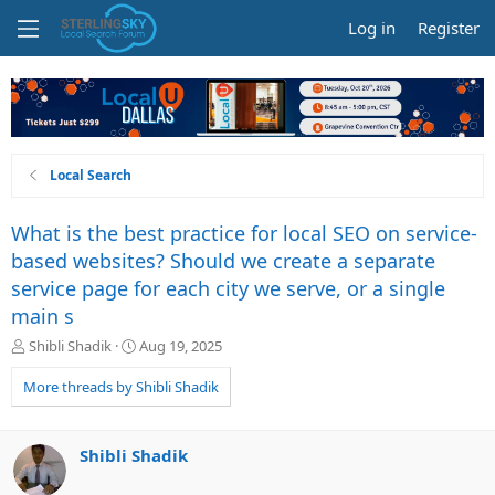
Log in
Register
Local Search
What is the best practice for local SEO on service-
based websites? Should we create a separate
service page for each city we serve, or a single
main s
T
S
Shibli Shadik
Aug 19, 2025
h
t
r
a
More threads by Shibli Shadik
e
r
a
t
d
d
Shibli Shadik
s
a
t
t