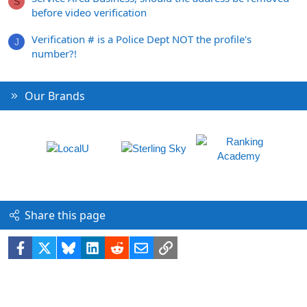
S
before video verification
Verification # is a Police Dept NOT the profile's
J
number?!
Our Brands
Share this page
Facebook
X
Bluesky
LinkedIn
Reddit
Email
Link