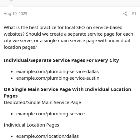
a
e
r
Aug 19, 2025
#1
t
e
r
What is the best practice for local SEO on service-based
websites? Should we create a separate service page for each
city we serve, or a single main service page with individual
location pages?
Individual/Separate Service Pages For Every City
example.com/plumbing-service-dallas
example.com/plumbing-service-austin
OR Single Main Service Page With Individual Location
Pages
Dedicated/Single Main Service Page
example.com/plumbing-service
Individual Location Pages
example.com/location/dallas