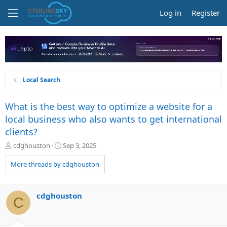
Log in
Register
Local Search
What is the best way to optimize a website for a
local business who also wants to get international
clients?
T
S
cdghouston
Sep 3, 2025
h
t
r
a
More threads by cdghouston
e
r
a
t
d
d
cdghouston
C
s
a
t
t
a
e