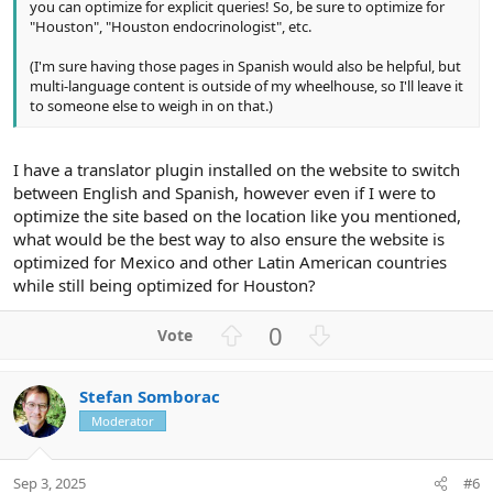
you can optimize for explicit queries! So, be sure to optimize for
"Houston", "Houston endocrinologist", etc.
(I'm sure having those pages in Spanish would also be helpful, but
multi-language content is outside of my wheelhouse, so I'll leave it
to someone else to weigh in on that.)
I have a translator plugin installed on the website to switch
between English and Spanish, however even if I were to
optimize the site based on the location like you mentioned,
what would be the best way to also ensure the website is
optimized for Mexico and other Latin American countries
while still being optimized for Houston?
U
D
0
p
o
v
w
Stefan Somborac
o
n
Moderator
t
v
e
o
t
Sep 3, 2025
#6