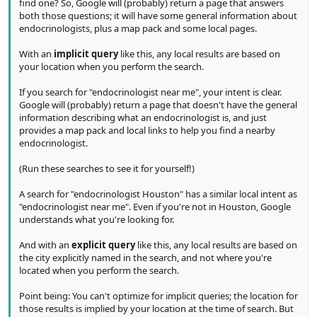
find one? So, Google will (probably) return a page that answers
both those questions; it will have some general information about
endocrinologists, plus a map pack and some local pages.
With an
implicit query
like this, any local results are based on
your location when you perform the search.
If you search for "endocrinologist near me", your intent is clear.
Google will (probably) return a page that doesn't have the general
information describing what an endocrinologist is, and just
provides a map pack and local links to help you find a nearby
endocrinologist.
(Run these searches to see it for yourself!)
A search for "endocrinologist Houston" has a similar local intent as
"endocrinologist near me". Even if you're not in Houston, Google
understands what you're looking for.
And with an
explicit query
like this, any local results are based on
the city explicitly named in the search, and not where you're
located when you perform the search.
Point being: You can't optimize for implicit queries; the location for
those results is implied by your location at the time of search. But