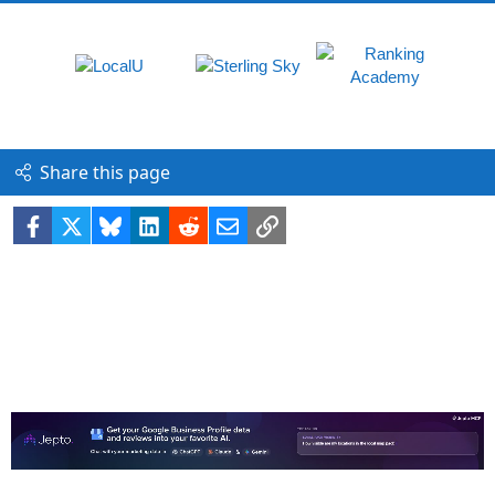
Share this page
Facebook
X
Bluesky
LinkedIn
Reddit
Email
Link