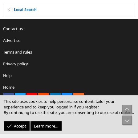
Local Search
Contact us
Advertise
Terms and rules
Privacy policy
Help
Home
Facebook
X
youtube
Reddit
LinkedIn
Contact us
RSS
This site uses cookies to help personalise content, tailor your
experience and to keep you logged in if you register.
Top
By continuing to use this site, you are consenting to our use of cookies.
®
Community platform by XenForo
© 2010-2026 XenForo Ltd.
Bot
© Sterling Sky Inc. All rights reserved.
Accept
Learn more…