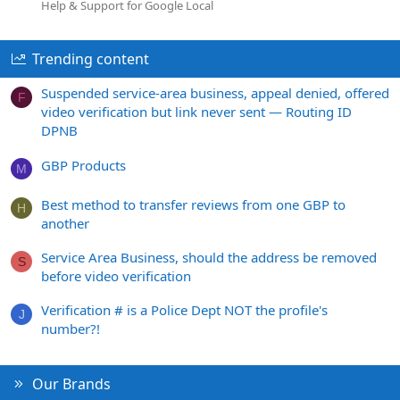
Help & Support for Google Local
Trending content
Suspended service-area business, appeal denied, offered
F
video verification but link never sent — Routing ID
DPNB
GBP Products
M
Best method to transfer reviews from one GBP to
H
another
Service Area Business, should the address be removed
S
before video verification
Verification # is a Police Dept NOT the profile's
J
number?!
Our Brands