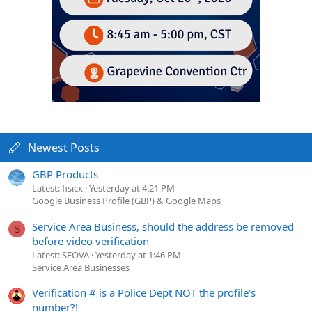
Newest Posts
GBP Products
Latest: fisicx
Yesterday at 4:21 PM
Google Business Profile (GBP) & Google Maps
Service Area Business, should the address be removed
S
before video verification
Latest: SEOVA
Yesterday at 1:46 PM
Service Area Businesses
Verification # is a Police Dept NOT the profile's
number?!