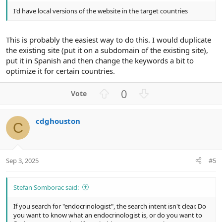
I'd have local versions of the website in the target countries
This is probably the easiest way to do this. I would duplicate
the existing site (put it on a subdomain of the existing site),
put it in Spanish and then change the keywords a bit to
optimize it for certain countries.
U
D
0
p
o
v
w
cdghouston
o
n
C
t
v
e
o
t
Sep 3, 2025
#5
e
Stefan Somborac said:
If you search for "endocrinologist", the search intent isn't clear. Do
you want to know what an endocrinologist is, or do you want to