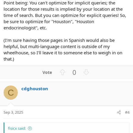
Point being: You can't optimize for implicit queries; the
location for those results is implied by your location at the
time of search. But you can optimize for explicit queries! So,
be sure to optimize for "Houston", "Houston
endocrinologist", etc.
(I'm sure having those pages in Spanish would also be
helpful, but multi-language content is outside of my
wheelhouse, so I'll leave it to someone else to weigh in on
that.)
U
D
0
p
o
v
w
cdghouston
o
n
C
t
v
e
o
t
Sep 3, 2025
#4
e
fisicx said: