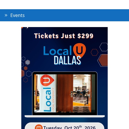
Events