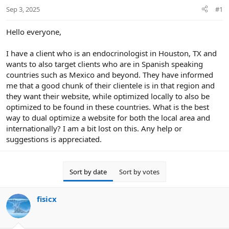
r
Sep 3, 2025
#1
t
e
r
Hello everyone,
I have a client who is an endocrinologist in Houston, TX and
wants to also target clients who are in Spanish speaking
countries such as Mexico and beyond. They have informed
me that a good chunk of their clientele is in that region and
they want their website, while optimized locally to also be
optimized to be found in these countries. What is the best
way to dual optimize a website for both the local area and
internationally? I am a bit lost on this. Any help or
suggestions is appreciated.
Sort by date
Sort by votes
fisicx