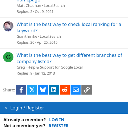
s
Matt Chauhan
Local Search
t
Replies
2
Oct 9, 2021
i
o
What is the best way to check local ranking for a
n
keyword?
Gsmithmike
Local Search
Replies
26
Apr 25, 2015
What is the best way to get different branches of
G
company listed?
Greg
Help & Support for Google Local
Replies
9
Jan 12, 2013
Facebook
X
Bluesky
LinkedIn
Reddit
Email
Link
Share:
Login / Register
Already a member?
LOG IN
Not a member yet?
REGISTER