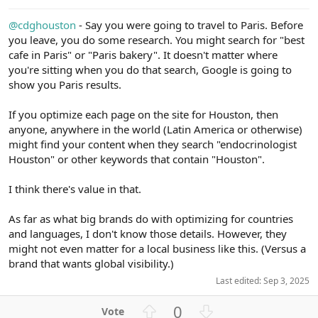
e
@cdghouston
- Say you were going to travel to Paris. Before
you leave, you do some research. You might search for "best
cafe in Paris" or "Paris bakery". It doesn't matter where
you're sitting when you do that search, Google is going to
show you Paris results.
If you optimize each page on the site for Houston, then
anyone, anywhere in the world (Latin America or otherwise)
might find your content when they search "endocrinologist
Houston" or other keywords that contain "Houston".
I think there's value in that.
As far as what big brands do with optimizing for countries
and languages, I don't know those details. However, they
might not even matter for a local business like this. (Versus a
brand that wants global visibility.)
Last edited:
Sep 3, 2025
U
D
0