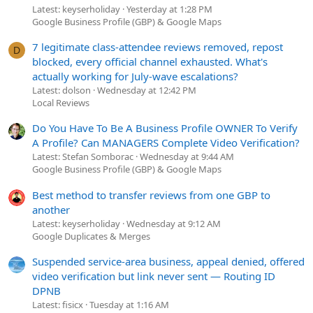
Latest: keyserholiday
Yesterday at 1:28 PM
Google Business Profile (GBP) & Google Maps
7 legitimate class-attendee reviews removed, repost
D
blocked, every official channel exhausted. What's
actually working for July-wave escalations?
Latest: dolson
Wednesday at 12:42 PM
Local Reviews
Do You Have To Be A Business Profile OWNER To Verify
A Profile? Can MANAGERS Complete Video Verification?
Latest: Stefan Somborac
Wednesday at 9:44 AM
Google Business Profile (GBP) & Google Maps
Best method to transfer reviews from one GBP to
another
Latest: keyserholiday
Wednesday at 9:12 AM
Google Duplicates & Merges
Suspended service-area business, appeal denied, offered
video verification but link never sent — Routing ID
DPNB
Latest: fisicx
Tuesday at 1:16 AM