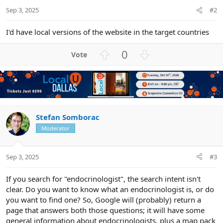
Sep 3, 2025
#2
I'd have local versions of the website in the target countries
U
D
0
p
o
v
w
o
n
t
v
e
o
t
Stefan Somborac
e
Moderator
Sep 3, 2025
#3
If you search for "endocrinologist", the search intent isn't
clear. Do you want to know what an endocrinologist is, or do
you want to find one? So, Google will (probably) return a
page that answers both those questions; it will have some
general information about endocrinologists, plus a map pack