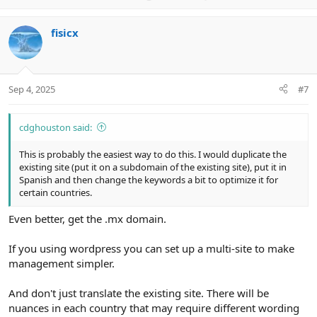
p
o
v
w
fisicx
o
n
t
v
e
o
t
Sep 4, 2025
#7
e
cdghouston said:
This is probably the easiest way to do this. I would duplicate the
existing site (put it on a subdomain of the existing site), put it in
Spanish and then change the keywords a bit to optimize it for
certain countries.
Even better, get the .mx domain.
If you using wordpress you can set up a multi-site to make
management simpler.
And don't just translate the existing site. There will be
nuances in each country that may require different wording