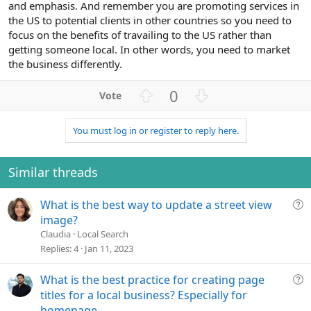
and emphasis. And remember you are promoting services in
the US to potential clients in other countries so you need to
focus on the benefits of travailing to the US rather than
getting someone local. In other words, you need to market
the business differently.
U
D
0
p
o
v
w
You must log in or register to reply here.
o
n
t
v
e
o
Similar threads
t
e
Q
What is the best way to update a street view
u
image?
e
Claudia
Local Search
s
Replies
4
Jan 11, 2023
t
i
Q
What is the best practice for creating page
o
u
titles for a local business? Especially for
n
e
homepage