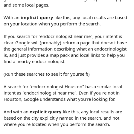
and some local pages.
With an
implicit query
like this, any local results are based
on your location when you perform the search.
If you search for "endocrinologist near me", your intent is
clear. Google will (probably) return a page that doesn't have
the general information describing what an endocrinologist
is, and just provides a map pack and local links to help you
find a nearby endocrinologist.
(Run these searches to see it for yourself!)
A search for "endocrinologist Houston" has a similar local
intent as "endocrinologist near me". Even if you're not in
Houston, Google understands what you're looking for.
And with an
explicit query
like this, any local results are
based on the city explicitly named in the search, and not
where you're located when you perform the search.