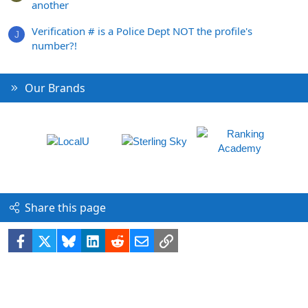
another
Verification # is a Police Dept NOT the profile's
J
number?!
Our Brands
Share this page
Facebook
X
Bluesky
LinkedIn
Reddit
Email
Link