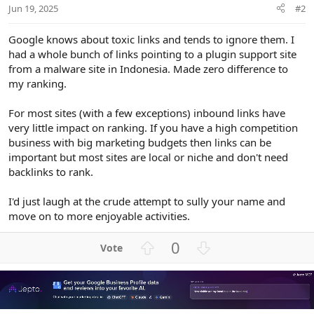
Jun 19, 2025
#2
Google knows about toxic links and tends to ignore them. I
had a whole bunch of links pointing to a plugin support site
from a malware site in Indonesia. Made zero difference to
my ranking.
For most sites (with a few exceptions) inbound links have
very little impact on ranking. If you have a high competition
business with big marketing budgets then links can be
important but most sites are local or niche and don't need
backlinks to rank.
I'd just laugh at the crude attempt to sully your name and
move on to more enjoyable activities.
U
D
0
p
o
v
w
o
n
t
v