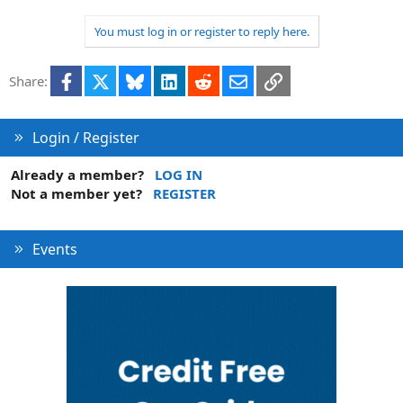
e
o
t
You must log in or register to reply here.
e
Facebook
X
Bluesky
LinkedIn
Reddit
Email
Link
Share:
Login / Register
Already a member?
LOG IN
Not a member yet?
REGISTER
Events