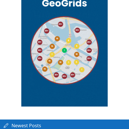
Newest Posts