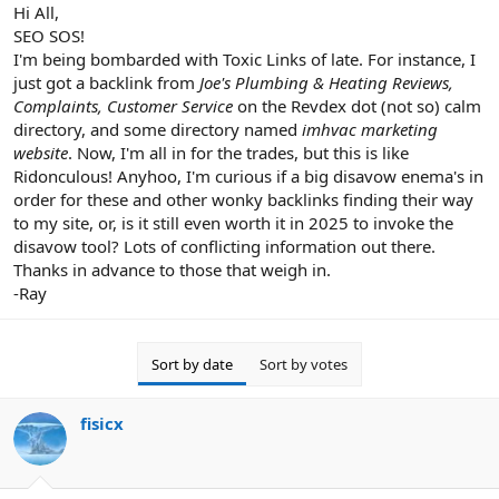
r
Hi All,
SEO SOS!
I'm being bombarded with Toxic Links of late. For instance, I
just got a backlink from
Joe's Plumbing & Heating Reviews,
Complaints, Customer Service
on the Revdex dot (not so) calm
directory, and some directory named
imhvac marketing
website
. Now, I'm all in for the trades, but this is like
Ridonculous! Anyhoo, I'm curious if a big disavow enema's in
order for these and other wonky backlinks finding their way
to my site, or, is it still even worth it in 2025 to invoke the
disavow tool? Lots of conflicting information out there.
Thanks in advance to those that weigh in.
-Ray
Sort by date
Sort by votes
fisicx