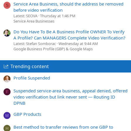
Service Area Business, should the address be removed
S
before video verification
Latest: SEOVA
Thursday at 1:46 PM
Service Area Businesses
Do You Have To Be A Business Profile OWNER To Verify
A Profile? Can MANAGERS Complete Video Verification?
Latest: Stefan Somborac
Wednesday at 9:44 AM
Google Business Profile (GBP) & Google Maps
Trending content
Profile Suspended
Suspended service-area business, appeal denied, offered
F
video verification but link never sent — Routing ID
DPNB
GBP Products
M
Best method to transfer reviews from one GBP to
H