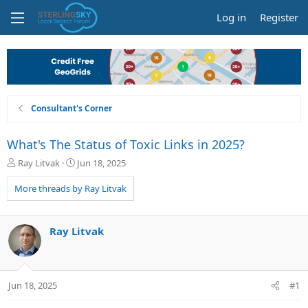
Log in
Register
Consultant's Corner
What's The Status of Toxic Links in 2025?
T
S
Ray Litvak
Jun 18, 2025
h
t
r
a
More threads by Ray Litvak
e
r
a
t
d
d
Ray Litvak
s
a
t
t
a
e
r
Jun 18, 2025
#1
t
e