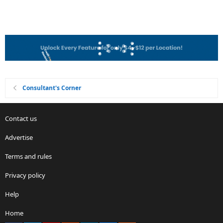
Consultant's Corner
Contact us
Advertise
Terms and rules
Privacy policy
Help
Home