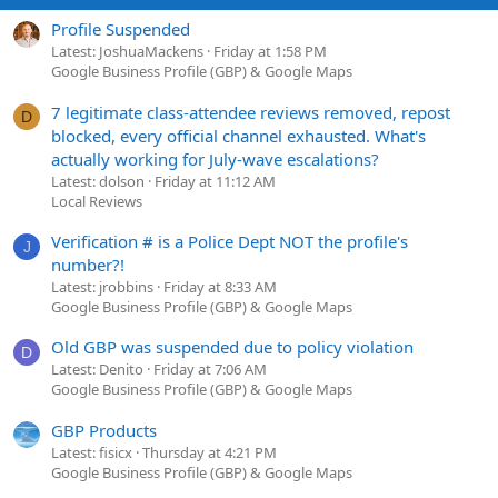
Profile Suspended
Latest: JoshuaMackens
Friday at 1:58 PM
Google Business Profile (GBP) & Google Maps
7 legitimate class-attendee reviews removed, repost
D
blocked, every official channel exhausted. What's
actually working for July-wave escalations?
Latest: dolson
Friday at 11:12 AM
Local Reviews
Verification # is a Police Dept NOT the profile's
J
number?!
Latest: jrobbins
Friday at 8:33 AM
Google Business Profile (GBP) & Google Maps
Old GBP was suspended due to policy violation
D
Latest: Denito
Friday at 7:06 AM
Google Business Profile (GBP) & Google Maps
GBP Products
Latest: fisicx
Thursday at 4:21 PM
Google Business Profile (GBP) & Google Maps