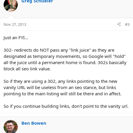
Greg Schueler
t
i
o
n
Nov 27, 2013
#3
s
:
Just an FYI...
302- redirects do NOT pass any "link juice" as they are
designated as temporary movements, so Google will "hold"
all the juice until a permanent home is found. 302s basically
block all seo link value.
So if they are using a 302, any links pointing to the new
vanity URL will be useless from an seo stance, but links
pointing to the main listing will still be there and in affect.
So if you continue building links, don't point to the vanity url.
Ben Bowen