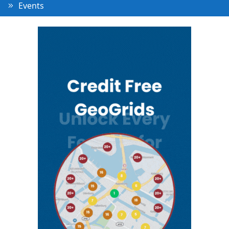
Events