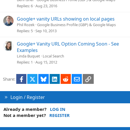
Replies
6
Aug 23, 2016
Google+ vanity URLs showing on local pages
Phil Rozek
Google Business Profile (GBP) & Google Maps
Replies
5
Sep 10, 2013
Google+ Vanity URL Option Coming Soon - See
Examples
Linda Buquet
Local Search
Replies
1
Aug 15, 2012
Facebook
X
Bluesky
LinkedIn
Reddit
Email
Link
Share:
Login / Register
Already a member?
LOG IN
Not a member yet?
REGISTER