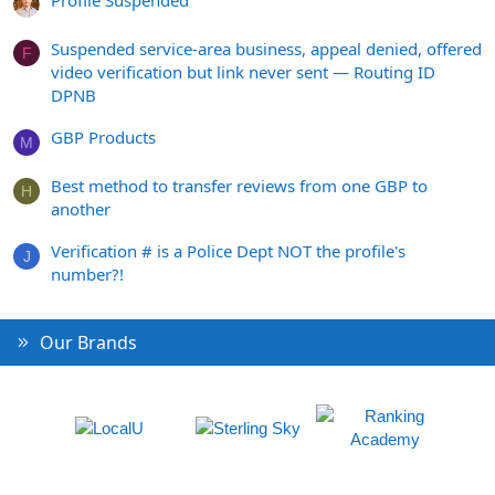
Suspended service-area business, appeal denied, offered
F
video verification but link never sent — Routing ID
DPNB
GBP Products
M
Best method to transfer reviews from one GBP to
H
another
Verification # is a Police Dept NOT the profile's
J
number?!
Our Brands