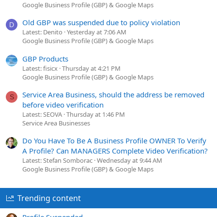
Google Business Profile (GBP) & Google Maps
Old GBP was suspended due to policy violation
D
Latest: Denito
Yesterday at 7:06 AM
Google Business Profile (GBP) & Google Maps
GBP Products
Latest: fisicx
Thursday at 4:21 PM
Google Business Profile (GBP) & Google Maps
Service Area Business, should the address be removed
S
before video verification
Latest: SEOVA
Thursday at 1:46 PM
Service Area Businesses
Do You Have To Be A Business Profile OWNER To Verify
A Profile? Can MANAGERS Complete Video Verification?
Latest: Stefan Somborac
Wednesday at 9:44 AM
Google Business Profile (GBP) & Google Maps
Trending content
Profile Suspended