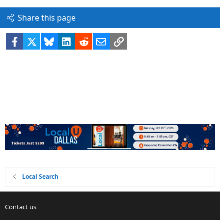
Share this page
Facebook
X
Bluesky
LinkedIn
Reddit
Email
Link
Local Search
Contact us