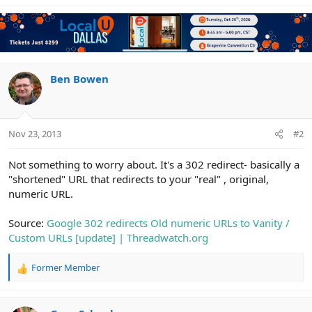
Ben Bowen
Nov 23, 2013
#2
Not something to worry about. It's a 302 redirect- basically a
"shortened" URL that redirects to your "real" , original,
numeric URL.
Source:
Google 302 redirects Old numeric URLs to Vanity /
Custom URLs [update] | Threadwatch.org
Former Member
R
e
a
c