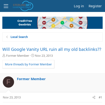
Log in
Register
Local Search
Will Google Vanity URL ruin all my old backlinks??
T
S
Former Member
Nov 23, 2013
h
t
r
a
More threads by Former Member
e
r
a
t
d
d
Former Member
F
s
a
t
t
a
e
r
Nov 23, 2013
#1
t
e