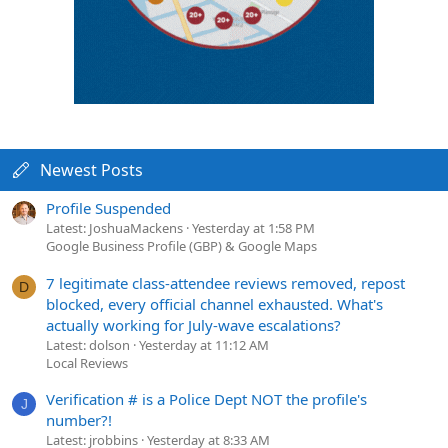
Newest Posts
Profile Suspended
Latest: JoshuaMackens
Yesterday at 1:58 PM
Google Business Profile (GBP) & Google Maps
7 legitimate class-attendee reviews removed, repost
D
blocked, every official channel exhausted. What's
actually working for July-wave escalations?
Latest: dolson
Yesterday at 11:12 AM
Local Reviews
Verification # is a Police Dept NOT the profile's
J
number?!
Latest: jrobbins
Yesterday at 8:33 AM