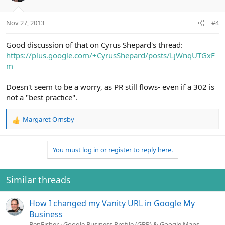
Nov 27, 2013
#4
Good discussion of that on Cyrus Shepard's thread:
https://plus.google.com/+CyrusShepard/posts/LjWnqUTGxF
m
Doesn't seem to be a worry, as PR still flows- even if a 302 is
not a "best practice".
Margaret Ornsby
R
e
a
You must log in or register to reply here.
c
t
i
o
Similar threads
n
s
How I changed my Vanity URL in Google My
:
Business
BenFisher
Google Business Profile (GBP) & Google Maps