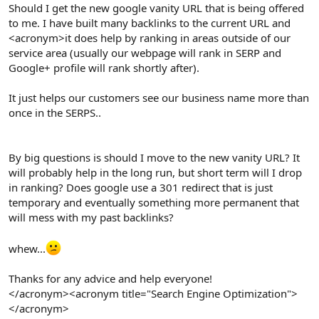
r
Should I get the new google vanity URL that is being offered
to me. I have built many backlinks to the current URL and
<acronym>it does help by ranking in areas outside of our
service area (usually our webpage will rank in SERP and
Google+ profile will rank shortly after).
It just helps our customers see our business name more than
once in the SERPS..
By big questions is should I move to the new vanity URL? It
will probably help in the long run, but short term will I drop
in ranking? Does google use a 301 redirect that is just
temporary and eventually something more permanent that
will mess with my past backlinks?
whew...
Thanks for any advice and help everyone!
</acronym><acronym title="Search Engine Optimization">
</acronym>