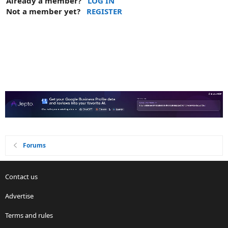
Already a member?
LOG IN
Not a member yet?
REGISTER
Forums
Contact us
Advertise
Terms and rules