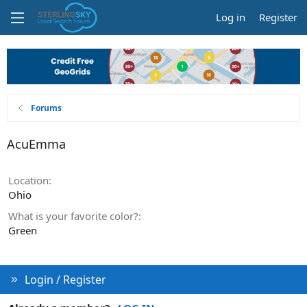
Log in
Register
Forums
AcuEmma
Location
Ohio
What is your favorite color?
Green
Login / Register