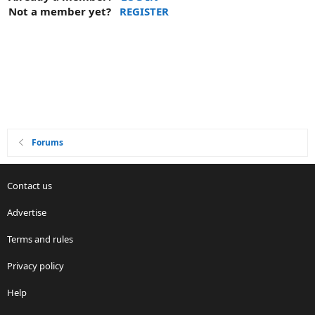
Not a member yet?
REGISTER
Forums
Contact us
Advertise
Terms and rules
Privacy policy
Help