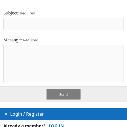
Subject
Required
Message
Required
Send
Login / Register
Already a member?
LOG IN