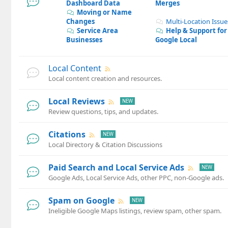
Dashboard Data
Merges
Moving or Name
Changes
Multi-Location Issue
Service Area
Help & Support for
Businesses
Google Local
Local Content
Local content creation and resources.
Local Reviews
Review questions, tips, and updates.
Citations
Local Directory & Citation Discussions
Paid Search and Local Service Ads
Google Ads, Local Service Ads, other PPC, non-Google ads.
Spam on Google
Ineligible Google Maps listings, review spam, other spam.