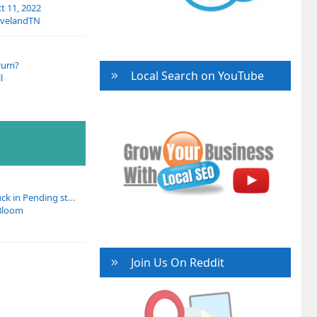
 11, 2022
evelandTN
rum?
Local Search on YouTube
l
All GBP products stuck in Pending status across multiple client profiles
Bloom
Join Us On Reddit