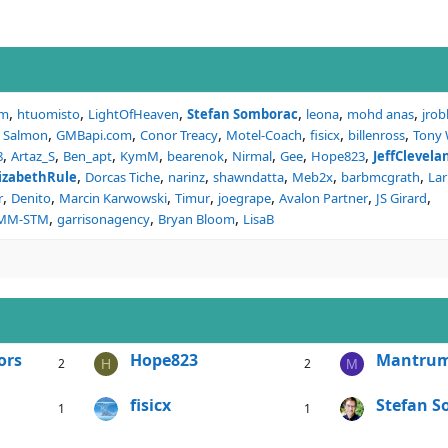
um
htuomisto
LightOfHeaven
Stefan Somborac
leona
mohd anas
jrob
l Salmon
GMBapi.com
Conor Treacy
Motel-Coach
fisicx
billenross
Tony
8
Artaz_S
Ben_apt
KymM
bearenok
Nirmal
Gee
Hope823
JeffClevel
lizabethRule
Dorcas Tiche
narinz
shawndatta
Meb2x
barbmcgrath
Lar
r
Denito
Marcin Karwowski
Timur
joegrape
Avalon Partner
JS Girard
CMM-STM
garrisonagency
Bryan Bloom
LisaB
ors
Hope823
Mantru
2
2
H
M
fisicx
Stefan 
1
1