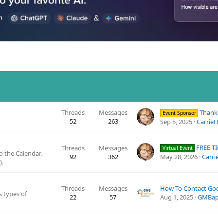
Threads
Messages
Thanks to GatherU
Event Sponsor
52
263
Sep 5, 2025
CarrieHi
FREE TICKETS - Ran
Threads
Messages
Virtual Event
 the Calendar.
92
362
May 28, 2026
Carrie
).
Threads
Messages
s types of
22
57
Aug 1, 2025
GMBap