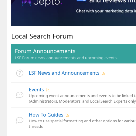
Local Search Forum
Forum Announcements
LSF Forum news, announcements and upcoming events.
LSF News and Announcements
Events
Upcoming event announcements and events to be linked to
(Administrators, Moderators, and Local Search Experts only
How To Guides
How to use special formatting and other options for variou
threads