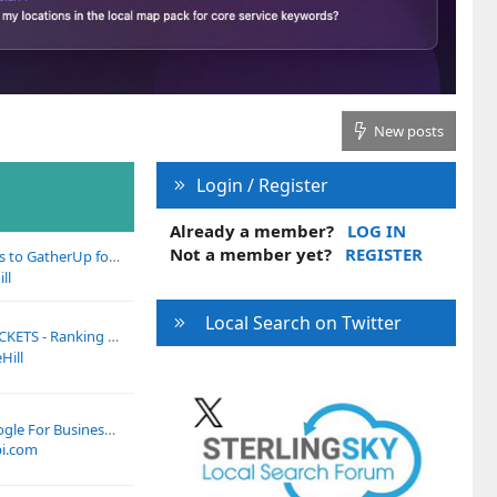
New posts
Login / Register
Already a member?
LOG IN
Not a member yet?
REGISTER
p for Sponsoring Our LocalU Webinar Next Week!
ll
Local Search on Twitter
king Academy Local Search Summit on June 3
Hill
How To Contact Google For Business Profile Verification Problems
i.com