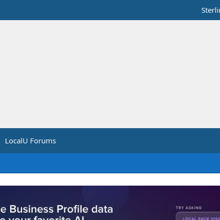
Sterl
LocalU Forums