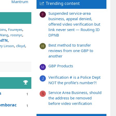
Mantrum
Trending content
Suspended service-area
F
business, appeal denied,
offered video verification but
link never sent — Routing ID
bins
Foureyes
DPNB
 Wang
rossnyc
andTN
Best method to transfer
ry Linson
clloyd
H
reviews from one GBP to
another
GBP Products
M
Verification # is a Police Dept
J
NOT the profile's number?!
Service Area Business, should
m
S
1
the address be removed
before video verification
Somborac
1