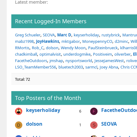
Latest member
Recent Logged-In Members
Greg Schueler
SEOVA
Marc D
keyserholiday
rustybrick
Mantr
mabz1998
JoyHawkins
mktgabor
MoneypennyCO
d2minc
Wil
RMortis
Rob_C
dolson
Wendy Moon
PaulSteinbrueck
klharris0
chadkimball
optimalvisit
underdogmike
Positiveim
oliverber
E
FacetheOutdoors
jmshap
nysportsworld
JesseJamesWest
rolive
LSO_TeamMember556
bluetech2003
sarmcl
Joey Abna
Chris C
Total: 72
Top Posters of the Month
keyserholiday
FacetheOutdo
6
F
dolson
SEOVA
1
D
S