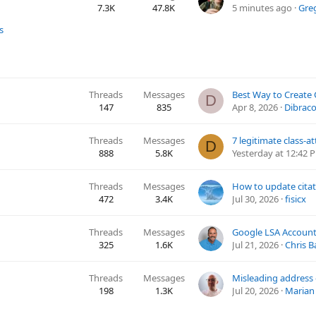
7.3K
47.8K
5 minutes ago
Gre
s
Threads
Messages
D
147
835
Apr 8, 2026
Dibrac
Threads
Messages
D
888
5.8K
Yesterday at 12:42 
Threads
Messages
472
3.4K
Jul 30, 2026
fisicx
Threads
Messages
325
1.6K
Jul 21, 2026
Chris B
Threads
Messages
198
1.3K
Jul 20, 2026
Marian