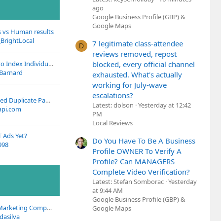
ago
Google Business Profile (GBP) &
Google Maps
s vs Human results
BrightLocal
7 legitimate class-attendee
D
reviews removed, repost
Meta’s July Update to Index Individual Posts
blocked, every official channel
 Barnard
exhausted. What's actually
working for July-wave
escalations?
Weglot's Untranslated Duplicate Pages?
Latest: dolson
Yesterday at 12:42
pi.com
PM
Local Reviews
 Ads Yet?
Do You Have To Be A Business
998
Profile OWNER To Verify A
Profile? Can MANAGERS
Complete Video Verification?
Latest: Stefan Somborac
Yesterday
at 9:44 AM
Google Business Profile (GBP) &
Looking for Digital Marketing Company in Medical Niche
Google Maps
dasilva