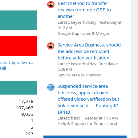
Best method to transfer
reviews from one GBP to
another
Latest: keyserholiday
Yesterday at
9:12 AM
Google Duplicates & Merges
Service Area Business, should
the address be removed
before video verification
Questions about LocalU Upgrades and Subscriptions?
Latest: keyserholiday
Tuesday at
Hill
5:26 PM
Service Area Businesses
Suspended service-area
business, appeal denied,
offered video verification but
17,378
link never sent — Routing ID
107,463
DPNB
9,033
Latest: fisicx
Tuesday at 1:16 AM
1
Help & Support for Google Local
2
247