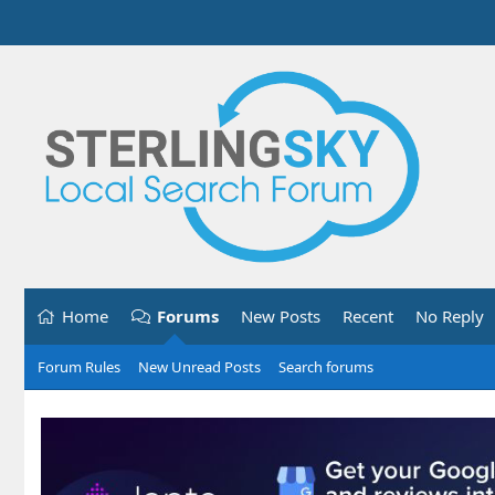
Home
Forums
New Posts
Recent
No Reply
Forum Rules
New Unread Posts
Search forums