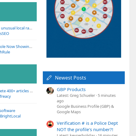
Has anyone noticed unusual local ranking fluctuations recently?
asSEO
Google Search Console Now Showing Social Media Traffic
thRule
Newest Posts
GBP Products
Getting ready to delete 400+ articles on our site :)
Latest: Greg Schueler
5 minutes
Treacy
ago
Google Business Profile (GBP) &
 software
Google Maps
BrightLocal
Verification # is a Police Dept
NOT the profile's number?!
Latest: keyserholiday
16 minutes