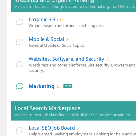
A place to discuss all things related to traditional organic SEO matte
Organic SEO
Organic search and other search engines.
Mobile & Social
General Mobile or Social topics
Websites, Software, and Security
WordPress and other platforms. Site security. Browsers an
security.
Marketing
Local Search Marketplace
A place to post job classifieds and look for SEO service providers.
Local SEO Job Board
Help wanted. Seeking employment. Looking for help and wa