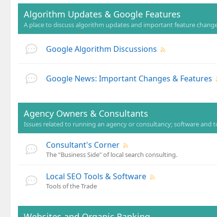
Algorithm Updates & Google Features
A place to discuss algorithm updates and important feature changes
Google Algorithm Discussions
Google News: Important Changes & Features
Agency Owners & Consultants
Issues related to running an agency or consultancy; software and t
Consultant's Corner
The "Business Side" of local search consulting.
Local SEO Tools & Software
Tools of the Trade
Websites and Organic Ranking