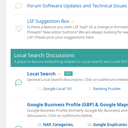
Forum Software Updates and Technical Issues
LSF Suggestion Box
Is there a feature you wish LSF had? Or a change in formatt
threads? New editor buttons? We are always looking for w
LSF: Please post your suggestions here.
Local Search Discussions
A place to discuss everything related to Local Search and Local SEO
Local Search
General Local Search discussions. Click on subforums below
Google Local 101
Ranking Puzzles
Google Business Profile (GBP) & Google Map
Google Business Profile (formerly Google My Business) an
discussions. Click on subforums below.
NAP, Categories,
Google Duplicates