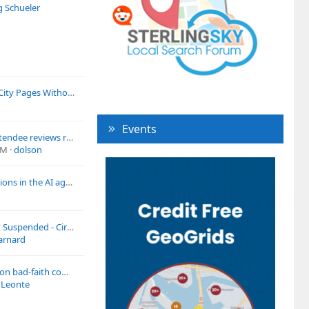
g Schueler
Best Way to Create City Pages Without Looking Spammy?
o
Events
7 legitimate class-attendee reviews removed, repost blocked, every official channel exhausted. What's actually working for July-wave escalations?
PM
dolson
How to update citations in the AI age for a local business that is moving?
Google LSA Account Suspended - Circumvention and System Interference how can i fix?
arnard
Misleading address on bad-faith competitor profile – redressal forms ignored for months
 Leonte