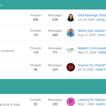
rs.
Threads
Messages
Odd Rankings: Tool
658
3.5K
Jun 24, 2026
Jenny_
Threads
Messages
137
669
Aug 12, 2025
Chris
Threads
Messages
d computer
174
771
May 27, 2026
GMBa
Threads
Messages
Anyone Try ChatGPT
M
96
523
Jul 14, 2026
mabz1
Threads
Messages
P
92
250
May 1, 2026
pedro.
nting to help.