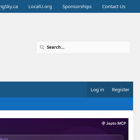
ingSky.ca
LocalU.org
Sponsorships
Contact Us
Log in
Register