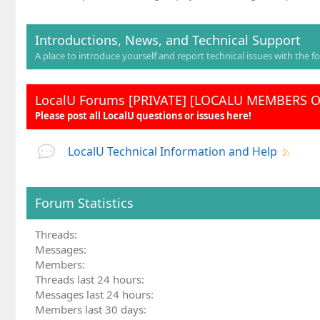
Introductions, News, and Technical Support
A place to introduce yourself and report technical issues with the f
LocalU Forums [PRIVATE] [LOCALU MEMBERS 
Please post all LocalU questions or issues here!
LocalU Technical Information and Help
Forum Statistics
Threads
Messages
Members
Threads last 24 hours
Messages last 24 hours
Members last 30 days