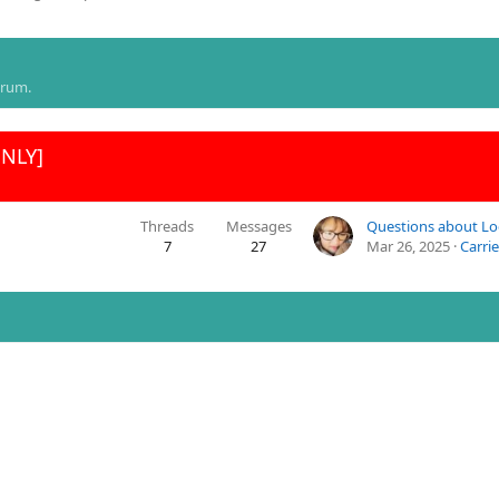
orum.
ONLY]
Threads
Messages
7
27
Mar 26, 2025
Carrie