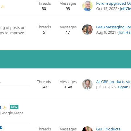
Threads
Messages
Forum upgraded Oct
30
93
Oct 15, 2022
JeffCl
Threads
Messages
GMB Messaging Fo
ing of posts or
5
17
Aug 9, 2021
Jon Hal
ays to improve
.
Threads
Messages
3.4K
20.4K
Jul 30, 2026
Bryan 
s
d Google Maps
 &
Threads
Messages
GBP Products