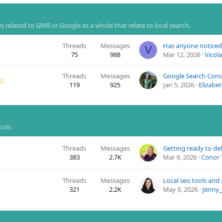
 related to GMB or Google as a whole that relate to local search.
Threads
Messages
V
75
988
Mar 12, 2026
Vicol
Threads
Messages
119
925
Jan 5, 2026
Elizabe
ools.
Threads
Messages
383
2.7K
Mar 9, 2026
Conor 
Threads
Messages
Local seo tools and
321
2.2K
May 6, 2026
Jenny_