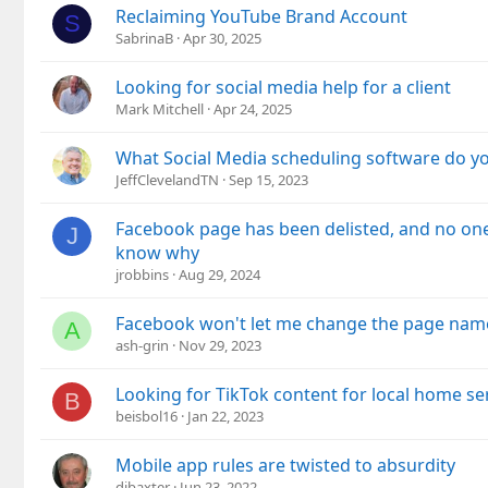
Reclaiming YouTube Brand Account
S
SabrinaB
Apr 30, 2025
Looking for social media help for a client
Mark Mitchell
Apr 24, 2025
What Social Media scheduling software do y
JeffClevelandTN
Sep 15, 2023
Facebook page has been delisted, and no on
J
know why
jrobbins
Aug 29, 2024
Facebook won't let me change the page nam
A
ash-grin
Nov 29, 2023
Looking for TikTok content for local home se
B
beisbol16
Jan 22, 2023
Mobile app rules are twisted to absurdity
djbaxter
Jun 23, 2022