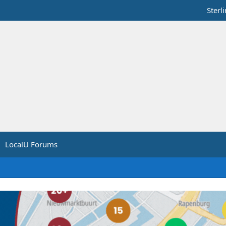
Sterl
LocalU Forums