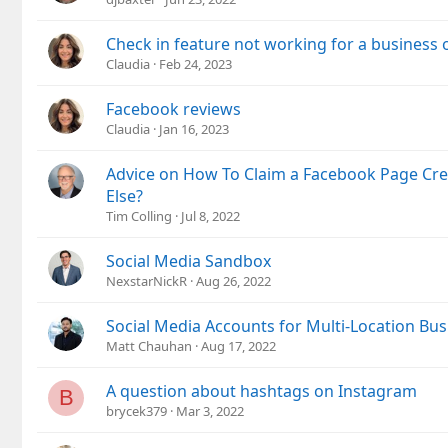
Check in feature not working for a business
Claudia
Feb 24, 2023
Facebook reviews
Claudia
Jan 16, 2023
Advice on How To Claim a Facebook Page Cr
Else?
Tim Colling
Jul 8, 2022
Social Media Sandbox
NexstarNickR
Aug 26, 2022
Social Media Accounts for Multi-Location Bus
Matt Chauhan
Aug 17, 2022
A question about hashtags on Instagram
B
brycek379
Mar 3, 2022