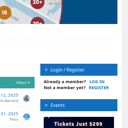
Login / Register
Already a member?
LOG IN
Filters
Not a member yet?
REGISTER
 12, 2025
ris Barnard
Events
l 31, 2025
fisicx