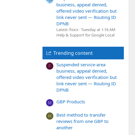
business, appeal denied,
offered video verification but
link never sent — Routing ID
DPNB
Latest: fisicx
Tuesday at 1:16 AM
Help & Support for Google Local
Trending content
Suspended service-area
F
business, appeal denied,
offered video verification but
link never sent — Routing ID
DPNB
GBP Products
M
Best method to transfer
H
reviews from one GBP to
another