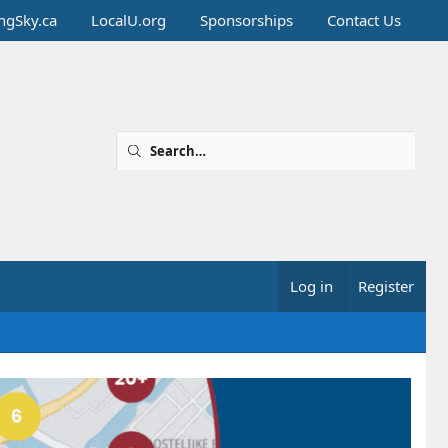
ingSky.ca
LocalU.org
Sponsorships
Contact Us
Log in
Register