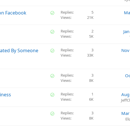
d
S
 on Facebook
Replies
5
Ma
Views
21K
o
l
v
S
Replies
2
Jan
e
Views
5K
o
d
l
v
S
eated By Someone
Replies
3
Nov
e
Views
33K
o
d
l
v
e
S
Replies
3
Oc
d
Views
8K
o
l
v
S
iness
Replies
1
Aug
e
Views
6K
o
Jeff
d
l
v
S
Replies
3
Mar
e
Views
8K
o
El
d
l