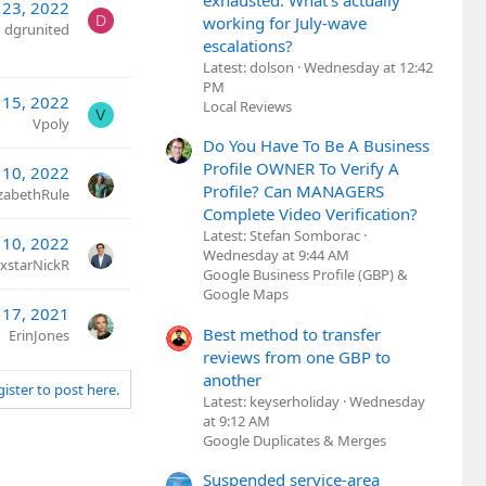
exhausted. What's actually
 23, 2022
D
working for July-wave
dgrunited
escalations?
Latest: dolson
Wednesday at 12:42
PM
 15, 2022
Local Reviews
V
Vpoly
Do You Have To Be A Business
Profile OWNER To Verify A
 10, 2022
Profile? Can MANAGERS
izabethRule
Complete Video Verification?
Latest: Stefan Somborac
 10, 2022
Wednesday at 9:44 AM
xstarNickR
Google Business Profile (GBP) &
Google Maps
 17, 2021
Best method to transfer
ErinJones
reviews from one GBP to
another
gister to post here.
Latest: keyserholiday
Wednesday
at 9:12 AM
Google Duplicates & Merges
Suspended service-area