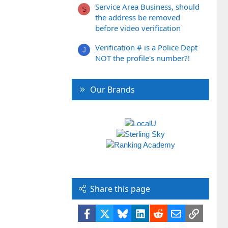
Service Area Business, should
S
the address be removed
before video verification
Verification # is a Police Dept
J
NOT the profile's number?!
Our Brands
Share this page
Facebook
X
Bluesky
LinkedIn
Reddit
Email
Link