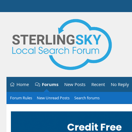
Home
Forums
New Posts
Recent
No Reply
Forum Rules
New Unread Posts
Search forums