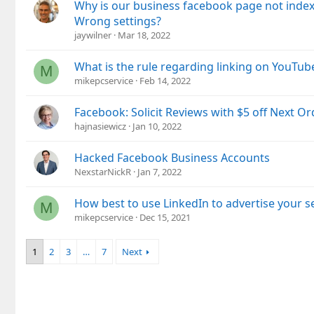
Why is our business facebook page not index
Wrong settings?
jaywilner
Mar 18, 2022
What is the rule regarding linking on YouTub
M
mikepcservice
Feb 14, 2022
Facebook: Solicit Reviews with $5 off Next Or
hajnasiewicz
Jan 10, 2022
Hacked Facebook Business Accounts
NexstarNickR
Jan 7, 2022
How best to use LinkedIn to advertise your s
M
mikepcservice
Dec 15, 2021
1
2
3
…
7
Next