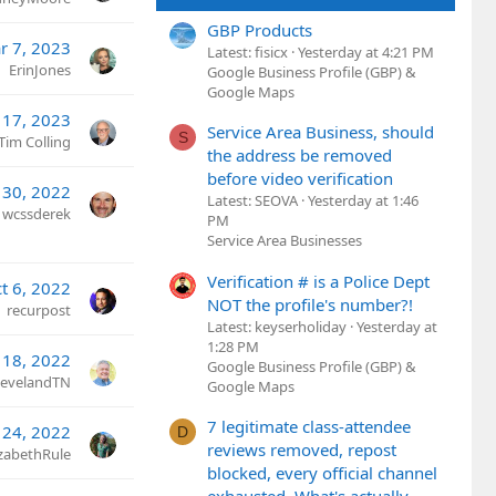
GBP Products
r 7, 2023
Latest: fisicx
Yesterday at 4:21 PM
ErinJones
Google Business Profile (GBP) &
Google Maps
 17, 2023
Service Area Business, should
S
Tim Colling
the address be removed
before video verification
 30, 2022
Latest: SEOVA
Yesterday at 1:46
wcssderek
PM
Service Area Businesses
Verification # is a Police Dept
t 6, 2022
NOT the profile's number?!
recurpost
Latest: keyserholiday
Yesterday at
1:28 PM
 18, 2022
Google Business Profile (GBP) &
ClevelandTN
Google Maps
7 legitimate class-attendee
 24, 2022
D
reviews removed, repost
izabethRule
blocked, every official channel