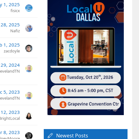
y 1, 2025
fisicx
 28, 2025
Nafiz
b 1, 2025
zacdoyle
 29, 2024
ClevelandTN
c 5, 2023
ClevelandTN
 12, 2023
BrightLocal
r 8, 2023
Newest Posts
dneyMoore