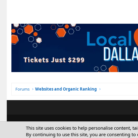
Forums
Websites and Organic Ranking
This site uses cookies to help personalise content, ta
By continuing to use this site, you are consenting to 