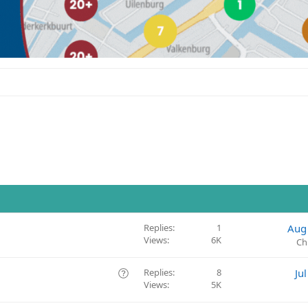
Replies
1
Aug
Views
6K
Ch
Q
Replies
8
Ju
Views
5K
u
e