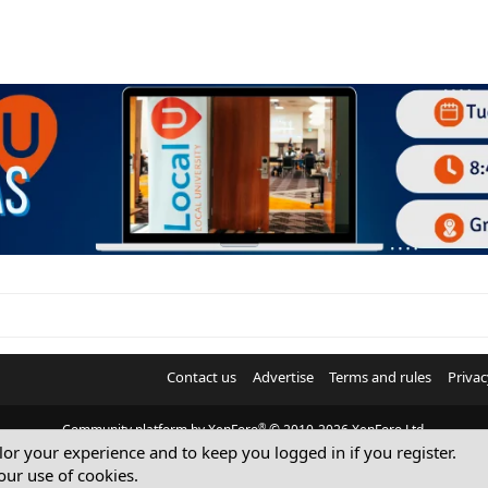
Contact us
Advertise
Terms and rules
Privac
®
Community platform by XenForo
© 2010-2026 XenForo Ltd.
ilor your experience and to keep you logged in if you register.
© Sterling Sky Inc. All rights reserved.
our use of cookies.