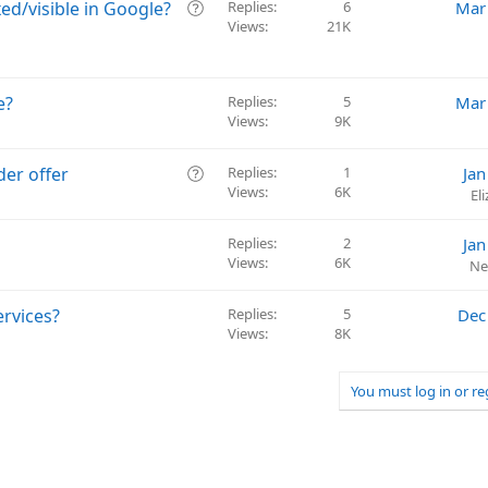
v
Q
ed/visible in Google?
Replies
6
Mar
e
Views
21K
u
d
e
s
t
e?
Replies
5
Mar
i
Views
9K
o
n
Q
der offer
Replies
1
Jan
Views
6K
u
El
e
s
Replies
2
Jan
t
Views
6K
Ne
i
o
ervices?
Replies
5
Dec
n
Views
8K
You must log in or re