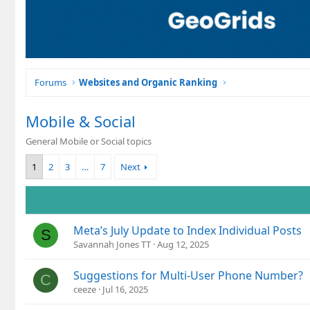
Forums
Websites and Organic Ranking
Mobile & Social
General Mobile or Social topics
1
2
3
…
7
Next
Meta’s July Update to Index Individual Posts
S
Savannah Jones TT
Aug 12, 2025
Suggestions for Multi-User Phone Number?
C
ceeze
Jul 16, 2025