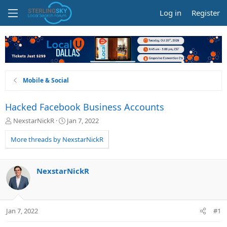
Log in
Register
Mobile & Social
Hacked Facebook Business Accounts
T
S
NexstarNickR
Jan 7, 2022
h
t
r
a
More threads by NexstarNickR
e
r
a
t
d
d
NexstarNickR
s
a
t
t
a
e
r
Jan 7, 2022
#1
t
e