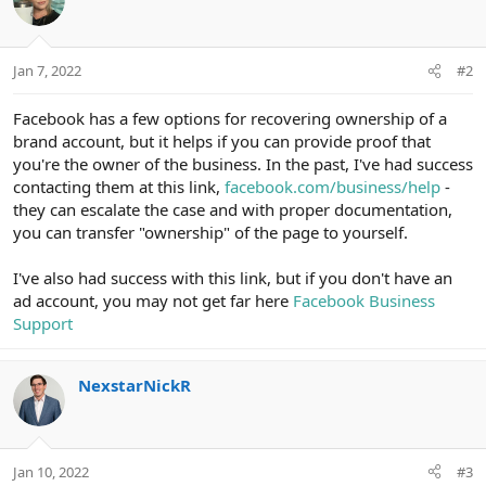
Jan 7, 2022
#2
Facebook has a few options for recovering ownership of a
brand account, but it helps if you can provide proof that
you're the owner of the business. In the past, I've had success
contacting them at this link,
facebook.com/business/help
-
they can escalate the case and with proper documentation,
you can transfer "ownership" of the page to yourself.
I've also had success with this link, but if you don't have an
ad account, you may not get far here
Facebook Business
Support
NexstarNickR
Jan 10, 2022
#3