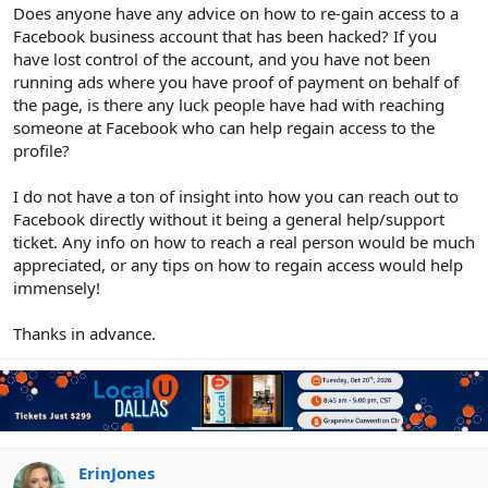
r
Does anyone have any advice on how to re-gain access to a
Facebook business account that has been hacked? If you
have lost control of the account, and you have not been
running ads where you have proof of payment on behalf of
the page, is there any luck people have had with reaching
someone at Facebook who can help regain access to the
profile?
I do not have a ton of insight into how you can reach out to
Facebook directly without it being a general help/support
ticket. Any info on how to reach a real person would be much
appreciated, or any tips on how to regain access would help
immensely!
Thanks in advance.
ErinJones