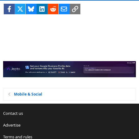
Facebook
X
Bluesky
LinkedIn
Reddit
Email
Link
Mobile & Social
Contact us
Advertise
Terms and rules