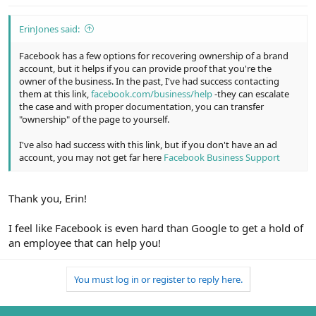
ErinJones said:
Facebook has a few options for recovering ownership of a brand
account, but it helps if you can provide proof that you're the
owner of the business. In the past, I've had success contacting
them at this link,
facebook.com/business/help
-they can escalate
the case and with proper documentation, you can transfer
"ownership" of the page to yourself.
I've also had success with this link, but if you don't have an ad
account, you may not get far here
Facebook Business Support
Thank you, Erin!
I feel like Facebook is even hard than Google to get a hold of
an employee that can help you!
You must log in or register to reply here.