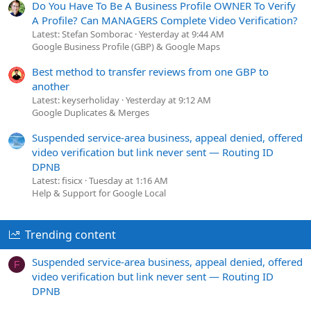
Do You Have To Be A Business Profile OWNER To Verify
A Profile? Can MANAGERS Complete Video Verification?
Latest: Stefan Somborac
Yesterday at 9:44 AM
Google Business Profile (GBP) & Google Maps
Best method to transfer reviews from one GBP to
another
Latest: keyserholiday
Yesterday at 9:12 AM
Google Duplicates & Merges
Suspended service-area business, appeal denied, offered
video verification but link never sent — Routing ID
DPNB
Latest: fisicx
Tuesday at 1:16 AM
Help & Support for Google Local
Trending content
Suspended service-area business, appeal denied, offered
F
video verification but link never sent — Routing ID
DPNB