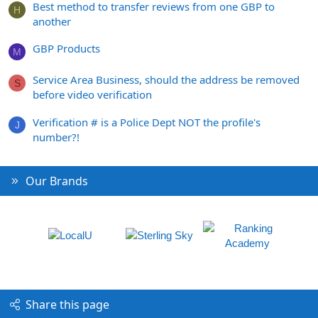
Best method to transfer reviews from one GBP to
H
another
GBP Products
M
Service Area Business, should the address be removed
S
before video verification
Verification # is a Police Dept NOT the profile's
J
number?!
Our Brands
Share this page