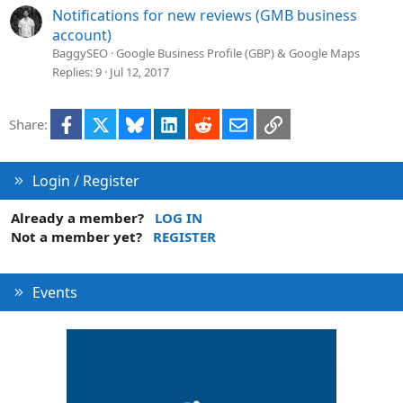
Notifications for new reviews (GMB business
account)
BaggySEO
Google Business Profile (GBP) & Google Maps
Replies
9
Jul 12, 2017
Facebook
X
Bluesky
LinkedIn
Reddit
Email
Link
Share:
Login / Register
Already a member?
LOG IN
Not a member yet?
REGISTER
Events