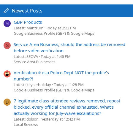
Newest Posts
GBP Products
M
Latest: Mantrum
Today at 2:22 PM
Google Business Profile (GBP) & Google Maps
Service Area Business, should the address be removed
S
before video verification
Latest: SEOVA
Today at 1:46 PM
Service Area Businesses
Verification # is a Police Dept NOT the profile's
number?!
Latest: keyserholiday
Today at 1:28 PM
Google Business Profile (GBP) & Google Maps
7 legitimate class-attendee reviews removed, repost
D
blocked, every official channel exhausted. What's
actually working for July-wave escalations?
Latest: dolson
Yesterday at 12:42 PM
Local Reviews