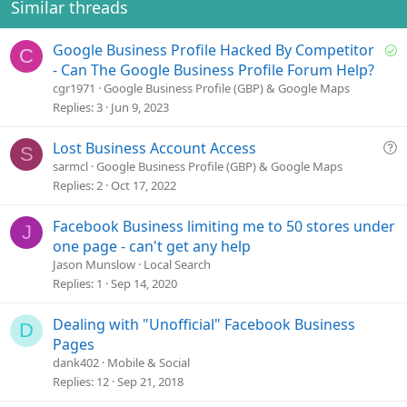
Similar threads
S
Google Business Profile Hacked By Competitor
C
o
- Can The Google Business Profile Forum Help?
l
cgr1971
Google Business Profile (GBP) & Google Maps
v
Replies
3
Jun 9, 2023
e
d
Q
Lost Business Account Access
S
u
sarmcl
Google Business Profile (GBP) & Google Maps
e
Replies
2
Oct 17, 2022
s
t
Facebook Business limiting me to 50 stores under
J
i
one page - can't get any help
o
Jason Munslow
Local Search
n
Replies
1
Sep 14, 2020
Dealing with "Unofficial" Facebook Business
D
Pages
dank402
Mobile & Social
Replies
12
Sep 21, 2018