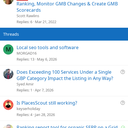
t
Ranking, Monitor GMB Changes & Create GMB
i
Scorecards
c
Scott Rawlins
k
Replies
6
Mar 21, 2022
y
Local seo tools and software
M
MORGAD16
Replies
13
May 6, 2026
Q
Does Exceeding 100 Services Under a Single
u
GBP Category Impact the Listing in Any Way?
e
Syed Amir
s
Replies
1
Apr 7, 2026
t
i
Q
Is PlacesScout still working?
o
u
keyserholiday
n
e
Replies
4
Jan 28, 2026
s
t
S
Ranking report tool for organic SERP on a Grid