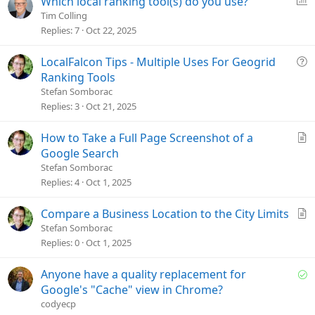
Which local ranking tool(s) do you use?
i
o
Tim Colling
o
l
Replies
7
Oct 22, 2025
n
l
Q
LocalFalcon Tips - Multiple Uses For Geogrid
u
Ranking Tools
e
Stefan Somborac
s
Replies
3
Oct 21, 2025
t
i
A
How to Take a Full Page Screenshot of a
o
r
Google Search
n
t
Stefan Somborac
i
Replies
4
Oct 1, 2025
c
l
A
Compare a Business Location to the City Limits
e
r
Stefan Somborac
t
Replies
0
Oct 1, 2025
i
c
S
Anyone have a quality replacement for
l
o
Google's "Cache" view in Chrome?
e
l
codyecp