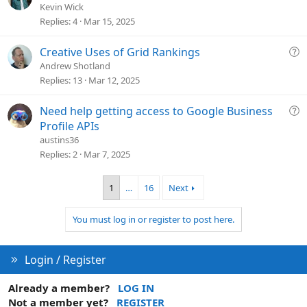
i
u
Kevin Wick
o
e
Replies
4
Mar 15, 2025
n
s
t
Q
Creative Uses of Grid Rankings
i
u
Andrew Shotland
o
e
Replies
13
Mar 12, 2025
n
s
t
Q
Need help getting access to Google Business
i
u
Profile APIs
o
e
austins36
n
s
Replies
2
Mar 7, 2025
t
i
1
…
16
Next
o
n
You must log in or register to post here.
Login / Register
Already a member?
LOG IN
Not a member yet?
REGISTER