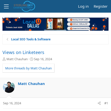
Log in
Register
Local SEO Tools & Software
Views on Linketeers
T
S
Matt Chauhan
Sep 16, 2024
h
t
r
a
More threads by Matt Chauhan
e
r
a
t
d
d
Matt Chauhan
s
a
t
t
a
e
r
Sep 16, 2024
#1
t
e