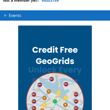
Not a member yet?
REGISTER
Events