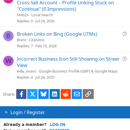
i
u
Cross-Sell Account – Profile Linking Stuck on
o
e
"Continue" (0 Impressions)
n
s
Meb2x
Local Search
t
Replies
0
Jul 24, 2026
i
o
Q
Broken Links on Bing (Google UTMs)
B
n
u
Brent
Citations
e
Replies
7
Feb 10, 2026
s
t
Q
Incorrect Business Icon Still Showing on Street
W
i
u
View
o
e
willy_evans
Google Business Profile (GBP) & Google Maps
n
s
Replies
4
Jul 24, 2025
t
i
Facebook
X
Bluesky
LinkedIn
Reddit
Email
Link
Share:
o
n
Login / Register
Already a member?
LOG IN