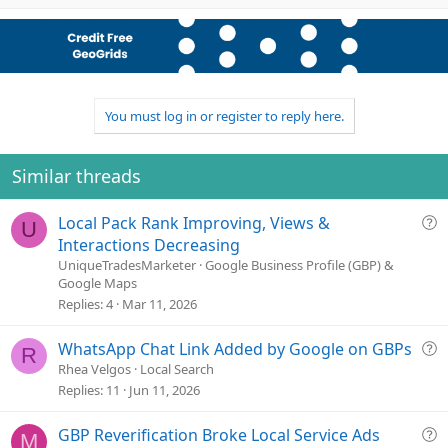
p
o
t
v
w
i
o
n
o
n
t
v
s
e
o
:
t
You must log in or register to reply here.
e
Similar threads
Q
Local Pack Rank Improving, Views &
U
u
Interactions Decreasing
e
UniqueTradesMarketer
Google Business Profile (GBP) &
Google Maps
s
Replies
4
Mar 11, 2026
t
i
o
Q
WhatsApp Chat Link Added by Google on GBPs
R
n
u
Rhea Velgos
Local Search
e
Replies
11
Jun 11, 2026
s
t
Q
GBP Reverification Broke Local Service Ads
M