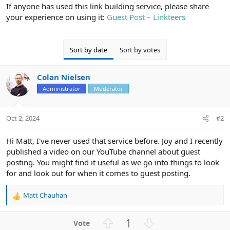
r
If anyone has used this link building service, please share
your experience on using it:
Guest Post – Linkteers
Sort by date
Sort by votes
Colan Nielsen
Administrator
Moderator
Oct 2, 2024
#2
Hi Matt, I've never used that service before. Joy and I recently
published a video on our YouTube channel about guest
posting. You might find it useful as we go into things to look
for and look out for when it comes to guest posting.
Matt Chauhan
R
e
a
U
D
1
c