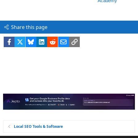
Share this page
Facebook
X
Bluesky
LinkedIn
Reddit
Email
Link
Local SEO Tools & Software