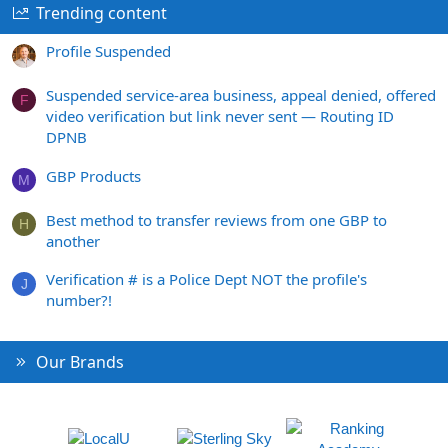
Trending content
Profile Suspended
Suspended service-area business, appeal denied, offered
F
video verification but link never sent — Routing ID
DPNB
GBP Products
M
Best method to transfer reviews from one GBP to
H
another
Verification # is a Police Dept NOT the profile's
J
number?!
Our Brands