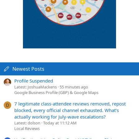
Newest Posts
Profile Suspended
Latest: JoshuaMackens
55 minutes ago
Google Business Profile (GBP) & Google Maps
7 legitimate class-attendee reviews removed, repost
D
blocked, every official channel exhausted. What's
actually working for July-wave escalations?
Latest: dolson
Today at 11:12 AM
Local Reviews