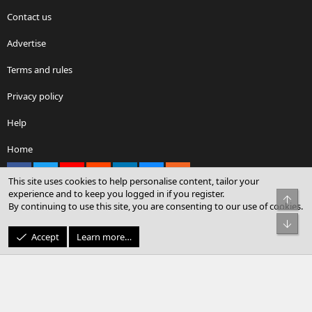
Contact us
Advertise
Terms and rules
Privacy policy
Help
Home
Facebook
X
youtube
Reddit
LinkedIn
Contact us
RSS
This site uses cookies to help personalise content, tailor your
experience and to keep you logged in if you register.
Top
By continuing to use this site, you are consenting to our use of cookies.
®
Community platform by XenForo
© 2010-2026 XenForo Ltd.
Bot
© Sterling Sky Inc. All rights reserved.
Accept
Learn more…