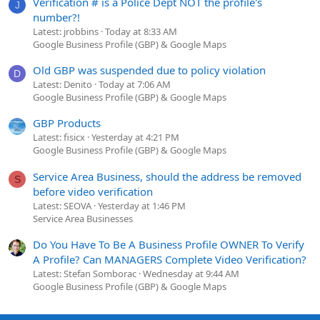
Verification # is a Police Dept NOT the profile's
J
number?!
Latest: jrobbins
Today at 8:33 AM
Google Business Profile (GBP) & Google Maps
Old GBP was suspended due to policy violation
D
Latest: Denito
Today at 7:06 AM
Google Business Profile (GBP) & Google Maps
GBP Products
Latest: fisicx
Yesterday at 4:21 PM
Google Business Profile (GBP) & Google Maps
Service Area Business, should the address be removed
S
before video verification
Latest: SEOVA
Yesterday at 1:46 PM
Service Area Businesses
Do You Have To Be A Business Profile OWNER To Verify
A Profile? Can MANAGERS Complete Video Verification?
Latest: Stefan Somborac
Wednesday at 9:44 AM
Google Business Profile (GBP) & Google Maps