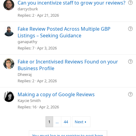
t
Q
Can you incentivize staff to grow your reviews?
i
u
darcycburk
o
e
Replies
2
Apr 21, 2026
n
s
t
Q
Fake Review Posted Across Multiple GBP
i
u
Listings – Seeking Guidance
o
e
ganapathy
n
s
Replies
7
Apr 3, 2026
t
i
Q
Fake or Incentivised Reviews Found on your
o
u
Business Profile
n
e
Dheeraj
s
Replies
2
Apr 2, 2026
t
i
Q
Making a copy of Google Reviews
o
u
Kaycie Smith
n
e
Replies
16
Apr 2, 2026
s
t
1
…
44
Next
i
o
You must log in or register to post here.