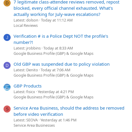
7 legitimate class-attendee reviews removed, repost
D
blocked, every official channel exhausted. What's
actually working for July-wave escalations?
Latest: dolson
Today at 11:12 AM
Local Reviews
Verification # is a Police Dept NOT the profile's
J
number?!
Latest: jrobbins
Today at 8:33 AM
Google Business Profile (GBP) & Google Maps
Old GBP was suspended due to policy violation
D
Latest: Denito
Today at 7:06 AM
Google Business Profile (GBP) & Google Maps
GBP Products
Latest: fisicx
Yesterday at 4:21 PM
Google Business Profile (GBP) & Google Maps
Service Area Business, should the address be removed
S
before video verification
Latest: SEOVA
Yesterday at 1:46 PM
Service Area Businesses