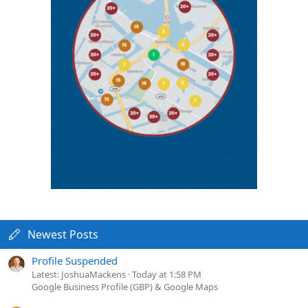
Newest Posts
Profile Suspended
Latest: JoshuaMackens
Today at 1:58 PM
Google Business Profile (GBP) & Google Maps