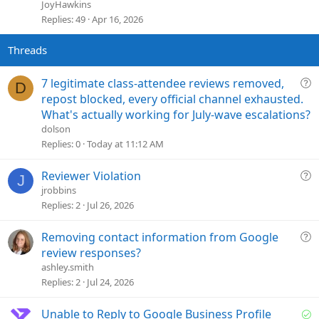
i
JoyHawkins
c
Replies
49
Apr 16, 2026
k
y
Q
7 legitimate class-attendee reviews removed,
D
u
repost blocked, every official channel exhausted.
e
What's actually working for July-wave escalations?
s
dolson
t
Replies
0
Today at 11:12 AM
i
o
Q
Reviewer Violation
J
n
u
jrobbins
e
Replies
2
Jul 26, 2026
s
t
Q
Removing contact information from Google
i
u
review responses?
o
e
ashley.smith
n
s
Replies
2
Jul 24, 2026
t
i
S
Unable to Reply to Google Business Profile