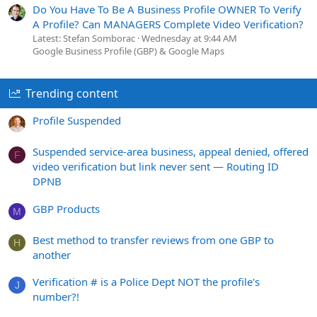
Do You Have To Be A Business Profile OWNER To Verify
A Profile? Can MANAGERS Complete Video Verification?
Latest: Stefan Somborac
Wednesday at 9:44 AM
Google Business Profile (GBP) & Google Maps
Trending content
Profile Suspended
Suspended service-area business, appeal denied, offered
F
video verification but link never sent — Routing ID
DPNB
GBP Products
M
Best method to transfer reviews from one GBP to
H
another
Verification # is a Police Dept NOT the profile's
J
number?!