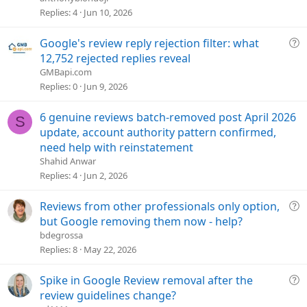
s
Replies
4
Jun 10, 2026
t
i
Q
Google's review reply rejection filter: what
o
u
12,752 rejected replies reveal
n
e
GMBapi.com
s
Replies
0
Jun 9, 2026
t
i
6 genuine reviews batch-removed post April 2026
S
o
update, account authority pattern confirmed,
n
need help with reinstatement
Shahid Anwar
Replies
4
Jun 2, 2026
Q
Reviews from other professionals only option,
u
but Google removing them now - help?
e
bdegrossa
s
Replies
8
May 22, 2026
t
i
Q
Spike in Google Review removal after the
o
u
review guidelines change?
n