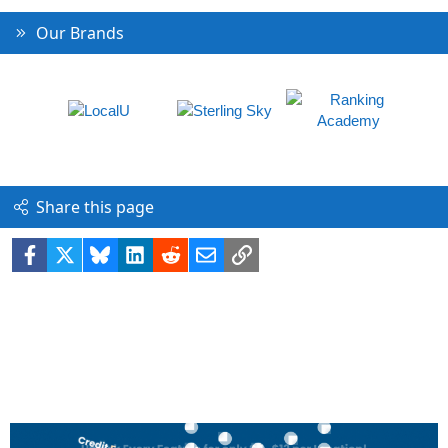
Our Brands
Share this page
Facebook
X
Bluesky
LinkedIn
Reddit
Email
Link