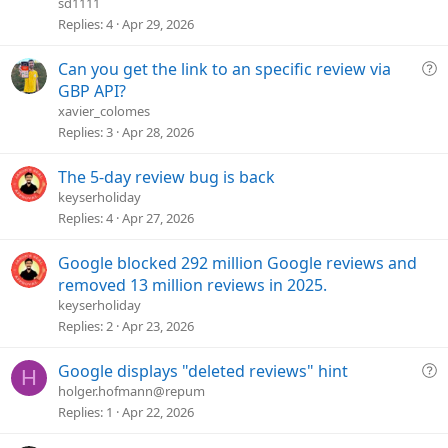
e
sd1111
s
Replies
4
Apr 29, 2026
t
i
Q
Can you get the link to an specific review via
o
u
GBP API?
n
e
xavier_colomes
s
Replies
3
Apr 28, 2026
t
i
The 5-day review bug is back
o
keyserholiday
n
Replies
4
Apr 27, 2026
Google blocked 292 million Google reviews and
removed 13 million reviews in 2025.
keyserholiday
Replies
2
Apr 23, 2026
Q
Google displays "deleted reviews" hint
H
u
holger.hofmann@repum
e
Replies
1
Apr 22, 2026
s