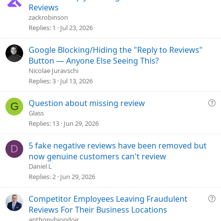
o
o
Reviews
n
l
zackrobinson
v
Replies
1
Jul 23, 2026
e
d
Google Blocking/Hiding the "Reply to Reviews"
Button — Anyone Else Seeing This?
Nicolae Juravschi
Replies
3
Jul 13, 2026
Q
Question about missing review
G
u
Glass
e
Replies
13
Jun 29, 2026
s
t
5 fake negative reviews have been removed but
D
i
now genuine customers can't review
o
Daniel L
n
Replies
2
Jun 29, 2026
Q
Competitor Employees Leaving Fraudulent
u
Reviews For Their Business Locations
e
anthonybiondojr