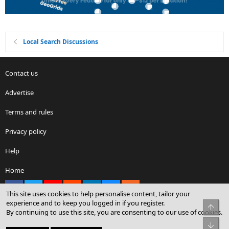
Local Search Discussions
Contact us
Advertise
Terms and rules
Privacy policy
Help
Home
Facebook
X
youtube
Reddit
LinkedIn
Contact us
RSS
This site uses cookies to help personalise content, tailor your
experience and to keep you logged in if you register.
Top
By continuing to use this site, you are consenting to our use of cookies.
®
Community platform by XenForo
© 2010-2026 XenForo Ltd.
Bot