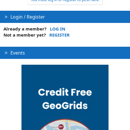
n
Login / Register
Already a member?
LOG IN
Not a member yet?
REGISTER
Events