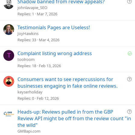
t
Q
Shadow banned from review appeals?
i
u
johnlavapie_SEO
o
e
Replies
1
Mar 7, 2026
n
s
t
Testimonials Pages are Useless!
i
JoyHawkins
o
Replies
33
Mar 4, 2026
n
S
Complaint listing wrong address
T
o
toolroom
l
Replies
18
Feb 13, 2026
v
e
Q
Consumers want to see repercussions for
d
u
businesses engaging in fake online reviews.
e
keyserholiday
s
Replies
0
Feb 12, 2026
t
i
Q
Heads-up: Reviews pulled in from the GBP
o
u
Review API might be off from the review count "in
n
e
the wild"
s
GMBapi.com