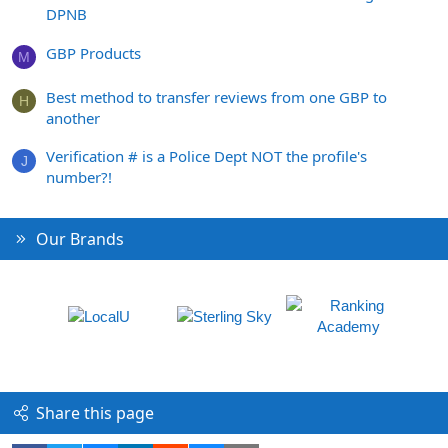
DPNB
GBP Products
M
Best method to transfer reviews from one GBP to
H
another
Verification # is a Police Dept NOT the profile's
J
number?!
Our Brands
Share this page