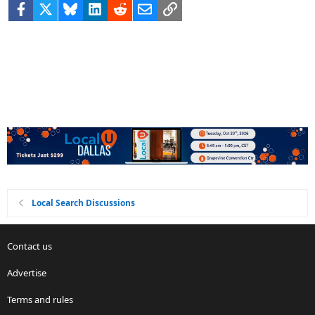
Facebook
X
Bluesky
LinkedIn
Reddit
Email
Link
Local Search Discussions
Contact us
Advertise
Terms and rules