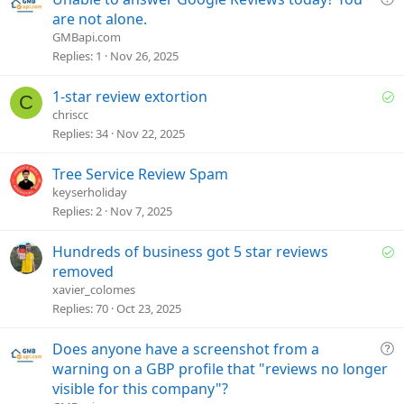
o
u
are not alone.
n
e
GMBapi.com
s
Replies
1
Nov 26, 2025
t
i
S
1-star review extortion
C
o
o
chriscc
n
l
Replies
34
Nov 22, 2025
v
e
Tree Service Review Spam
d
keyserholiday
Replies
2
Nov 7, 2025
S
Hundreds of business got 5 star reviews
o
removed
l
xavier_colomes
v
Replies
70
Oct 23, 2025
e
d
Q
Does anyone have a screenshot from a
u
warning on a GBP profile that "reviews no longer
e
visible for this company"?
s