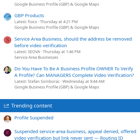
Google Business Profile (GBP) & Google Maps
GBP Products
Latest: fisicx
Thursday at 4:21 PM
Google Business Profile (GBP) & Google Maps
Service Area Business, should the address be removed
S
before video verification
Latest: SEOVA
Thursday at 1:46 PM
Service Area Businesses
Do You Have To Be A Business Profile OWNER To Verify
A Profile? Can MANAGERS Complete Video Verification?
Latest: Stefan Somborac
Wednesday at 9:44 AM
Google Business Profile (GBP) & Google Maps
Trending content
Profile Suspended
Suspended service-area business, appeal denied, offered
F
video verification but link never sent — Routing ID