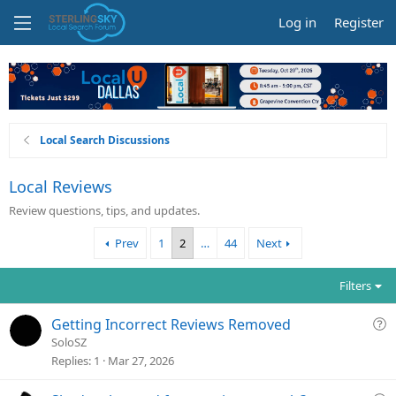
Log in
Register
Local Search Discussions
Local Reviews
Review questions, tips, and updates.
Prev
1
2
…
44
Next
Filters
Q
Getting Incorrect Reviews Removed
u
SoloSZ
e
Replies
1
Mar 27, 2026
s