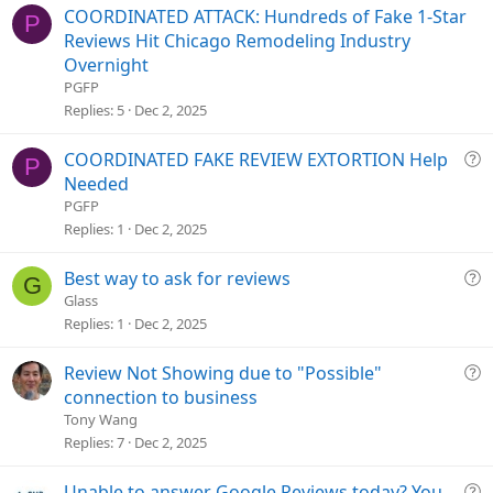
COORDINATED ATTACK: Hundreds of Fake 1-Star
P
Reviews Hit Chicago Remodeling Industry
Overnight
PGFP
Replies
5
Dec 2, 2025
Q
COORDINATED FAKE REVIEW EXTORTION Help
P
u
Needed
e
PGFP
s
Replies
1
Dec 2, 2025
t
i
Q
Best way to ask for reviews
G
o
u
Glass
n
e
Replies
1
Dec 2, 2025
s
t
Q
Review Not Showing due to "Possible"
i
u
connection to business
o
e
Tony Wang
n
s
Replies
7
Dec 2, 2025
t
i
Q
Unable to answer Google Reviews today? You