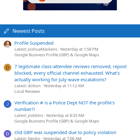
Newest Posts
Profile Suspended
Latest: JoshuaMackens
Yesterday at 1:58 PM
Google Business Profile (GBP) & Google Maps
7 legitimate class-attendee reviews removed, repost
D
blocked, every official channel exhausted. What's
actually working for July-wave escalations?
Latest: dolson
Yesterday at 11:12 AM
Local Reviews
Verification # is a Police Dept NOT the profile's
J
number?!
Latest: jrobbins
Yesterday at 8:33 AM
Google Business Profile (GBP) & Google Maps
Old GBP was suspended due to policy violation
D
Latest: Denito
Yesterday at 7:06 AM