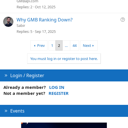
GMBapi.com
t
Replies
2
Oct 12, 2025
i
o
Q
Why GMB Ranking Down?
n
u
Sabir
e
Replies
5
Sep 17, 2025
s
t
Prev
1
2
…
44
Next
i
o
You must log in or register to post here.
n
Login / Register
Already a member?
LOG IN
Not a member yet?
REGISTER
Events