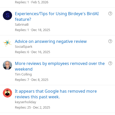
t
Replies
1
Feb 5, 2026
i
o
Q
Experiences/Tips for Using Birdeye's BirdAI
S
n
u
feature?
e
SabrinaB
s
Replies
1
Dec 18, 2025
t
i
Q
Advice on answering negative review
o
u
SocialSpark
n
e
Replies
6
Dec 16, 2025
s
t
Q
More reviews by employees removed over the
i
u
weekend
o
e
Tim Colling
n
s
Replies
7
Dec 8, 2025
t
i
It appears that Google has removed more
o
reviews this past week.
n
keyserholiday
Replies
25
Dec 2, 2025