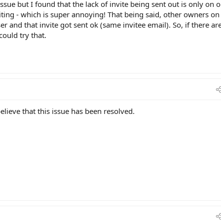
 issue but I found that the lack of invite being sent out is only on 
iting - which is super annoying! That being said, other owners on
r and that invite got sent ok (same invitee email). So, if there ar
ould try that.
ieve that this issue has been resolved.