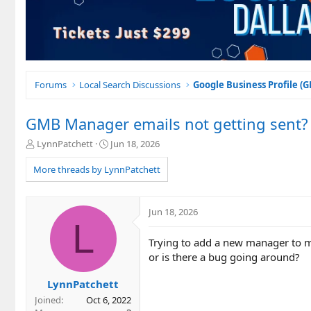
Forums
Local Search Discussions
Google Business Profile (
GMB Manager emails not getting sent?
T
S
LynnPatchett
Jun 18, 2026
h
t
r
a
More threads by LynnPatchett
e
r
a
t
d
d
Jun 18, 2026
s
a
L
t
t
Trying to add a new manager to mul
a
e
r
or is there a bug going around?
t
e
LynnPatchett
r
Joined
Oct 6, 2022