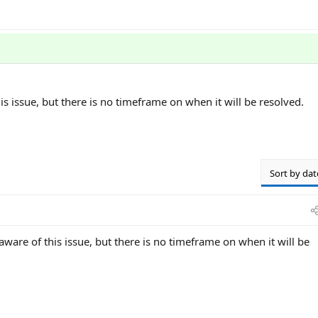
is issue, but there is no timeframe on when it will be resolved.
Sort by dat
 aware of this issue, but there is no timeframe on when it will be