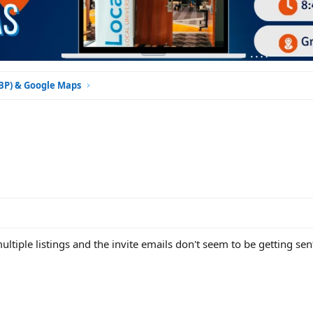
GBP) & Google Maps
tiple listings and the invite emails don't seem to be getting sent.