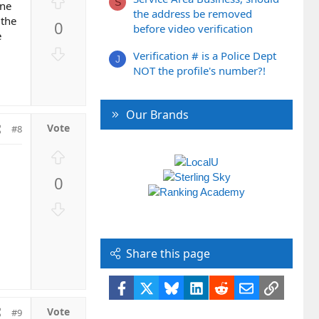
U
S
one
p
the address be removed
 the
0
before video verification
v
e
o
D
Verification # is a Police Dept
t
J
o
NOT the profile's number?!
e
w
n
v
Our Brands
o
#8
t
U
e
p
0
v
o
D
t
o
e
w
n
Share this page
v
o
Facebook
X
Bluesky
LinkedIn
Reddit
Email
Link
t
#9
e