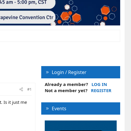
Login / Register
Already a member?
LOG IN
#1
Not a member yet?
REGISTER
 Is it just me
Events