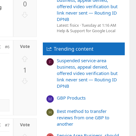
business, appeal denied,
0
v
offered video verification but
g
o
link never sent — Routing ID
D
t
DPNB
o
e
Latest: fisicx
Tuesday at 1:16 AM
w
Help & Support for Google Local
n
v
o
#6
Trending content
t
U
e
Suspended service-area
F
p
business, appeal denied,
1
v
offered video verification but
o
D
link never sent — Routing ID
t
o
DPNB
e
w
GBP Products
n
M
v
Best method to transfer
o
H
reviews from one GBP to
t
another
#7
e
Service Area Business, should