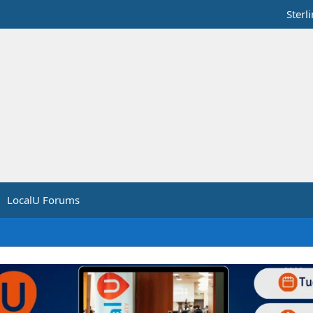
Sterl
LocalU Forums