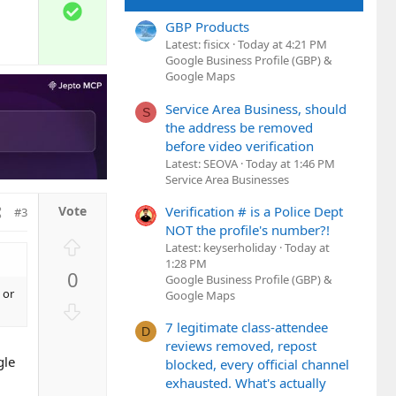
w
S
n
o
GBP Products
v
l
Latest: fisicx
Today at 4:21 PM
o
Google Business Profile (GBP) &
u
t
Google Maps
t
e
i
Service Area Business, should
S
o
the address be removed
n
before video verification
Latest: SEOVA
Today at 1:46 PM
Service Area Businesses
Verification # is a Police Dept
#3
NOT the profile's number?!
U
Latest: keyserholiday
Today at
p
1:28 PM
0
Google Business Profile (GBP) &
v
 or
Google Maps
o
D
t
o
7 legitimate class-attendee
D
e
w
reviews removed, repost
gle
n
blocked, every official channel
exhausted. What's actually
v