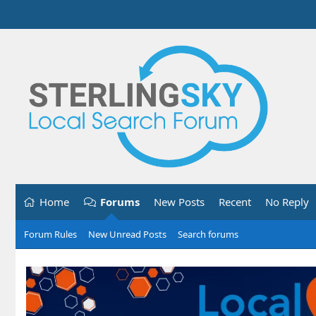
Home
Forums
New Posts
Recent
No Reply
Forum Rules
New Unread Posts
Search forums