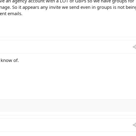
have an agency account with a LOT of GBPs so we have groups for
ge. So it appears any invite we send even in groups is not bein
rent emails.
I know of.