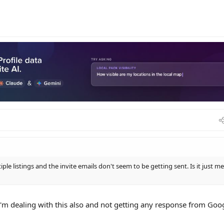
le listings and the invite emails don't seem to be getting sent. Is it just me
'm dealing with this also and not getting any response from Goo