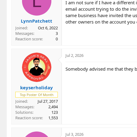
L
I am not sure if I have a different
o
email account trying to do the inv
n
same business have invited the use
s
LynnPatchett
:
other owners on the account you c
Joined
Oct 6, 2022
Messages
3
Reaction score
0
Jul 2, 2026
Somebody advised me that they bel
keyserholiday
Top Poster Of Month
Joined
Jul 27, 2017
Messages
2,494
Solutions
123
Reaction score
1,553
Jul 3, 2026