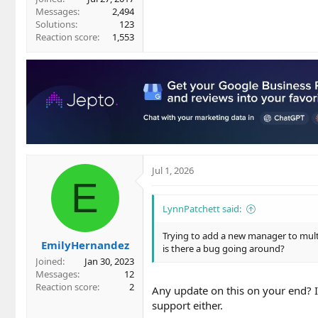
Messages
2,494
Solutions
123
Reaction score
1,553
Jul 1, 2026
E
LynnPatchett said:
Trying to add a new manager to multip
EmilyHernandez
is there a bug going around?
Joined
Jan 30, 2023
Messages
12
Reaction score
2
Any update on this on your end? I
support either.