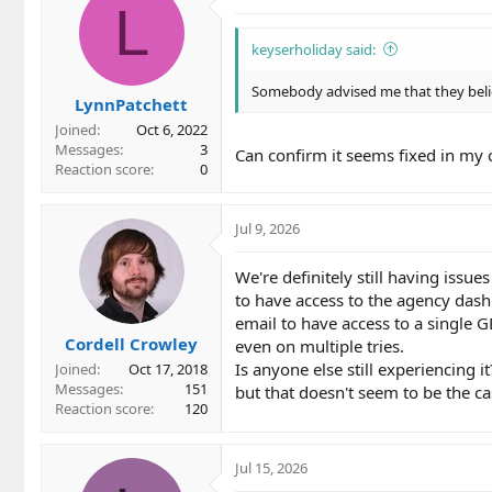
L
keyserholiday said:
Somebody advised me that they belie
LynnPatchett
Joined
Oct 6, 2022
Messages
3
Can confirm it seems fixed in my 
Reaction score
0
Jul 9, 2026
We're definitely still having issues
to have access to the agency dashb
email to have access to a single 
Cordell Crowley
even on multiple tries.
Is anyone else still experiencing
Joined
Oct 17, 2018
Messages
151
but that doesn't seem to be the ca
Reaction score
120
Jul 15, 2026