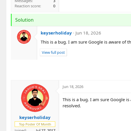
Messages
3
Reaction score
0
Solution
keyserholiday
Jun 18, 2026
This is a bug. I am sure Google is aware of th
View full post
Jun 18, 2026
This is a bug. I am sure Google is
resolved.
keyserholiday
Top Poster Of Month
Joined
Jul 27, 2017