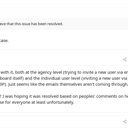
ve that this issue has been resolved.
case.
 with it, both at the agency level (trying to invite a new user via e
oard itself) and the individual user level (inviting a new user via
GBP). Just seems like the emails themselves aren't coming through
 it? I was hoping it was resolved based on peoples' comments on h
se for everyone at least unfortunately.