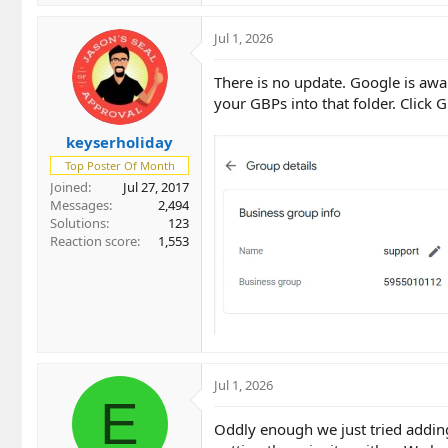
Jul 1, 2026
There is no update. Google is awar
your GBPs into that folder. Click
keyserholiday
Top Poster Of Month
Joined
Jul 27, 2017
Messages
2,494
Solutions
123
Reaction score
1,553
Jul 1, 2026
E
Oddly enough we just tried adding