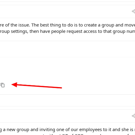
e of the issue. The best thing to do is to create a group and mov
 Group settings, then have people request access to that group nu
 a new group and inviting one of our employees to it and she is 