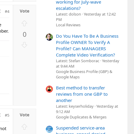
working for July-wave
o
escalations?
t
#4
Latest: dolson
Yesterday at 12:42
e
PM
U
e
Local Reviews
p
mber.
0
v
Do You Have To Be A Business
o
Profile OWNER To Verify A
D
t
Profile? Can MANAGERS
o
e
Complete Video Verification?
w
Latest: Stefan Somborac
Yesterday
n
at 9:44 AM
v
Google Business Profile (GBP) &
o
Google Maps
t
Best method to transfer
e
reviews from one GBP to
another
Latest: keyserholiday
Yesterday at
9:12 AM
#5
Google Duplicates & Merges
U
Suspended service-area
not
p