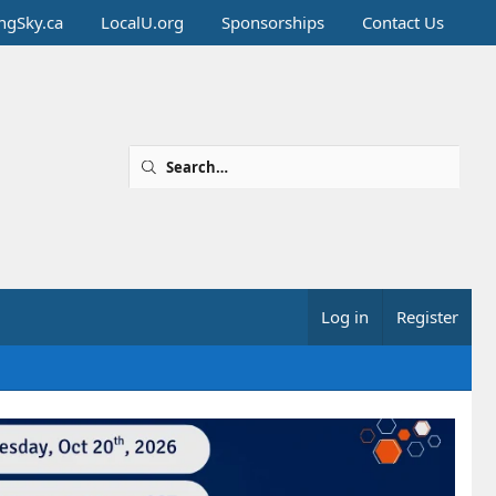
ingSky.ca
LocalU.org
Sponsorships
Contact Us
Log in
Register