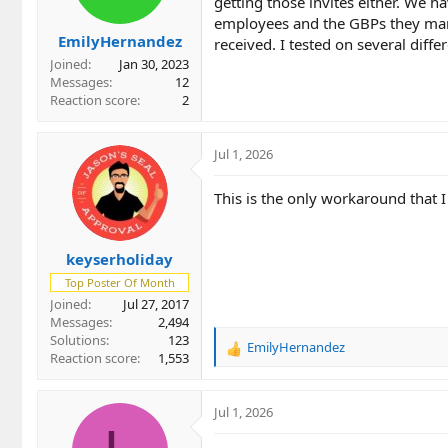
getting those invites either. We 
employees and the GBPs they mana
EmilyHernandez
received. I tested on several diffe
Joined
Jan 30, 2023
Messages
12
Reaction score
2
Jul 1, 2026
This is the only workaround that 
keyserholiday
Top Poster Of Month
Joined
Jul 27, 2017
Messages
2,494
Solutions
123
EmilyHernandez
R
Reaction score
1,553
e
a
c
Jul 1, 2026
t
i