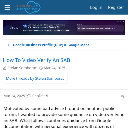
Log in
Register
Google Business Profile (GBP) & Google Maps
How To Video Verify An SAB
T
S
Stefan Somborac
Mar 24, 2025
h
t
r
a
More threads by Stefan Somborac
e
r
a
t
d
d
Mar 24, 2025
Replies: 5
s
a
t
t
Motivated by some bad advice I found on another public
a
e
r
forum, I wanted to provide some guidance on video verifying
t
an SAB. What follows combines guidance from Google
e
documentation with personal experience with dozens of