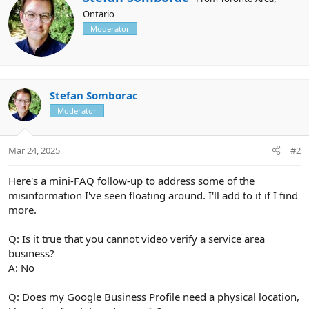
c
r
Ontario
t
i
i
Moderator
t
o
t
n
e
s
n
:
b
y
Stefan Somborac
Moderator
Mar 24, 2025
#2
Here's a mini-FAQ follow-up to address some of the
misinformation I've seen floating around. I'll add to it if I find
more.
Q: Is it true that you cannot video verify a service area
business?
A: No
Q: Does my Google Business Profile need a physical location,