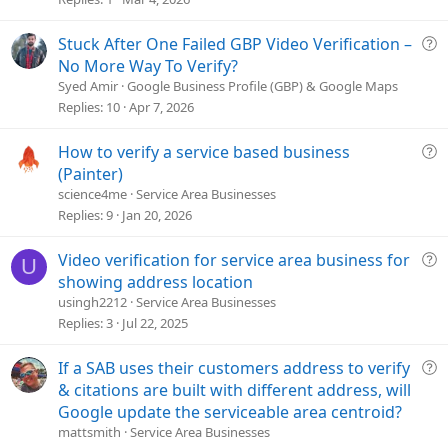
d
Q
Stuck After One Failed GBP Video Verification –
u
No More Way To Verify?
e
Syed Amir
Google Business Profile (GBP) & Google Maps
s
Replies
10
Apr 7, 2026
t
i
Q
How to verify a service based business
o
u
(Painter)
n
e
science4me
Service Area Businesses
s
Replies
9
Jan 20, 2026
t
i
Q
Video verification for service area business for
U
o
u
showing address location
n
e
usingh2212
Service Area Businesses
s
Replies
3
Jul 22, 2025
t
i
Q
If a SAB uses their customers address to verify
o
u
& citations are built with different address, will
n
e
Google update the serviceable area centroid?
s
mattsmith
Service Area Businesses