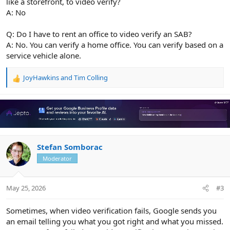
like a storefront, to video verify?
A: No
Q: Do I have to rent an office to video verify an SAB?
A: No. You can verify a home office. You can verify based on a
service vehicle alone.
JoyHawkins
and
Tim Colling
R
e
a
c
t
i
o
n
Stefan Somborac
s
Moderator
:
May 25, 2026
#3
Sometimes, when video verification fails, Google sends you
an email telling you what you got right and what you missed.