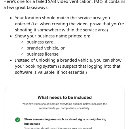
Here's one for a failed SAB video verification. IMO, it contains
a few great takeaways:
Your location should match the service area you
entered (i.e. when creating the video, prove that you're
shooting it somewhere within the service area)
Show your business name printed on:
business card,
branded vehicle, or
business license.
Instead of unlocking a branded vehicle, you can show
your booking system (I suspect that logging into that
software is valuable, if not essential)