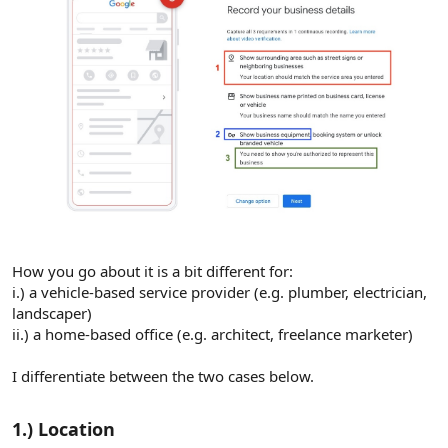
How you go about it is a bit different for:
i.) a vehicle-based service provider (e.g. plumber, electrician,
landscaper)
ii.) a home-based office (e.g. architect, freelance marketer)
I differentiate between the two cases below.
1.) Location​