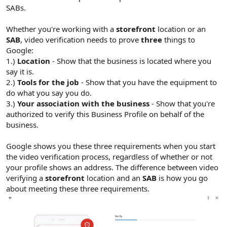
r
SABs.
Whether you're working with a
storefront
location or an
SAB
, video verification needs to prove
three
things to
Google:
1.)
Location
- Show that the business is located where you
say it is.
2.)
Tools for the job
- Show that you have the equipment to
do what you say you do.
3.)
Your association with the business
- Show that you're
authorized to verify this Business Profile on behalf of the
business.
Google shows you these three requirements when you start
the video verification process, regardless of whether or not
your profile shows an address. The difference between video
verifying a
storefront
location and an
SAB
is how you go
about meeting these three requirements.