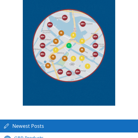
Newest Posts
GBP Products