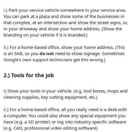
i.) Park your service vehicle somewhere in your service area.
You can park at a plaza and show some of the businesses in
that complex, at an intersection and show the street signs, or,
in your driveway and show your home address. (Show the
branding on your vehicle if it is branded.)
ii.) For a home-based office, show your home address. (This
is an SAB, so you
do not
need to show signage. Sometimes
Google's own support technicians get this wrong.)
2.) Tools for the job​
i) Show your tools in your vehicle. (e.g. tool boxes, mops and
cleaning supplies, key cutting equipment, etc.)
ii.) For a home-based office, all you really need is a desk with
a computer. You could also show any special equipment you
have (e.g. a 3D printer) or log into industry-specific software
(e.g. CAD, professional video editing software)