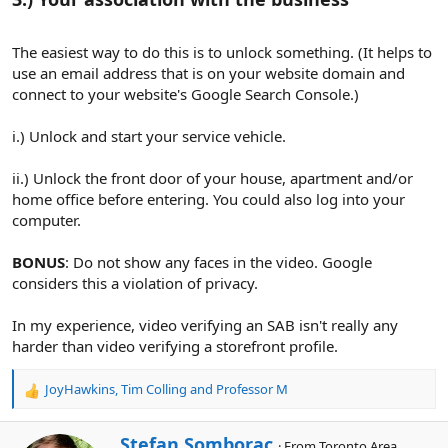
The easiest way to do this is to unlock something. (It helps to
use an email address that is on your website domain and
connect to your website's Google Search Console.)
i.) Unlock and start your service vehicle.
ii.) Unlock the front door of your house, apartment and/or
home office before entering. You could also log into your
computer.
BONUS
: Do not show any faces in the video. Google
considers this a violation of privacy.
In my experience, video verifying an SAB isn't really any
harder than video verifying a storefront profile.
JoyHawkins
,
Tim Colling
and
Professor M
R
e
a
W
Stefan Somborac
·
From
Toronto Area,