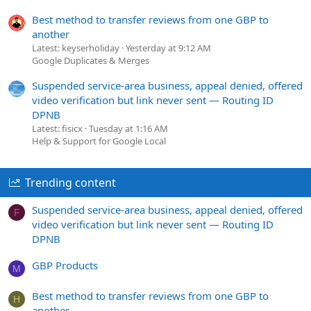
Best method to transfer reviews from one GBP to
another
Latest: keyserholiday
Yesterday at 9:12 AM
Google Duplicates & Merges
Suspended service-area business, appeal denied, offered
video verification but link never sent — Routing ID
DPNB
Latest: fisicx
Tuesday at 1:16 AM
Help & Support for Google Local
Trending content
Suspended service-area business, appeal denied, offered
F
video verification but link never sent — Routing ID
DPNB
GBP Products
M
Best method to transfer reviews from one GBP to
H
another