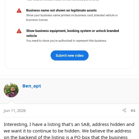
Ben_apt
Jun 11, 2026
#4
Interesting, I have a listing that's an SAB, address hidden and
we want it to continue to be hidden. We believe the address
on the backend of the listing is a PO box that the business