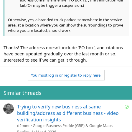
fail. (Or maybe trigger a suspension.)
Otherwise, yes, a branded truck parked somewhere in the service
area, at a location where you can show the surroundings to prove
where you are located, should work.
Thanks! The address doesn't include 'PO box', and citations
have been updated gradually over the last month or so.
Interested to see if we can get it through.
You must log in or register to reply here.
Similar threads
S
Trying to verify new business at same
o
building/address as different business - video
l
verification insights
v
d2minc
Google Business Profile (GBP) & Google Maps
e
Replies
1
Mar 4, 2026