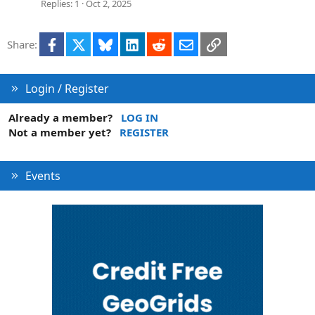
t
Replies
1
Oct 2, 2025
i
o
Facebook
X
Bluesky
LinkedIn
Reddit
Email
Link
Share:
n
Login / Register
Already a member?
LOG IN
Not a member yet?
REGISTER
Events