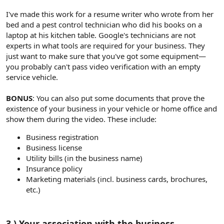
I've made this work for a resume writer who wrote from her
bed and a pest control technician who did his books on a
laptop at his kitchen table. Google's technicians are not
experts in what tools are required for your business. They
just want to make sure that you've got some equipment—
you probably can't pass video verification with an empty
service vehicle.
BONUS
: You can also put some documents that prove the
existence of your business in your vehicle or home office and
show them during the video. These include:
Business registration
Business license
Utility bills (in the business name)
Insurance policy
Marketing materials (incl. business cards, brochures,
etc.)
3.) Your association with the business​