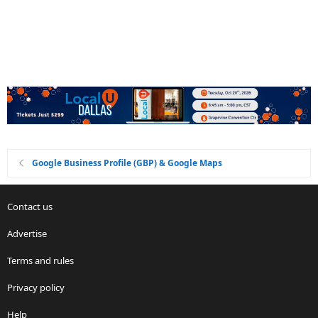
Google Business Profile (GBP) & Google Maps
Contact us
Advertise
Terms and rules
Privacy policy
Help