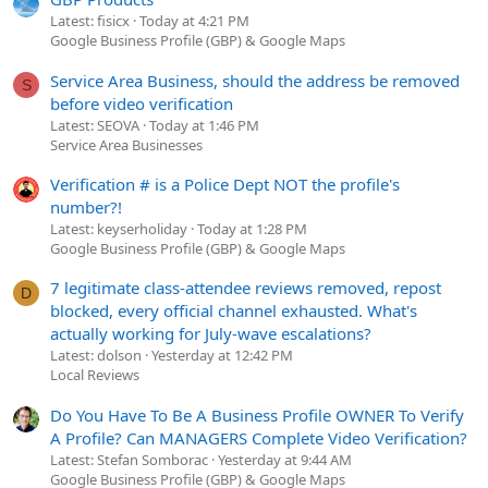
Latest: fisicx
Today at 4:21 PM
Google Business Profile (GBP) & Google Maps
Service Area Business, should the address be removed
S
before video verification
Latest: SEOVA
Today at 1:46 PM
Service Area Businesses
Verification # is a Police Dept NOT the profile's
number?!
Latest: keyserholiday
Today at 1:28 PM
Google Business Profile (GBP) & Google Maps
7 legitimate class-attendee reviews removed, repost
D
blocked, every official channel exhausted. What's
actually working for July-wave escalations?
Latest: dolson
Yesterday at 12:42 PM
Local Reviews
Do You Have To Be A Business Profile OWNER To Verify
A Profile? Can MANAGERS Complete Video Verification?
Latest: Stefan Somborac
Yesterday at 9:44 AM
Google Business Profile (GBP) & Google Maps