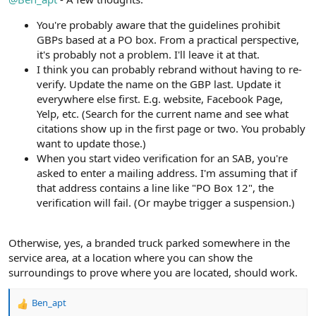
You're probably aware that the guidelines prohibit
GBPs based at a PO box. From a practical perspective,
it's probably not a problem. I'll leave it at that.
I think you can probably rebrand without having to re-
verify. Update the name on the GBP last. Update it
everywhere else first. E.g. website, Facebook Page,
Yelp, etc. (Search for the current name and see what
citations show up in the first page or two. You probably
want to update those.)
When you start video verification for an SAB, you're
asked to enter a mailing address. I'm assuming that if
that address contains a line like "PO Box 12", the
verification will fail. (Or maybe trigger a suspension.)
Otherwise, yes, a branded truck parked somewhere in the
service area, at a location where you can show the
surroundings to prove where you are located, should work.
Ben_apt
R