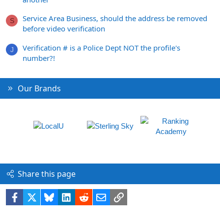
Service Area Business, should the address be removed
S
before video verification
Verification # is a Police Dept NOT the profile's
J
number?!
Our Brands
Share this page
Facebook
X
Bluesky
LinkedIn
Reddit
Email
Link