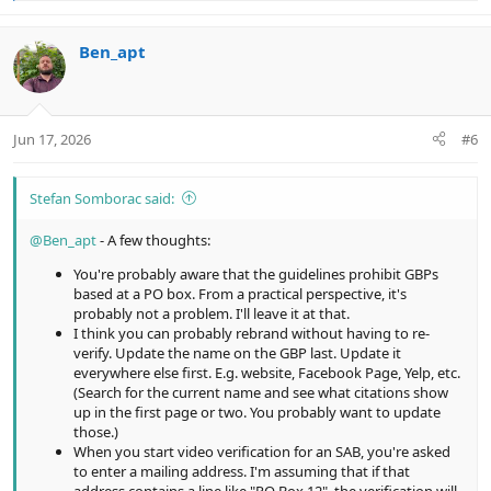
e
a
c
Ben_apt
t
i
o
n
Jun 17, 2026
#6
s
:
Stefan Somborac said:
@Ben_apt
- A few thoughts:
You're probably aware that the guidelines prohibit GBPs
based at a PO box. From a practical perspective, it's
probably not a problem. I'll leave it at that.
I think you can probably rebrand without having to re-
verify. Update the name on the GBP last. Update it
everywhere else first. E.g. website, Facebook Page, Yelp, etc.
(Search for the current name and see what citations show
up in the first page or two. You probably want to update
those.)
When you start video verification for an SAB, you're asked
to enter a mailing address. I'm assuming that if that
address contains a line like "PO Box 12", the verification will