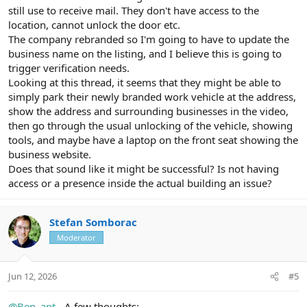
still use to receive mail. They don't have access to the
location, cannot unlock the door etc.
The company rebranded so I'm going to have to update the
business name on the listing, and I believe this is going to
trigger verification needs.
Looking at this thread, it seems that they might be able to
simply park their newly branded work vehicle at the address,
show the address and surrounding businesses in the video,
then go through the usual unlocking of the vehicle, showing
tools, and maybe have a laptop on the front seat showing the
business website.
Does that sound like it might be successful? Is not having
access or a presence inside the actual building an issue?
Stefan Somborac
Moderator
Jun 12, 2026
#5
@Ben_apt
- A few thoughts: